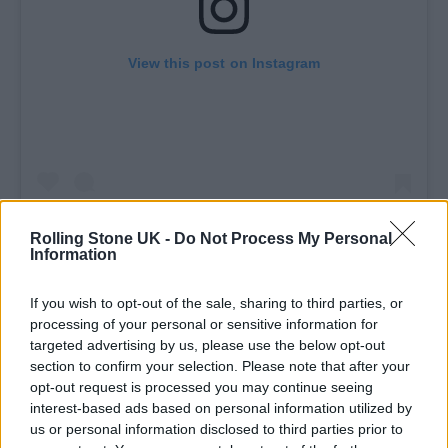
View this post on Instagram
Rolling Stone UK -
Do Not Process My Personal
Information
A post shared by BBC (@bbc)
If you wish to opt-out of the sale, sharing to third parties, or
processing of your personal or sensitive information for
targeted advertising by us, please use the below opt-out
At Glastonbury 2024, the pair will be joined
section to confirm your selection. Please note that after your
as Pyramid Stage headliners by
SZA
.
Shania
opt-out request is processed you may continue seeing
interest-based ads based on personal information utilized by
Twain
will occupy the traditional Sunday
us or personal information disclosed to third parties prior to