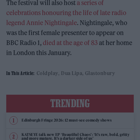
The festival will also host
a series of
celebrations honouring the life of late radio
legend Annie Nightingale
. Nightingale, who
was the first female presenter to appear on
BBC Radio 1,
died at the age of 83
at her home
in London this January.
Coldplay
Dua Lipa
Glastonbury
In This Article:
TRENDING
Edinburgh Fringe 2026: 12 must-see comedy shows
KATSEYE talk new EP ‘Beautiful Chaos’: ‘It’s raw, bold, gritty
and more mature. It’s a darker side of us’