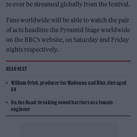
to ever be streamed globally from the festival.
Fans worldwide will be able to watch the pair
of acts headline the Pyramid Stage worldwide
on the BBC’s website, on Saturday and Friday
nights respectively.
READ NEXT
William Orbit, producer for Madonna and Blur, dies aged
69
On the Road: breaking sound barriers as a female
engineer