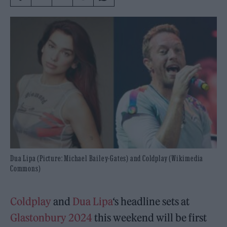
Dua Lipa (Picture: Michael Bailey-Gates) and Coldplay (Wikimedia
Commons)
Coldplay
and
Dua Lipa
‘s headline sets at
Glastonbury 2024
this weekend will be first