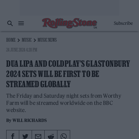
Subscribe
HOME
MUSIC
MUSIC NEWS
24 JUNE 2024 4:20 PM
DUA LIPA AND COLDPLAY’S GLASTONBURY
2024 SETS WILL BE FIRST TO BE
STREAMED GLOBALLY
The Friday and Saturday night sets from Worthy
Farm will be streamed worldwide on the BBC
website.
By
WILL RICHARDS