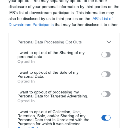
afternoon Legends’ Slot. Others to take to the
your opt-out. You may separately opt-out of the further
disclosure of your personal information by third parties on the
iconic main stage will be
LCD Soundsystem
,
IAB’s list of downstream participants. This information may
also be disclosed by us to third parties on the
IAB’s List of
K-pop band
SEVENTEEN
,
Burna Boy
,
PJ
Downstream Participants
that may further disclose it to other
Harvey
,
Janelle Monáe
,
Olivia Dean
and more.
third parties.
Personal Data Processing Opt Outs
I want to opt-out of the Sharing of my
personal data.
Opted In
Earlier this month,
Glastonbury announced
its full 2024 line-up
and details of stage times.
I want to opt-out of the Sale of my
Personal Data.
Over recent weeks, the festival have been
Opted In
sharing stage-by-stage announcements,
I want to opt-out of processing my
Personal Data for Targeted Advertising.
including the news that
the festival’s towering
Opted In
Arcadia spider will be replaced by a giant
I want to opt-out of Collection, Use,
Retention, Sale, and/or Sharing of my
dragonfly
, that
the Genosys stage will return
Personal Data that Is Unrelated with the
Purposes for which it was collected.