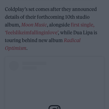
Coldplay’s set comes after they announced
details of their forthcoming 10th studio
album,
Moon Music
, alongside
first single,
‘feelslikeimfallinginlove’
, while Dua Lipa is
touring behind new album
Radical
Optimism
.