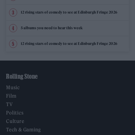
12 rising stars of comedy to see at Edinburgh Fringe 2026
5 albums you need to hear this week
12 rising stars of comedy to see at Edinburgh Fringe 2026
Rolling Stone
Music
Film
TV
Politics
Culture
Tech & Gaming