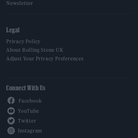
Newsletter
Legal
Privacy Policy
About Rolling Stone UK
Adjust Your Privacy Preferences
Connect With Us
Facebook
YouTube
Twitter
Instagram