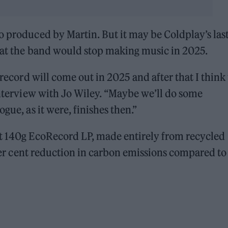
o produced by Martin. But it may be Coldplay’s last
that the band would stop making music in 2025.
r record will come out in 2025 and after that I think
 interview with Jo Wiley. “Maybe we’ll do some
gue, as it were, finishes then.”
st 140g EcoRecord LP, made entirely from recycled
5 per cent reduction in carbon emissions compared to