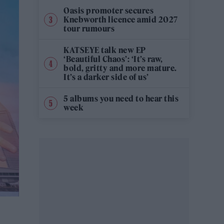
Oasis promoter secures
Knebworth licence amid 2027
tour rumours
KATSEYE talk new EP
‘Beautiful Chaos’: ‘It’s raw,
bold, gritty and more mature.
It’s a darker side of us’
5 albums you need to hear this
week