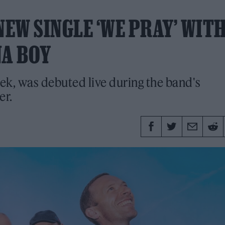
EW SINGLE ‘WE PRAY’ WIT
NA BOY
ek, was debuted live during the band's
er.