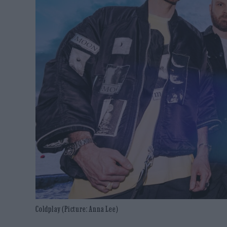
Coldplay (Picture: Anna Lee)