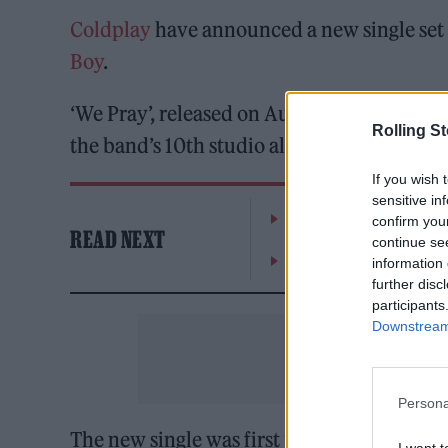
Coldplay
have announced a new single set 
Boy
.
‘We Pray’, released on August 23, will foll
Rolling S
the band’s 10th studio album,
Moon Music
If you wish 
sensitive in
William Orbit, producer
confirm you
READ NEXT
continue se
On the Road: breaking s
information 
further disc
participants
Downstream 
Persona
The new single was first previewed during
I want t