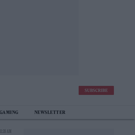
SUBSCRIBE
 GAMING
NEWSLETTER
11:28 AM