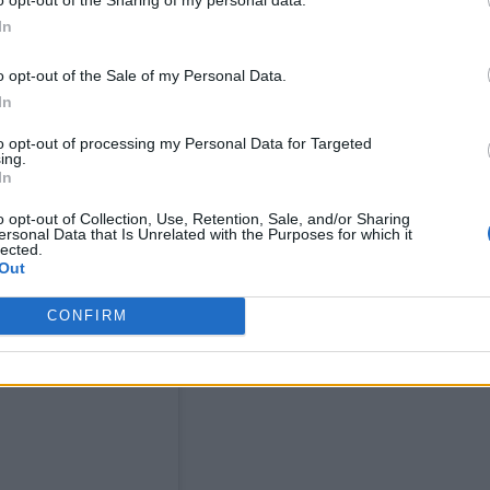
rna Boy beamed onto the Pyramid Stage screens.
In
o opt-out of the Sale of my Personal Data.
inian-Chilean R&B star Elyanna and Argentine
In
to opt-out of processing my Personal Data for Targeted
ing.
 to a preview below.
In
o opt-out of Collection, Use, Retention, Sale, and/or Sharing
ersonal Data that Is Unrelated with the Purposes for which it
lected.
Out
CONFIRM