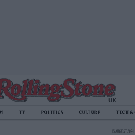
LM
TV
POLITICS
CULTURE
TECH &
15 AUGUST 2024 