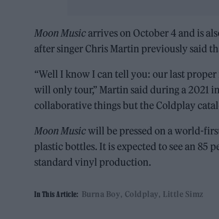
Moon Music
arrives on October 4 and is als
after singer Chris Martin previously said 
“Well I know I can tell you: our last prope
will only tour,” Martin said during a 2021
collaborative things but the Coldplay catalo
Moon Music
will be pressed on a world-fir
plastic bottles. It is expected to see an 8
standard vinyl production.
Burna Boy
Coldplay
Little Simz
In This Article: