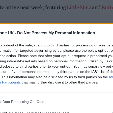
to arrive next week, featuring
Little Simz
and
Burn
ow
‘feelslikeimfallinginlove’
as the second preview o
tone UK -
Do Not Process My Personal Information
, due out in October.
to opt-out of the sale, sharing to third parties, or processing of your per
formation for targeted advertising by us, please use the below opt-out s
 for Madonna and Blur, dies aged 69
r selection. Please note that after your opt-out request is processed y
eing interest-based ads based on personal information utilized by us or
ound barriers as a female engineer
disclosed to third parties prior to your opt-out. You may separately opt-
losure of your personal information by third parties on the IAB’s list of
. This information may also be disclosed by us to third parties on the
IA
Participants
that may further disclose it to other third parties.
l Data Processing Opt Outs
Coldplay’s headline set
at
Glastonbury 2024
, with
o opt-out of the Sharing of my personal data.