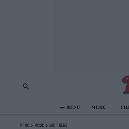
MUSIC
FI
HOME
MUSIC
MUSIC NEWS