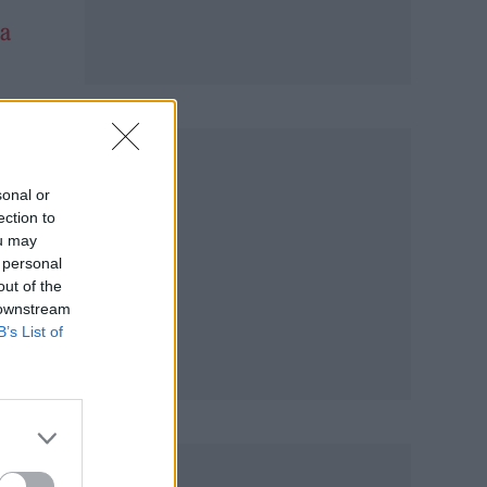
a
f
sonal or
ection to
ou may
 personal
out of the
 downstream
B’s List of