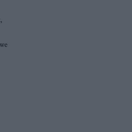
,
 we