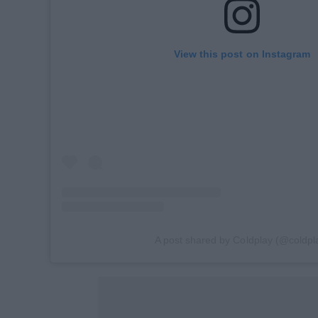
View this post on Instagram
A post shared by Coldplay (@coldpl