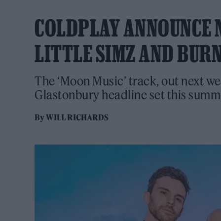
COLDPLAY ANNOUNCE N
LITTLE SIMZ AND BUR
The ‘Moon Music’ track, out next we
Glastonbury headline set this summ
By
WILL RICHARDS