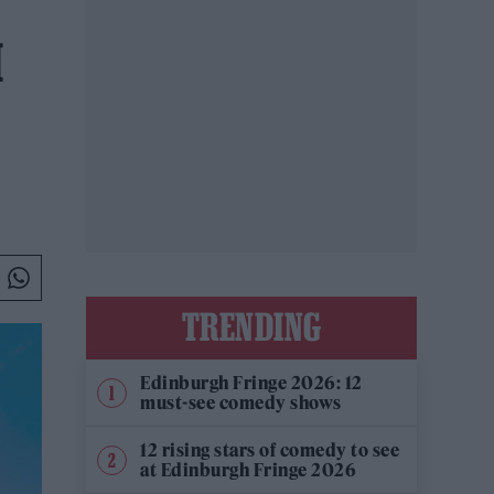
H
TRENDING
Edinburgh Fringe 2026: 12
must-see comedy shows
12 rising stars of comedy to see
at Edinburgh Fringe 2026