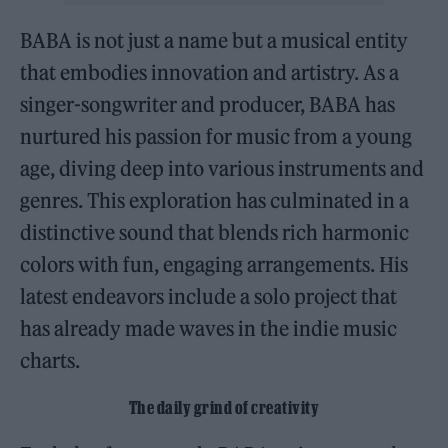
BABA is not just a name but a musical entity
that embodies innovation and artistry. As a
singer-songwriter and producer, BABA has
nurtured his passion for music from a young
age, diving deep into various instruments and
genres. This exploration has culminated in a
distinctive sound that blends rich harmonic
colors with fun, engaging arrangements. His
latest endeavors include a solo project that
has already made waves in the indie music
charts.
The daily grind of creativity