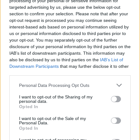
processing of your personal or sensitive information for
Styles. However, BABA infuses his unique
targeted advertising by us, please use the below opt-out
twists, making his music a fresh and vibrant
section to confirm your selection. Please note that after your
opt-out request is processed you may continue seeing
experience. His songs encompass various life
interest-based ads based on personal information utilized by
themes, resonating deeply with his audience,
us or personal information disclosed to third parties prior to
your opt-out. You may separately opt-out of the further
and providing both solace and excitement.
disclosure of your personal information by third parties on the
IAB’s list of downstream participants. This information may
Impact and inspiration of the challenge
also be disclosed by us to third parties on the
IAB’s List of
Downstream Participants
that may further disclose it to other
This 30-day song challenge is more than just a
third parties.
personal test; it’s a groundbreaking format
Personal Data Processing Opt Outs
that could inspire other artists and producers
I want to opt-out of the Sharing of my
to think outside the box. It highlights the
personal data.
Opted In
possibilities within the modern music
I want to opt-out of the Sale of my
production landscape, where traditional
Personal Data.
Opted In
barriers to output and creativity are