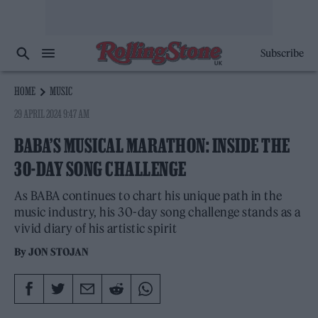
Subscribe
HOME
MUSIC
29 APRIL 2024 9:47 AM
BABA’S MUSICAL MARATHON: INSIDE THE
30-DAY SONG CHALLENGE
As BABA continues to chart his unique path in the
music industry, his 30-day song challenge stands as a
vivid diary of his artistic spirit
By
JON STOJAN