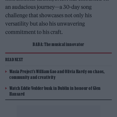
an audacious journey—a 30-day song
challenge that showcases not only his
versatility but also his unwavering
commitment to his craft.
BABA: The musical innovator
READ NEXT
Wasia Project’s William Gao and Olivia Hardy on chaos,
community and creativity
Watch Eddie Vedder busk in Dublin in honour of Glen
Hansard