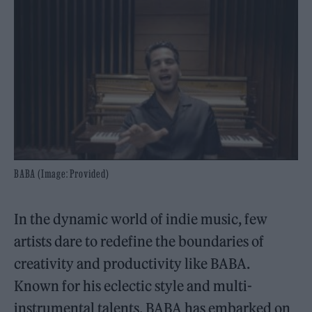
BABA (Image: Provided)
In the dynamic world of indie music, few
artists dare to redefine the boundaries of
creativity and productivity like BABA.
Known for his eclectic style and multi-
instrumental talents, BABA has embarked on