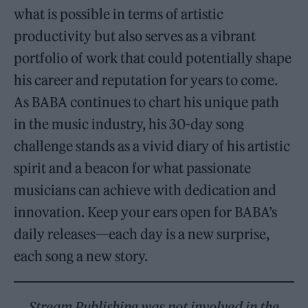
what is possible in terms of artistic
productivity but also serves as a vibrant
portfolio of work that could potentially shape
his career and reputation for years to come.
As BABA continues to chart his unique path
in the music industry, his 30-day song
challenge stands as a vivid diary of his artistic
spirit and a beacon for what passionate
musicians can achieve with dedication and
innovation.
Keep your ears open for BABA’s
daily releases—each day is a new surprise,
each song a new story.
Stream Publishing was not involved in the