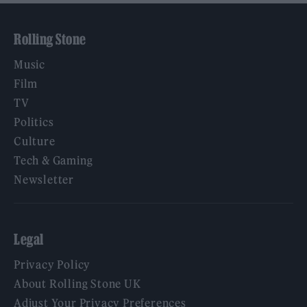
Rolling Stone
Music
Film
TV
Politics
Culture
Tech & Gaming
Newsletter
Legal
Privacy Policy
About Rolling Stone UK
Adjust Your Privacy Preferences