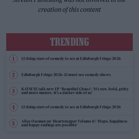
creation of this content
TRENDING
12 rising stars of comedy to see at Edinburgh Fringe 2026
Edinburgh Fringe 2026: 12 must-see comedy shows
KATSEYE talk new EP ‘Beautiful Chaos’: ‘It’s raw, bold, gritty
and more mature. It’s a darker side of us’
12 rising stars of comedy to see at Edinburgh Fringe 2026
Alice Oseman on ‘Heartstopper Volume 6’: ‘Hope, happiness
and happy endings are possible’