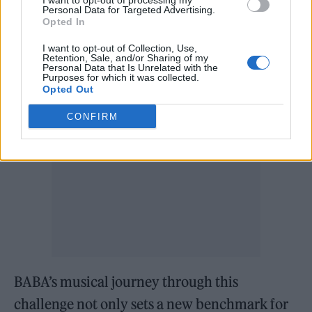
I want to opt-out of processing my
continually being diminished by technology
Personal Data for Targeted Advertising.
Opted In
and sheer talent.
I want to opt-out of Collection, Use,
Retention, Sale, and/or Sharing of my
BABA’s legacy and future prospects
Personal Data that Is Unrelated with the
Purposes for which it was collected.
Opted Out
CONFIRM
BABA’s musical journey through this
challenge not only sets a new benchmark for