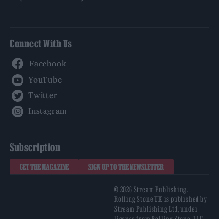
Connect With Us
Facebook
YouTube
Twitter
Instagram
Subscription
GET THE MAGAZINE
SIGN UP TO THE NEWSLETTER
© 2026 Stream Publishing.
Rolling Stone UK is published by
Stream Publishing Ltd, under
license from Rolling Stone, LLC,