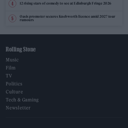
12 rising stars of comedy to see at Edinburgh Fringe 2026
Oasis promoter secures Knebworth licence amid 2027 tour
rumours
Rolling Stone
Music
Film
TV
Politics
Culture
Tech & Gaming
Newsletter