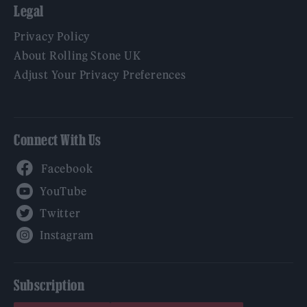
Legal
Privacy Policy
About Rolling Stone UK
Adjust Your Privacy Preferences
Connect With Us
Facebook
YouTube
Twitter
Instagram
Subscription