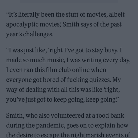
“It’s literally been the stuff of movies, albeit
apocalyptic movies,’ Smith says of the past
year’s challenges.
“I was just like, ‘right I’ve got to stay busy. I
made so much music, I was writing every day,
I even ran this film club online when
everyone got bored of fucking quizzes. My
way of dealing with all this was like ‘right,
you’ve just got to keep going, keep going.”
Smith, who also volunteered at a food bank
during the pandemic, goes on to explain how
the desire to escape the nightmarish events of