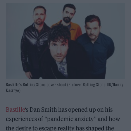
Bastille's Rolling Stone cover shoot (Picture: Rolling Stone UK/Danny
Kasirye)
Bastille
‘s Dan Smith has opened up on his
experiences of “pandemic anxiety” and how
the desire to escape reality has shaped the