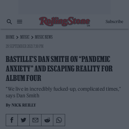
Subscribe
HOME
MUSIC
MUSIC NEWS
29 SEPTEMBER 2021 7:30 PM
BASTILLE’S DAN SMITH ON “PANDEMIC
ANXIETY” AND ESCAPING REALITY FOR
ALBUM FOUR
"We live in incredibly fucked-up, complicated times,"
says Dan Smith
By
NICK REILLY