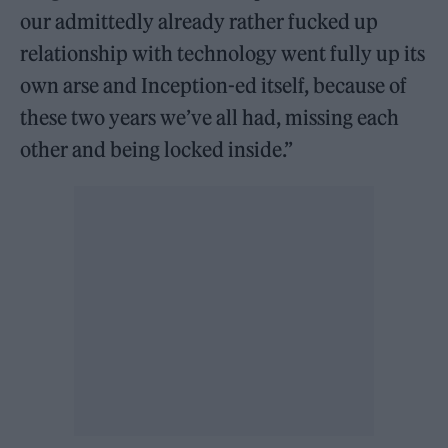
our admittedly already rather fucked up
relationship with technology went fully up its
own arse and Inception-ed itself, because of
these two years we’ve all had, missing each
other and being locked inside.”