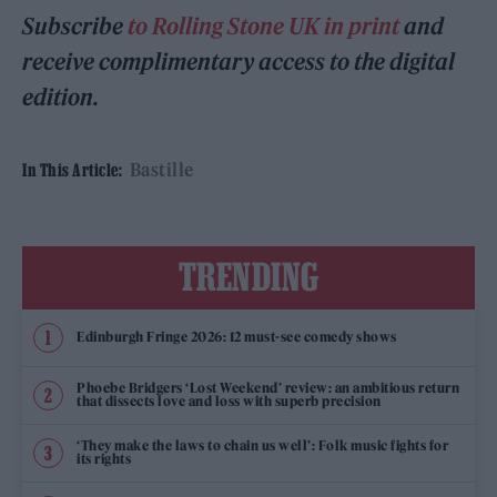
Subscribe
to Rolling Stone UK in print
and
receive complimentary access to the digital
edition.
Bastille
In This Article:
TRENDING
Edinburgh Fringe 2026: 12 must-see comedy shows
Phoebe Bridgers ‘Lost Weekend’ review: an ambitious return
that dissects love and loss with superb precision
‘They make the laws to chain us well’: Folk music fights for
its rights