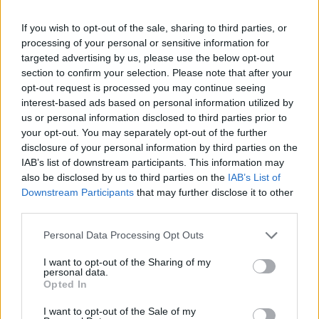
If you wish to opt-out of the sale, sharing to third parties, or
processing of your personal or sensitive information for
targeted advertising by us, please use the below opt-out
section to confirm your selection. Please note that after your
opt-out request is processed you may continue seeing
interest-based ads based on personal information utilized by
us or personal information disclosed to third parties prior to
your opt-out. You may separately opt-out of the further
disclosure of your personal information by third parties on the
IAB’s list of downstream participants. This information may
also be disclosed by us to third parties on the
IAB’s List of
Downstream Participants
that may further disclose it to other
third parties.
Bastille’s Rolling Stone UK cover shoot (Picture: Rolling Stone UK)
Personal Data Processing Opt Outs
“We live in incredibly fucked-up,
I want to opt-out of the Sharing of my
personal data.
complicated times where politically the
Opted In
world is all over the place and that’s often
I want to opt-out of the Sale of my