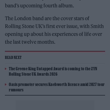
band’s upcoming fourth album.
The London band are the cover stars of
Rolling Stone UK’s first ever issue, with Smith
opening up about his experiences of life over
the last twelve months.
READ NEXT
The Greene King Untapped Award is coming to the ZYN
Rolling Stone UK Awards 2026
Oasis promoter secures Knebworth licence amid 2027 tour
rumours