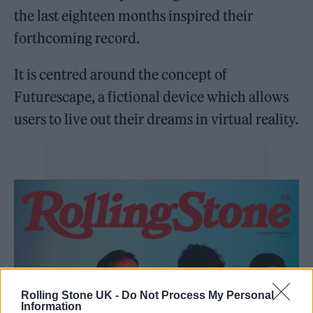
the last eighteen months inspired their
forthcoming record.
It is centred around the concept of
Futurescape, a fictional device which allows
users to live out their dreams in virtual reality.
Rolling Stone UK -
Do Not Process My Personal
Information