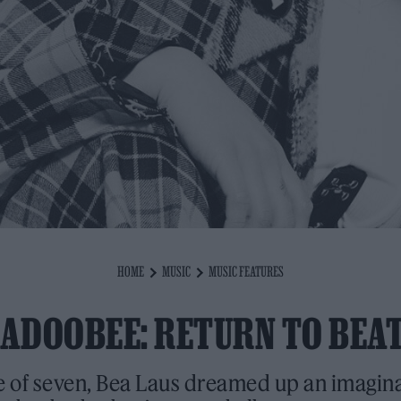
HOME
MUSIC
MUSIC FEATURES
ADOOBEE: RETURN TO BEA
e of seven, Bea Laus dreamed up an imagin