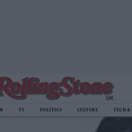
LM
TV
POLITICS
CULTURE
TECH &