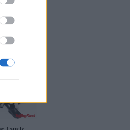
, Laus is