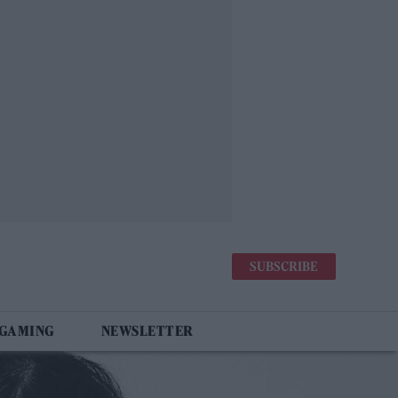
SUBSCRIBE
 GAMING
NEWSLETTER