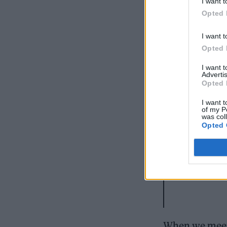
I want t
Opted 
I want t
Opted 
I want 
Advertis
Opted 
I want t
of my P
was col
Opted 
When we meet 