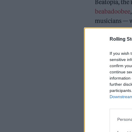
Beatopia, the
beabadoobee
musicians — w
resurrected to
album,
Beato
Rolling S
If you wish 
sensitive in
confirm you
READ NEXT
continue se
information 
further disc
participants
Downstream 
Persona