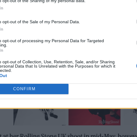
o opt-out of the Sharing of my personal data.
In
o opt-out of the Sale of my Personal Data.
In
to opt-out of processing my Personal Data for Targeted
ing.
In
o opt-out of Collection, Use, Retention, Sale, and/or Sharing
ersonal Data that Is Unrelated with the Purposes for which it
lected.
Out
CONFIRM
at her Rolling Stone UK shoot in mid-May, however