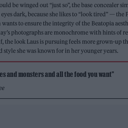
ld be winged out “just so”, the base concealer sim
eyes dark, because she likes to “look tired” — the 
wants to ensure the integrity of the Beatopia aesth
oday’s photographs are monochrome with hints of r
lf, the look Laus is pursuing feels more grown-up t
 style she was known for in her younger years.
ies and monsters and all the food you want”
ee