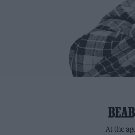
BEAB
At the ag