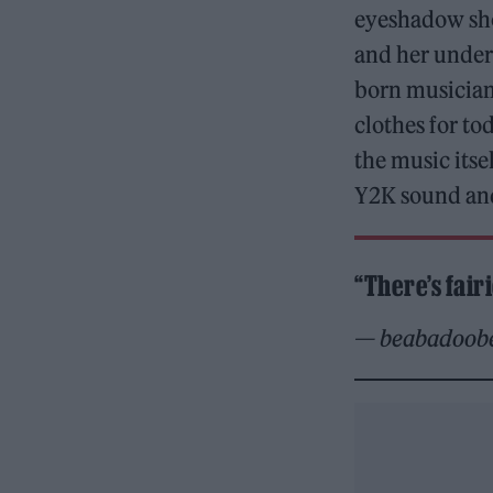
eyeshadow shou
and her under 
born musician 
clothes for t
the music itse
Y2K sound and
“There’s fair
— beabadoob