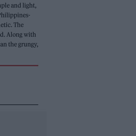
ple and light,
Philippines-
etic. The
ed. Along with
han the grungy,