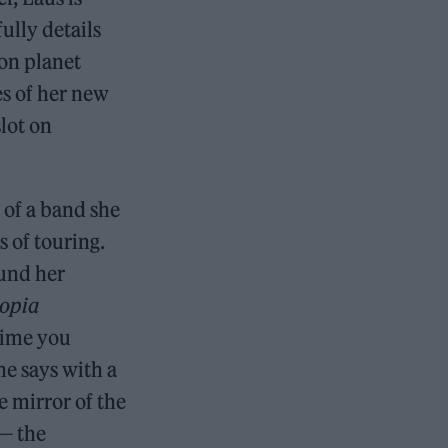
ully details
 on planet
s of her new
lot on
of a band she
s of touring.
ound her
opia
 time you
she says with a
he mirror of the
 — the