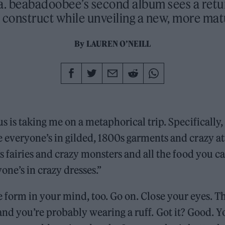
a. beabadoobee’s second album sees a retur
 construct while unveiling a new, more mat
By
LAUREN O’NEILL
s is taking me on a metaphorical trip. Specifically, 
 everyone’s in gilded, 1800s garments and crazy at
’s fairies and crazy monsters and all the food you 
one’s in crazy dresses.”
e form in your mind, too. Go on. Close your eyes. Th
and you’re probably wearing a ruff. Got it? Good. 