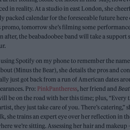
ed in reality. At a studio in east London, she cheerf
ly packed calendar for the foreseeable future here
is promo, tomorrow she’s filming some performance
n after, the beabadoobee band will take a support s
ur.
, using Spotify on my phone to remember the name 
about (Minus the Bear), she details the pros and con
rally just got back from a run of American dates ar
earances. Pro:
PinkPantheress
, her friend and
Beat
will be on the road with her this time; plus, “Every
rtist, they just take care of you. There’s catering,” 
lk, she trains an expert eye over her reflection in t
here we’re sitting. Assessing her hair and makeup