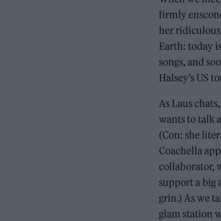
firmly ensconc
her ridiculous
Earth: today 
songs, and soo
Halsey’s US to
As Laus chats
wants to talk 
(Con: she lite
Coachella app
collaborator, 
support a big a
grin.) As we ta
glam station w