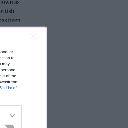
known as
ritish
has been
g second
sonal or
ection to
7 tour rumours
ou may
 personal
on in London
out of the
 downstream
B’s List of