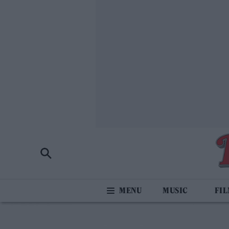
MUSIC
FI