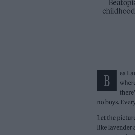
Beatopi
childhood
ea Lau
B
where
there
no boys. Every
Let the pictur
like lavender 