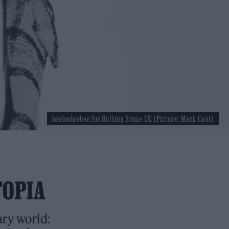
beabadoobee for Rolling Stone UK (Picture: Mark Cant)
TOPIA
ary world: