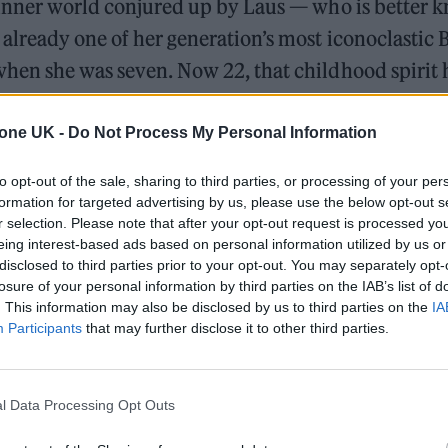
 inner world conjured up by Laus — who is better 
, already one of her generation’s most iconoclastic B
hen she was seven. Now 22, that childhood spirit 
 inform her sweet, smart and frequently surprisin
pia
.
tone UK -
Do Not Process My Personal Information
to opt-out of the sale, sharing to third parties, or processing of your per
formation for targeted advertising by us, please use the below opt-out s
Oasis promoter secures Knebworth licence amid 202
r selection. Please note that after your opt-out request is processed y
eing interest-based ads based on personal information utilized by us or
Legendary Blue Note jazz club to open first UK locati
disclosed to third parties prior to your opt-out. You may separately opt-
losure of your personal information by third parties on the IAB’s list of
. This information may also be disclosed by us to third parties on the
IA
Participants
that may further disclose it to other third parties.
l Data Processing Opt Outs