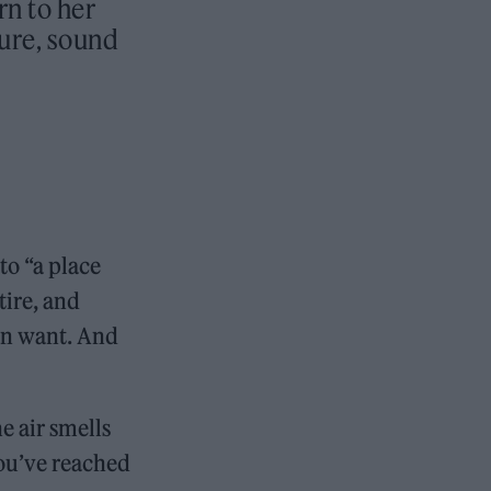
n to her
ure, sound
to “a place
tire, and
can want. And
e air smells
You’ve reached