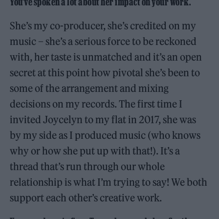
You’ve spoken a lot about her impact on your work.
She’s my co-producer, she’s credited on my
music – she’s a serious force to be reckoned
with, her taste is unmatched and it’s an open
secret at this point how pivotal she’s been to
some of the arrangement and mixing
decisions on my records. The first time I
invited Joycelyn to my flat in 2017, she was
by my side as I produced music (who knows
why or how she put up with that!). It’s a
thread that’s run through our whole
relationship is what I’m trying to say! We both
support each other’s creative work.