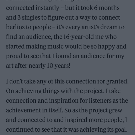
connected instantly – but it took 6 months
and 3 singles to figure out a way to connect
berlioz to people – it’s every artist’s dream to
find an audience, the 16-year-old me who
started making music would be so happy and
proud to see that I found an audience for my
art after nearly 10 years!
I don’t take any of this connection for granted.
On achieving things with the project, I take
connection and inspiration for listeners as the
achievement in itself. So as the project grew
and connected to and inspired more people, I
continued to see that it was achieving its goal.