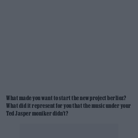
What made you want to start the new project berlioz?
What did it represent for you that the music under your
Ted Jasper moniker didn’t?