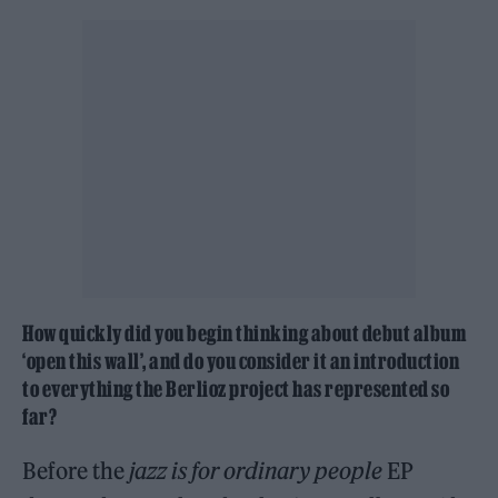
How quickly did you begin thinking about debut album
‘open this wall’, and do you consider it an introduction
to everything the Berlioz project has represented so
far?
Before the
jazz is for ordinary people
EP