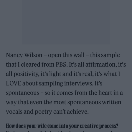
Nancy Wilson – open this wall – this sample
that I cleared from PBS. It’s all affirmation, it’s
all positivity, it’s light and it’s real, it’s what I
LOVE about sampling interviews. It’s
spontaneous – so it comes from the heart in a
way that even the most spontaneous written
vocals and poetry can’t achieve.
How does your wife come into your creative process?