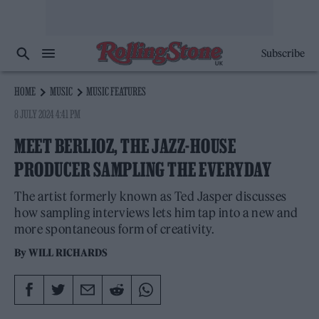
Subscribe
HOME
MUSIC
MUSIC FEATURES
8 JULY 2024 4:41 PM
MEET BERLIOZ, THE JAZZ-HOUSE
PRODUCER SAMPLING THE EVERYDAY
The artist formerly known as Ted Jasper discusses
how sampling interviews lets him tap into a new and
more spontaneous form of creativity.
By
WILL RICHARDS