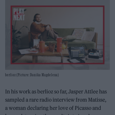
berlioz (Picture: Danika Magdelena)
In his work as berlioz so far, Jasper Attlee has
sampled a rare radio interview from Matisse,
a woman declaring her love of Picasso and