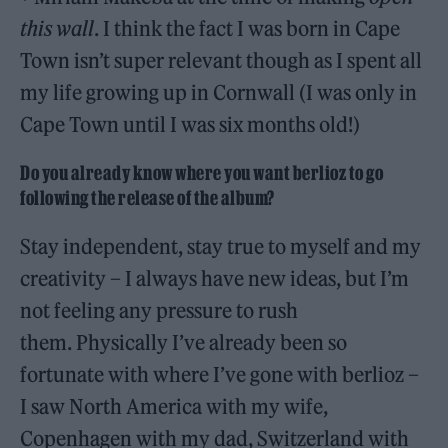
this wall
. I think the fact I was born in Cape
Town isn’t super relevant though as I spent all
my life growing up in Cornwall (I was only in
Cape Town until I was six months old!)
Do you already know where you want berlioz to go
following the release of the album?
Stay independent, stay true to myself and my
creativity – I always have new ideas, but I’m
not feeling any pressure to rush
them. Physically I’ve already been so
fortunate with where I’ve gone with berlioz –
I saw North America with my wife,
Copenhagen with my dad, Switzerland with