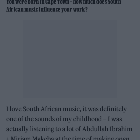
You were born in Cape Town – how much does South
African music influence your work?
I love South African music, it was definitely
one of the sounds of my childhood – I was
actually listening to a lot of Abdullah Ibrahim
+ Miriam Makeba at the time of making
open