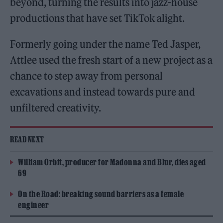
beyond, turning the results into jazz-house
productions that have set TikTok alight.
Formerly going under the name Ted Jasper,
Attlee used the fresh start of a new project as a
chance to step away from personal
excavations and instead towards pure and
unfiltered creativity.
READ NEXT
William Orbit, producer for Madonna and Blur, dies aged
69
On the Road: breaking sound barriers as a female
engineer