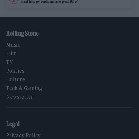
and happy endings are possible’
Rolling Stone
Music
Film
TV
Politics
Culture
Tech & Gaming
Newsletter
Legal
Privacy Policy