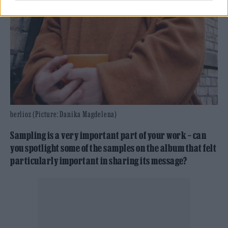
berlioz (Picture: Danika Magdelena)
Sampling is a very important part of your work – can
you spotlight some of the samples on the album that felt
particularly important in sharing its message?