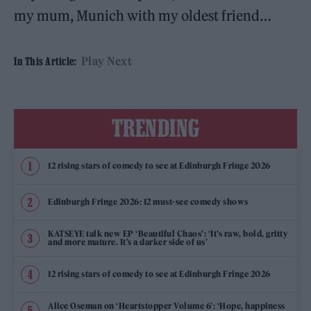
my mum, Munich with my oldest friend…
Play Next
In This Article:
TRENDING
12 rising stars of comedy to see at Edinburgh Fringe 2026
Edinburgh Fringe 2026: 12 must-see comedy shows
KATSEYE talk new EP ‘Beautiful Chaos’: ‘It’s raw, bold, gritty
and more mature. It’s a darker side of us’
12 rising stars of comedy to see at Edinburgh Fringe 2026
Alice Oseman on ‘Heartstopper Volume 6’: ‘Hope, happiness