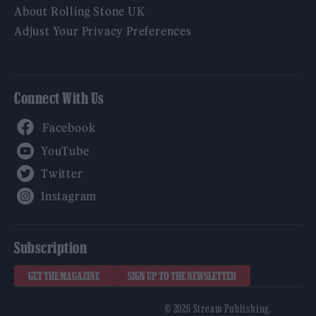
About Rolling Stone UK
Adjust Your Privacy Preferences
Connect With Us
Facebook
YouTube
Twitter
Instagram
Subscription
GET THE MAGAZINE
SIGN UP TO THE NEWSLETTER
© 2026 Stream Publishing.