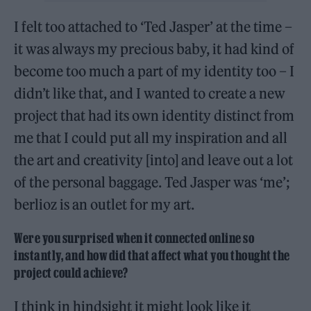
I felt too attached to ‘Ted Jasper’ at the time –
it was always my precious baby, it had kind of
become too much a part of my identity too – I
didn’t like that, and I wanted to create a new
project that had its own identity distinct from
me that I could put all my inspiration and all
the art and creativity [into] and leave out a lot
of the personal baggage. Ted Jasper was ‘me’;
berlioz is an outlet for my art.
Were you surprised when it connected online so
instantly, and how did that affect what you thought the
project could achieve?
I think in hindsight it might look like it