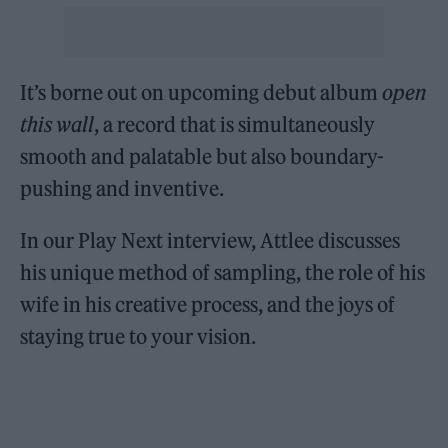
It’s borne out on upcoming debut album
open
this wall
, a record that is simultaneously
smooth and palatable but also boundary-
pushing and inventive.
In our Play Next interview, Attlee discusses
his unique method of sampling, the role of his
wife in his creative process, and the joys of
staying true to your vision.