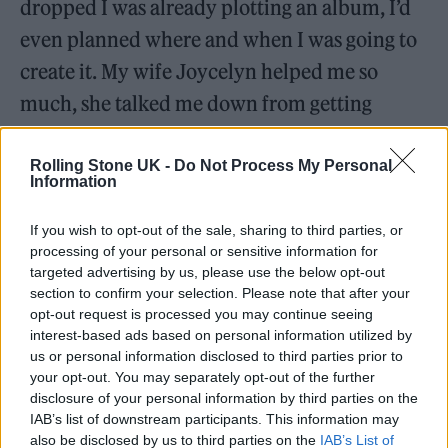
dropped I was already plotting an album, I’d
even planned where and when I was going to
create it. My wife Joycelyn helped me so
much, she talked me down from getting
straight back in the studio. I took some time to
get my creative energy back up, and I also
Rolling Stone UK -
Do Not Process My Personal
Information
took time to soak up the feeling of connection
with my listeners and enjoy myself – I’m so
If you wish to opt-out of the sale, sharing to third parties, or
processing of your personal or sensitive information for
grateful to Joycelyn for that, and glad I gave
targeted advertising by us, please use the below opt-out
myself that time.
open this wall
is everything I
section to confirm your selection. Please note that after your
opt-out request is processed you may continue seeing
could hope my first ever album would be –
interest-based ads based on personal information utilized by
it’s a ‘place in time’ in my life – not only does
us or personal information disclosed to third parties prior to
your opt-out. You may separately opt-out of the further
it take so much of my inspirations and style
disclosure of your personal information by third parties on the
but it’s also so full of emotion and the
IAB’s list of downstream participants. This information may
also be disclosed by us to third parties on the
IAB’s List of