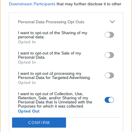
affirmations that have got me here.
Downstream Participants
that may further disclose it to other
third parties.
Personal Data Processing Opt Outs
I want to opt-out of the Sharing of my
personal data.
Opted In
I want to opt-out of the Sale of my
Personal Data.
Opted In
I want to opt-out of processing my
Personal Data for Targeted Advertising.
Opted In
I want to opt-out of Collection, Use,
Retention, Sale, and/or Sharing of my
Personal Data that Is Unrelated with the
Purposes for which it was collected.
Opted Out
CONFIRM