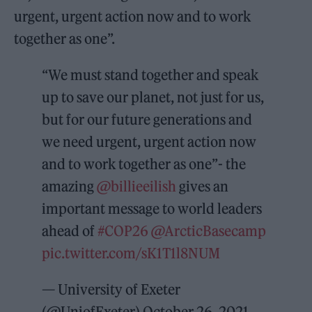
urgent, urgent action now and to work
together as one”.
“We must stand together and speak
up to save our planet, not just for us,
but for our future generations and
we need urgent, urgent action now
and to work together as one”- the
amazing
@billieeilish
gives an
important message to world leaders
ahead of
#COP26
@ArcticBasecamp
pic.twitter.com/sK1T1l8NUM
— University of Exeter
(@UniofExeter)
October 26, 2021