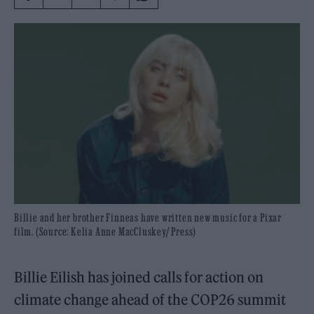
Billie and her brother Finneas have written new music for a Pixar
film. (Source: Kelia Anne MacCluskey/ Press)
Billie Eilish has joined calls for action on
climate change ahead of the COP26 summit