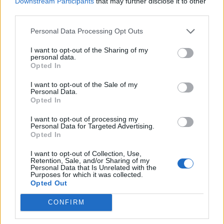
Downstream Participants
that may further disclose it to other
in the next decade are the most
third parties.
important in our planet's history.
Personal Data Processing Opt Outs
@ArcticBasecamp
I want to opt-out of the Sharing of my
pic.twitter.com/rpSOsrdSyw
personal data.
Opted In
— University of Exeter
I want to opt-out of the Sale of my
Personal Data.
(@UniofExeter)
October 26, 2021
Opted In
I want to opt-out of processing my
The Green Futures campaign, launched in
Personal Data for Targeted Advertising.
Opted In
collaboration with Arctic Basecamp, urges
world leaders to have courage and tackle the
I want to opt-out of Collection, Use,
Retention, Sale, and/or Sharing of my
Personal Data that Is Unrelated with the
climate crisis. The campaign is pioneering
Purposes for which it was collected.
Opted Out
ways to achieve net zero emissions by 2050.
CONFIRM
The campaign is hopeful that local