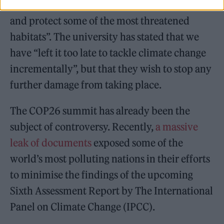
communities will be empowered to “preserve
and protect some of the most threatened
habitats”. The university has stated that we
have “left it too late to tackle climate change
incrementally”, but that they wish to stop any
further damage from taking place.
The COP26 summit has already been the
subject of controversy. Recently,
a massive
leak of documents
exposed some of the
world’s most polluting nations in their efforts
to minimise the findings of the upcoming
Sixth Assessment Report by The International
Panel on Climate Change (IPCC).