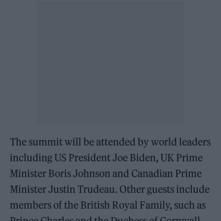
The summit will be attended by world leaders
including US President Joe Biden, UK Prime
Minister Boris Johnson and Canadian Prime
Minister Justin Trudeau. Other guests include
members of the British Royal Family, such as
Prince Charles and the Duchess of Cornwall.