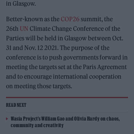
in Glasgow.
Better-known as the
COP26
summit, the
26th
UN
Climate Change Conference of the
Parties will be held in Glasgow between Oct.
31 and Nov. 12 2021. The purpose of the
conference is to push governments forward in
meeting the targets set at the Paris Agreement
and to encourage international cooperation
on meeting those targets.
READ NEXT
Wasia Project’s William Gao and Olivia Hardy on chaos,
community and creativity