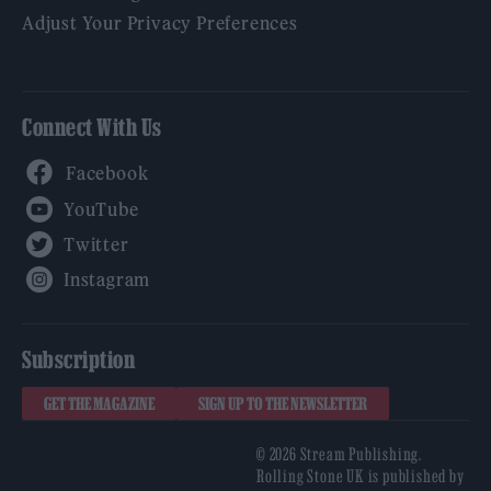
Adjust Your Privacy Preferences
Connect With Us
Facebook
YouTube
Twitter
Instagram
Subscription
GET THE MAGAZINE
SIGN UP TO THE NEWSLETTER
© 2026 Stream Publishing.
Rolling Stone UK is published by