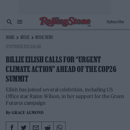
Subscribe
HOME
MUSIC
MUSIC NEWS
27 OCTOBER 2021 11:58 AM
BILLIE EILISH CALLS FOR “URGENT
CLIMATE ACTION” AHEAD OF THE COP26
SUMMIT
Eilish has joined several celebrities, including US
Office star Rainn Wilson, in her support for the Green
Futures campaign
By
GRACE ALMOND