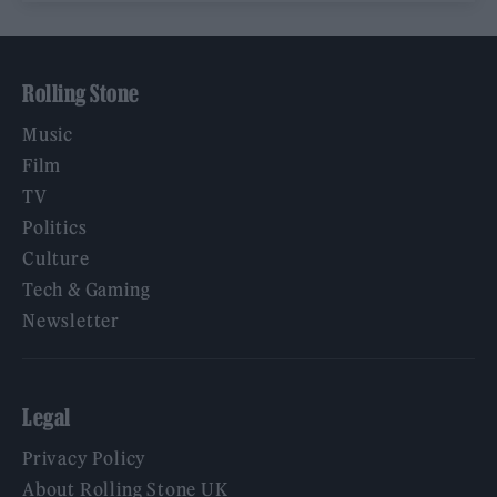
Rolling Stone
Music
Film
TV
Politics
Culture
Tech & Gaming
Newsletter
Legal
Privacy Policy
About Rolling Stone UK