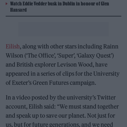
Watch Eddie Vedder busk in Dublin in honour of Glen
Hansard
Eilish
, along with other stars including Rainn
Wilson (‘The Office’, ‘Super’, ‘Galaxy Quest’)
and British explorer Levison Wood, have
appeared in a series of clips for the University
of Exeter’s Green Futures campaign.
In a video posted by the university’s Twitter
account, Eilish said: “We must stand together
and speak up to save our planet. Not just for
us, but for future generations, and we need