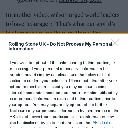
In another video, Wilson urged world leaders
to have “courage”: “That’s what our world’s
leaders need more than anything. The
decisions that they make about the climate
Rolling Stone UK -
Do Not Process My Personal
Information
crisis in the next decade are the most
important decisions in our planet’s history.”
If you wish to opt-out of the sale, sharing to third parties, or
processing of your personal or sensitive information for
targeted advertising by us, please use the below opt-out
section to confirm your selection. Please note that after your
opt-out request is processed you may continue seeing
interest-based ads based on personal information utilized by
Actor
@rainnwilson
says the world’s
us or personal information disclosed to third parties prior to
leaders need courage more than
your opt-out. You may separately opt-out of the further
disclosure of your personal information by third parties on the
anything and their decisions that
IAB’s list of downstream participants. This information may
they make about the
#climatecrisis
also be disclosed by us to third parties on the
IAB’s List of