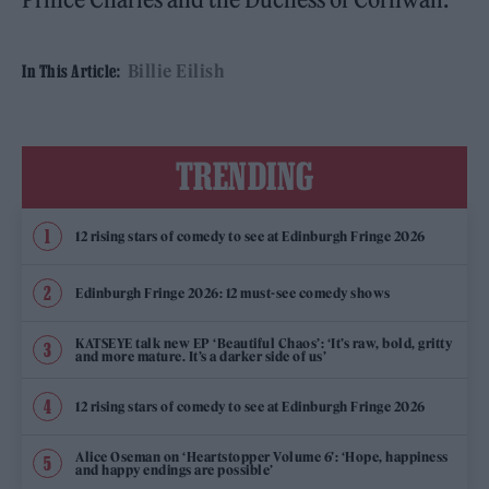
Billie Eilish
In This Article:
TRENDING
12 rising stars of comedy to see at Edinburgh Fringe 2026
Edinburgh Fringe 2026: 12 must-see comedy shows
KATSEYE talk new EP ‘Beautiful Chaos’: ‘It’s raw, bold, gritty
and more mature. It’s a darker side of us’
12 rising stars of comedy to see at Edinburgh Fringe 2026
Alice Oseman on ‘Heartstopper Volume 6’: ‘Hope, happiness
and happy endings are possible’