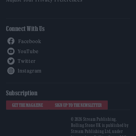
Connect With Us
Facebook
YouTube
Twitter
Instagram
Subscription
GET THE MAGAZINE
SIGN UP TO THE NEWSLETTER
© 2026 Stream Publishing.
Rolling Stone UK is published by
Stream Publishing Ltd, under