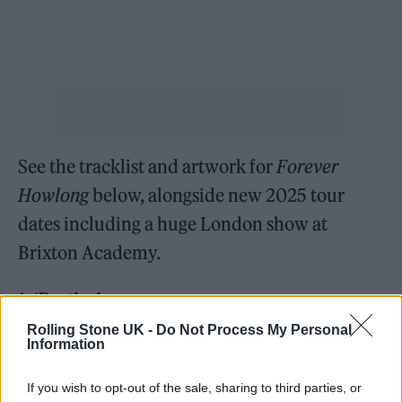
See the tracklist and artwork for
Forever
Howlong
below, alongside new 2025 tour
dates including a huge London show at
Brixton Academy.
1. ‘Besties’
2. ‘The Big Spin’
Rolling Stone UK -
Do Not Process My Personal
Information
3. ‘Socks’
4. ‘Salem Sisters’
If you wish to opt-out of the sale, sharing to third parties, or