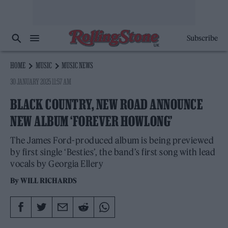
Subscribe
HOME
MUSIC
MUSIC NEWS
30 JANUARY 2025 11:57 AM
BLACK COUNTRY, NEW ROAD ANNOUNCE
NEW ALBUM ‘FOREVER HOWLONG’
The James Ford-produced album is being previewed
by first single ‘Besties’, the band’s first song with lead
vocals by Georgia Ellery
By
WILL RICHARDS