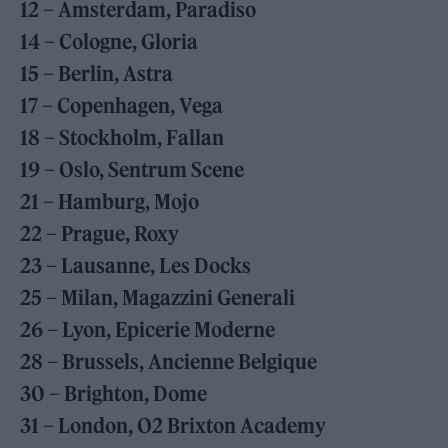
12 – Amsterdam, Paradiso
14 – Cologne, Gloria
15 – Berlin, Astra
17 – Copenhagen, Vega
18 – Stockholm, Fallan
19 – Oslo, Sentrum Scene
21 – Hamburg, Mojo
22 – Prague, Roxy
23 – Lausanne, Les Docks
25 – Milan, Magazzini Generali
26 – Lyon, Epicerie Moderne
28 – Brussels, Ancienne Belgique
30 – Brighton, Dome
31 – London, O2 Brixton Academy