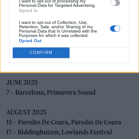
I want to opt-out of processing my
Personal Data for Targeted Advertising.
Opted In
I want to opt-out of Collection, Use,
Retention, Sale, and/or Sharing of my
Personal Data that Is Unrelated with the
Purposes for which it was collected.
Opted Out
CONFIRM
Black Country, New Road (Picture: Eddie Whelan)
JUNE 2025
7 – Barcelona, Primavera Sound
AUGUST 2025
15 – Paredes De Coura, Paredes De Coura
17 – Biddinghuizen, Lowlands Festival