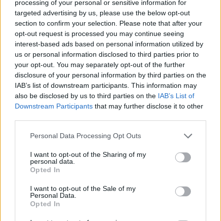
processing of your personal or sensitive information for
5. ‘Two Horses’
targeted advertising by us, please use the below opt-out
6. ‘Mary’
section to confirm your selection. Please note that after your
opt-out request is processed you may continue seeing
7. ‘Happy Birthday’
interest-based ads based on personal information utilized by
8. ‘For the Cold Country’
us or personal information disclosed to third parties prior to
your opt-out. You may separately opt-out of the further
9. ‘Nancy Tries to Take the Night’
disclosure of your personal information by third parties on the
10. ‘Forever Howlong’
IAB’s list of downstream participants. This information may
also be disclosed by us to third parties on the
IAB’s List of
11. ‘Goodbye (Don’t Tell Me)’
Downstream Participants
that may further disclose it to other
third parties.
Personal Data Processing Opt Outs
I want to opt-out of the Sharing of my
personal data.
Opted In
I want to opt-out of the Sale of my
Personal Data.
Opted In