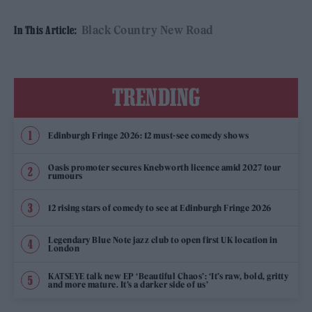
Black Country New Road
In This Article:
TRENDING
Edinburgh Fringe 2026: 12 must-see comedy shows
Oasis promoter secures Knebworth licence amid 2027 tour
rumours
12 rising stars of comedy to see at Edinburgh Fringe 2026
Legendary Blue Note jazz club to open first UK location in
London
KATSEYE talk new EP ‘Beautiful Chaos’: ‘It’s raw, bold, gritty
and more mature. It’s a darker side of us’