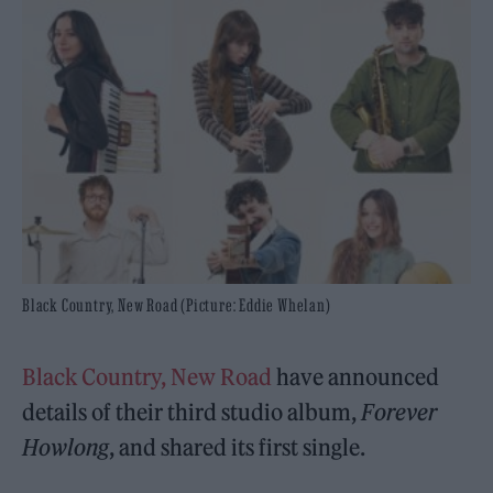
Black Country, New Road (Picture: Eddie Whelan)
Black Country, New Road
have announced
details of their third studio album,
Forever
Howlong
, and shared its first single.