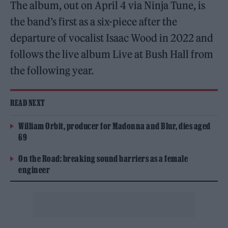
The album, out on April 4 via Ninja Tune, is
the band’s first as a six-piece after the
departure of vocalist Isaac Wood in 2022 and
follows the live album Live at Bush Hall from
the following year.
READ NEXT
William Orbit, producer for Madonna and Blur, dies aged
69
On the Road: breaking sound barriers as a female
engineer