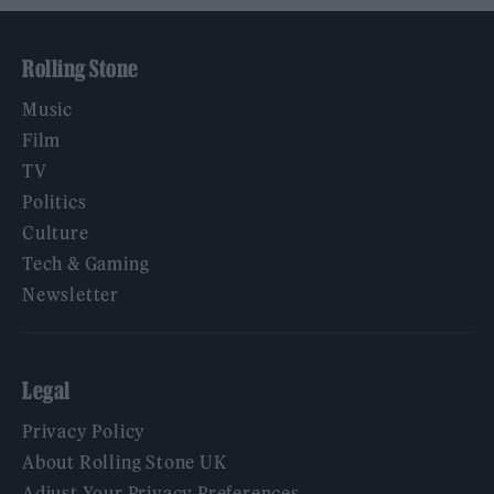
Rolling Stone
Music
Film
TV
Politics
Culture
Tech & Gaming
Newsletter
Legal
Privacy Policy
About Rolling Stone UK
Adjust Your Privacy Preferences