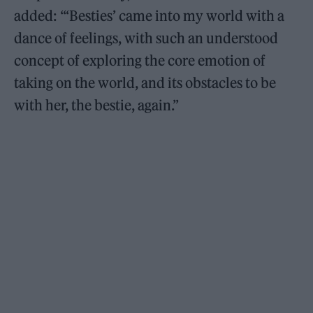
added: “‘Besties’ came into my world with a
dance of feelings, with such an understood
concept of exploring the core emotion of
taking on the world, and its obstacles to be
with her, the bestie, again.”