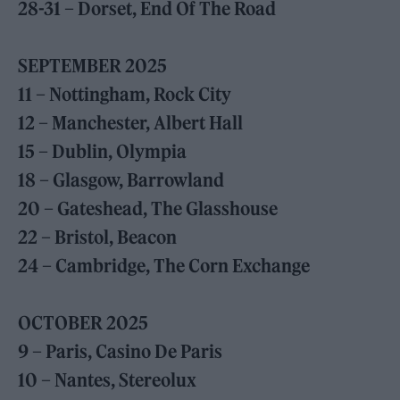
28-31 – Dorset, End Of The Road
SEPTEMBER 2025
11 – Nottingham, Rock City
12 – Manchester, Albert Hall
15 – Dublin, Olympia
18 – Glasgow, Barrowland
20 – Gateshead, The Glasshouse
22 – Bristol, Beacon
24 – Cambridge, The Corn Exchange
OCTOBER 2025
9 – Paris, Casino De Paris
10 – Nantes, Stereolux