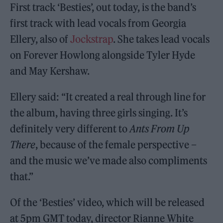
First track ‘Besties’, out today, is the band’s
first track with lead vocals from Georgia
Ellery, also of
Jockstrap
. She takes lead vocals
on Forever Howlong alongside Tyler Hyde
and May Kershaw.
Ellery said: “It created a real through line for
the album, having three girls singing. It’s
definitely very different to
Ants From Up
There
, because of the female perspective –
and the music we’ve made also compliments
that.”
Of the ‘Besties’ video, which will be released
at 5pm GMT today, director Rianne White