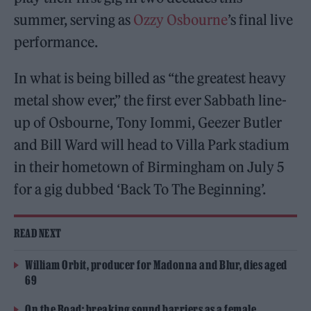
summer, serving as
Ozzy Osbourne
’s final live
performance.
In what is being billed as “the greatest heavy
metal show ever,” the first ever Sabbath line-
up of Osbourne, Tony Iommi, Geezer Butler
and Bill Ward will head to Villa Park stadium
in their hometown of Birmingham on July 5
for a gig dubbed ‘Back To The Beginning’.
READ NEXT
William Orbit, producer for Madonna and Blur, dies aged
69
On the Road: breaking sound barriers as a female