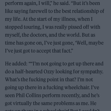
perform again, I will,” he said. “But it’s been
like saying farewell to the best relationship of
my life. At the start of my illness, when I
stopped touring, I was really pissed off with
myself, the doctors, and the world. But as
time has gone on, I’ve just gone, ‘Well, maybe
I’ve just got to accept that fact.”
He added: ““I’m not going to get up there and
do a half-hearted Ozzy looking for sympathy.
What’s the fucking point in that? I’m not
going up there in a fucking wheelchair. I’ve
seen Phil Collins perform recently, and he’s
got virtually the same problems as me. He