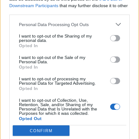
at 10am GMT on Friday February 14 2025. All
Downstream Participants
that may further disclose it to other
profits from the gig will go to Cure
third parties.
Parkinson’s, Birmingham Children’s Hospital
Personal Data Processing Opt Outs
and Acorn Children’s Hospice, a Children’s
I want to opt-out of the Sharing of my
Hospice supported by Aston Villa.
personal data.
Opted In
Last May, bassist Geezer Butler said that he
I want to opt-out of the Sale of my
Personal Data.
and Osbourne had “agreed” to play one more
Opted In
show at Birmingham’s Villa Park before he
I want to opt-out of processing my
Personal Data for Targeted Advertising.
truly retires. It came after Osbourne said he
Opted In
would “jump at the chance” to play a final
I want to opt-out of Collection, Use,
Retention, Sale, and/or Sharing of my
show with Sabbath and admitted he felt “sad”
Personal Data that Is Unrelated with the
Purposes for which it was collected.
that drummer Bill Ward was not part of the
Opted Out
group’s final show in 2017.
CONFIRM