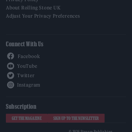
About Rolling Stone UK
Adjust Your Privacy Preferences
Connect With Us
Facebook
YouTube
Twitter
Instagram
Subscription
GET THE MAGAZINE
SIGN UP TO THE NEWSLETTER
© 2026 Stream Publishing.