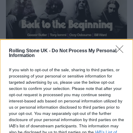
Rolling Stone UK -
Do Not Process My Personal
Information
If you wish to opt-out of the sale, sharing to third parties, or
processing of your personal or sensitive information for
targeted advertising by us, please use the below opt-out
section to confirm your selection. Please note that after your
opt-out request is processed you may continue seeing
interest-based ads based on personal information utilized by
us or personal information disclosed to third parties prior to
your opt-out. You may separately opt-out of the further
disclosure of your personal information by third parties on the
Tickets for ‘Back To The Beginning’ go on sale
IAB’s list of downstream participants. This information may
also be disclosed by us to third parties on the
IAB’s List of