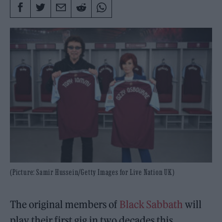
(Picture: Samir Hussein/Getty Images for Live Nation UK)
The original members of
Black Sabbath
will
play their first gig in two decades this