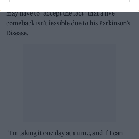
Osbourne also told
Rolling Stone UK
that he
may have to “accept the fact” that a live
comeback isn’t feasible due to his Parkinson’s
Disease.
“I’m taking it one day at a time, and if I can