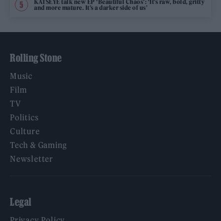
KATSEYE talk new EP ‘Beautiful Chaos’: ‘It’s raw, bold, gritty
and more mature. It’s a darker side of us’
Rolling Stone
Music
Film
TV
Politics
Culture
Tech & Gaming
Newsletter
Legal
Privacy Policy