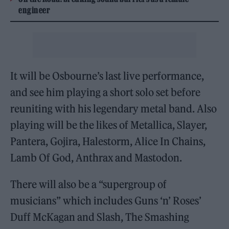
engineer
It will be Osbourne’s last live performance,
and see him playing a short solo set before
reuniting with his legendary metal band. Also
playing will be the likes of Metallica, Slayer,
Pantera, Gojira, Halestorm, Alice In Chains,
Lamb Of God, Anthrax and Mastodon.
There will also be a “supergroup of
musicians” which includes Guns ‘n’ Roses’
Duff McKagan and Slash, The Smashing