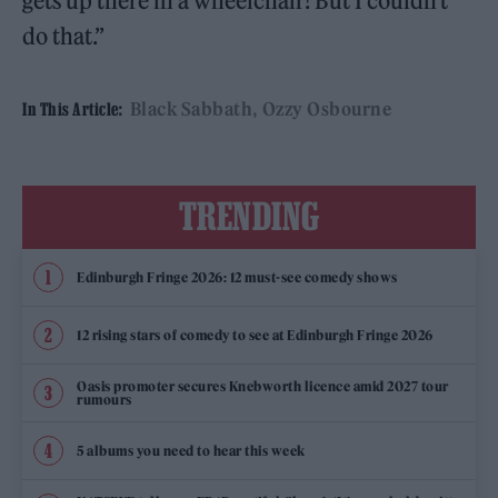
gets up there in a wheelchair! But I couldn’t
do that.”
Black Sabbath
Ozzy Osbourne
In This Article:
TRENDING
Edinburgh Fringe 2026: 12 must-see comedy shows
12 rising stars of comedy to see at Edinburgh Fringe 2026
Oasis promoter secures Knebworth licence amid 2027 tour
rumours
5 albums you need to hear this week