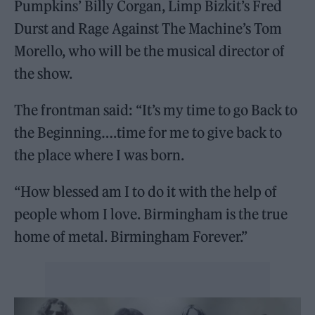
Pumpkins’ Billy Corgan, Limp Bizkit’s Fred
Durst and Rage Against The Machine’s Tom
Morello, who will be the musical director of
the show.
The frontman said: “It’s my time to go Back to
the Beginning….time for me to give back to
the place where I was born.
“How blessed am I to do it with the help of
people whom I love. Birmingham is the true
home of metal. Birmingham Forever.”