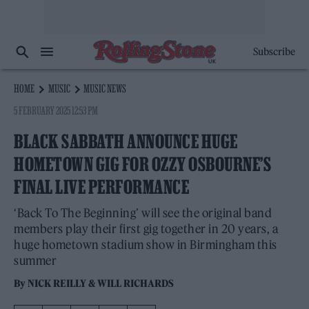
Subscribe
HOME
MUSIC
MUSIC NEWS
5 FEBRUARY 2025 12:53 PM
BLACK SABBATH ANNOUNCE HUGE
HOMETOWN GIG FOR OZZY OSBOURNE’S
FINAL LIVE PERFORMANCE
‘Back To The Beginning’ will see the original band
members play their first gig together in 20 years, a
huge hometown stadium show in Birmingham this
summer
By
NICK REILLY
&
WILL RICHARDS