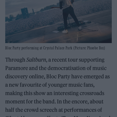
Bloc Party performing at Crystal Palace Park (Picture: Phoebe Fox)
Through
Saltburn
, a recent tour supporting
Paramore and the democratisation of music
discovery online, Bloc Party have emerged as
a new favourite of younger music fans,
making this show an interesting crossroads
moment for the band. In the encore, about
half the crowd screech at performances of