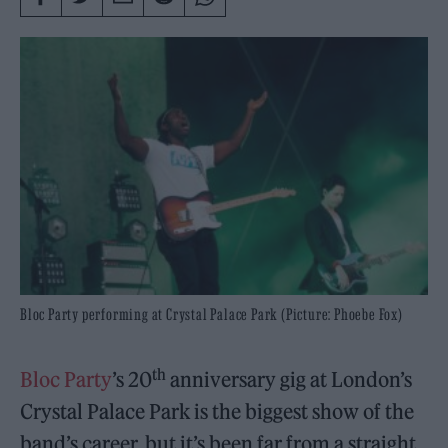
Bloc Party performing at Crystal Palace Park (Picture: Phoebe Fox)
th
Bloc Party
’s 20
anniversary gig at London’s
Crystal Palace Park is the biggest show of the
band’s career, but it’s been far from a straight