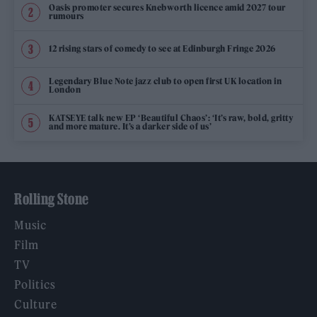
Oasis promoter secures Knebworth licence amid 2027 tour
rumours
12 rising stars of comedy to see at Edinburgh Fringe 2026
Legendary Blue Note jazz club to open first UK location in
London
KATSEYE talk new EP ‘Beautiful Chaos’: ‘It’s raw, bold, gritty
and more mature. It’s a darker side of us’
Rolling Stone
Music
Film
TV
Politics
Culture