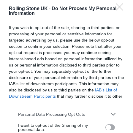
Instead, they pepper songs from
Silent Alarm
Rolling Stone UK -
Do Not Process My Personal
amongst choice cuts from their sonically
Information
chaotic career since. 2009 curveball
If you wish to opt-out of the sale, sharing to third parties, or
‘Mercury’ – the start of the band’s foray into
processing of your personal or sensitive information for
targeted advertising by us, please use the below opt-out
bullish dance music – and that same album’s
section to confirm your selection. Please note that after your
piano house banger ‘One More Chance’ hit the
opt-out request is processed you may continue seeing
interest-based ads based on personal information utilized by
spot, though the limp ‘Different Drugs’ (from
us or personal information disclosed to third parties prior to
2016’s
Hymns
) and wobbly new single
your opt-out. You may separately opt-out of the further
disclosure of your personal information by third parties on the
‘Flirting Again’ highlight the mixed bag that
IAB’s list of downstream participants. This information may
the band’s last 15 years of studio work has
also be disclosed by us to third parties on the
IAB’s List of
Downstream Participants
that may further disclose it to other
become.
third parties.
Personal Data Processing Opt Outs
I want to opt-out of the Sharing of my
personal data.