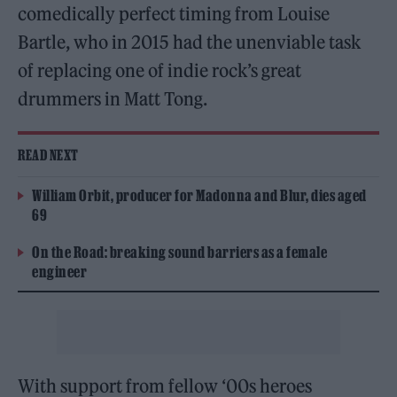
comedically perfect timing from Louise
Bartle, who in 2015 had the unenviable task
of replacing one of indie rock’s great
drummers in Matt Tong.
READ NEXT
William Orbit, producer for Madonna and Blur, dies aged
69
On the Road: breaking sound barriers as a female
engineer
With support from fellow ‘00s heroes