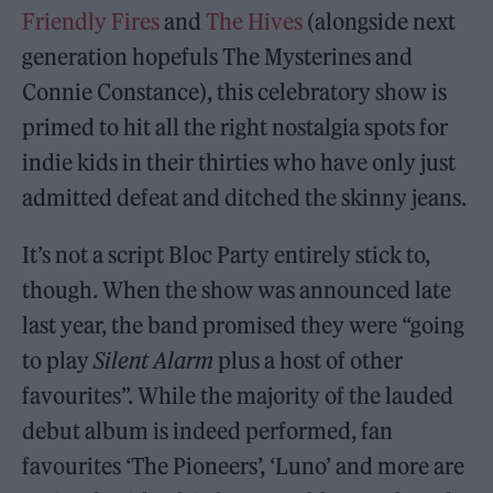
Friendly Fires
and
The Hives
(alongside next
generation hopefuls The Mysterines and
Connie Constance), this celebratory show is
primed to hit all the right nostalgia spots for
indie kids in their thirties who have only just
admitted defeat and ditched the skinny jeans.
It’s not a script Bloc Party entirely stick to,
though. When the show was announced late
last year, the band promised they were “going
to play
Silent Alarm
plus a host of other
favourites”. While the majority of the lauded
debut album is indeed performed, fan
favourites ‘The Pioneers’, ‘Luno’ and more are