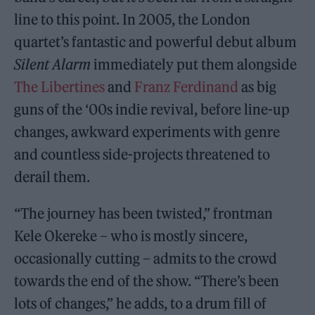
line to this point. In 2005, the London
quartet’s fantastic and powerful debut album
Silent Alarm
immediately put them alongside
The Libertines
and
Franz Ferdinand
as big
guns of the ‘00s indie revival, before line-up
changes, awkward experiments with genre
and countless side-projects threatened to
derail them.
“The journey has been twisted,” frontman
Kele Okereke – who is mostly sincere,
occasionally cutting – admits to the crowd
towards the end of the show. “There’s been
lots of changes,” he adds, to a drum fill of