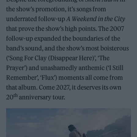
the show’s promotion, it’s songs from
underrated follow-up
A Weekend in the City
that prove the show’s high points. The 2007
follow-up expanded the boundaries of the
band’s sound, and the show’s most boisterous
(‘Song For Clay (Disappear Here)’, ‘The
Prayer’) and unashamedly anthemic (‘I Still
Remember’, ‘Flux’) moments all come from
that album. Come 2027, it deserves its own
th
20
anniversary tour.