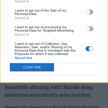
The 10 cuts that are aired from the debut
Opted In
album sound as fizzing and vibrant as ever,
I want to opt-out of the Sale of my
Personal Data.
and are played with energy and fury by a
Opted In
band tighter than ever. Okereke and guitarist
I want to opt-out of processing my
Personal Data for Targeted Advertising.
Russell Lissack’s two-Telecaster interplay
Opted In
remains the best guitar sound to come out of
I want to opt-out of Collection, Use,
Retention, Sale, and/or Sharing of my
the scene, while Bartle and new bassist Harry
Personal Data that Is Unrelated with the
Purposes for which it was collected.
Deacon slot in impeccably. ‘Positive Tension’
Opted Out
is full of brilliantly restless energy, while ‘Blue
CONFIRM
Light’ and ‘This Modern Love’ (the latter
recently boosted by a
Saltburn
sync) are
beautifully affecting, with Okereke doing
tenderness as excellently as he does fury.
Despite the foregrounding of
Silent Alarm
in