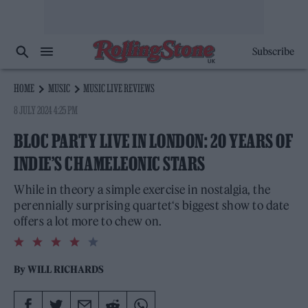
Subscribe
HOME
MUSIC
MUSIC LIVE REVIEWS
8 JULY 2024 4:25 PM
BLOC PARTY LIVE IN LONDON: 20 YEARS OF
INDIE’S CHAMELEONIC STARS
While in theory a simple exercise in nostalgia, the
perennially surprising quartet‘s biggest show to date
offers a lot more to chew on.
4.0
rating
By
WILL RICHARDS