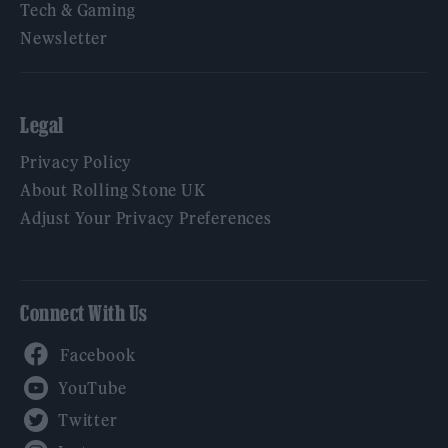
Tech & Gaming
Newsletter
Legal
Privacy Policy
About Rolling Stone UK
Adjust Your Privacy Preferences
Connect With Us
Facebook
YouTube
Twitter
Instagram