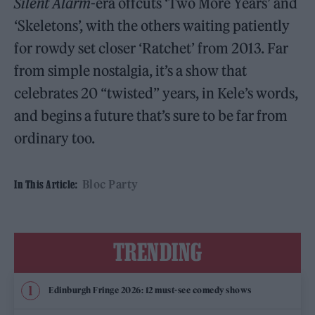
Silent Alarm
-era offcuts ‘Two More Years’ and
‘Skeletons’, with the others waiting patiently
for rowdy set closer ‘Ratchet’ from 2013. Far
from simple nostalgia, it’s a show that
celebrates 20 “twisted” years, in Kele’s words,
and begins a future that’s sure to be far from
ordinary too.
Bloc Party
In This Article:
TRENDING
Edinburgh Fringe 2026: 12 must-see comedy shows