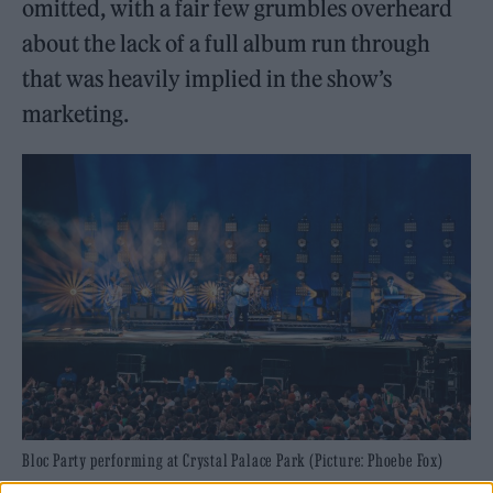
omitted, with a fair few grumbles overheard
about the lack of a full album run through
that was heavily implied in the show’s
marketing.
Bloc Party performing at Crystal Palace Park (Picture: Phoebe Fox)