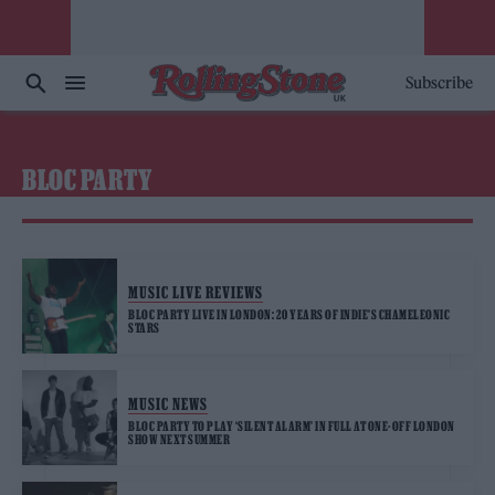
Subscribe
BLOC PARTY
MUSIC LIVE REVIEWS
BLOC PARTY LIVE IN LONDON: 20 YEARS OF INDIE’S CHAMELEONIC
STARS
MUSIC NEWS
BLOC PARTY TO PLAY ‘SILENT ALARM’ IN FULL AT ONE-OFF LONDON
SHOW NEXT SUMMER