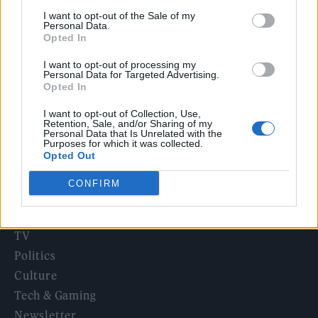
12 rising stars of comedy to see at Edinburgh Fringe 2026
I want to opt-out of the Sale of my
Personal Data.
Opted In
Legendary Blue Note jazz club to open first UK location in
London
I want to opt-out of processing my
Personal Data for Targeted Advertising.
KATSEYE talk new EP ‘Beautiful Chaos’: ‘It’s raw, bold, gritty
Opted In
and more mature. It’s a darker side of us’
I want to opt-out of Collection, Use,
Retention, Sale, and/or Sharing of my
Personal Data that Is Unrelated with the
Purposes for which it was collected.
Opted Out
Rolling Stone
CONFIRM
Music
Film
TV
Politics
Culture
Tech & Gaming
Newsletter