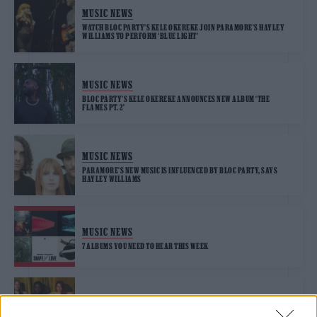
MUSIC NEWS
WATCH BLOC PARTY’S KELE OKEREKE JOIN PARAMORE’S HAYLEY
WILLIAMS TO PERFORM ‘BLUE LIGHT’
MUSIC NEWS
BLOC PARTY’S KELE OKEREKE ANNOUNCES NEW ALBUM ‘THE
FLAMES PT. 2’
MUSIC NEWS
PARAMORE’S NEW MUSIC IS INFLUENCED BY BLOC PARTY, SAYS
HAYLEY WILLIAMS
MUSIC NEWS
7 ALBUMS YOU NEED TO HEAR THIS WEEK
MUSIC NEWS
BLOC PARTY SEEK DEEPER CONNECTION ON NEW SINGLE ‘SEX