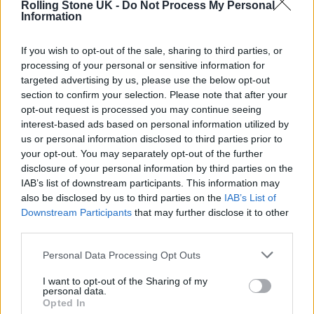
Rolling Stone UK -
Do Not Process My Personal
MAGIK’
Information
If you wish to opt-out of the sale, sharing to third parties, or
MUSIC NEWS
processing of your personal or sensitive information for
BLOC PARTY DELIVER RIOTOUS WAREHOUSE PERFORMANCE IN
DIZZYING NEW ‘TRAPS’ VIDEO
targeted advertising by us, please use the below opt-out
section to confirm your selection. Please note that after your
opt-out request is processed you may continue seeing
MUSIC NEWS
interest-based ads based on personal information utilized by
BLOC PARTY RELEASE NEW SINGLE ‘TRAPS’ AND ANNOUNCE SIXTH
us or personal information disclosed to third parties prior to
ALBUM ‘ALPHA GAMES’
your opt-out. You may separately opt-out of the further
disclosure of your personal information by third parties on the
IAB’s list of downstream participants. This information may
also be disclosed by us to third parties on the
IAB’s List of
TRENDING
Downstream Participants
that may further disclose it to other
third parties.
Edinburgh Fringe 2026: 12 must-see comedy shows
Personal Data Processing Opt Outs
I want to opt-out of the Sharing of my
Oasis promoter secures Knebworth licence amid 2027 tour
personal data.
rumours
Opted In