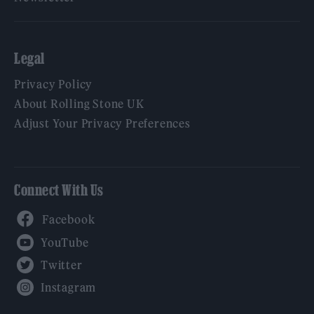
Legal
Privacy Policy
About Rolling Stone UK
Adjust Your Privacy Preferences
Connect With Us
Facebook
YouTube
Twitter
Instagram