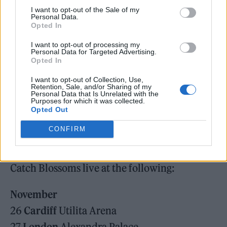
tour. They will be joined across all tour dates
I want to opt-out of the Sale of my
Personal Data.
by The Royston Club and fans can access a
Opted In
special pre-sale by pre-ordering the album
I want to opt-out of processing my
Personal Data for Targeted Advertising.
from
blossomsband.co.uk
. Tickets go on fan
Opted In
pre-sale at 9:30am on Wednesday 24 June,
I want to opt-out of Collection, Use,
Retention, Sale, and/or Sharing of my
with general sale at 9:30am on Friday 26
Personal Data that Is Unrelated with the
Purposes for which it was collected.
June.
Opted Out
CONFIRM
Catch Blossoms live at the following:
November
26
Cardiff
Utilita Arena
27
London
Alexandra Palace