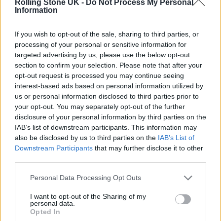
Rolling Stone UK -
Do Not Process My Personal
Information
“I was hooked by the way [Young Gun Silver
Fox] sounded; they had this 70s style Steely
If you wish to opt-out of the sale, sharing to third parties, or
Dan thing going on,” said frontman Tom
processing of your personal or sensitive information for
targeted advertising by us, please use the below opt-out
Ogden of working with Lee. “But it turned out
section to confirm your selection. Please note that after your
opt-out request is processed you may continue seeing
he was email friends with Josh [Dewhurst]
interest-based ads based on personal information utilized by
because he grew up playing the video game
us or personal information disclosed to third parties prior to
your opt-out. You may separately opt-out of the further
Bully and Shawn did the soundtrack to it.
disclosure of your personal information by third parties on the
Josh has always said that was one of his main
IAB’s list of downstream participants. This information may
also be disclosed by us to third parties on the
IAB’s List of
influences for getting into music, so he
Downstream Participants
that may further disclose it to other
dropped him a message and it went from
third parties.
there.”
Personal Data Processing Opt Outs
In addition to the new album Blossoms have
I want to opt-out of the Sharing of my
personal data.
Opted In
also confirmed plans for a huge UK arena