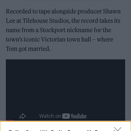
Recorded to tape alongside producer Shawn
Lee at Tilehouse Studios, the record takes its
name from a Stockport nickname for the
town’s iconic Victorian town hall – where
Tom got married.