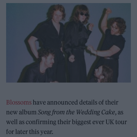
Blossoms
have announced details of their
new album
Song from the Wedding Cake
, as
well as confirming their biggest ever UK tour
for later this year.