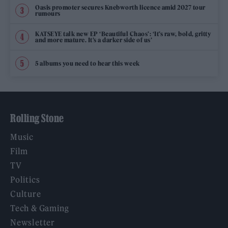
Oasis promoter secures Knebworth licence amid 2027 tour
rumours
KATSEYE talk new EP ‘Beautiful Chaos’: ‘It’s raw, bold, gritty
and more mature. It’s a darker side of us’
5 albums you need to hear this week
Rolling Stone
Music
Film
TV
Politics
Culture
Tech & Gaming
Newsletter