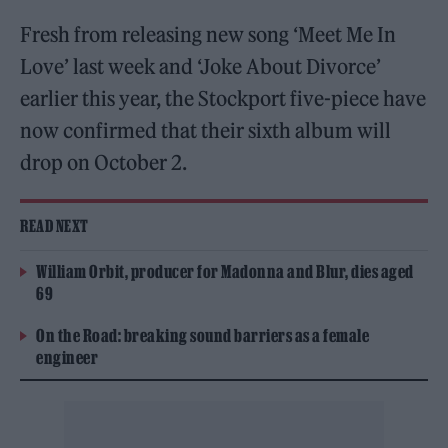
Fresh from releasing new song ‘Meet Me In
Love’ last week and ‘Joke About Divorce’
earlier this year, the Stockport five-piece have
now confirmed that their sixth album will
drop on October 2.
READ NEXT
William Orbit, producer for Madonna and Blur, dies aged
69
On the Road: breaking sound barriers as a female
engineer