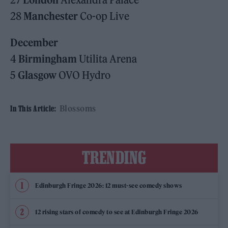
28
Manchester
Co-op Live
December
4
Birmingham
Utilita Arena
5
Glasgow
OVO Hydro
Blossoms
In This Article:
TRENDING
Edinburgh Fringe 2026: 12 must-see comedy shows
12 rising stars of comedy to see at Edinburgh Fringe 2026