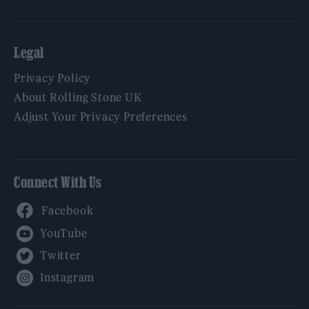
Legal
Privacy Policy
About Rolling Stone UK
Adjust Your Privacy Preferences
Connect With Us
Facebook
YouTube
Twitter
Instagram