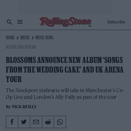
Subscribe
HOME
MUSIC
MUSIC NEWS
18 JUNE 2026 10:19 AM
BLOSSOMS ANNOUNCE NEW ALBUM ‘SONGS
FROM THE WEDDING CAKE’ AND UK ARENA
TOUR
The Stockport stalwarts will take in Manchester's Co-
Op Live and London's Ally Pally as part of the tour
By
NICK REILLY