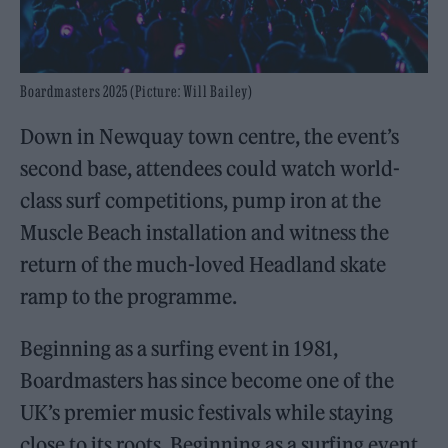
Boardmasters 2025 (Picture: Will Bailey)
Down in Newquay town centre, the event’s
second base, attendees could watch world-
class surf competitions, pump iron at the
Muscle Beach installation and witness the
return of the much-loved Headland skate
ramp to the programme.
Beginning as a surfing event in 1981,
Boardmasters has since become one of the
UK’s premier music festivals while staying
close to its roots. Beginning as a surfing event