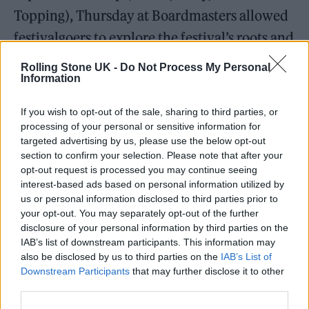
Topping), Thursday at Boardmasters allowed
festivalgoers to explore the festival’s roots and
all it has to offer. It was an anticipatory
Rolling Stone UK -
Do Not Process My Personal
Information
beginning to what’s set to be a summer-
defining weekend.
If you wish to opt-out of the sale, sharing to third parties, or
processing of your personal or sensitive information for
targeted advertising by us, please use the below opt-out
section to confirm your selection. Please note that after your
opt-out request is processed you may continue seeing
interest-based ads based on personal information utilized by
us or personal information disclosed to third parties prior to
your opt-out. You may separately opt-out of the further
disclosure of your personal information by third parties on the
IAB’s list of downstream participants. This information may
also be disclosed by us to third parties on the
IAB’s List of
Downstream Participants
that may further disclose it to other
third parties.