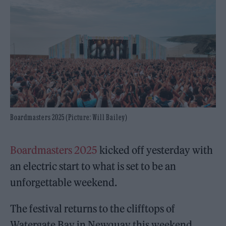
Boardmasters 2025 (Picture: Will Bailey)
Boardmasters 2025
kicked off yesterday with
an electric start to what is set to be an
unforgettable weekend.
The festival returns to the clifftops of
Watergate Bay in Newquay this weekend,