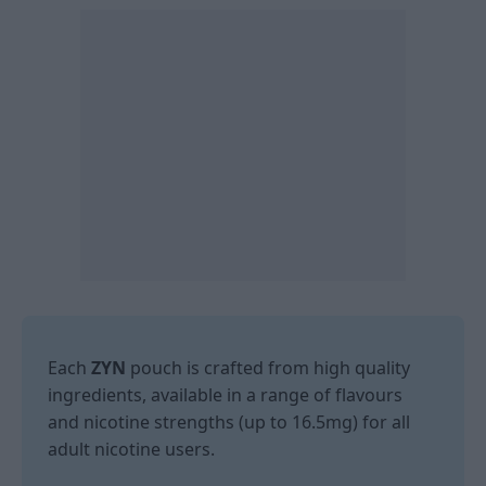
Each
ZYN
pouch is crafted from high quality
ingredients, available in a range of flavours
and nicotine strengths (up to 16.5mg) for all
adult nicotine users.