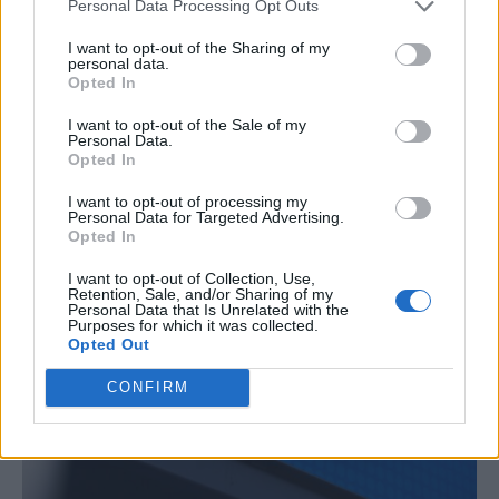
Personal Data Processing Opt Outs
I want to opt-out of the Sharing of my
personal data.
Opted In
I want to opt-out of the Sale of my
Personal Data.
Opted In
I want to opt-out of processing my
Personal Data for Targeted Advertising.
Opted In
I want to opt-out of Collection, Use,
Retention, Sale, and/or Sharing of my
Personal Data that Is Unrelated with the
Purposes for which it was collected.
Opted Out
CONFIRM