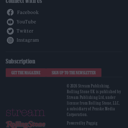
Connect With Us
Facebook
YouTube
Twitter
Instagram
Subscription
GET THE MAGAZINE
SIGN UP TO THE NEWSLETTER
© 2026 Stream Publishing.
Rolling Stone UK is published by
Stream Publishing Ltd, under
license from Rolling Stone, LLC,
a subsidiary of Penske Media
Corporation.