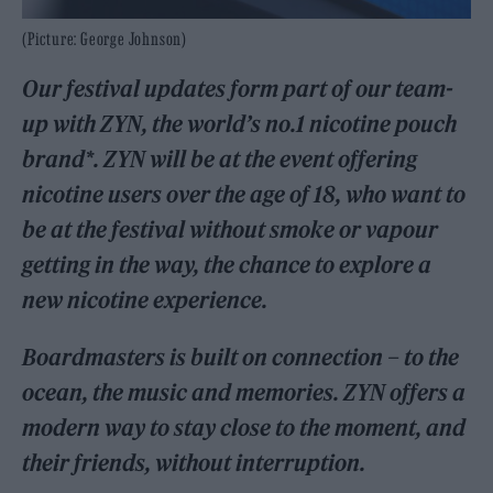
(Picture: George Johnson)
Our festival updates form part of our team-
up with ZYN, the world’s no.1 nicotine pouch
brand*. ZYN will be at the event offering
nicotine users over the age of 18, who want to
be at the festival without smoke or vapour
getting in the way, the chance to explore a
new nicotine experience.
Boardmasters is built on connection – to the
ocean, the music and memories. ZYN offers a
modern way to stay close to the moment, and
their friends, without interruption.