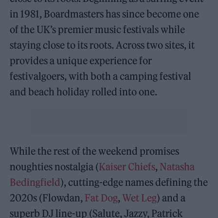
in 1981, Boardmasters has since become one
of the UK’s premier music festivals while
staying close to its roots. Across two sites, it
provides a unique experience for
festivalgoers, with both a camping festival
and beach holiday rolled into one.
While the rest of the weekend promises
noughties nostalgia (
Kaiser Chiefs
,
Natasha
Bedingfield
), cutting-edge names defining the
2020s (Flowdan,
Fat Dog
,
Wet Leg
) and a
superb DJ line-up (Salute, Jazzy, Patrick