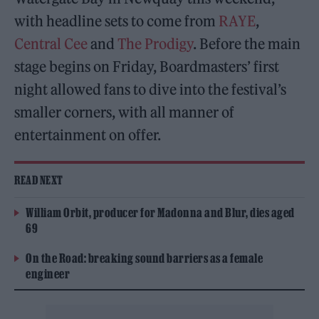
with headline sets to come from
RAYE
,
Central Cee
and
The Prodigy
. Before the main
stage begins on Friday, Boardmasters’ first
night allowed fans to dive into the festival’s
smaller corners, with all manner of
entertainment on offer.
READ NEXT
William Orbit, producer for Madonna and Blur, dies aged
69
On the Road: breaking sound barriers as a female
engineer