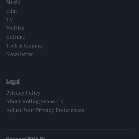
Music
Film
TV
Politics
Culture
Tech & Gaming
Newsletter
Legal
Privacy Policy
About Rolling Stone UK
Adjust Your Privacy Preferences