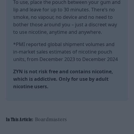
To use, place the pouch between your gum and
lip and leave for up to 30 minutes. There’s no
smoke, no vapour, no device and no need to
bother those around you – just a discreet way
to use nicotine, anytime and anywhere.
*PMI reported global shipment volumes and
in-market sales estimates of nicotine pouch
units, from December 2023 to December 2024
ZYN is not risk free and contains nicotine,
which is addictive. Only for use by adult
nicotine users.
Boardmasters
In This Article: