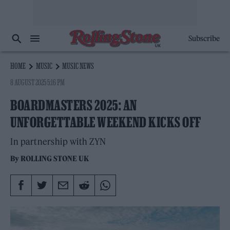
Subscribe
HOME
MUSIC
MUSIC NEWS
8 AUGUST 2025 5:16 PM
BOARDMASTERS 2025: AN
UNFORGETTABLE WEEKEND KICKS OFF
In partnership with ZYN
By
ROLLING STONE UK