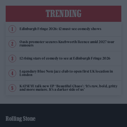
TRENDING
Edinburgh Fringe 2026: 12 must-see comedy shows
Oasis promoter secures Knebworth licence amid 2027 tour
rumours
12 rising stars of comedy to see at Edinburgh Fringe 2026
Legendary Blue Note jazz club to open first UK location in
London
KATSEYE talk new EP ‘Beautiful Chaos’: ‘It’s raw, bold, gritty
and more mature. It’s a darker side of us’
Rolling Stone