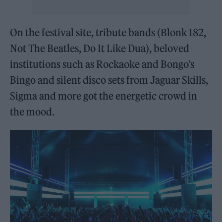
On the festival site, tribute bands (Blonk 182,
Not The Beatles, Do It Like Dua), beloved
institutions such as Rockaoke and Bongo’s
Bingo and silent disco sets from Jaguar Skills,
Sigma and more got the energetic crowd in
the mood.