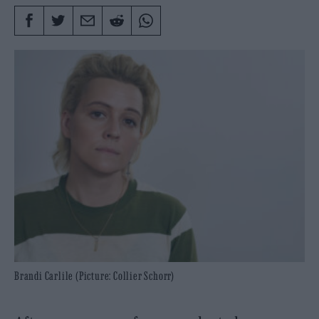
Brandi Carlile (Picture: Collier Schorr)