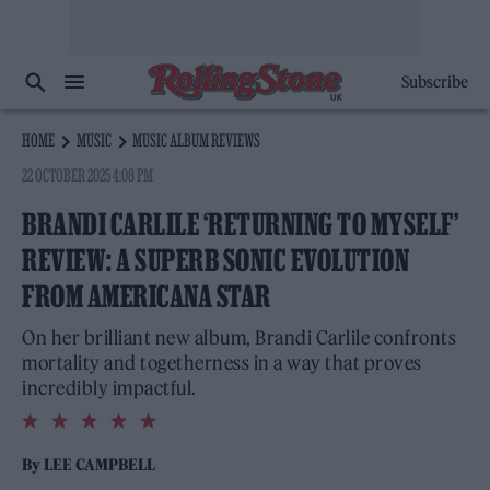
Subscribe
HOME
MUSIC
MUSIC ALBUM REVIEWS
22 OCTOBER 2025 4:08 PM
BRANDI CARLILE ‘RETURNING TO MYSELF’
REVIEW: A SUPERB SONIC EVOLUTION
FROM AMERICANA STAR
On her brilliant new album, Brandi Carlile confronts
mortality and togetherness in a way that proves
incredibly impactful.
5.0
rating
By
LEE CAMPBELL