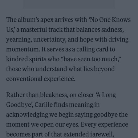
The album’s apex arrives with ‘No One Knows
Us,’ a masterful track that balances sadness,
yearning, uncertainty, and hope with driving
momentum. It serves as a calling card to
kindred spirits who “have seen too much,”
those who understand what lies beyond
conventional experience.
Rather than bleakness, on closer ‘A Long
Goodbye’, Carlile finds meaning in
acknowledging we begin saying goodbye the
moment we open our eyes. Every experience
becomes part of that extended farewell,