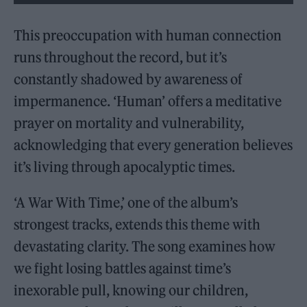
This preoccupation with human connection
runs throughout the record, but it’s
constantly shadowed by awareness of
impermanence. ‘Human’ offers a meditative
prayer on mortality and vulnerability,
acknowledging that every generation believes
it’s living through apocalyptic times.
‘A War With Time,’ one of the album’s
strongest tracks, extends this theme with
devastating clarity. The song examines how
we fight losing battles against time’s
inexorable pull, knowing our children,