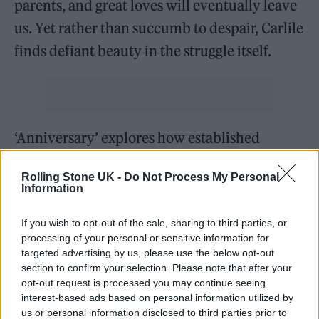
parents, and great loves will eventually leave
us. Yet rather than succumb to despair, Carlile
finds defiant beauty in the struggle itself.
‘Anniversary’ explores how established
relationships can shift into comfortable
Rolling Stone UK -
Do Not Process My Personal
stagnation, questioning when does placid
Information
become stale. It’s refreshingly unsentimental
If you wish to opt-out of the sale, sharing to third parties, or
about love’s challenges, acknowledging that
processing of your personal or sensitive information for
sometimes something fresh reminds you how
targeted advertising by us, please use the below opt-out
section to confirm your selection. Please note that after your
to live.
opt-out request is processed you may continue seeing
interest-based ads based on personal information utilized by
Carlile’s political consciousness surfaces on
us or personal information disclosed to third parties prior to