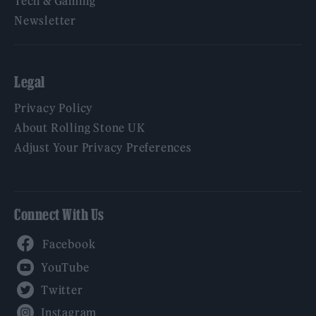
Tech & Gaming
Newsletter
Legal
Privacy Policy
About Rolling Stone UK
Adjust Your Privacy Preferences
Connect With Us
Facebook
YouTube
Twitter
Instagram