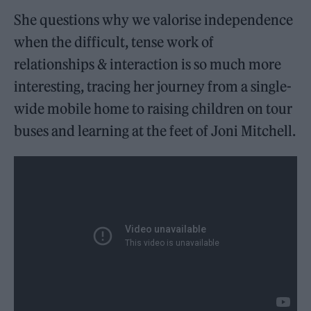
She questions why we valorise independence
when the difficult, tense work of
relationships & interaction is so much more
interesting, tracing her journey from a single-
wide mobile home to raising children on tour
buses and learning at the feet of Joni Mitchell.