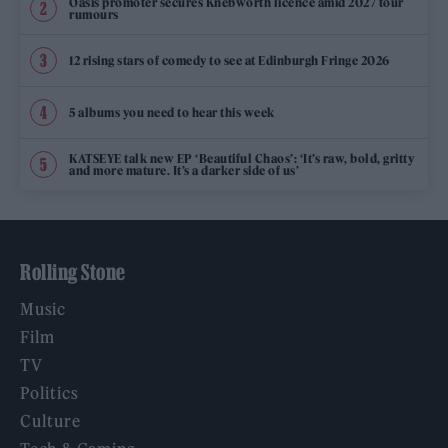
Oasis promoter secures Knebworth licence amid 2027 tour
rumours
12 rising stars of comedy to see at Edinburgh Fringe 2026
5 albums you need to hear this week
KATSEYE talk new EP ‘Beautiful Chaos’: ‘It’s raw, bold, gritty
and more mature. It’s a darker side of us’
Rolling Stone
Music
Film
TV
Politics
Culture