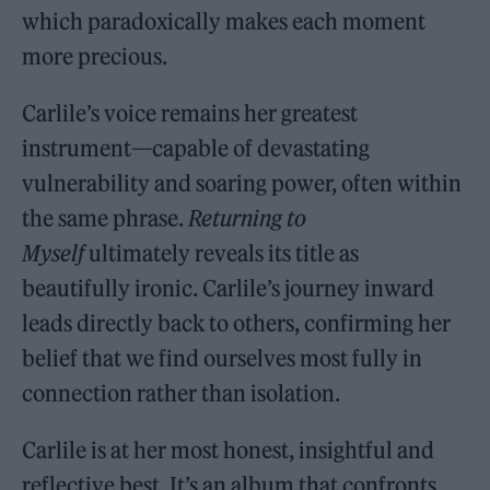
which paradoxically makes each moment
more precious.
Carlile’s voice remains her greatest
instrument—capable of devastating
vulnerability and soaring power, often within
the same phrase.
Returning to
Myself
ultimately reveals its title as
beautifully ironic. Carlile’s journey inward
leads directly back to others, confirming her
belief that we find ourselves most fully in
connection rather than isolation.
Carlile is at her most honest, insightful and
reflective best. It’s an album that confronts