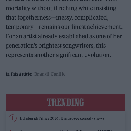
mortality without flinching while insisting
that togetherness—messy, complicated,
temporary—remains our finest achievement.
For an artist already established as one of her
generation’s brightest songwriters, this
represents another significant evolution.
Brandi Carlile
In This Article:
TRENDING
Edinburgh Fringe 2026: 12 must-see comedy shows