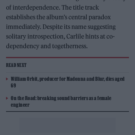
of interdependence. The title track
establishes the album’s central paradox
immediately. Despite its name suggesting
solitary introspection, Carlile hints at co-
dependency and togetherness.
READ NEXT
William Orbit, producer for Madonna and Blur, dies aged
69
On the Road: breaking sound barriers as a female
engineer