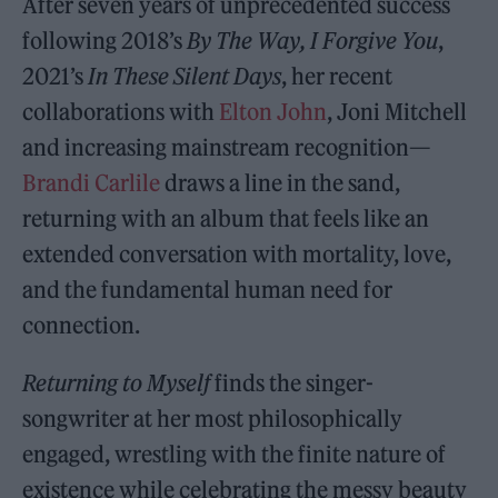
After seven years of unprecedented success
following 2018’s
By The Way, I Forgive You
,
2021’s
In These Silent Days
, her recent
collaborations with
Elton John
, Joni Mitchell
and increasing mainstream recognition—
Brandi Carlile
draws a line in the sand,
returning with an album that feels like an
extended conversation with mortality, love,
and the fundamental human need for
connection.
Returning to Myself
finds the singer-
songwriter at her most philosophically
engaged, wrestling with the finite nature of
existence while celebrating the messy beauty