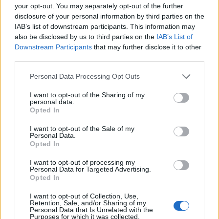
your opt-out. You may separately opt-out of the further
‘Church & State,’ recorded late on US election
disclosure of your personal information by third parties on the
night 2024. Channeling Pat Benatar’s ‘Love is
IAB’s list of downstream participants. This information may
also be disclosed by us to third parties on the
IAB’s List of
a Battlefield’ new wave energy, the song
Downstream Participants
that may further disclose it to other
carries the same call-to-action urgency as
third parties.
‘Broken Horses’ from her previous album. It’s
Personal Data Processing Opt Outs
a moment of righteous anger that asks who
I want to opt-out of the Sharing of my
personal data.
will lift us up when we’ve aged and burned
Opted In
the whole world down.
I want to opt-out of the Sale of my
Personal Data.
Although one of the weaker tracks, ‘Joni’ pays
Opted In
tribute to Mitchell with genuine affection,
I want to opt-out of processing my
Personal Data for Targeted Advertising.
celebrating her as one of the world’s great
Opted In
wild women. The song captures something
I want to opt-out of Collection, Use,
Retention, Sale, and/or Sharing of my
essential about artistic mentorship and the
Personal Data that Is Unrelated with the
Purposes for which it was collected.