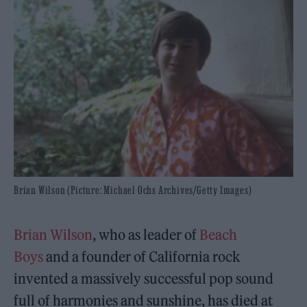
Brian Wilson (Picture: Michael Ochs Archives/Getty Images)
Brian Wilson
, who as leader of
Beach
Boys
and a founder of California rock
invented a massively successful pop sound
full of harmonies and sunshine, has died at