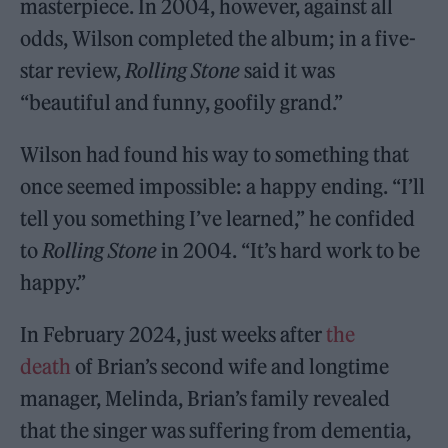
masterpiece. In 2004, however, against all
odds, Wilson completed the album; in a five-
star review,
Rolling Stone
said it was
“beautiful and funny, goofily grand.”
Wilson had found his way to something that
once seemed impossible: a happy ending. “I’ll
tell you something I’ve learned,” he confided
to
Rolling Stone
in 2004. “It’s hard work to be
happy.”
In February 2024, just weeks after
the
death
of Brian’s second wife and longtime
manager, Melinda, Brian’s family revealed
that the singer was suffering from dementia,