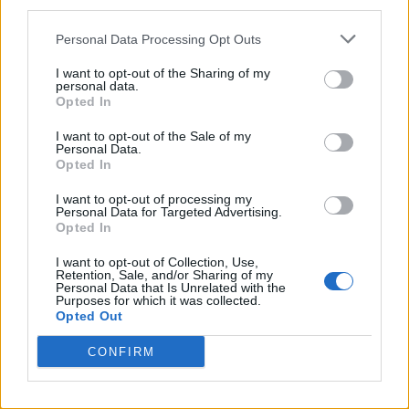
third parties.
Wilson considered releasing it as a solo
record; as a Beach Boys album, it was only a
Personal Data Processing Opt Outs
middling success in the States, although its
I want to opt-out of the Sharing of my
personal data.
influence was huge and it was recognized as
Opted In
an instant classic in the U.K. Wilson followed
I want to opt-out of the Sale of my
Personal Data.
up with the Beach Boys’ finest single, “Good
Opted In
Vibrations,” three and a half thrilling minutes
I want to opt-out of processing my
of theremin and stacks of vocals, recorded
Personal Data for Targeted Advertising.
Opted In
over a period of six months in various studios
I want to opt-out of Collection, Use,
at a cost of $16,000–at that point, the most
Retention, Sale, and/or Sharing of my
Personal Data that Is Unrelated with the
expensive single in history by far.
Purposes for which it was collected.
Opted Out
Wilson returned to the studio with plans to
CONFIRM
top himself: an album called
Smile,
which he
told friends would be a “teenage symphony to