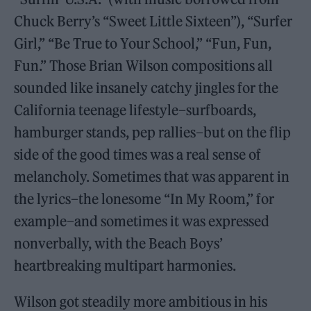
Chuck Berry’s “Sweet Little Sixteen”), “Surfer
Girl,” “Be True to Your School,” “Fun, Fun,
Fun.” Those Brian Wilson compositions all
sounded like insanely catchy jingles for the
California teenage lifestyle–surfboards,
hamburger stands, pep rallies–but on the flip
side of the good times was a real sense of
melancholy. Sometimes that was apparent in
the lyrics–the lonesome “In My Room,” for
example–and sometimes it was expressed
nonverbally, with the Beach Boys’
heartbreaking multipart harmonies.
Wilson got steadily more ambitious in his