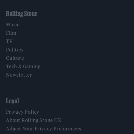
Rolling Stone
Music
Film
TV
Politics
Culture
Tech & Gaming
Newsletter
Legal
Privacy Policy
About Rolling Stone UK
Adjust Your Privacy Preferences