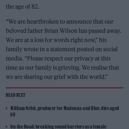
the age of 82.
“We are heartbroken to announce that our
beloved father Brian Wilson has passed away.
We are at a loss for words right now,” his
family wrote in a statement posted on social
media. “Please respect our privacy at this
time as our family is grieving. We realise that
we are sharing our grief with the world.”
READ NEXT
William Orbit, producer for Madonna and Blur, dies aged
69
On the Road: breaking sound barriers as a female