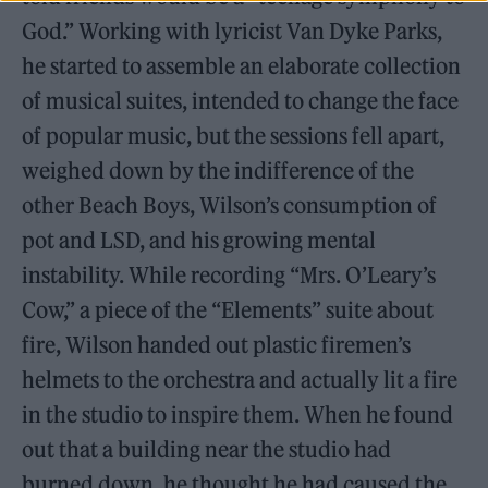
God.” Working with lyricist Van Dyke Parks,
he started to assemble an elaborate collection
of musical suites, intended to change the face
of popular music, but the sessions fell apart,
weighed down by the indifference of the
other Beach Boys, Wilson’s consumption of
pot and LSD, and his growing mental
instability. While recording “Mrs. O’Leary’s
Cow,” a piece of the “Elements” suite about
fire, Wilson handed out plastic firemen’s
helmets to the orchestra and actually lit a fire
in the studio to inspire them. When he found
out that a building near the studio had
burned down, he thought he had caused the