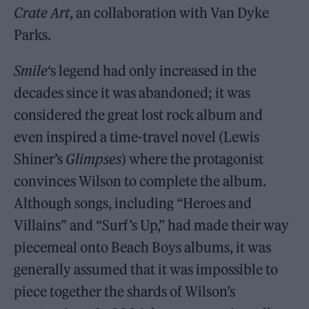
Crate Art
, an collaboration with Van Dyke
Parks.
Smile
‘s legend had only increased in the
decades since it was abandoned; it was
considered the great lost rock album and
even inspired a time-travel novel (Lewis
Shiner’s
Glimpses
) where the protagonist
convinces Wilson to complete the album.
Although songs, including “Heroes and
Villains” and “Surf’s Up,” had made their way
piecemeal onto Beach Boys albums, it was
generally assumed that it was impossible to
piece together the shards of Wilson’s