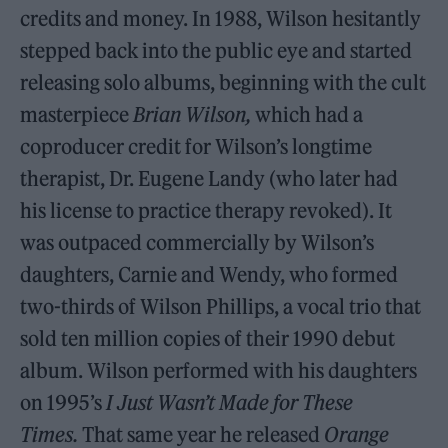
credits and money. In 1988, Wilson hesitantly
stepped back into the public eye and started
releasing solo albums, beginning with the cult
masterpiece
Brian Wilson,
which had a
coproducer credit for Wilson’s longtime
therapist, Dr. Eugene Landy (who later had
his license to practice therapy revoked). It
was outpaced commercially by Wilson’s
daughters, Carnie and Wendy, who formed
two-thirds of Wilson Phillips, a vocal trio that
sold ten million copies of their 1990 debut
album. Wilson performed with his daughters
on 1995’s
I Just Wasn’t Made for These
Times.
That same year he released
Orange