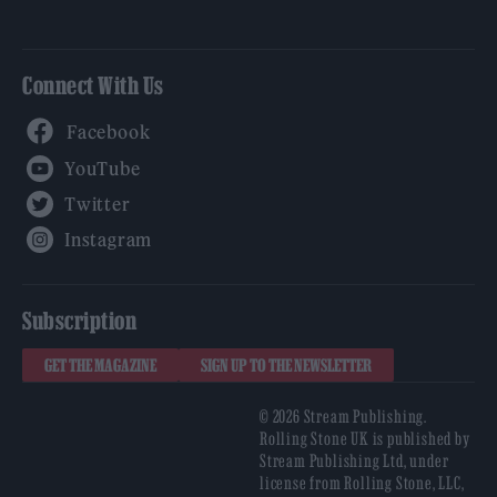
Connect With Us
Facebook
YouTube
Twitter
Instagram
Subscription
GET THE MAGAZINE
SIGN UP TO THE NEWSLETTER
© 2026 Stream Publishing.
Rolling Stone UK is published by
Stream Publishing Ltd, under
license from Rolling Stone, LLC,