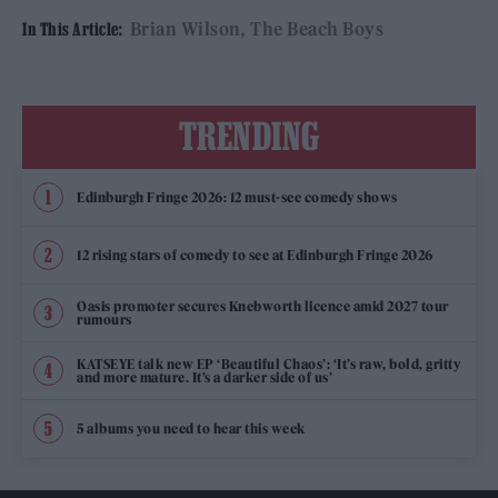
Brian Wilson
The Beach Boys
In This Article:
TRENDING
Edinburgh Fringe 2026: 12 must-see comedy shows
12 rising stars of comedy to see at Edinburgh Fringe 2026
Oasis promoter secures Knebworth licence amid 2027 tour
rumours
KATSEYE talk new EP ‘Beautiful Chaos’: ‘It’s raw, bold, gritty
and more mature. It’s a darker side of us’
5 albums you need to hear this week