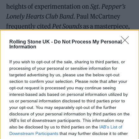
heights of experimentation on
Sgt. Pepper’s
Lonely Hearts Club Band.
Paul McCartney
frequently cited
Pet Sounds
as a masterpiece,
giving it particular credit for its innovative
Rolling Stone UK -
Do Not Process My Personal
bass playing, and has called the aching “God
Information
Only Knows” his favorite song of all time. The
If you wish to opt-out of the sale, sharing to third parties, or
album was orchestrated with instruments
processing of your personal or sensitive information for
that included harpsichords, bicycle bells, and
targeted advertising by us, please use the below opt-out
section to confirm your selection. Please note that after your
barking dogs. The culmination was “Wouldn’t
opt-out request is processed you may continue seeing
interest-based ads based on personal information utilized by
It Be Nice,” with its lyrics yearning for an
us or personal information disclosed to third parties prior to
adult life and love.
your opt-out. You may separately opt-out of the further
disclosure of your personal information by third parties on the
IAB’s list of downstream participants. This information may
The other Beach Boys, particularly Mike
also be disclosed by us to third parties on the
IAB’s List of
Love, were not impressed by
Pet Sounds,
and
Downstream Participants
that may further disclose it to other