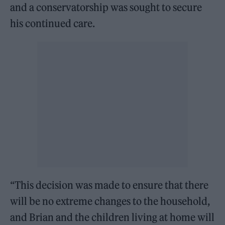
and a conservatorship was sought to secure
his continued care.
“This decision was made to ensure that there
will be no extreme changes to the household,
and Brian and the children living at home will