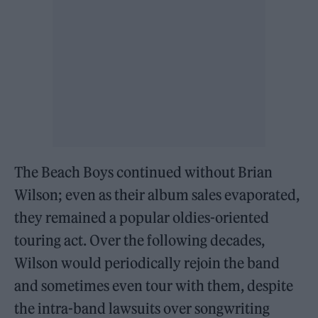
The Beach Boys continued without Brian
Wilson; even as their album sales evaporated,
they remained a popular oldies-oriented
touring act. Over the following decades,
Wilson would periodically rejoin the band
and sometimes even tour with them, despite
the intra-band lawsuits over songwriting