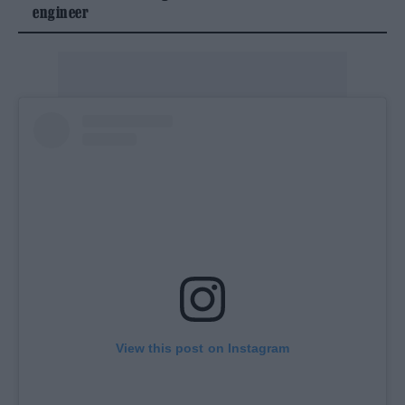
engineer
View this post on Instagram