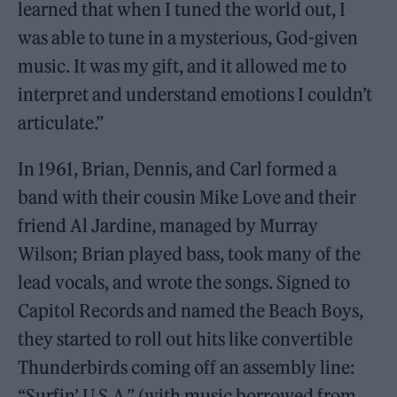
learned that when I tuned the world out, I
was able to tune in a mysterious, God-given
music. It was my gift, and it allowed me to
interpret and understand emotions I couldn’t
articulate.”
In 1961, Brian, Dennis, and Carl formed a
band with their cousin Mike Love and their
friend Al Jardine, managed by Murray
Wilson; Brian played bass, took many of the
lead vocals, and wrote the songs. Signed to
Capitol Records and named the Beach Boys,
they started to roll out hits like convertible
Thunderbirds coming off an assembly line:
“Surfin’ U.S.A.” (with music borrowed from