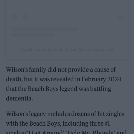
A post shared by Brian Wilson (@brianwilsonlive)
Wilson’s family did not provide a cause of
death, but it was revealed in February 2024
that the Beach Boys legend was battling
dementia.
Wilson’s legacy includes dozens of hit singles
with the Beach Boys, including three #1
singles (‘I Get Around’, ‘Help Me, Rhonda’, and