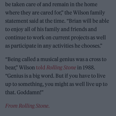
be taken care of and remain in the home
where they are cared for,” the Wilson family
statement said at the time. “Brian will be able
to enjoy all of his family and friends and
continue to work on current projects as well
as participate in any activities he chooses.”
“Being called a musical genius was a cross to
bear,” Wilson
told
Rolling Stone
in 1988.
“Genius is a big word. But if you have to live
up to something, you might as well live up to
that. Goddamn!”
From Rolling Stone.