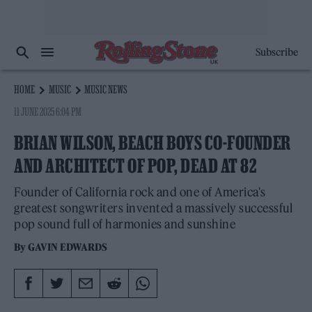
Subscribe
HOME
MUSIC
MUSIC NEWS
11 JUNE 2025 6:04 PM
BRIAN WILSON, BEACH BOYS CO-FOUNDER
AND ARCHITECT OF POP, DEAD AT 82
Founder of California rock and one of America's
greatest songwriters invented a massively successful
pop sound full of harmonies and sunshine
By
GAVIN EDWARDS