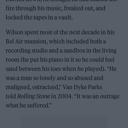
fire through his music, freaked out, and
locked the tapes in a vault.
Wilson spent most of the next decade in his
Bel Air mansion, which included both a
recording studio and a sandbox in the living
room (he put his piano in it so he could feel
sand between his toes when he played). “He
was a man so lonely and so abused and
maligned, ostracized,” Van Dyke Parks
told
Rolling Stone
in 2004. “It was an outrage
what he suffered.”