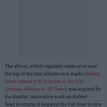
The album, which regularly ranks at or near
the top of the best albums ever made (
Rolling
Stone
named it #2 in its list of the 500
Greatest Albums of All Time
), was inspired by
the Beatles’ innovative work on
Rubber
Soul;
in return, it inspired the Fab Four to new