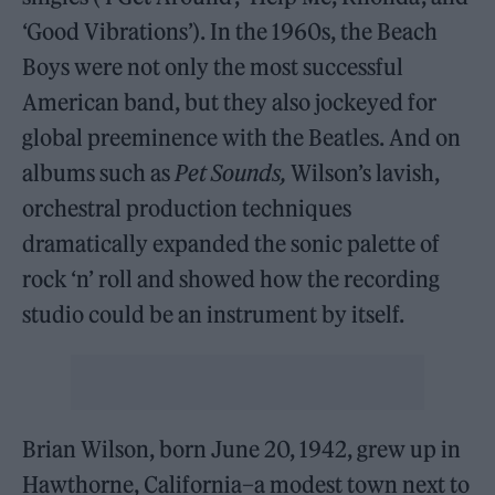
‘Good Vibrations’). In the 1960s, the Beach
Boys were not only the most successful
American band, but they also jockeyed for
global preeminence with the Beatles. And on
albums such as
Pet Sounds,
Wilson’s lavish,
orchestral production techniques
dramatically expanded the sonic palette of
rock ‘n’ roll and showed how the recording
studio could be an instrument by itself.
Brian Wilson, born June 20, 1942, grew up in
Hawthorne, California–a modest town next to