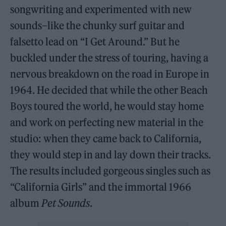
songwriting and experimented with new
sounds–like the chunky surf guitar and
falsetto lead on “I Get Around.” But he
buckled under the stress of touring, having a
nervous breakdown on the road in Europe in
1964. He decided that while the other Beach
Boys toured the world, he would stay home
and work on perfecting new material in the
studio: when they came back to California,
they would step in and lay down their tracks.
The results included gorgeous singles such as
“California Girls” and the immortal 1966
album
Pet Sounds
.