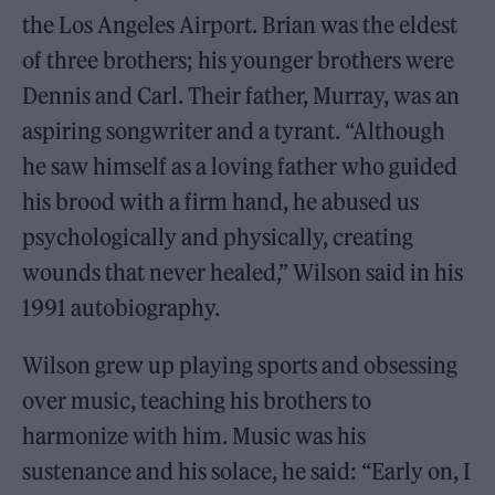
the Los Angeles Airport. Brian was the eldest
of three brothers; his younger brothers were
Dennis and Carl. Their father, Murray, was an
aspiring songwriter and a tyrant. “Although
he saw himself as a loving father who guided
his brood with a firm hand, he abused us
psychologically and physically, creating
wounds that never healed,” Wilson said in his
1991 autobiography.
Wilson grew up playing sports and obsessing
over music, teaching his brothers to
harmonize with him. Music was his
sustenance and his solace, he said: “Early on, I