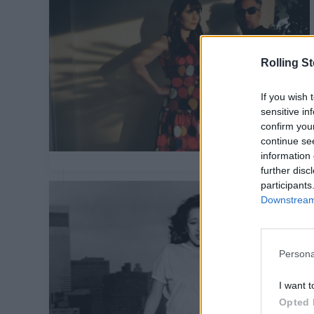
Rolling S
If you wish 
sensitive in
confirm you
continue se
information 
further disc
participants
Downstream 
Persona
I want t
Opted 