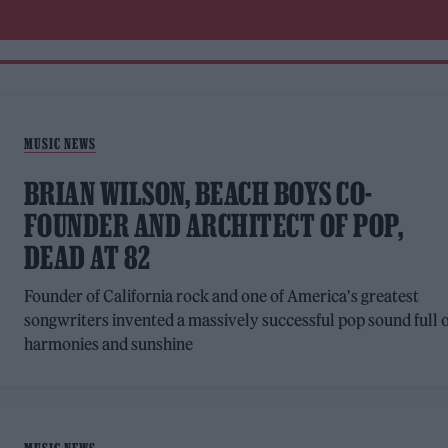
MUSIC NEWS
BRIAN WILSON, BEACH BOYS CO-
FOUNDER AND ARCHITECT OF POP,
DEAD AT 82
Founder of California rock and one of America's greatest
songwriters invented a massively successful pop sound full 
harmonies and sunshine