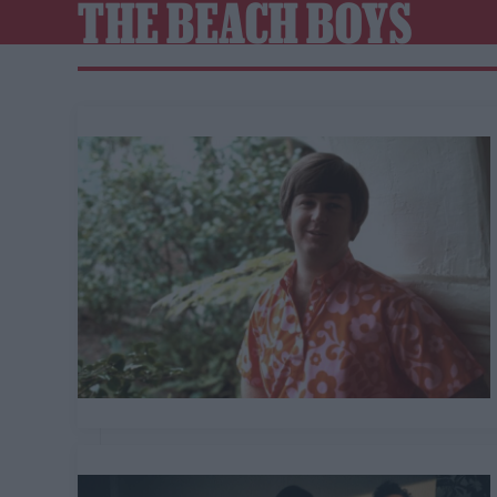
THE BEACH BOYS