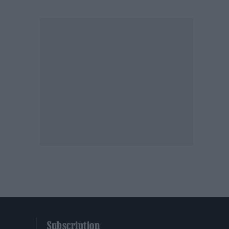
Subscription