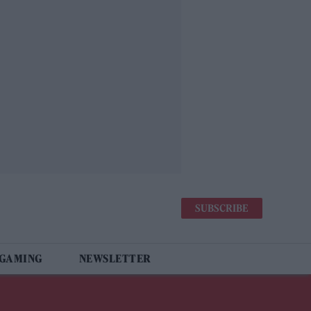
SUBSCRIBE
 GAMING
NEWSLETTER