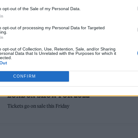
forever," Wilson wrote
o opt-out of the Sale of my Personal Data.
In
to opt-out of processing my Personal Data for Targeted
ing.
In
o opt-out of Collection, Use, Retention, Sale, and/or Sharing
ersonal Data that Is Unrelated with the Purposes for which it
lected.
Out
MUSIC NEWS
CONFIRM
THE BEACH BOYS ANNOUNCE ONE-OFF
LONDON SHOW FOR 2022
Tickets go on sale this Friday