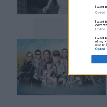
I want t
Opted 
I want 
Advertis
Opted 
I want t
of my P
was col
Opted 