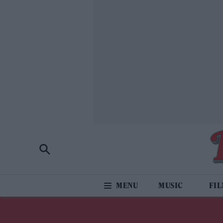
MUSIC
FI