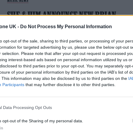
MUSIC NEWS
SHE & HIM ANNOUNCE NEW BRIAN
WILSON TRIBUTE ALBUM AND SHARE
tone UK -
Do Not Process My Personal Information
FIRST SINGLE
to opt-out of the sale, sharing to third parties, or processing of your per
The album will feature 14 covers from the Beach Boy
formation for targeted advertising by us, please use the below opt-out s
founder's catalogue, including a song featuring Wilson
r selection. Please note that after your opt-out request is processed y
himself
eing interest-based ads based on personal information utilized by us or
disclosed to third parties prior to your opt-out. You may separately opt-
losure of your personal information by third parties on the IAB’s list of
. This information may also be disclosed by us to third parties on the
IA
Participants
that may further disclose it to other third parties.
MUSIC NEWS
BRIAN WILSON AND GENE SIMMONS
l Data Processing Opt Outs
LEAD TRIBUTES TO RONNIE SPECTOR
o opt-out of the Sharing of my personal data.
In
"This just breaks my heart. Ronnie’s music and spirit will live