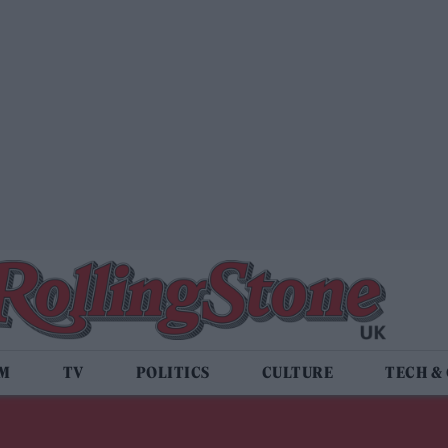
LM
TV
POLITICS
CULTURE
TECH &