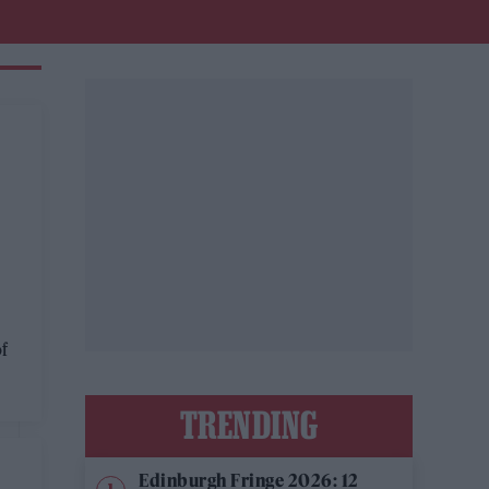
of
TRENDING
Edinburgh Fringe 2026: 12