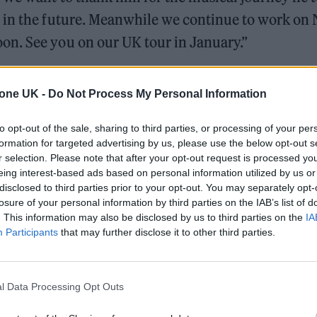
 in the future. Meanwhile we continue to work on
n. See you on our UK tour in January.”
ly grateful for my 11 years with the band, and
tone UK -
Do Not Process My Personal Information
ed together.
to opt-out of the sale, sharing to third parties, or processing of your per
xt, and wish them every success in the future. I’m
formation for targeted advertising by us, please use the below opt-out s
r selection. Please note that after your opt-out request is processed y
er”.
eing interest-based ads based on personal information utilized by us or
disclosed to third parties prior to your opt-out. You may separately opt-
part ways with Jordan Fish. We want to thank him
losure of your personal information by third parties on the IAB’s list of
. This information may also be disclosed by us to third parties on the
IA
s and wish him luck with everything in the future.
Participants
that may further disclose it to other third parties.
x Gen, with brand new music coming very soon.
l Data Processing Opt Outs
ial)
December 22, 2023