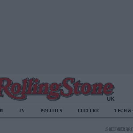
LM
TV
POLITICS
CULTURE
TECH &
22 DECEMBER 2023 