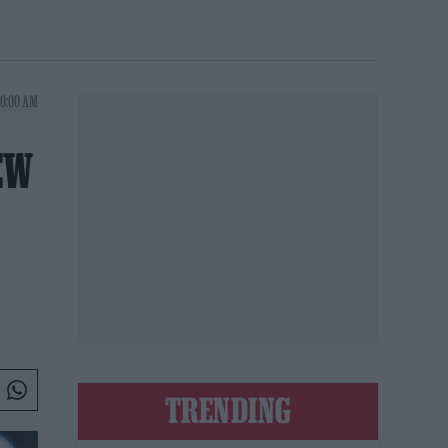
10:00 AM
EW
TRENDING