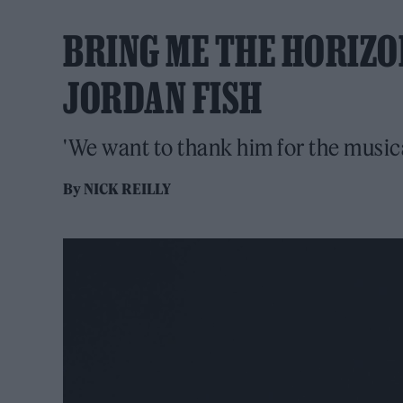
BRING ME THE HORIZ
JORDAN FISH
'We want to thank him for the musica
By
NICK REILLY