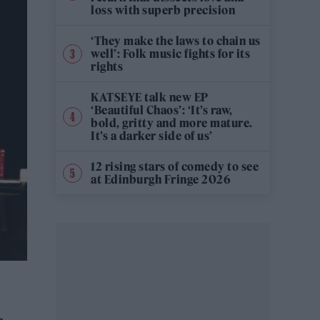
loss with superb precision
‘They make the laws to chain us
well’: Folk music fights for its
rights
KATSEYE talk new EP
‘Beautiful Chaos’: ‘It’s raw,
bold, gritty and more mature.
It’s a darker side of us’
12 rising stars of comedy to see
at Edinburgh Fringe 2026