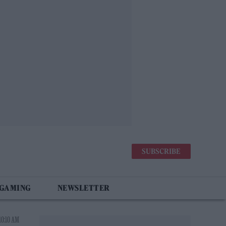
SUBSCRIBE
 GAMING
NEWSLETTER
10:10 AM