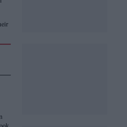
n
heir
n
took