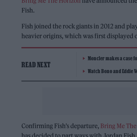
Bring Me The Horizon
have announced the 
Fish.
Fish joined the rock giants in 2012 and pla
heavier origins, which was first displayed
Moncler makes a case for
READ NEXT
Watch Bono and Eddie V
Confirming Fish’s departure,
Bring Me The
has decided to part ways with Jordan Fish