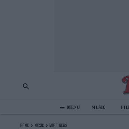
MUSIC
FI
HOME
MUSIC
MUSIC NEWS