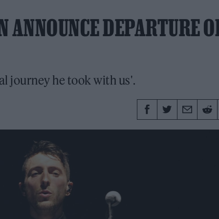
ON ANNOUNCE DEPARTURE O
l journey he took with us'.