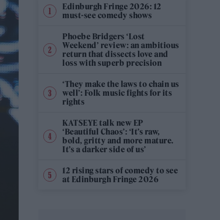
Edinburgh Fringe 2026: 12
must-see comedy shows
Phoebe Bridgers ‘Lost
Weekend’ review: an ambitious
return that dissects love and
loss with superb precision
‘They make the laws to chain us
well’: Folk music fights for its
rights
KATSEYE talk new EP
‘Beautiful Chaos’: ‘It’s raw,
bold, gritty and more mature.
It’s a darker side of us’
12 rising stars of comedy to see
at Edinburgh Fringe 2026