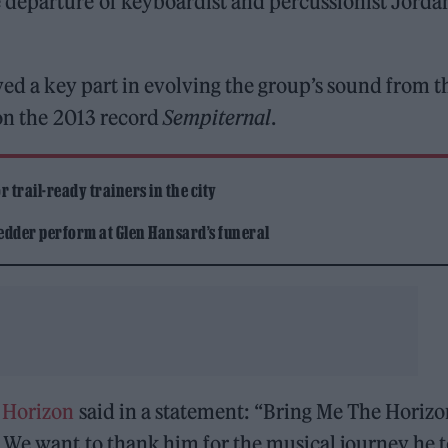
departure of keyboardist and percussionist Jorda
yed a key part in evolving the group’s sound from t
 on the 2013 record
Sempiternal
.
 trail-ready trainers in the city
edder perform at Glen Hansard’s funeral
 Horizon
said in a statement: “Bring Me The Horizo
. We want to thank him for the musical journey he 