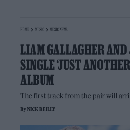
HOME
MUSIC
MUSIC NEWS
LIAM GALLAGHER AND
SINGLE ‘JUST ANOTHE
ALBUM
The first track from the pair will arr
By
NICK REILLY