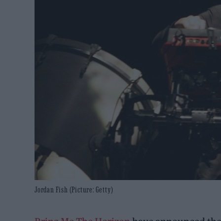
Jordan Fish (Picture: Getty)