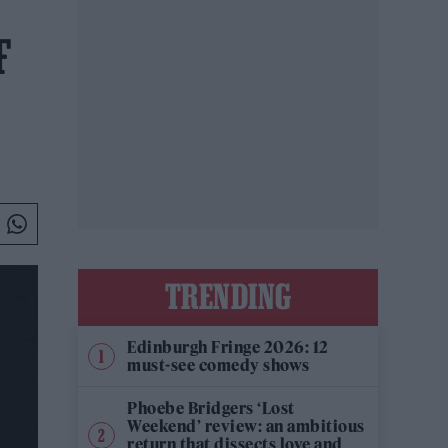
F
TRENDING
Edinburgh Fringe 2026: 12
must-see comedy shows
Phoebe Bridgers ‘Lost
Weekend’ review: an ambitious
return that dissects love and