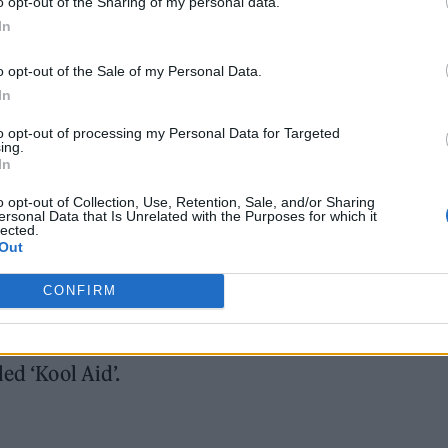
o opt-out of the Sharing of my personal data.
In
o opt-out of the Sale of my Personal Data.
In
to opt-out of processing my Personal Data for Targeted
 to recent speculation, after he was not present on 
ing.
In
our.
o opt-out of Collection, Use, Retention, Sale, and/or Sharing
ersonal Data that Is Unrelated with the Purposes for which it
 to be released on September 15, but was pushed ba
lected.
Out
he group “unable to complete the record to the
CONFIRM
e confirmed, but Sykes has said it is “close” and
ed ‘Kool Aid’.