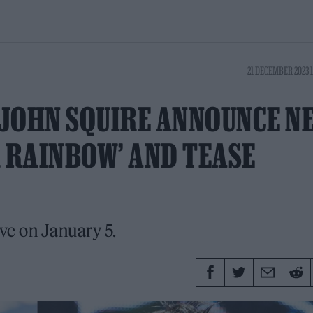
21 DECEMBER 2023 
 JOHN SQUIRE ANNOUNCE N
R RAINBOW’ AND TEASE
ive on January 5.