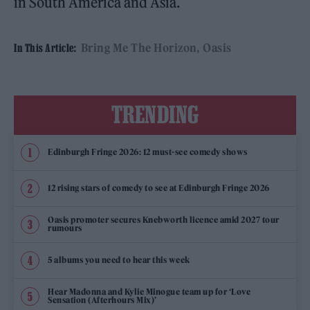
in South America and Asia.
Bring Me The Horizon
Oasis
In This Article:
TRENDING
Edinburgh Fringe 2026: 12 must-see comedy shows
12 rising stars of comedy to see at Edinburgh Fringe 2026
Oasis promoter secures Knebworth licence amid 2027 tour
rumours
5 albums you need to hear this week
Hear Madonna and Kylie Minogue team up for ‘Love
Sensation (Afterhours Mix)’