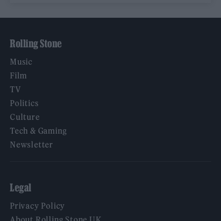
Rolling Stone
Music
Film
TV
Politics
Culture
Tech & Gaming
Newsletter
Legal
Privacy Policy
About Rolling Stone UK