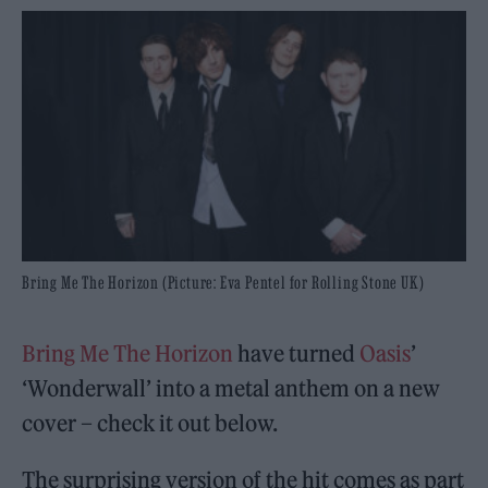
Bring Me The Horizon (Picture: Eva Pentel for Rolling Stone UK)
Bring Me The Horizon
have turned
Oasis
’
‘Wonderwall’ into a metal anthem on a new
cover – check it out below.
The surprising version of the hit comes as part