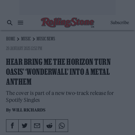
Subscribe
HOME
MUSIC
MUSIC NEWS
29 JANUARY 2025 12:52 PM
HEAR BRING ME THE HORIZON TURN
OASIS’ ‘WONDERWALL’ INTO A METAL
ANTHEM
The cover is part of a new two-track release for
Spotify Singles
By
WILL RICHARDS