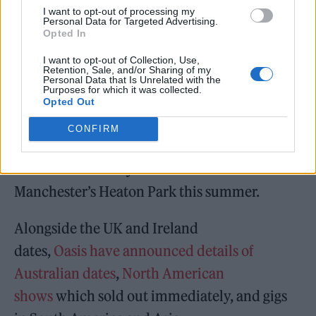
I want to opt-out of processing my
dark-night-of-the-soul and all out arena rock
Personal Data for Targeted Advertising.
Opted In
– is a welcome triumph. It might be a year
I want to opt-out of Collection, Use,
later than expected, but it is, all considered,
Retention, Sale, and/or Sharing of my
Personal Data that Is Unrelated with the
well worth the wait.”
Purposes for which it was collected.
Opted Out
Oasis, meanwhile, will
play their first gigs
CONFIRM
together in 16 years
at UK venues including
London’s Wembley Stadium and
Manchester’s Heaton Park this summer.
Alongside the UK and Ireland
dates,
Oasis have announced details of
Australian dates
,
North American
shows
which sold out immediately, and gigs