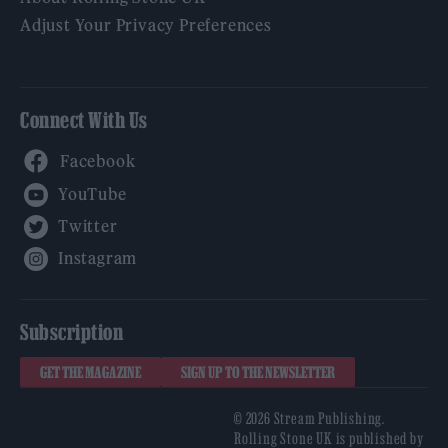
Adjust Your Privacy Preferences
Connect With Us
Facebook
YouTube
Twitter
Instagram
Subscription
GET THE MAGAZINE
SIGN UP TO THE NEWSLETTER
© 2026 Stream Publishing.
Rolling Stone UK is published by