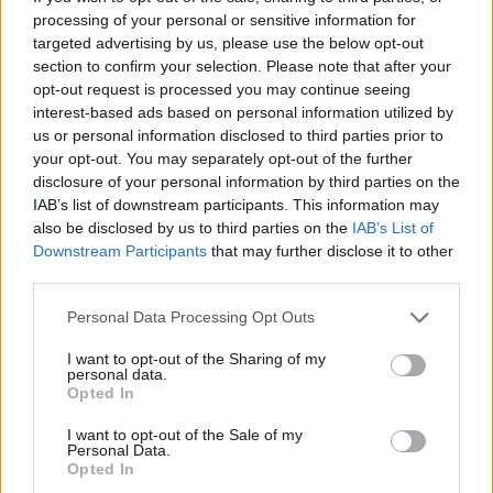
processing of your personal or sensitive information for
targeted advertising by us, please use the below opt-out
section to confirm your selection. Please note that after your
opt-out request is processed you may continue seeing
interest-based ads based on personal information utilized by
us or personal information disclosed to third parties prior to
your opt-out. You may separately opt-out of the further
disclosure of your personal information by third parties on the
IAB’s list of downstream participants. This information may
Last year,
Bring Me The Horizon appeared on
also be disclosed by us to third parties on the
IAB’s List of
the cover of Rolling Stone UK
ahead of the
Downstream Participants
that may further disclose it to other
third parties.
release of new album
POST HUMAN: NeX
GEn
.
Personal Data Processing Opt Outs
I want to opt-out of the Sharing of my
personal data.
Opted In
I want to opt-out of the Sale of my
Reviewing the album
upon its release, we
Personal Data.
Opted In
said: “This album – an unexpected fusion of a