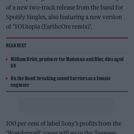
of a new two-track release from the band for
Spotify Singles, also featuring a new version
of ‘YOUtopia (EarthcOre remix)’.
READ NEXT
William Orbit, producer for Madonna and Blur, dies aged
69
On the Road: breaking sound barriers as a female
engineer
100 per cent of label Sony’s profits from the
‘Wonderwall’ cover will go to the Teenage