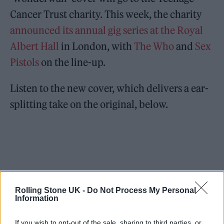
Cancer Trust charity. This week, the charity
announced its annual gig series at the Royal
Albert Hall
in London, with
The Who
and
Sex
Pistols
on the line-up.
Listen to the new cover, which delivers a ear-
splitting take on the original, below.
Rolling Stone UK -
Do Not Process My Personal
Information
If you wish to opt-out of the sale, sharing to third parties, or