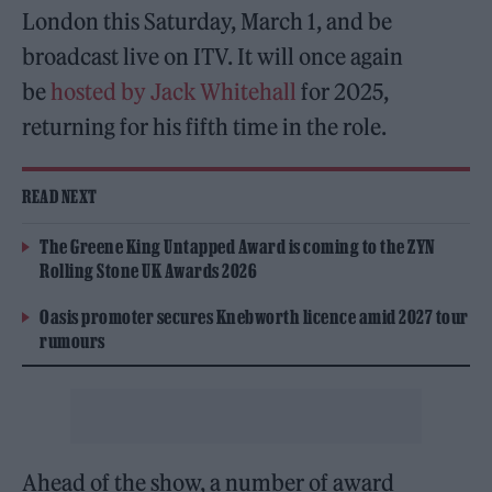
London this Saturday, March 1, and be
broadcast live on ITV. It will once again
be
hosted by Jack Whitehall
for 2025,
returning for his fifth time in the role.
READ NEXT
The Greene King Untapped Award is coming to the ZYN
Rolling Stone UK Awards 2026
Oasis promoter secures Knebworth licence amid 2027 tour
rumours
Ahead of the show, a number of award