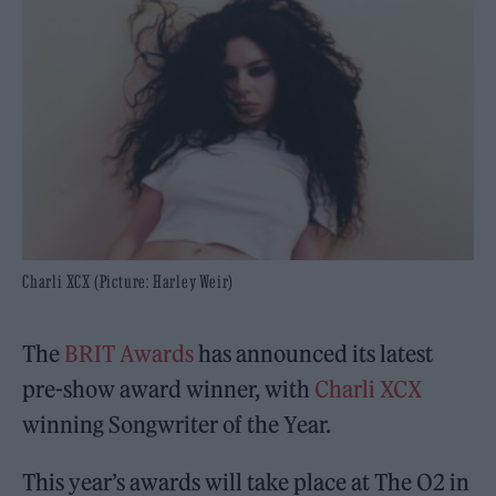
Charli XCX (Picture: Harley Weir)
The
BRIT Awards
has announced its latest
pre-show award winner, with
Charli XCX
winning Songwriter of the Year.
This year’s awards will take place at The O2 in