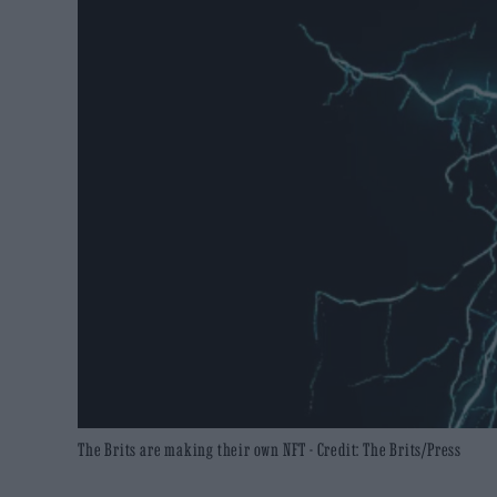
The Brits are making their own NFT - Credit: The Brits/Press