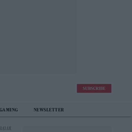
SUBSCRIBE
 GAMING
NEWSLETTER
11:43 AM