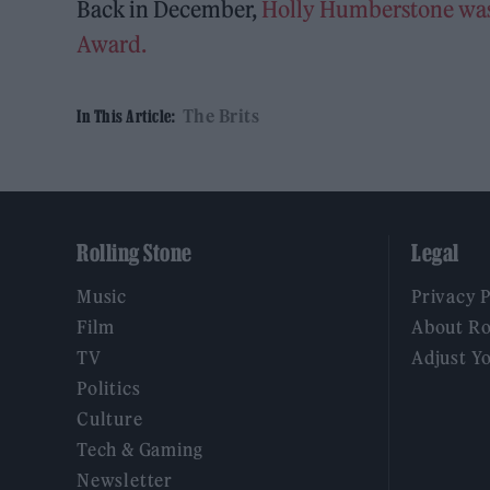
Back in December,
Holly Humberstone was r
Award.
The Brits
In This Article:
Rolling Stone
Legal
Music
Privacy 
Film
About Ro
TV
Adjust Y
Politics
Culture
Tech & Gaming
Newsletter