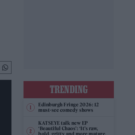
TRENDING
Edinburgh Fringe 2026: 12
must-see comedy shows
KATSEYE talk new EP
‘Beautiful Chaos’: ‘It’s raw,
bold, gritty and more mature.