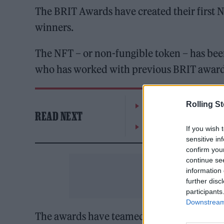
The BRIT Awards have created their first N
winners.
The NFT – or non-fungible token – has bee
who has worked with previous BRIT award
Rolling S
William Orbit, producer
READ NEXT
On the Road: breaking s
If you wish 
sensitive in
confirm you
continue se
information 
further disc
participants
Downstream 
The awards have teamed up with NFT plat