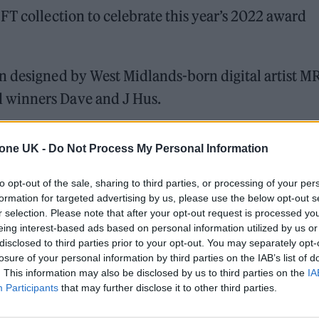
FT collection to celebrate this year’s 2022 award
n designed by West Midlands-born digital artist M
 winners Dave and J Hus.
tone UK -
Do Not Process My Personal Information
 for Madonna and Blur, dies aged 69
ound barriers as a female engineer
to opt-out of the sale, sharing to third parties, or processing of your per
formation for targeted advertising by us, please use the below opt-out s
r selection. Please note that after your opt-out request is processed y
eing interest-based ads based on personal information utilized by us or
disclosed to third parties prior to your opt-out. You may separately opt-
losure of your personal information by third parties on the IAB’s list of
. This information may also be disclosed by us to third parties on the
IA
Participants
that may further disclose it to other third parties.
form Serenade and the unique NFTs will