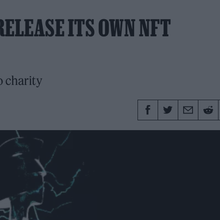
RELEASE ITS OWN NFT
o charity