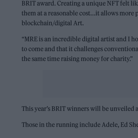
BRIT award. Creating a unique NFT felt lik
them at a reasonable cost…it allows more p
blockchain/digital Art.
“MRE is an incredible digital artist and I
to come and that it challenges conventiona
the same time raising money for charity.”
This year’s BRIT winners will be unveiled
Those in the running include Adele, Ed She