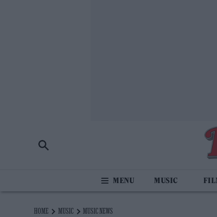
MUSIC
FI
HOME
MUSIC
MUSIC NEWS