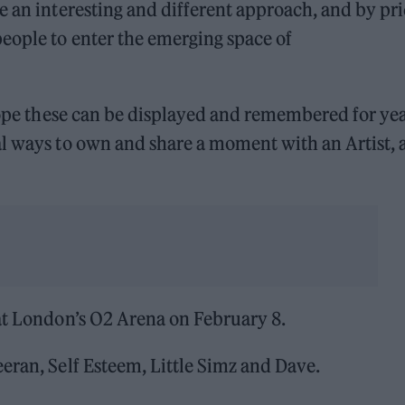
e an interesting and different approach, and by pr
eople to enter the emerging space of
 hope these can be displayed and remembered for ye
l ways to own and share a moment with an Artist, 
 at London’s O2 Arena on February 8.
eran, Self Esteem, Little Simz and Dave.