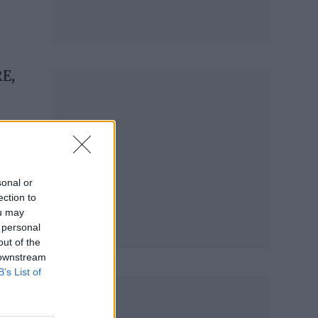
RE,
sonal or
ection to
ou may
 personal
out of the
 downstream
B’s List of