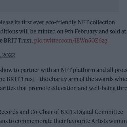
ase its first ever eco-friendly NFT collection
 editions will be minted on 9th February and sold at
he BRIT Trust.
pic.twitter.com/iEWn50Z6zg
, 2022
 show to partner with an NFT platform and all pro
 the BRIT Trust – the charity arm of the awards whi
harities that promote education and well-being thr
 Records and Co-Chair of BRITs Digital Committee
ans to commemorate their favourite Artists winnin