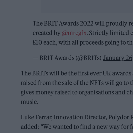
The BRIT Awards 2022 will proudly rele
created by
@mregfx
. Strictly limited
£10 each, with all proceeds going to t
— BRIT Awards (@BRITs)
January 26
The BRITs will be the first ever UK awards
raised from the sale of the NFTs will go to
gives money raised to organisations and c
music.
Luke Ferrar, Innovation Director, Polydor
added: “We wanted to find a new way for f