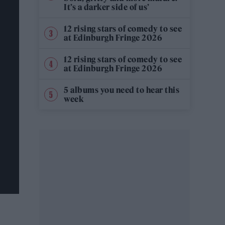
It’s a darker side of us’
12 rising stars of comedy to see
at Edinburgh Fringe 2026
12 rising stars of comedy to see
at Edinburgh Fringe 2026
5 albums you need to hear this
week