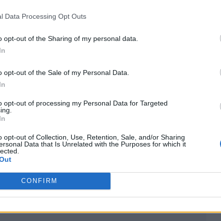
ategories including Artist of the Year, Best New
l Data Processing Opt Outs
the four new genre awards Alternative/Rock Act, D
ct,” according to a statement from the BRITs.
o opt-out of the Sharing of my personal data.
In
d will give fans who buy them the chance to win VI
o opt-out of the Sale of my Personal Data.
ailable to buy from February 9
here
.
In
to opt-out of processing my Personal Data for Targeted
aid: “Working with The BRIT Awards to create
ing.
In
RITs winners is a great opportunity to bring digital
o opt-out of Collection, Use, Retention, Sale, and/or Sharing
ersonal Data that Is Unrelated with the Purposes for which it
lected.
Out
creative possibilities and to push the boundaries o
of a wider experience.”
CONFIRM