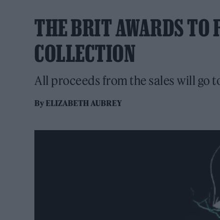
THE BRIT AWARDS TO 
COLLECTION
All proceeds from the sales will go t
By
ELIZABETH AUBREY