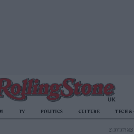
LM
TV
POLITICS
CULTURE
TECH &
26 JANUARY 2022 