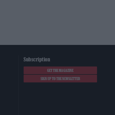
Subscription
GET THE MAGAZINE
SIGN UP TO THE NEWSLETTER