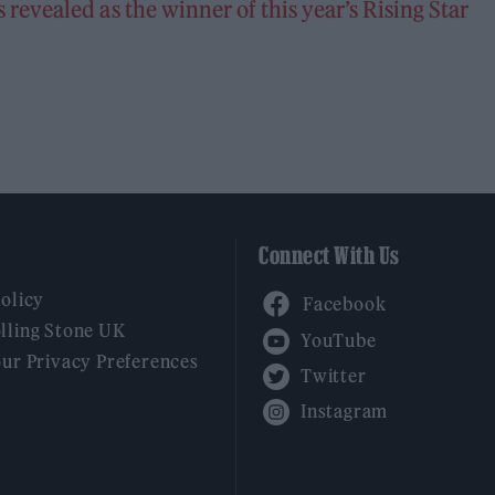
evealed as the winner of this year’s Rising Star
Connect With Us
Facebook
Policy
YouTube
lling Stone UK
our Privacy Preferences
Twitter
Instagram