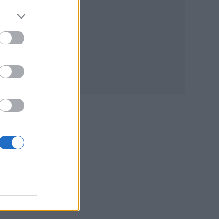
ance
P
 art
f