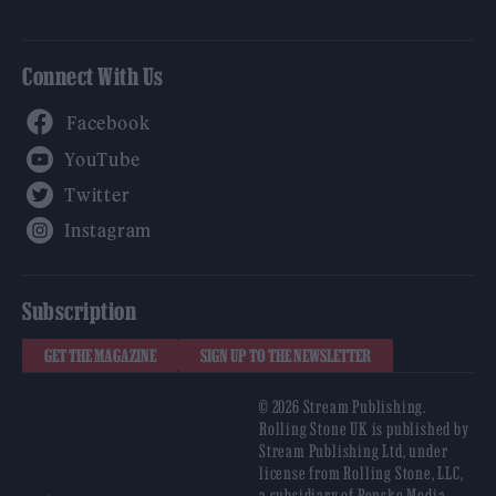
Connect With Us
Facebook
YouTube
Twitter
Instagram
Subscription
GET THE MAGAZINE
SIGN UP TO THE NEWSLETTER
© 2026 Stream Publishing.
Rolling Stone UK is published by
Stream Publishing Ltd, under
license from Rolling Stone, LLC,
a subsidiary of Penske Media