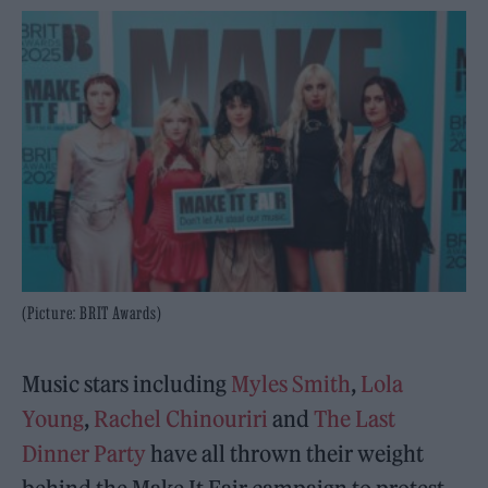
(Picture: BRIT Awards)
Music stars including
Myles Smith
,
Lola
Young
,
Rachel Chinouriri
and
The Last
Dinner Party
have all thrown their weight