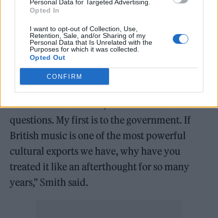
Personal Data for Targeted Advertising.
Opted In
Saturday’s show also saw Myles Smith and
I want to opt-out of Collection, Use,
The Last Dinner Party
use their winner’s
Retention, Sale, and/or Sharing of my
Personal Data that Is Unrelated with the
speeches to call for action from the
Purposes for which it was collected.
Opted Out
government
.
CONFIRM
“Tonight while I have the attention of the
nation and this award, I want to ask three
questions. My first is to the government. If
British music is one of the most powerful
cultural exports we have, why have you
treated it like an afterthought for so many
years,” Smith said.