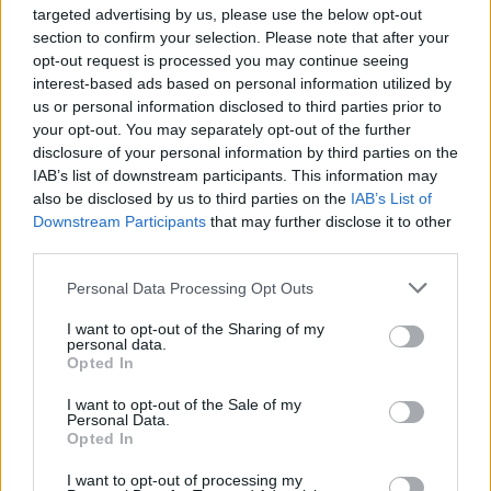
targeted advertising by us, please use the below opt-out
Dr Jo Twist OBE, CEO of the BPI, said: “This
section to confirm your selection. Please note that after your
campaign’s message to the Government is
opt-out request is processed you may continue seeing
interest-based ads based on personal information utilized by
clear: don’t let AI steal our music. Thousands
us or personal information disclosed to third parties prior to
your opt-out. You may separately opt-out of the further
of Britain’s most beloved artists and creators
disclosure of your personal information by third parties on the
have already spoken out against the proposed
IAB’s list of downstream participants. This information may
also be disclosed by us to third parties on the
IAB’s List of
weakening of copyright law, which would
Downstream Participants
that may further disclose it to other
have a devastating impact on the UK’s world-
third parties.
leading creative industries.
Personal Data Processing Opt Outs
“We greatly value the artists and students
I want to opt-out of the Sharing of my
personal data.
who added their powerful voices to the
Opted In
campaign over the weekend. They represent
I want to opt-out of the Sale of my
Personal Data.
the incredible human creativity that exists all
Opted In
across the UK and is so vital to protect.”
I want to opt-out of processing my