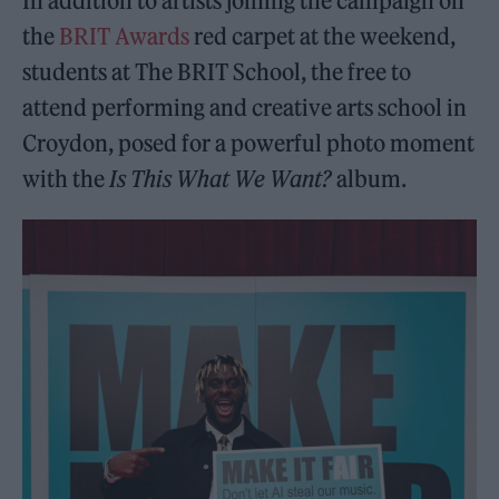
In addition to artists joining the campaign on
the
BRIT Awards
red carpet at the weekend,
students at The BRIT School, the free to
attend performing and creative arts school in
Croydon, posed for a powerful photo moment
with the
Is This What We Want?
album.