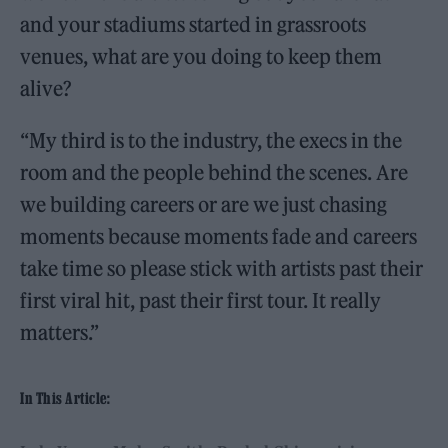
and your stadiums started in grassroots
venues, what are you doing to keep them
alive?
“My third is to the industry, the execs in the
room and the people behind the scenes. Are
we building careers or are we just chasing
moments because moments fade and careers
take time so please stick with artists past their
first viral hit, past their first tour. It really
matters.”
In This Article: