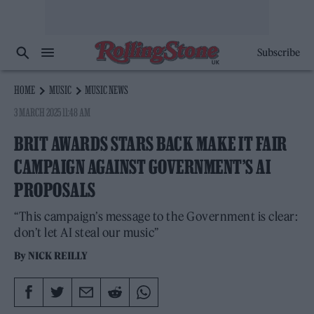
Subscribe
HOME
MUSIC
MUSIC NEWS
3 MARCH 2025 11:48 AM
BRIT AWARDS STARS BACK MAKE IT FAIR
CAMPAIGN AGAINST GOVERNMENT’S AI
PROPOSALS
“This campaign’s message to the Government is clear:
don’t let AI steal our music”
By
NICK REILLY