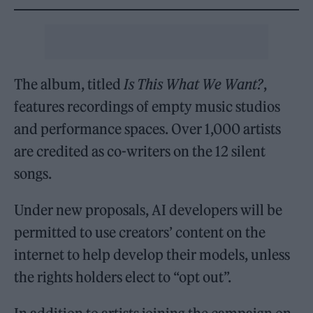
The album, titled
Is This What We Want?
,
features recordings of empty music studios
and performance spaces. Over 1,000 artists
are credited as co-writers on the 12 silent
songs.
Under new proposals, AI developers will be
permitted to use creators’ content on the
internet to help develop their models, unless
the rights holders elect to “opt out”.