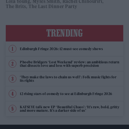
Lola Young
Myles Smith
Rachel Chinouriri
The Brits
The Last Dinner Party
TRENDING
Edinburgh Fringe 2026: 12 must-see comedy shows
Phoebe Bridgers ‘Lost Weekend’ review: an ambitious return
that dissects love and loss with superb precision
‘They make the laws to chain us well’: Folk music fights for
its rights
12 rising stars of comedy to see at Edinburgh Fringe 2026
KATSEYE talk new EP ‘Beautiful Chaos’: ‘It’s raw, bold, gritty
and more mature. It’s a darker side of us’