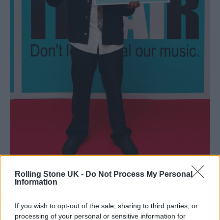
Rolling Stone UK -
Do Not Process My Personal
Information
Myles Smith (Picture: BRITs)
If you wish to opt-out of the sale, sharing to third parties, or
processing of your personal or sensitive information for