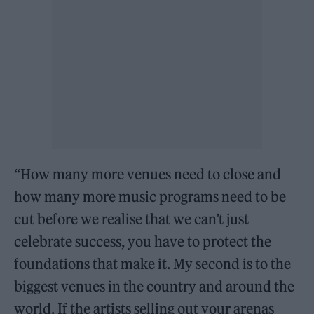
“How many more venues need to close and
how many more music programs need to be
cut before we realise that we can’t just
celebrate success, you have to protect the
foundations that make it. My second is to the
biggest venues in the country and around the
world. If the artists selling out your arenas