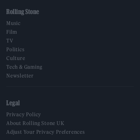
Rolling Stone
Music
Film
TV
Politics
Culture
Tech & Gaming
Newsletter
Legal
Privacy Policy
About Rolling Stone UK
Adjust Your Privacy Preferences