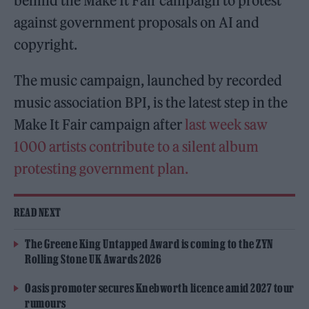
behind the Make It Fair campaign to protest
against government proposals on AI and
copyright.
The music campaign, launched by recorded
music association BPI, is the latest step in the
Make It Fair campaign after
last week saw
1000 artists contribute to a silent album
protesting government plan.
READ NEXT
The Greene King Untapped Award is coming to the ZYN
Rolling Stone UK Awards 2026
Oasis promoter secures Knebworth licence amid 2027 tour
rumours