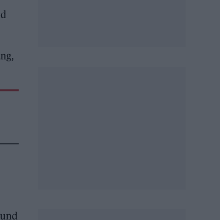
nd
ang,
ound