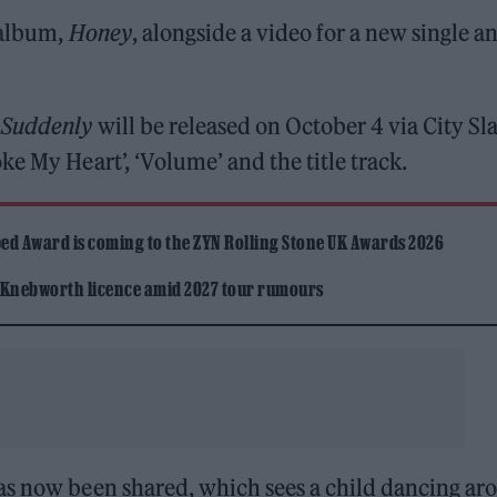
 album,
Honey
, alongside a video for a new single a
m
Suddenly
will be released on October 4 via City Sl
e My Heart’, ‘Volume’ and the title track.
ed Award is coming to the ZYN Rolling Stone UK Awards 2026
 Knebworth licence amid 2027 tour rumours
as now been shared, which sees a child dancing ar