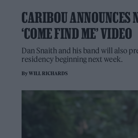
CARIBOU ANNOUNCES N
‘COME FIND ME’ VIDEO
Dan Snaith and his band will also pr
residency beginning next week.
By
WILL RICHARDS