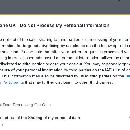
 this kind of chord sequence and the sort of French
tone UK -
Do Not Process My Personal Information
e to find the right vocal hook and breakdown and ma
to opt-out of the sale, sharing to third parties, or processing of your per
formation for targeted advertising by us, please use the below opt-out s
r selection. Please note that after your opt-out request is processed y
rops down to just the singing and then suddenly it’s
eing interest-based ads based on personal information utilized by us or
t no one in the crowd has heard it before and yet pe
disclosed to third parties prior to your opt-out. You may separately opt-
losure of your personal information by third parties on the IAB’s list of
charged, euphoric way… that’s always the best litm
. This information may also be disclosed by us to third parties on the
IA
Participants
that may further disclose it to other third parties.
ight way.”
l Data Processing Opt Outs
o opt-out of the Sharing of my personal data.
In