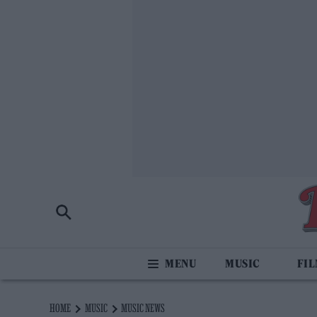
MUSIC
FI
HOME
MUSIC
MUSIC NEWS