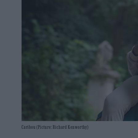
Caribou (Picture: Richard Kenworthy)