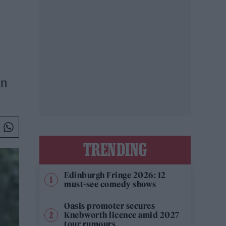
on
TRENDING
Edinburgh Fringe 2026: 12
must-see comedy shows
Oasis promoter secures
Knebworth licence amid 2027
tour rumours