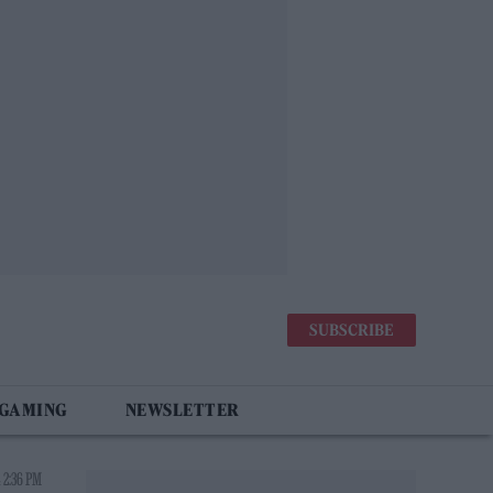
SUBSCRIBE
 GAMING
NEWSLETTER
 2:36 PM