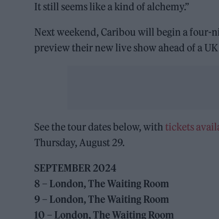
It still seems like a kind of alchemy.”
Next weekend, Caribou will begin a four-n
preview their new live show ahead of a UK 
See the tour dates below, with
tickets avail
Thursday, August 29.
SEPTEMBER 2024
8 – London, The Waiting Room
9 – London, The Waiting Room
10 – London, The Waiting Room