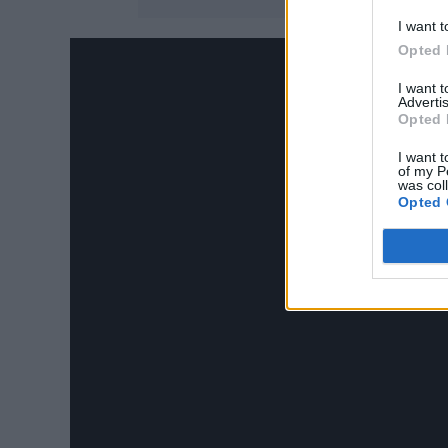
I want t
Opted 
I want 
Advertis
Opted 
I want t
of my P
was col
Opted 