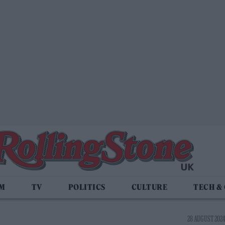
LM
TV
POLITICS
CULTURE
TECH &
28 AUGUST 2024