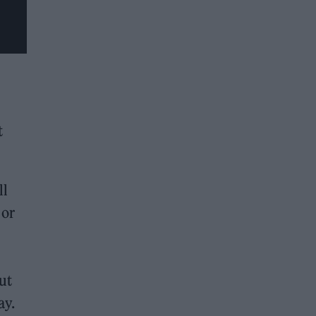
t
ll
 or
ut
ay.