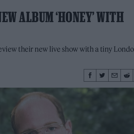
EW ALBUM ‘HONEY’ WITH
eview their new live show with a tiny Lond