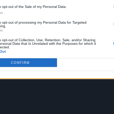
o opt-out of the Sale of my Personal Data.
In
to opt-out of processing my Personal Data for Targeted
ing.
In
o opt-out of Collection, Use, Retention, Sale, and/or Sharing
ersonal Data that Is Unrelated with the Purposes for which it
lected.
Out
CONFIRM