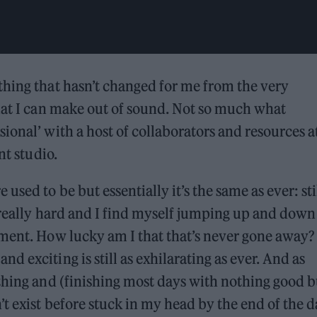
thing that hasn’t changed for me from the very
hat I can make out of sound. Not so much what
ional’ with a host of collaborators and resources a
nt studio.
sed to be but essentially it’s the same as ever: sti
 really hard and I find myself jumping up and down
ement. How lucky am I that that’s never gone away?
 exciting is still as exhilarating as ever. And as
thing and (finishing most days with nothing good b
t exist before stuck in my head by the end of the d