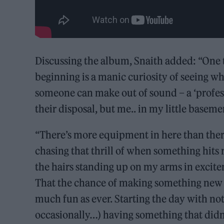
Discussing the album, Snaith added: “One 
beginning is a manic curiosity of seeing w
someone can make out of sound – a ‘profess
their disposal, but me.. in my little baseme
“There’s more equipment in here than there u
chasing that thrill of when something hits
the hairs standing up on my arms in excit
That the chance of making something new and
much fun as ever. Starting the day with no
occasionally…) having something that didn’