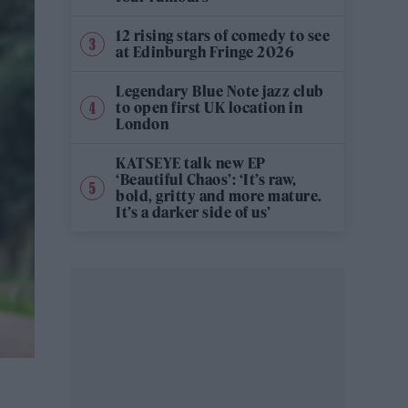
12 rising stars of comedy to see
at Edinburgh Fringe 2026
Legendary Blue Note jazz club
to open first UK location in
London
KATSEYE talk new EP
‘Beautiful Chaos’: ‘It’s raw,
bold, gritty and more mature.
It’s a darker side of us’