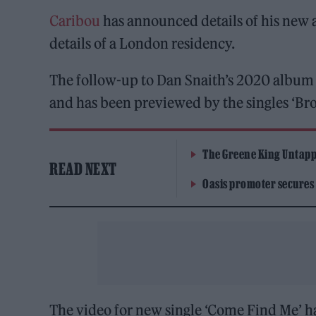
Caribou
has announced details of his new
details of a London residency.
The follow-up to Dan Snaith’s 2020 albu
and has been previewed by the singles ‘Brok
The Greene King Untapp
READ NEXT
Oasis promoter secures
The video for new single ‘Come Find Me’ h