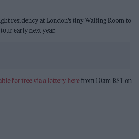
ight residency at London’s tiny Waiting Room to
tour early next year.
able for free via a lottery here
from 10am BST on