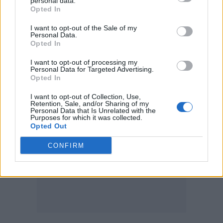
personal data.
more electronic parts. We never would have
Opted In
thought to include drum machine parts, but
I want to opt-out of the Sale of my
he helped us bring it all in.
Personal Data.
Opted In
Alongside your more electronic elements, what do you
I want to opt-out of processing my
Personal Data for Targeted Advertising.
like about what the guitar brings to Chalk?
Opted In
I want to opt-out of Collection, Use,
Retention, Sale, and/or Sharing of my
Personal Data that Is Unrelated with the
Purposes for which it was collected.
Opted Out
CONFIRM