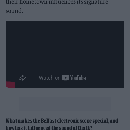
their hometown influences its signature
sound.
What makes the Belfast electronic scene special, and
how has it influenced the sound of Chalk?