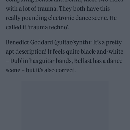
with a lot of trauma. They both have this
really pounding electronic dance scene. He
called it ‘trauma techno’.
Benedict Goddard (guitar/synth): It’s a pretty
apt description! It feels quite black-and-white
– Dublin has guitar bands, Belfast has a dance
scene – but it’s also correct.