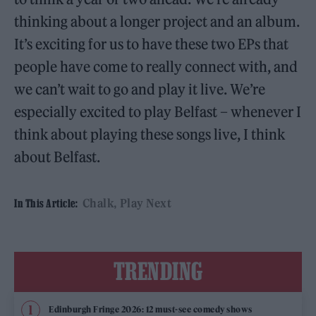
thinking about a longer project and an album.
It’s exciting for us to have these two EPs that
people have come to really connect with, and
we can’t wait to go and play it live. We’re
especially excited to play Belfast – whenever I
think about playing these songs live, I think
about Belfast.
Chalk
Play Next
In This Article:
TRENDING
Edinburgh Fringe 2026: 12 must-see comedy shows