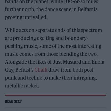
bands on the planet, while 100-or-so miles
further north, the dance scene in Belfast is
proving unrivalled.
While acts on separate ends of this spectrum
are producing exciting and boundary-
pushing music, some of the most interesting
music comes from those blending the two.
Alongside the likes of Just Mustard and Enola
Gay, Belfast’s
Chalk
draw from both post-
punk and techno to make their intriguing,
metallic racket.
READ NEXT