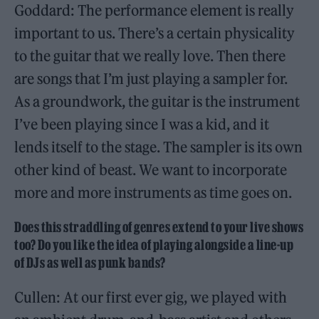
Goddard: The performance element is really
important to us. There’s a certain physicality
to the guitar that we really love. Then there
are songs that I’m just playing a sampler for.
As a groundwork, the guitar is the instrument
I’ve been playing since I was a kid, and it
lends itself to the stage. The sampler is its own
other kind of beast. We want to incorporate
more and more instruments as time goes on.
Does this straddling of genres extend to your live shows
too? Do you like the idea of playing alongside a line-up
of DJs as well as punk bands?
Cullen: At our first ever gig, we played with