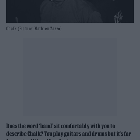
Chalk (Picture: Mathieu Zazzo)
Does the word ‘band’ sit comfortably with you to
describe Chalk? You play guitars and drums but it’s far