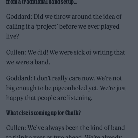
from a traditional band setup…
Goddard: Did we throw around the idea of
calling it a ‘project’ before we ever played
live?
Cullen: We did! We were sick of writing that
we were a band.
Goddard: I don’t really care now. We’re not
big enough to be pigeonholed yet. We’re just
happy that people are listening.
What else is coming up for Chalk?
Cullen: We’ve always been the kind of band
to think a year or two ahead. We’re already