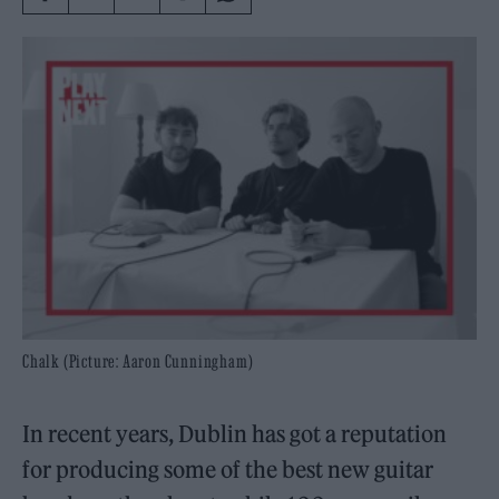
Chalk (Picture: Aaron Cunningham)
In recent years, Dublin has got a reputation
for producing some of the best new guitar