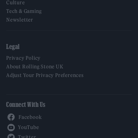
Culture
Tech & Gaming
Newsletter
Legal
Privacy Policy
About Rolling Stone UK
Adjust Your Privacy Preferences
Connect With Us
Facebook
YouTube
Twitter