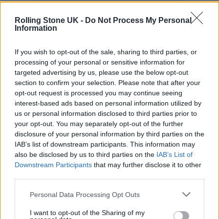
Rolling Stone UK -
Do Not Process My Personal
Information
If you wish to opt-out of the sale, sharing to third parties, or
You worked with Chris Ryan (Just Mustard, NewDad,
processing of your personal or sensitive information for
Enola Gay) on
Conditions II
– what did he bring to the
targeted advertising by us, please use the below opt-out
process?
section to confirm your selection. Please note that after your
opt-out request is processed you may continue seeing
Goddard: The guitars on the Just Mustard
interest-based ads based on personal information utilized by
us or personal information disclosed to third parties prior to
album was the reason we wanted to work
your opt-out. You may separately opt-out of the further
with Chris. We were aware of the post-punk
disclosure of your personal information by third parties on the
IAB’s list of downstream participants. This information may
scene happening in Ireland, but it was a slow
also be disclosed by us to third parties on the
IAB’s List of
realisation. When we were writing the initial
Downstream Participants
that may further disclose it to other
third parties.
songs, we couldn’t even see any live music.
Personal Data Processing Opt Outs
Cullen: Chris nudged us in the direction of
I want to opt-out of the Sharing of my