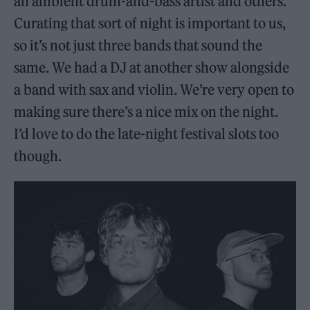
an ambient drum-and-bass artist and others.
Curating that sort of night is important to us,
so it’s not just three bands that sound the
same. We had a DJ at another show alongside
a band with sax and violin. We’re very open to
making sure there’s a nice mix on the night.
I’d love to do the late-night festival slots too
though.