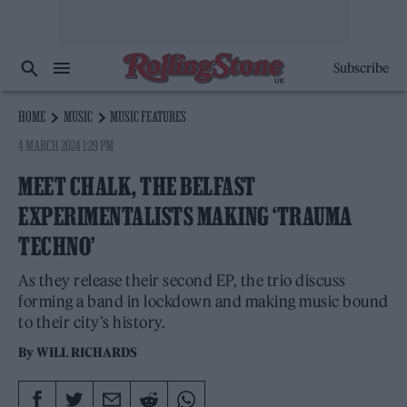
Subscribe
HOME
MUSIC
MUSIC FEATURES
4 MARCH 2024 1:29 PM
MEET CHALK, THE BELFAST
EXPERIMENTALISTS MAKING ‘TRAUMA
TECHNO’
As they release their second EP, the trio discuss
forming a band in lockdown and making music bound
to their city’s history.
By
WILL RICHARDS