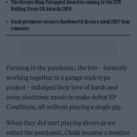
The Greene King Untapped Award is coming to the ZYN
Rolling Stone UK Awards 2026
Oasis promoter secures Knebworth licence amid 2027 tour
rumours
Forming in the pandemic, the trio – formerly
working together in a garage rock-type
project – indulged their love of harsh and
noisy electronic music to make debut EP
Conditions
, all without playing a single gig.
When they did start playing shows as we
exited the pandemic, Chalk became a meatier