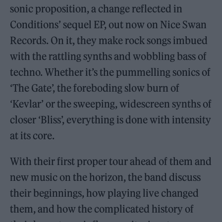
sonic proposition, a change reflected in
Conditions’ sequel EP, out now on Nice Swan
Records. On it, they make rock songs imbued
with the rattling synths and wobbling bass of
techno. Whether it’s the pummelling sonics of
‘The Gate’, the foreboding slow burn of
‘Kevlar’ or the sweeping, widescreen synths of
closer ‘Bliss’, everything is done with intensity
at its core.
With their first proper tour ahead of them and
new music on the horizon, the band discuss
their beginnings, how playing live changed
them, and how the complicated history of