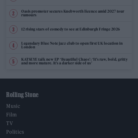
Oasis promoter secures Knebworth licence amid 2027 tour
rumours
12 rising stars of comedy to see at Edinburgh Fringe 2026
Legendary Blue Note jazz club to open first UK location in
London
KATSEYE talk new EP ‘Beautiful Chaos’: ‘It’s raw, bold, gritty
and more mature. It’s a darker side of us’
Rolling Stone
Music
Film
TV
Politics