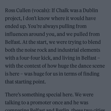
Ross Cullen (vocals): If Chalk was a Dublin
project, I don’t know where it would have
ended up. You’re always pulling from
influences around you, and we pulled from
Belfast. At the start, we were trying to blend
both the noise rock and industrial elements
with a four-four kick, and living in Belfast –
with the context of how huge the dance scene
is here – was huge for us in terms of finding
that starting point.
There’s something special here. We were
talking to a promoter once and he was
comparing Belfast and Berlin, these two cities