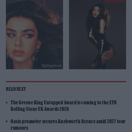
READ NEXT
The Greene King Untapped Award is coming to the ZYN
Rolling Stone UK Awards 2026
Oasis promoter secures Knebworth licence amid 2027 tour
rumours