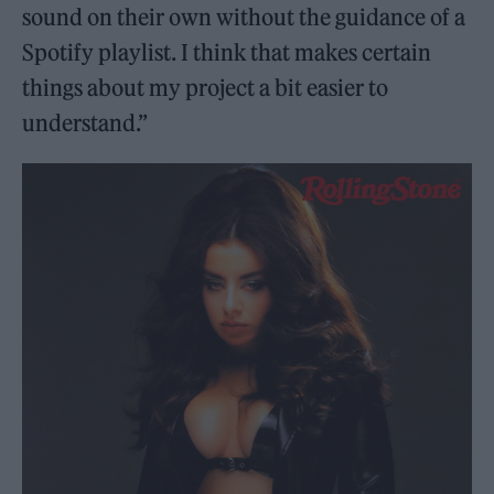
sound on their own without the guidance of a
Spotify playlist. I think that makes certain
things about my project a bit easier to
understand.”