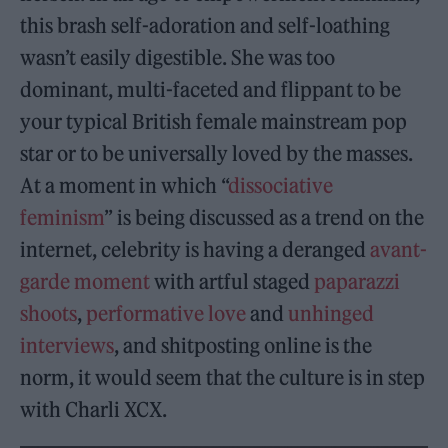
this brash self-adoration and self-loathing
wasn’t easily digestible. She was too
dominant, multi-faceted and flippant to be
your typical British female mainstream pop
star or to be universally loved by the masses.
At a moment in which “
dissociative
feminism
” is being discussed as a trend on the
internet, celebrity is having a deranged
avant-
garde moment
with artful staged
paparazzi
shoots
,
performative love
and
unhinged
interviews
, and shitposting online is the
norm, it would seem that the culture is in step
with Charli XCX.