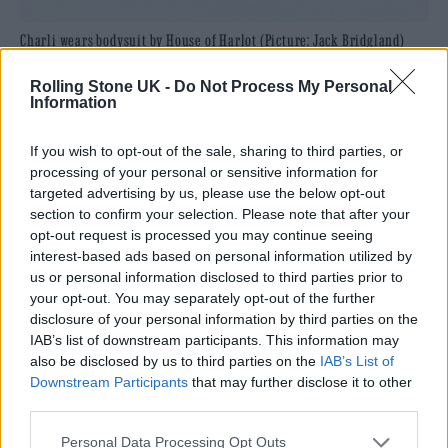
Charli wears bodysuit by House of Harlot (Picture: Jack Bridgland)
Her fans are precious to her, despite their
Rolling Stone UK -
Do Not Process My Personal
Information
caustic and fiery way of operating: they
helped her create her intimate and diaristic
If you wish to opt-out of the sale, sharing to third parties, or
processing of your personal or sensitive information for
piece of pandemic art,
how i’m feeling now
,
targeted advertising by us, please use the below opt-out
making choices about visuals, songs and roll
section to confirm your selection. Please note that after your
opt-out request is processed you may continue seeing
out. “I really respect my fandom and I’m
interest-based ads based on personal information utilized by
really grateful that I have them. I don’t think
us or personal information disclosed to third parties prior to
your opt-out. You may separately opt-out of the further
they’d be good Charli XCX fans unless they
disclosure of your personal information by third parties on the
were a bit opinionated, so I’m happy that they
IAB’s list of downstream participants. This information may
also be disclosed by us to third parties on the
IAB’s List of
have opinions and they’ve got some sort of
Downstream Participants
that may further disclose it to other
spice and sass to them, I suppose.”
third parties.
Personal Data Processing Opt Outs