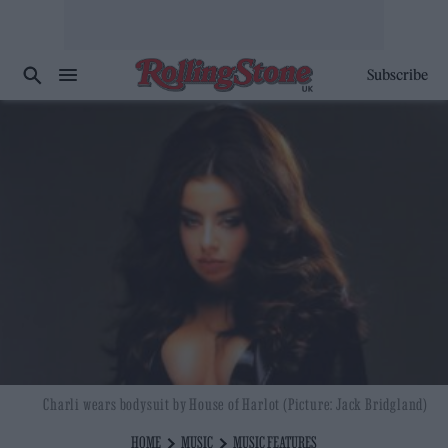
Subscribe
Charli wears bodysuit by House of Harlot (Picture: Jack Bridgland)
HOME
MUSIC
MUSIC FEATURES