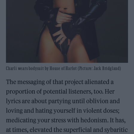
Charli wears bodysuit by House of Harlot (Picture: Jack Bridgland)
The messaging of that project alienated a
proportion of potential listeners, too. Her
lyrics are about partying until oblivion and
loving and hating yourself in violent doses;
medicating your stress with hedonism. It has,
at times, elevated the superficial and sybaritic