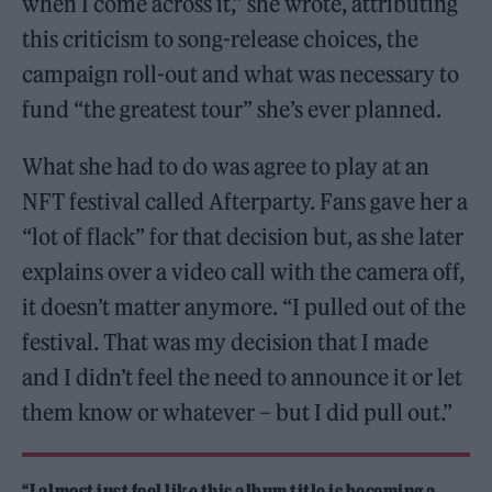
when I come across it,” she wrote, attributing
this criticism to song-release choices, the
campaign roll-out and what was necessary to
fund “the greatest tour” she’s ever planned.
What she had to do was agree to play at an
NFT festival called Afterparty. Fans gave her a
“lot of flack” for that decision but, as she later
explains over a video call with the camera off,
it doesn’t matter anymore. “I pulled out of the
festival. That was my decision that I made
and I didn’t feel the need to announce it or let
them know or whatever – but I did pull out.”