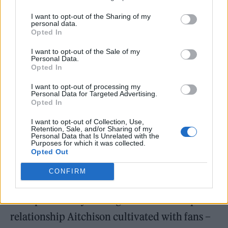
It’s not obligatory fan service for her to
I want to opt-out of the Sharing of my
highlight positive sentiment towards them in
personal data.
Opted In
our interview. The person behind the Charli
I want to opt-out of the Sale of my
XCX fan account, Charli XCX Updates, will
Personal Data.
Opted In
always remember the day they got a direct
message from the star about creating her
I want to opt-out of processing my
Personal Data for Targeted Advertising.
pandemic album before the knowledge was
Opted In
public. Since then, the pair have continued to
I want to opt-out of Collection, Use,
Retention, Sale, and/or Sharing of my
chat. “The kind of advice she has for me has
Personal Data that Is Unrelated with the
Purposes for which it was collected.
been both personal and professional,” they
Opted Out
share. “Every time I want to know her point of
CONFIRM
view on certain things, she has taken the time
to respond to my messages.” It’s this unique
relationship Aitchison cultivated with fans –