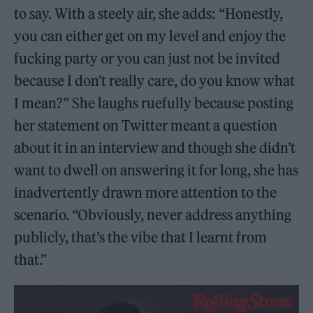
to say. With a steely air, she adds: “Honestly,
you can either get on my level and enjoy the
fucking party or you can just not be invited
because I don’t really care, do you know what
I mean?” She laughs ruefully because posting
her statement on Twitter meant a question
about it in an interview and though she didn’t
want to dwell on answering it for long, she has
inadvertently drawn more attention to the
scenario. “Obviously, never address anything
publicly, that’s the vibe that I learnt from
that.”