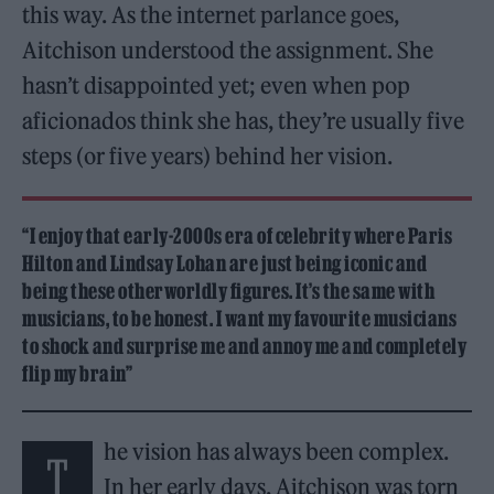
this way. As the internet parlance goes,
Aitchison understood the assignment. She
hasn’t disappointed yet; even when pop
aficionados think she has, they’re usually five
steps (or five years) behind her vision.
“I enjoy that early-2000s era of celebrity where Paris
Hilton and Lindsay Lohan are just being iconic and
being these otherworldly figures. It’s the same with
musicians, to be honest. I want my favourite musicians
to shock and surprise me and annoy me and completely
flip my brain”
he vision has always been complex.
T
In her early days, Aitchison was torn