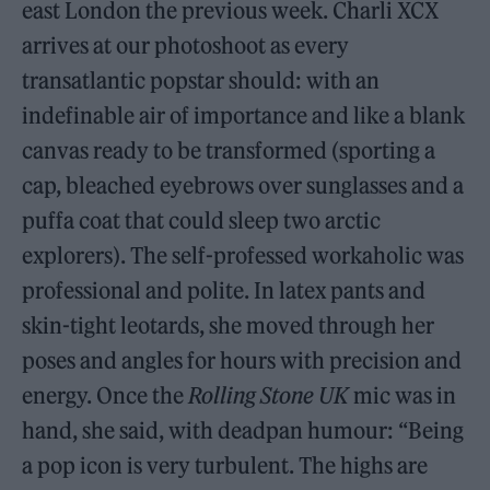
east London the previous week. Charli XCX
arrives at our photoshoot as every
transatlantic popstar should: with an
indefinable air of importance and like a blank
canvas ready to be transformed (sporting a
cap, bleached eyebrows over sunglasses and a
puffa coat that could sleep two arctic
explorers). The self-professed workaholic was
professional and polite. In latex pants and
skin-tight leotards, she moved through her
poses and angles for hours with precision and
energy. Once the
Rolling Stone UK
mic was in
hand, she said, with deadpan humour: “Being
a pop icon is very turbulent. The highs are