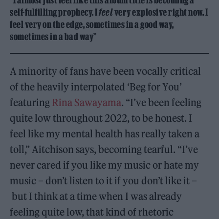
“I almost just feel like this album title is becoming a
self-fulfilling prophecy. I
feel
very explosive right now. I
feel very on the edge, sometimes in a good way,
sometimes in a bad way”
A minority of fans have been vocally critical
of the heavily interpolated ‘Beg for You’
featuring
Rina Sawayama
. “I’ve been feeling
quite low throughout 2022, to be honest. I
feel like my mental health has really taken a
toll,” Aitchison says, becoming tearful. “I’ve
never cared if you like my music or hate my
music – don’t listen to it if you don’t like it –
but I think at a time when I was already
feeling quite low, that kind of rhetoric