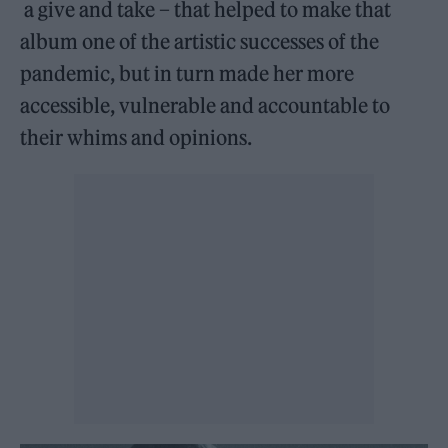
a give and take – that helped to make that
album one of the artistic successes of the
pandemic, but in turn made her more
accessible, vulnerable and accountable to
their whims and opinions.