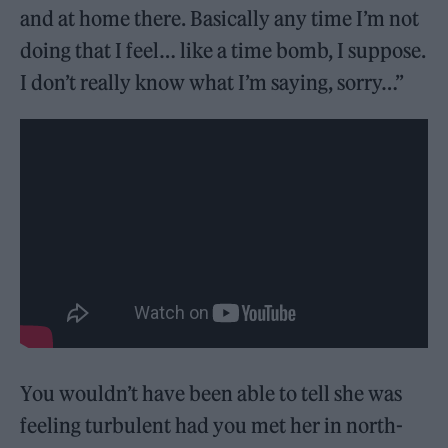
and at home there. Basically any time I’m not
doing that I feel… like a time bomb, I suppose.
I don’t really know what I’m saying, sorry…”
You wouldn’t have been able to tell she was
feeling turbulent had you met her in north-