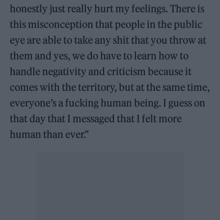
honestly just really hurt my feelings. There is
this misconception that people in the public
eye are able to take any shit that you throw at
them and yes, we do have to learn how to
handle negativity and criticism because it
comes with the territory, but at the same time,
everyone’s a fucking human being. I guess on
that day that I messaged that I felt more
human than ever.”