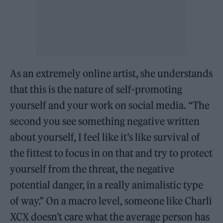
As an extremely online artist, she understands
that this is the nature of self-promoting
yourself and your work on social media. “The
second you see something negative written
about yourself, I feel like it’s like survival of
the fittest to focus in on that and try to protect
yourself from the threat, the negative
potential danger, in a really animalistic type
of way.” On a macro level, someone like Charli
XCX doesn’t care what the average person has