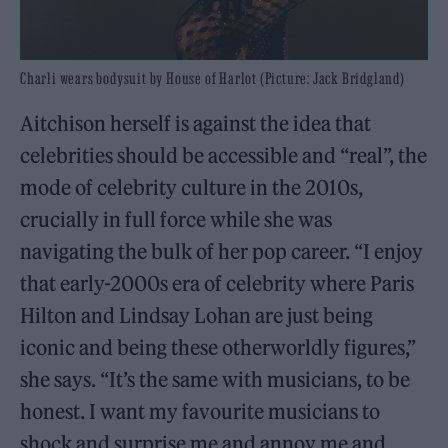
Charli wears bodysuit by House of Harlot (Picture: Jack Bridgland)
Aitchison herself is against the idea that
celebrities should be accessible and “real”, the
mode of celebrity culture in the 2010s,
crucially in full force while she was
navigating the bulk of her pop career. “I enjoy
that early-2000s era of celebrity where Paris
Hilton and Lindsay Lohan are just being
iconic and being these otherworldly figures,”
she says. “It’s the same with musicians, to be
honest. I want my favourite musicians to
shock and surprise me and annoy me and