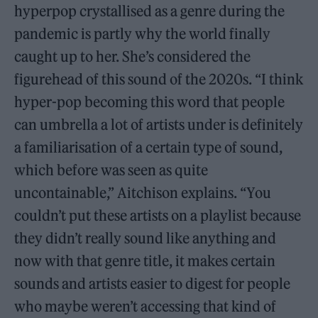
hyperpop crystallised as a genre during the
pandemic is partly why the world finally
caught up to her. She’s considered the
figurehead of this sound of the 2020s. “I think
hyper-pop becoming this word that people
can umbrella a lot of artists under is definitely
a familiarisation of a certain type of sound,
which before was seen as quite
uncontainable,” Aitchison explains. “You
couldn’t put these artists on a playlist because
they didn’t really sound like anything and
now with that genre title, it makes certain
sounds and artists easier to digest for people
who maybe weren’t accessing that kind of