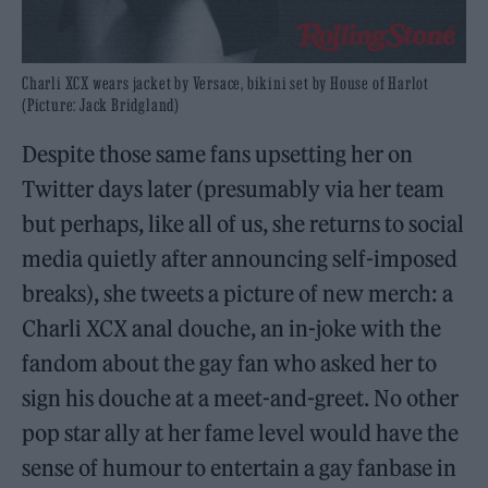
Charli XCX wears jacket by Versace, bikini set by House of Harlot
(Picture: Jack Bridgland)
Despite those same fans upsetting her on
Twitter days later (presumably via her team
but perhaps, like all of us, she returns to social
media quietly after announcing self-imposed
breaks), she tweets a picture of new merch: a
Charli XCX anal douche, an in-joke with the
fandom about the gay fan who asked her to
sign his douche at a meet-and-greet. No other
pop star ally at her fame level would have the
sense of humour to entertain a gay fanbase in