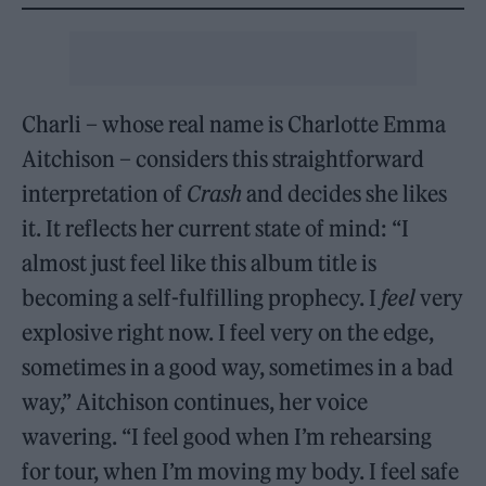
Charli – whose real name is Charlotte Emma
Aitchison – considers this straightforward
interpretation of
Crash
and decides she likes
it. It reflects her current state of mind: “I
almost just feel like this album title is
becoming a self-fulfilling prophecy. I
feel
very
explosive right now. I feel very on the edge,
sometimes in a good way, sometimes in a bad
way,” Aitchison continues, her voice
wavering. “I feel good when I’m rehearsing
for tour, when I’m moving my body. I feel safe