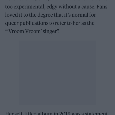
too experimental, edgy without a cause. Fans
loved it to the degree that it’s normal for
queer publications to refer to her as the
“‘Vroom Vroom’ singer”.
Her self-titled album in 2019 was a statement