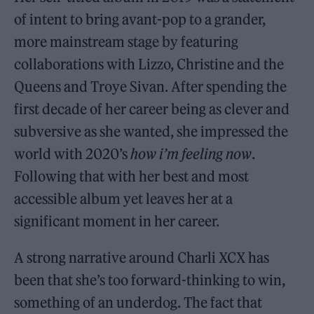
of intent to bring avant-pop to a grander,
more mainstream stage by featuring
collaborations with Lizzo, Christine and the
Queens and Troye Sivan. After spending the
first decade of her career being as clever and
subversive as she wanted, she impressed the
world with 2020’s
how i’m feeling now
.
Following that with her best and most
accessible album yet leaves her at a
significant moment in her career.
A strong narrative around Charli XCX has
been that she’s too forward-thinking to win,
something of an underdog. The fact that