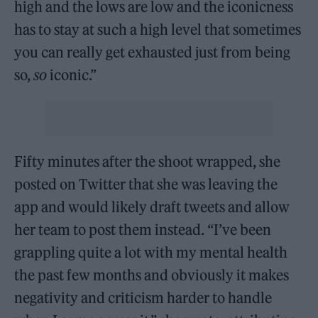
high and the lows are low and the iconicness
has to stay at such a high level that sometimes
you can really get exhausted just from being
so,
so
iconic.”
Fifty minutes after the shoot wrapped, she
posted on Twitter that she was leaving the
app and would likely draft tweets and allow
her team to post them instead. “I’ve been
grappling quite a lot with my mental health
the past few months and obviously it makes
negativity and criticism harder to handle