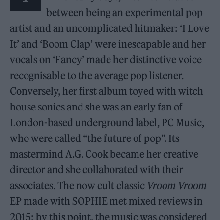
between being an experimental pop
artist and an uncomplicated hitmaker: ‘I Love
It’ and ‘Boom Clap’ were inescapable and her
vocals on ‘Fancy’ made her distinctive voice
recognisable to the average pop listener.
Conversely, her first album toyed with witch
house sonics and she was an early fan of
London-based underground label, PC Music,
who were called “the future of pop”. Its
mastermind A.G. Cook became her creative
director and she collaborated with their
associates. The now cult classic
Vroom Vroom
EP made with SOPHIE met mixed reviews in
2015: by this point, the music was considered