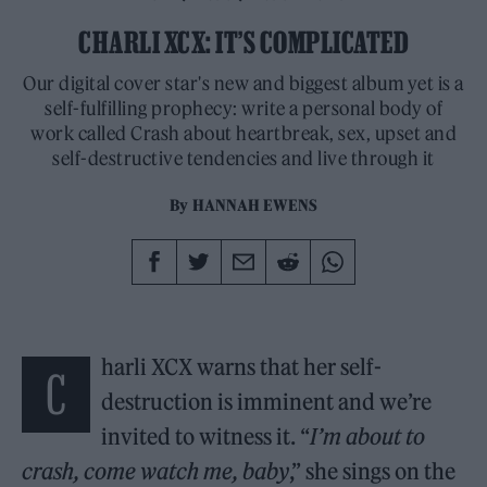
CHARLI XCX: IT’S COMPLICATED
Our digital cover star's new and biggest album yet is a
self-fulfilling prophecy: write a personal body of
work called Crash about heartbreak, sex, upset and
self-destructive tendencies and live through it
By
HANNAH EWENS
harli XCX warns that her self-
C
destruction is imminent and we’re
invited to witness it. “
I’m about to
crash, come watch me, baby
,” she sings on the