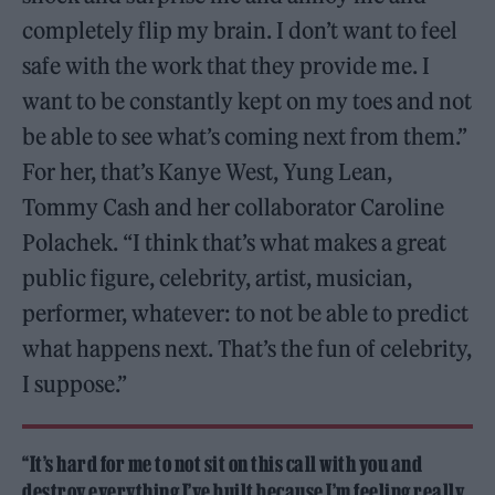
completely flip my brain. I don’t want to feel
safe with the work that they provide me. I
want to be constantly kept on my toes and not
be able to see what’s coming next from them.”
For her, that’s Kanye West, Yung Lean,
Tommy Cash and her collaborator Caroline
Polachek. “I think that’s what makes a great
public figure, celebrity, artist, musician,
performer, whatever: to not be able to predict
what happens next. That’s the fun of celebrity,
I suppose.”
“It’s hard for me to not sit on this call with you and
destroy everything I’ve built because I’m feeling really