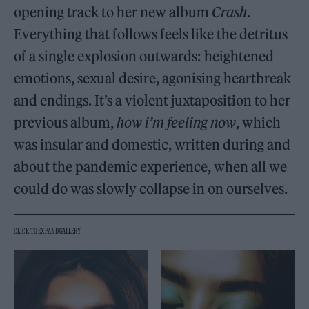
opening track to her new album
Crash
.
Everything that follows feels like the detritus
of a single explosion outwards: heightened
emotions, sexual desire, agonising heartbreak
and endings. It’s a violent juxtaposition to her
previous album,
how i’m feeling now
, which
was insular and domestic, written during and
about the pandemic experience, when all we
could do was slowly collapse in on ourselves.