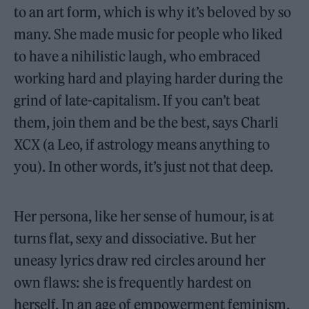
to an art form, which is why it’s beloved by so
many. She made music for people who liked
to have a nihilistic laugh, who embraced
working hard and playing harder during the
grind of late-capitalism. If you can’t beat
them, join them and be the best, says Charli
XCX (a Leo, if astrology means anything to
you). In other words, it’s just not that deep.
Her persona, like her sense of humour, is at
turns flat, sexy and dissociative. But her
uneasy lyrics draw red circles around her
own flaws: she is frequently hardest on
herself. In an age of empowerment feminism,