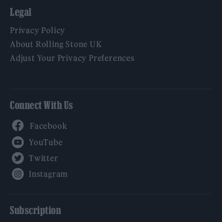
Legal
Privacy Policy
About Rolling Stone UK
Adjust Your Privacy Preferences
Connect With Us
Facebook
YouTube
Twitter
Instagram
Subscription