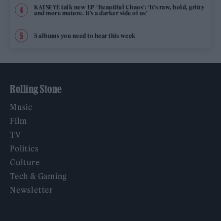
KATSEYE talk new EP ‘Beautiful Chaos’: ‘It’s raw, bold, gritty
and more mature. It’s a darker side of us’
5 albums you need to hear this week
Rolling Stone
Music
Film
TV
Politics
Culture
Tech & Gaming
Newsletter