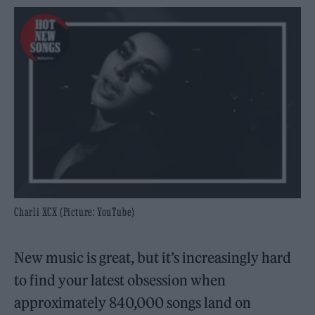
Charli XCX (Picture: YouTube)
New music is great, but it’s increasingly hard
to find your latest obsession when
approximately 840,000 songs land on