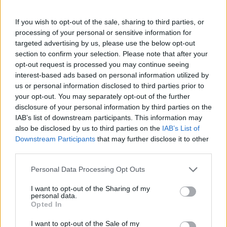
"It’s a body of work that feels super personal to us, it’s
If you wish to opt-out of the sale, sharing to third parties, or
been a labour of love,” the group explained.
processing of your personal or sensitive information for
targeted advertising by us, please use the below opt-out
By
NICK REILLY
section to confirm your selection. Please note that after your
opt-out request is processed you may continue seeing
interest-based ads based on personal information utilized by
us or personal information disclosed to third parties prior to
your opt-out. You may separately opt-out of the further
disclosure of your personal information by third parties on the
IAB’s list of downstream participants. This information may
also be disclosed by us to third parties on the
IAB’s List of
Downstream Participants
that may further disclose it to other
third parties.
Personal Data Processing Opt Outs
I want to opt-out of the Sharing of my
personal data.
Opted In
I want to opt-out of the Sale of my