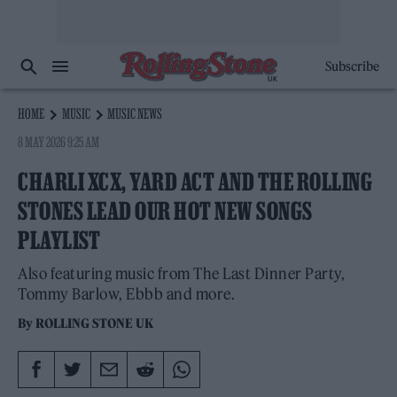
Subscribe
HOME
MUSIC
MUSIC NEWS
8 MAY 2026 9:25 AM
CHARLI XCX, YARD ACT AND THE ROLLING
STONES LEAD OUR HOT NEW SONGS
PLAYLIST
Also featuring music from The Last Dinner Party,
Tommy Barlow, Ebbb and more.
By
ROLLING STONE UK