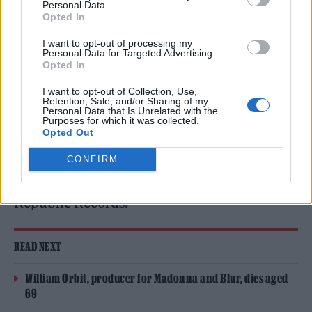
Personal Data.
FLO
Opted In
I want to opt-out of processing my
FLO
have announced their anticipated
Personal Data for Targeted Advertising.
Opted In
second album
Therapy At The Club
and
I want to opt-out of Collection, Use,
dropped the powerful title track – you can
Retention, Sale, and/or Sharing of my
Personal Data that Is Unrelated with the
listen to it now.
Purposes for which it was collected.
Opted Out
The new record is the follow-up to 2024’s
CONFIRM
Access All Areas and will arrive on
July 24
via
Republic Records.
READ NEXT
William Orbit, producer for Madonna and Blur, dies aged
69