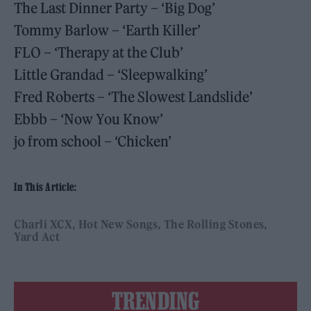
The Last Dinner Party – ‘Big Dog’
Tommy Barlow – ‘Earth Killer’
FLO – ‘Therapy at the Club’
Little Grandad – ‘Sleepwalking’
Fred Roberts – ‘The Slowest Landslide’
Ebbb – ‘Now You Know’
jo from school – ‘Chicken’
In This Article:
Charli XCX
Hot New Songs
The Rolling Stones
Yard Act
TRENDING