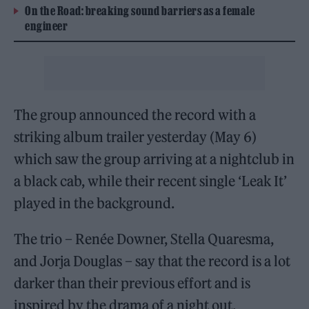
On the Road: breaking sound barriers as a female
engineer
The group announced the record with a
striking album trailer yesterday (May 6)
which saw the group arriving at a nightclub in
a black cab, while their recent single ‘Leak It’
played in the background.
The trio – Renée Downer, Stella Quaresma,
and Jorja Douglas – say that the record is a lot
darker than their previous effort and is
inspired by the drama of a night out.