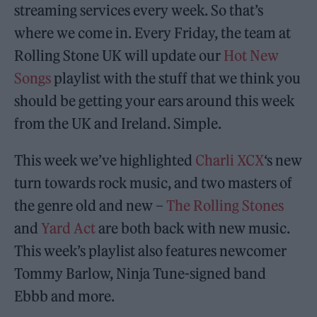
streaming services every week. So that’s
where we come in. Every Friday, the team at
Rolling Stone UK will update our
Hot New
Songs
playlist with the stuff that we think you
should be getting your ears around this week
from the UK and Ireland. Simple.
This week we’ve highlighted
Charli XCX
‘s new
turn towards rock music, and two masters of
the genre old and new –
The Rolling Stones
and
Yard Act
are both back with new music.
This week’s playlist also features newcomer
Tommy Barlow, Ninja Tune-signed band
Ebbb and more.