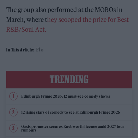
The group also performed at the MOBOs in
March, where t
hey scooped the prize for Best
R&B/Soul Act.
Flo
In This Article:
TRENDING
Edinburgh Fringe 2026: 12 must-see comedy shows
12 rising stars of comedy to see at Edinburgh Fringe 2026
Oasis promoter secures Knebworth licence amid 2027 tour
rumours