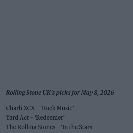
Rolling Stone UK’s picks for May 8, 2026
Charli XCX – ‘Rock Music’
Yard Act – ‘Redeemer’
The Rolling Stones – ‘In the Stars’