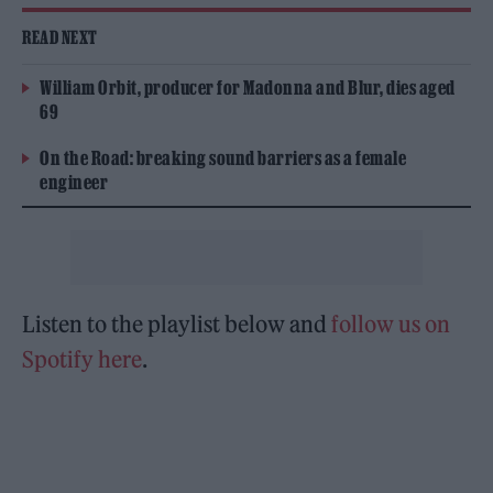
READ NEXT
William Orbit, producer for Madonna and Blur, dies aged
69
On the Road: breaking sound barriers as a female
engineer
Listen to the playlist below and
follow us on
Spotify here
.