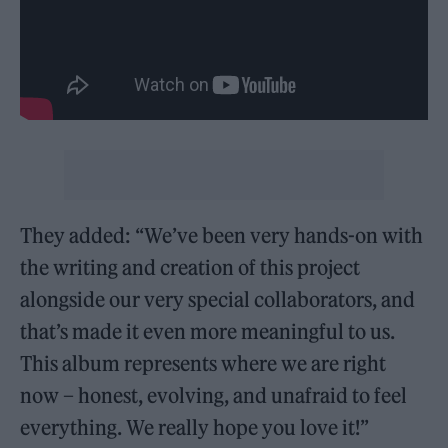
They added: “We’ve been very hands-on with
the writing and creation of this project
alongside our very special collaborators, and
that’s made it even more meaningful to us.
This album represents where we are right
now – honest, evolving, and unafraid to feel
everything. We really hope you love it!”