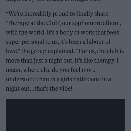
“We’re incredibly proud to finally share
‘Therapy at the Club’, our sophomore album,
with the world. It’s a body of work that feels
super personal to us, it’s been a labour of
love,” the group explained. “For us, the club is
more than just a night out, it’s like therapy. I
mean, where else do you feel more
understood than in a girls bathroom on a
night out…that’s the vibe!