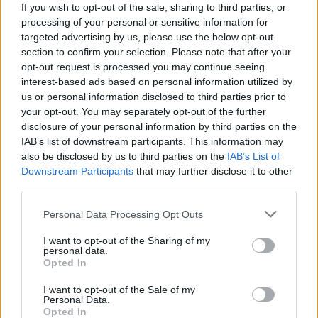
Thinking of all the girls today 💝
If you wish to opt-out of the sale, sharing to third parties, or
processing of your personal or sensitive information for
— Girls Aloud Gallery
targeted advertising by us, please use the below opt-out
section to confirm your selection. Please note that after your
(@GalleryAloud)
November 17, 2021
opt-out request is processed you may continue seeing
interest-based ads based on personal information utilized by
“Memories may be all we’re left with, but
us or personal information disclosed to third parties prior to
your opt-out. You may separately opt-out of the further
they’re enough to last a lifetime,” Cheryl
disclosure of your personal information by third parties on the
wrote on the post, adding the hastag:
IAB’s list of downstream participants. This information may
also be disclosed by us to third parties on the
IAB’s List of
“#Sarahs40th.”
Downstream Participants
that may further disclose it to other
third parties.
Personal Data Processing Opt Outs
I want to opt-out of the Sharing of my
Soon after news came through of Harding’s
personal data.
Opted In
death, Cheryl pulled out of a planned
I want to opt-out of the Sale of my
performance at Birmingham Pride.
Personal Data.
Opted In