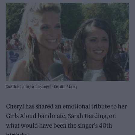
Sarah Harding and Cheryl - Credit: Alamy
Cheryl has shared an emotional tribute to her
Girls Aloud bandmate, Sarah Harding, on
what would have been the singer’s 40th