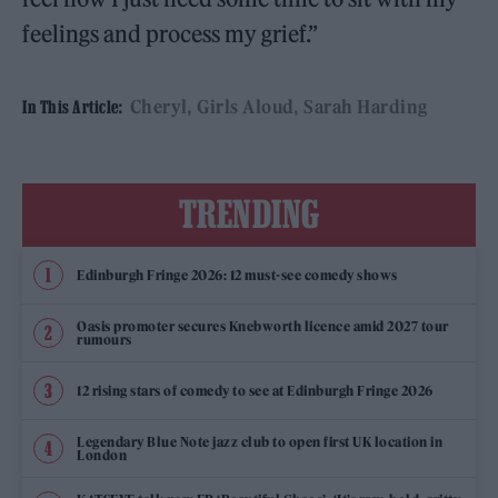
feelings and process my grief.”
Cheryl
Girls Aloud
Sarah Harding
In This Article:
TRENDING
Edinburgh Fringe 2026: 12 must-see comedy shows
Oasis promoter secures Knebworth licence amid 2027 tour
rumours
12 rising stars of comedy to see at Edinburgh Fringe 2026
Legendary Blue Note jazz club to open first UK location in
London