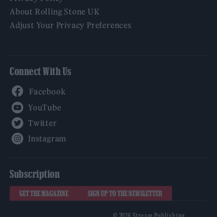
About Rolling Stone UK
Adjust Your Privacy Preferences
Connect With Us
Facebook
YouTube
Twitter
Instagram
Subscription
GET THE MAGAZINE
SIGN UP TO THE NEWSLETTER
© 2026 Stream Publishing.