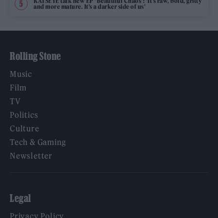
KATSEYE talk new EP ‘Beautiful Chaos’: ‘It’s raw, bold, gritty
and more mature. It’s a darker side of us’
Rolling Stone
Music
Film
TV
Politics
Culture
Tech & Gaming
Newsletter
Legal
Privacy Policy