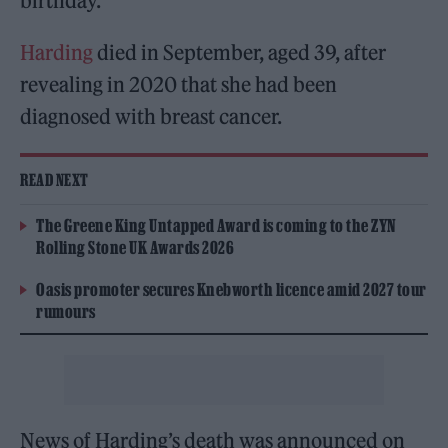
birthday.
Harding
died in September, aged 39, after
revealing in 2020 that she had been
diagnosed with breast cancer.
READ NEXT
The Greene King Untapped Award is coming to the ZYN
Rolling Stone UK Awards 2026
Oasis promoter secures Knebworth licence amid 2027 tour
rumours
News of Harding’s death was announced on