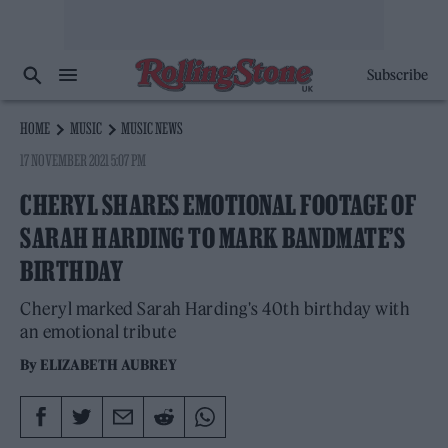
Subscribe
HOME
MUSIC
MUSIC NEWS
17 NOVEMBER 2021 5:07 PM
CHERYL SHARES EMOTIONAL FOOTAGE OF
SARAH HARDING TO MARK BANDMATE’S
BIRTHDAY
Cheryl marked Sarah Harding's 40th birthday with
an emotional tribute
By
ELIZABETH AUBREY