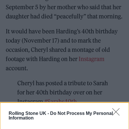
September 5 by her mother who said that her
daughter had died “peacefully” that morning.
It would have been Harding’s 40th birthday
today (November 17) and to mark the
occasion, Cheryl shared a montage of old
footage with Harding on her
Instagram
account.
Cheryl has posted a tribute to Sarah
for her 40th birthday over on her
Instagram
#Sarahs40th
https://t.co/FrmGHqZPE6
Rolling Stone UK -
Do Not Process My Personal
Information