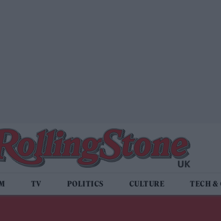
LM
TV
POLITICS
CULTURE
TECH &