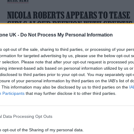
MUSIC NEWS
NICOLA ROBERTS APPEARS TO TEASE
GIRLS ALOUD REUNION WITH CRYPTIC
COUNTDOWN VIDEO
tone UK -
Do Not Process My Personal Information
Is new music imminent?
to opt-out of the sale, sharing to third parties, or processing of your per
formation for targeted advertising by us, please use the below opt-out s
r selection. Please note that after your opt-out request is processed y
eing interest-based ads based on personal information utilized by us or
disclosed to third parties prior to your opt-out. You may separately opt-
MUSIC NEWS
losure of your personal information by third parties on the IAB’s list of
. This information may also be disclosed by us to third parties on the
IA
GIRLS ALOUD REPORTEDLY SET TO
Participants
that may further disclose it to other third parties.
REUNITE FOR NEW MUSIC AND TOUR
The group are said to have secretly met up at a North Londo
l Data Processing Opt Outs
studio to record new music ahead of a 2024 tour.
o opt-out of the Sharing of my personal data.