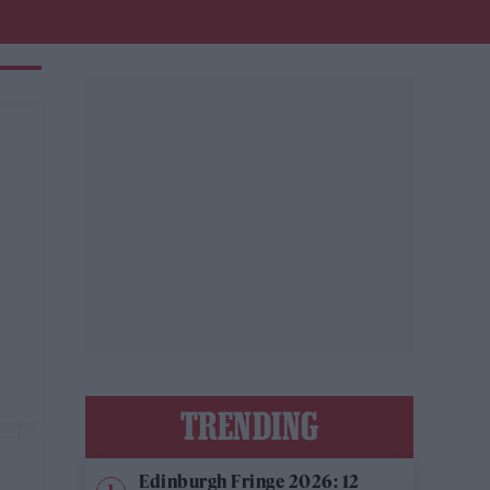
TRENDING
Edinburgh Fringe 2026: 12