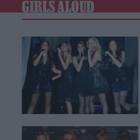
GIRLS ALOUD