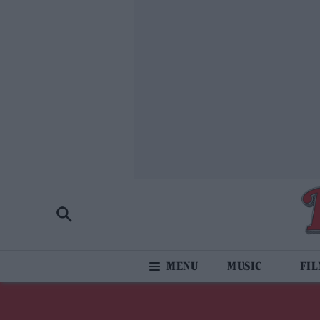
MUSIC
FI