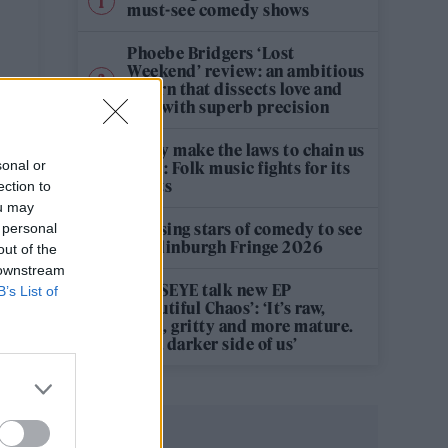
must-see comedy shows
Phoebe Bridgers ‘Lost
Weekend’ review: an ambitious
return that dissects love and
loss with superb precision
‘They make the laws to chain us
sonal or
well’: Folk music fights for its
rights
ection to
ou may
12 rising stars of comedy to see
 personal
at Edinburgh Fringe 2026
out of the
 downstream
KATSEYE talk new EP
B’s List of
‘Beautiful Chaos’: ‘It’s raw,
bold, gritty and more mature.
It’s a darker side of us’
n