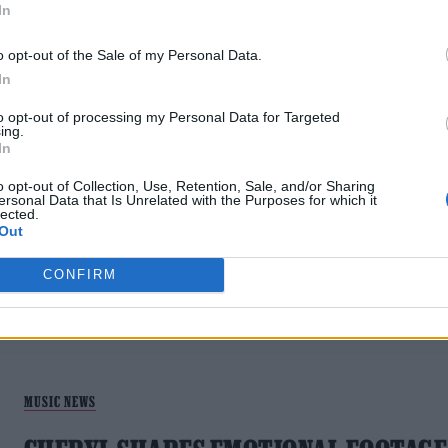
In
o opt-out of the Sale of my Personal Data.
In
to opt-out of processing my Personal Data for Targeted
ing.
In
MUSIC NEWS
o opt-out of Collection, Use, Retention, Sale, and/or Sharing
GIRLS ALOUD TO RELEASE NEW MUSIC
ersonal Data that Is Unrelated with the Purposes for which it
lected.
TO CELEBRATE 20TH ANNIVERSARY
Out
'We’ve got some fun alternative versions of songs lying
CONFIRM
around,' said Kimberley Walsh
MUSIC NEWS