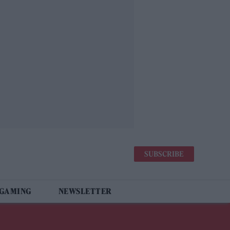
SUBSCRIBE
 GAMING
NEWSLETTER