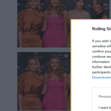
Rolling S
If you wish 
sensitive in
confirm you
continue se
information 
further disc
participants
Downstream 
Persona
I want t