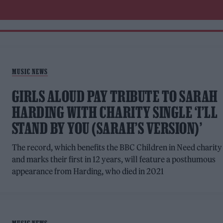
MUSIC NEWS
GIRLS ALOUD PAY TRIBUTE TO SARAH
HARDING WITH CHARITY SINGLE ‘I’LL
STAND BY YOU (SARAH’S VERSION)’
The record, which benefits the BBC Children in Need charity
and marks their first in 12 years, will feature a posthumous
appearance from Harding, who died in 2021