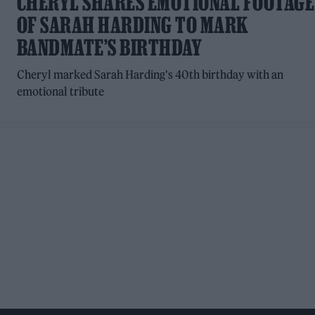
CHERYL SHARES EMOTIONAL FOOTAGE
OF SARAH HARDING TO MARK
BANDMATE’S BIRTHDAY
Cheryl marked Sarah Harding's 40th birthday with an
emotional tribute