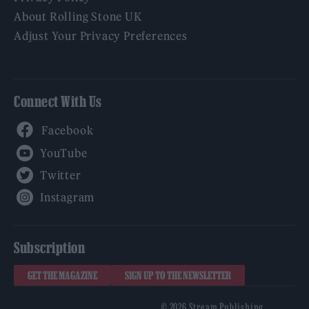
About Rolling Stone UK
Adjust Your Privacy Preferences
Connect With Us
Facebook
YouTube
Twitter
Instagram
Subscription
GET THE MAGAZINE
SIGN UP TO THE NEWSLETTER
© 2026 Stream Publishing.