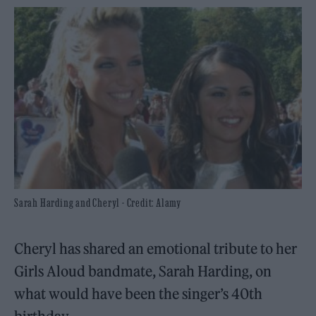
Sarah Harding and Cheryl - Credit: Alamy
Cheryl has shared an emotional tribute to her
Girls Aloud bandmate, Sarah Harding, on
what would have been the singer’s 40th