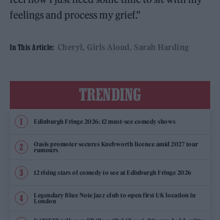
feelings and process my grief.”
Cheryl
Girls Aloud
Sarah Harding
In This Article:
TRENDING
Edinburgh Fringe 2026: 12 must-see comedy shows
Oasis promoter secures Knebworth licence amid 2027 tour
rumours
12 rising stars of comedy to see at Edinburgh Fringe 2026
Legendary Blue Note jazz club to open first UK location in
London