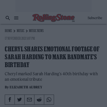
Subscribe
HOME
MUSIC
MUSIC NEWS
17 NOVEMBER 2021 5:07 PM
CHERYL SHARES EMOTIONAL FOOTAGE OF
SARAH HARDING TO MARK BANDMATE’S
BIRTHDAY
Cheryl marked Sarah Harding's 40th birthday with
an emotional tribute
By
ELIZABETH AUBREY