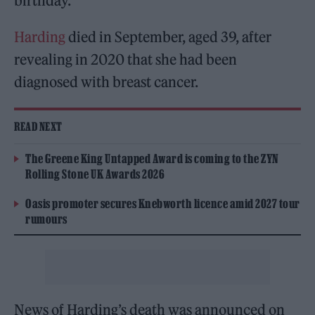
birthday.
Harding
died in September, aged 39, after
revealing in 2020 that she had been
diagnosed with breast cancer.
READ NEXT
The Greene King Untapped Award is coming to the ZYN
Rolling Stone UK Awards 2026
Oasis promoter secures Knebworth licence amid 2027 tour
rumours
News of Harding’s death was announced on