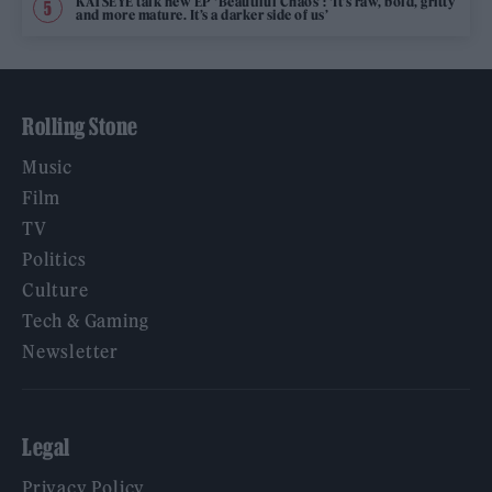
KATSEYE talk new EP ‘Beautiful Chaos’: ‘It’s raw, bold, gritty
and more mature. It’s a darker side of us’
Rolling Stone
Music
Film
TV
Politics
Culture
Tech & Gaming
Newsletter
Legal
Privacy Policy