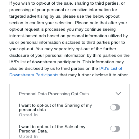
Thinking of all the girls today 💝
If you wish to opt-out of the sale, sharing to third parties, or
processing of your personal or sensitive information for
— Girls Aloud Gallery
targeted advertising by us, please use the below opt-out
section to confirm your selection. Please note that after your
(@GalleryAloud)
November 17, 2021
opt-out request is processed you may continue seeing
interest-based ads based on personal information utilized by
“Memories may be all we’re left with, but
us or personal information disclosed to third parties prior to
your opt-out. You may separately opt-out of the further
they’re enough to last a lifetime,” Cheryl
disclosure of your personal information by third parties on the
wrote on the post, adding the hastag:
IAB’s list of downstream participants. This information may
also be disclosed by us to third parties on the
IAB’s List of
“#Sarahs40th.”
Downstream Participants
that may further disclose it to other
third parties.
Personal Data Processing Opt Outs
I want to opt-out of the Sharing of my
Soon after news came through of Harding’s
personal data.
Opted In
death, Cheryl pulled out of a planned
I want to opt-out of the Sale of my
performance at Birmingham Pride.
Personal Data.
Opted In