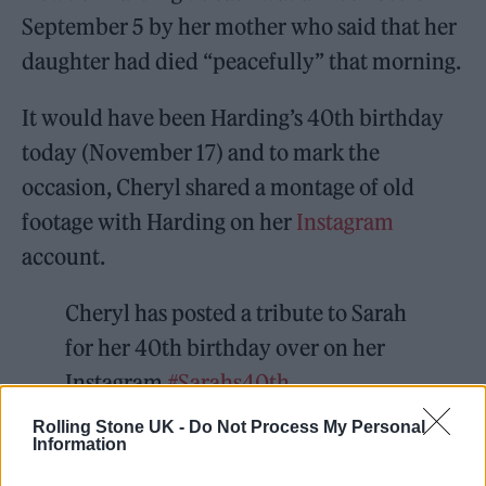
September 5 by her mother who said that her
daughter had died “peacefully” that morning.
It would have been Harding’s 40th birthday
today (November 17) and to mark the
occasion, Cheryl shared a montage of old
footage with Harding on her
Instagram
account.
Cheryl has posted a tribute to Sarah
for her 40th birthday over on her
Instagram
#Sarahs40th
https://t.co/FrmGHqZPE6
Rolling Stone UK -
Do Not Process My Personal
Information