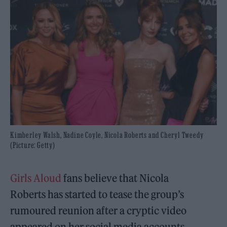
Kimberley Walsh, Nadine Coyle, Nicola Roberts and Cheryl Tweedy
(Picture: Getty)
Girls Aloud
fans believe that Nicola
Roberts has started to tease the group’s
rumoured reunion after a cryptic video
appeared on her social media accounts.