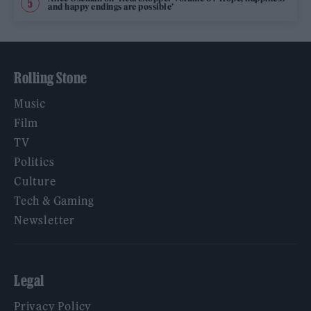
and happy endings are possible’
Rolling Stone
Music
Film
TV
Politics
Culture
Tech & Gaming
Newsletter
Legal
Privacy Policy