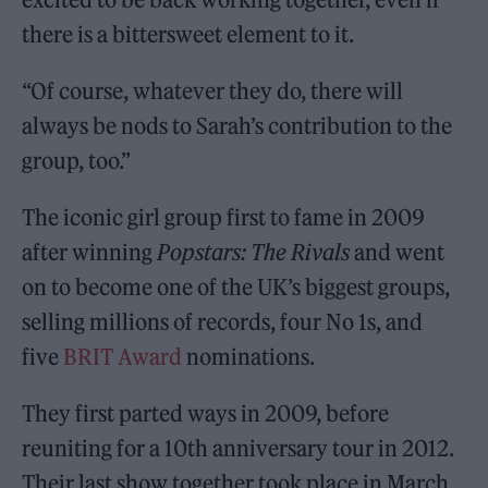
there is a bittersweet element to it.
“Of course, whatever they do, there will
always be nods to Sarah’s contribution to the
group, too.”
The iconic girl group first to fame in 2009
after winning
Popstars: The Rivals
and went
on to become one of the UK’s biggest groups,
selling millions of records, four No 1s, and
five
BRIT Award
nominations.
They first parted ways in 2009, before
reuniting for a 10th anniversary tour in 2012.
Their last show together took place in March