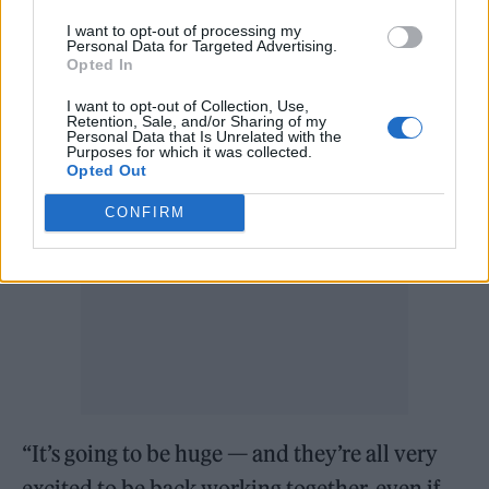
video in the can, plans for a full record of new
I want to opt-out of processing my
Personal Data for Targeted Advertising.
music, and for the fans the most exciting
Opted In
thing will be a massive reunion tour in 2024.
I want to opt-out of Collection, Use,
Retention, Sale, and/or Sharing of my
Personal Data that Is Unrelated with the
Purposes for which it was collected.
Opted Out
CONFIRM
“It’s going to be huge — and they’re all very
excited to be back working together, even if