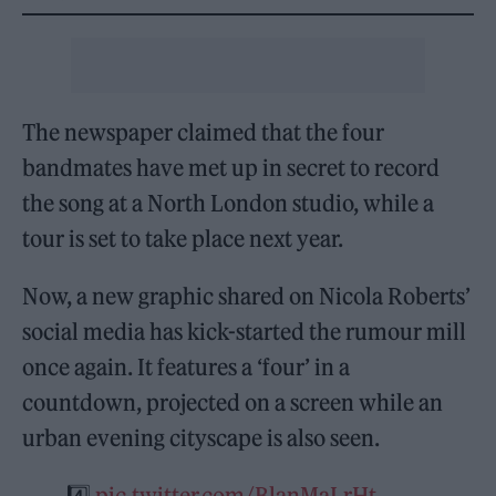
The newspaper claimed that the four
bandmates have met up in secret to record
the song at a North London studio, while a
tour is set to take place next year.
Now, a new graphic shared on Nicola Roberts’
social media has kick-started the rumour mill
once again. It features a ‘four’ in a
countdown, projected on a screen while an
urban evening cityscape is also seen.
4️⃣
pic.twitter.com/BlanMaLrHt