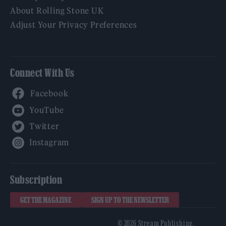
About Rolling Stone UK
Adjust Your Privacy Preferences
Connect With Us
Facebook
YouTube
Twitter
Instagram
Subscription
GET THE MAGAZINE
SIGN UP TO THE NEWSLETTER
© 2026 Stream Publishing.