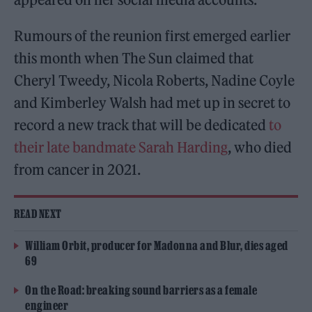
Rumours of the reunion first emerged earlier
this month when The Sun claimed that
Cheryl Tweedy, Nicola Roberts, Nadine Coyle
and Kimberley Walsh had met up in secret to
record a new track that will be dedicated
to
their late bandmate Sarah Harding
, who died
from cancer in 2021.
READ NEXT
William Orbit, producer for Madonna and Blur, dies aged
69
On the Road: breaking sound barriers as a female
engineer