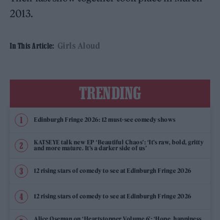
2013.
Girls Aloud
In This Article:
TRENDING
Edinburgh Fringe 2026: 12 must-see comedy shows
KATSEYE talk new EP ‘Beautiful Chaos’: ‘It’s raw, bold, gritty
and more mature. It’s a darker side of us’
12 rising stars of comedy to see at Edinburgh Fringe 2026
12 rising stars of comedy to see at Edinburgh Fringe 2026
Alice Oseman on ‘Heartstopper Volume 6’: ‘Hope, happiness