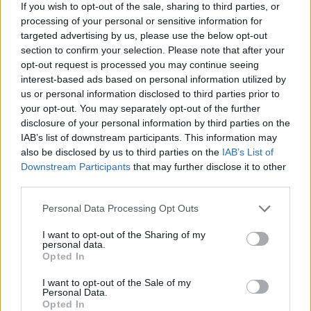
happening now.
If you wish to opt-out of the sale, sharing to third parties, or
processing of your personal or sensitive information for
“The girls really came back together as friends
targeted advertising by us, please use the below opt-out
section to confirm your selection. Please note that after your
to rally around when Sarah died, and it
opt-out request is processed you may continue seeing
repaired some of the old rifts and put things
interest-based ads based on personal information utilized by
us or personal information disclosed to third parties prior to
into perspective. Suddenly the reunion which
your opt-out. You may separately opt-out of the further
disclosure of your personal information by third parties on the
had seemed totally impossible for so long just
IAB’s list of downstream participants. This information may
felt a totally natural thing to do — in Sarah’s
also be disclosed by us to third parties on the
IAB’s List of
Downstream Participants
that may further disclose it to other
honour.”
third parties.
A new music video reportedly sees the group
Personal Data Processing Opt Outs
assuming the roles of superhero characters,
I want to opt-out of the Sharing of my
personal data.
wearing Wonder Woman-style costumes and
Opted In
capes.
I want to opt-out of the Sale of my
Personal Data.
Opted In
An insider added: “They’ve got a single and a