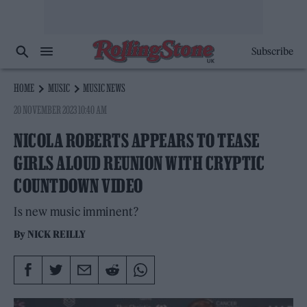
Subscribe
HOME
MUSIC
MUSIC NEWS
20 NOVEMBER 2023 10:40 AM
NICOLA ROBERTS APPEARS TO TEASE
GIRLS ALOUD REUNION WITH CRYPTIC
COUNTDOWN VIDEO
Is new music imminent?
By
NICK REILLY