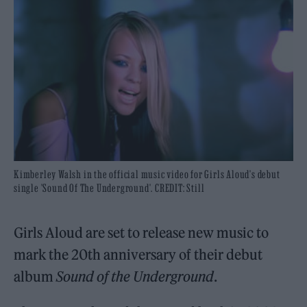
Kimberley Walsh in the official music video for Girls Aloud's debut
single 'Sound Of The Underground'. CREDIT: Still
Girls Aloud are set to release new music to
mark the 20th anniversary of their debut
album
Sound of the Underground
.