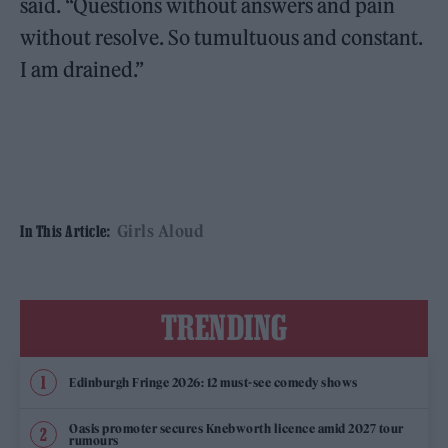
said. “Questions without answers and pain
without resolve. So tumultuous and constant.
I am drained.”
Girls Aloud
In This Article:
TRENDING
Edinburgh Fringe 2026: 12 must-see comedy shows
Oasis promoter secures Knebworth licence amid 2027 tour
rumours