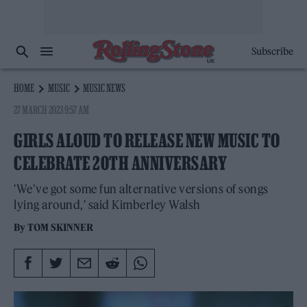
Subscribe
HOME
MUSIC
MUSIC NEWS
27 MARCH 2023 9:57 AM
GIRLS ALOUD TO RELEASE NEW MUSIC TO
CELEBRATE 20TH ANNIVERSARY
'We’ve got some fun alternative versions of songs
lying around,' said Kimberley Walsh
By
TOM SKINNER