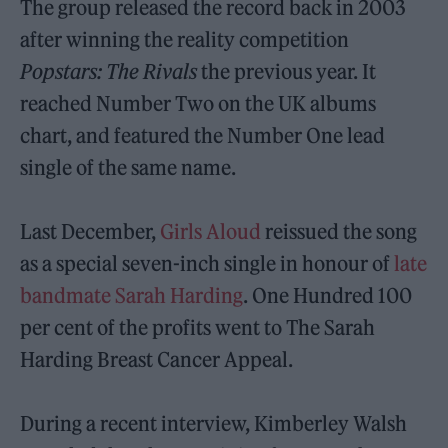
The group released the record back in 2003
after winning the reality competition
Popstars: The Rivals
the previous year. It
reached Number Two on the UK albums
chart, and featured the Number One lead
single of the same name.
Last December,
Girls Aloud
reissued the song
as a special seven-inch single in honour of
late
bandmate Sarah Harding
. One Hundred 100
per cent of the profits went to The Sarah
Harding Breast Cancer Appeal.
During a recent interview, Kimberley Walsh