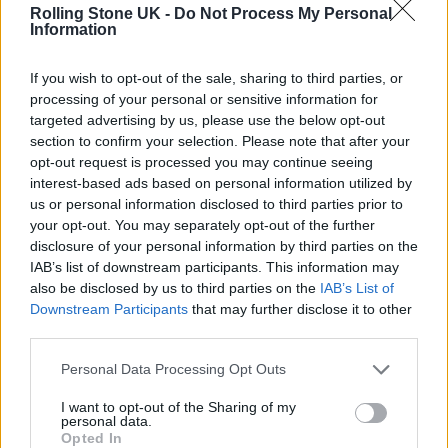
Rolling Stone UK -
Do Not Process My Personal
Information
“Twenty years is a long time and the love that
If you wish to opt-out of the sale, sharing to third parties, or
we still feel for
Sound of the Underground
and
processing of your personal or sensitive information for
targeted advertising by us, please use the below opt-out
some of the songs from the first album are still
section to confirm your selection. Please note that after your
huge. So it still feels like something to
opt-out request is processed you may continue seeing
interest-based ads based on personal information utilized by
celebrate, but in a kind of discreet way, I
us or personal information disclosed to third parties prior to
your opt-out. You may separately opt-out of the further
guess.”
disclosure of your personal information by third parties on the
IAB’s list of downstream participants. This information may
also be disclosed by us to third parties on the
IAB’s List of
Despite having plans to celebrate the two-
Downstream Participants
that may further disclose it to other
decade milestone, Walsh explained that Girls
third parties.
Aloud would not be reuniting to record any
Personal Data Processing Opt Outs
new material nor will they perform live.
I want to opt-out of the Sharing of my
personal data.
Opted In