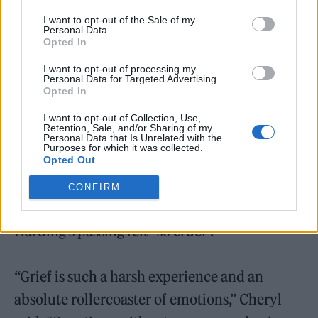
“We’re not really doing anything together as a
I want to opt-out of the Sale of my
group for obvious reasons,” she said. “I think
Personal Data.
Opted In
there’s already been one re-release of ‘Sound
I want to opt-out of processing my
Of The Underground’ with different girls
Personal Data for Targeted Advertising.
Opted In
singing different lyrics, which is quite fun.”
I want to opt-out of Collection, Use,
Retention, Sale, and/or Sharing of my
Shortly after Harding’s death in 2021,
Cheryl
Personal Data that Is Unrelated with the
Purposes for which it was collected.
Opted Out
shared an emotional tribute to the late singer
on what would have been her 40th birthday
.
CONFIRM
She had previously opened up about how
Harding’s passing felt “so cruel”.
“Grief is such a harsh experience and an
absolute rollercoaster of emotions,” Cheryl