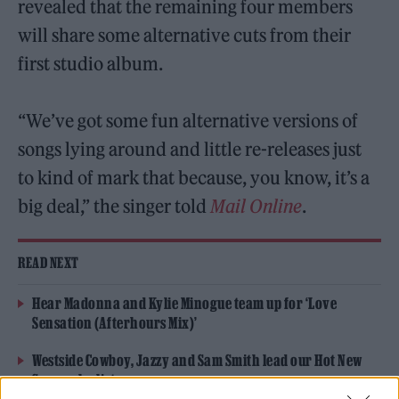
revealed that the remaining four members
will share some alternative cuts from their
first studio album.
“We’ve got some fun alternative versions of
songs lying around and little re-releases just
to kind of mark that because, you know, it’s a
big deal,” the singer told
Mail Online
.
READ NEXT
Hear Madonna and Kylie Minogue team up for ‘Love
Sensation (Afterhours Mix)’
Westside Cowboy, Jazzy and Sam Smith lead our Hot New
Songs playlist