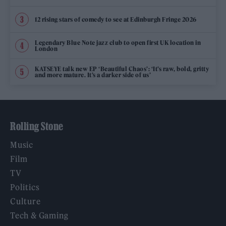
12 rising stars of comedy to see at Edinburgh Fringe 2026
Legendary Blue Note jazz club to open first UK location in
London
KATSEYE talk new EP ‘Beautiful Chaos’: ‘It’s raw, bold, gritty
and more mature. It’s a darker side of us’
Rolling Stone
Music
Film
TV
Politics
Culture
Tech & Gaming