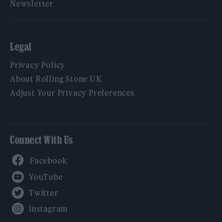
Newsletter
Legal
Privacy Policy
About Rolling Stone UK
Adjust Your Privacy Preferences
Connect With Us
Facebook
YouTube
Twitter
Instagram