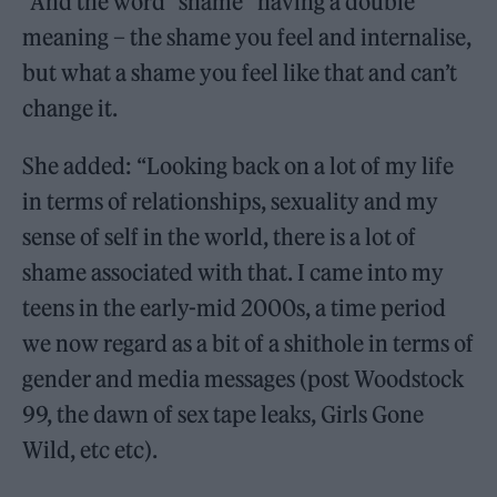
“And the word “shame” having a double
meaning – the shame you feel and internalise,
but what a shame you feel like that and can’t
change it.
She added: “Looking back on a lot of my life
in terms of relationships, sexuality and my
sense of self in the world, there is a lot of
shame associated with that. I came into my
teens in the early-mid 2000s, a time period
we now regard as a bit of a shithole in terms of
gender and media messages (post Woodstock
99, the dawn of sex tape leaks, Girls Gone
Wild, etc etc).