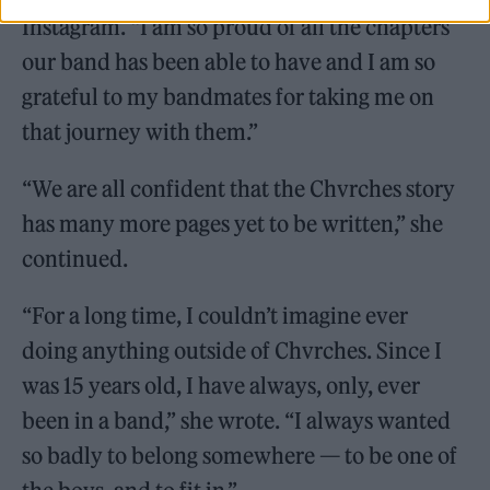
Instagram. “I am so proud of all the chapters
our band has been able to have and I am so
grateful to my bandmates for taking me on
that journey with them.”
“We are all confident that the Chvrches story
has many more pages yet to be written,” she
continued.
“For a long time, I couldn’t imagine ever
doing anything outside of Chvrches. Since I
was 15 years old, I have always, only, ever
been in a band,” she wrote. “I always wanted
so badly to belong somewhere — to be one of