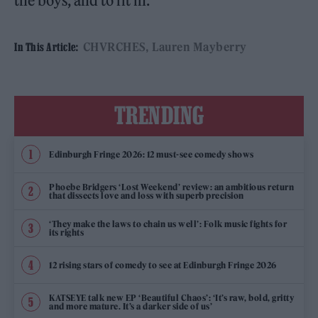
the boys, and to fit in.”
CHVRCHES
Lauren Mayberry
In This Article:
TRENDING
Edinburgh Fringe 2026: 12 must-see comedy shows
Phoebe Bridgers ‘Lost Weekend’ review: an ambitious return
that dissects love and loss with superb precision
‘They make the laws to chain us well’: Folk music fights for
its rights
12 rising stars of comedy to see at Edinburgh Fringe 2026
KATSEYE talk new EP ‘Beautiful Chaos’: ‘It’s raw, bold, gritty
and more mature. It’s a darker side of us’