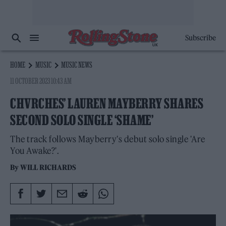
Subscribe
HOME
MUSIC
MUSIC NEWS
11 OCTOBER 2023 10:43 AM
CHVRCHES’ LAUREN MAYBERRY SHARES
SECOND SOLO SINGLE ‘SHAME’
The track follows Mayberry's debut solo single 'Are
You Awake?'.
By
WILL RICHARDS