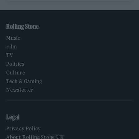
Rolling Stone
Music
Film
TV
Politics
Culture
Tech & Gaming
Newsletter
Legal
Privacy Policy
About Rolling Stone UK