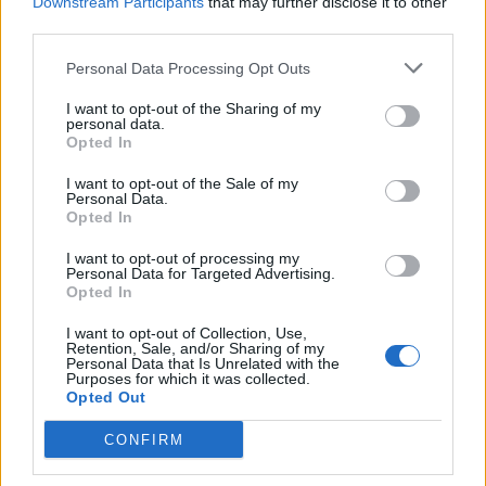
Downstream Participants
that may further disclose it to other
third parties.
Personal Data Processing Opt Outs
I want to opt-out of the Sharing of my
personal data.
Opted In
I want to opt-out of the Sale of my
Personal Data.
Mayberry
first announced her solo music
Opted In
venture and Chvrches’ hiatus
back in July,
I want to opt-out of processing my
Personal Data for Targeted Advertising.
though assured fans that Chvrches is not over.
Opted In
I want to opt-out of Collection, Use,
“I met Iain [Cook] and Martin [Doherty] when
Retention, Sale, and/or Sharing of my
Personal Data that Is Unrelated with the
I was 23 — a little baby of a person, in
Purposes for which it was collected.
Opted Out
hindsight. Looking back on what we’ve
achieved together, so much of it doesn’t feel
CONFIRM
real or even possible,” she wrote on