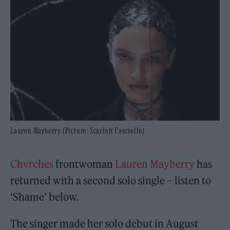
Lauren Mayberry (Picture: Scarlett Casciello)
Chvrches
frontwoman
Lauren Mayberry
has
returned with a second solo single – listen to
‘Shame’ below.
The singer made her solo debut in August