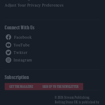
Adjust Your Privacy Preferences
Connect With Us
Facebook
YouTube
Twitter
Instagram
Subscription
GET THE MAGAZINE
SIGN UP TO THE NEWSLETTER
© 2026 Stream Publishing.
Rolling Stone UK is published by