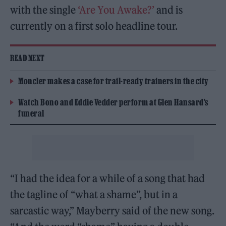
with the single
‘Are You Awake?’
and is
currently on a first solo headline tour.
READ NEXT
Moncler makes a case for trail-ready trainers in the city
Watch Bono and Eddie Vedder perform at Glen Hansard’s
funeral
“I had the idea for a while of a song that had
the tagline of “what a shame”, but in a
sarcastic way,” Mayberry said of the new song.