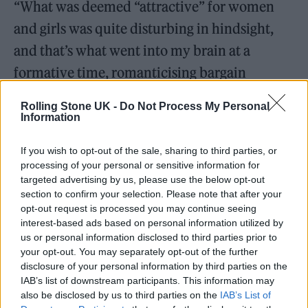
“What was deemed “attractive” for women
and girls was quite disturbing in hindsight,
and that’s what went into my brain at a
formative time, romanticising bargain
basement, local band boy versions of Reality
Rolling Stone UK -
Do Not Process My Personal
Bites Ethan Hawke. But now I know better,
Information
my wiring is still to find those things
If you wish to opt-out of the sale, sharing to third parties, or
attractive on a cellular level. I know not to
processing of your personal or sensitive information for
targeted advertising by us, please use the below opt-out
want those things academically, but
section to confirm your selection. Please note that after your
emotionally, romantically, sexually, I have
opt-out request is processed you may continue seeing
interest-based ads based on personal information utilized by
been trained to find those things valuable and
us or personal information disclosed to third parties prior to
attractive.”
your opt-out. You may separately opt-out of the further
disclosure of your personal information by third parties on the
IAB’s list of downstream participants. This information may
also be disclosed by us to third parties on the
IAB’s List of