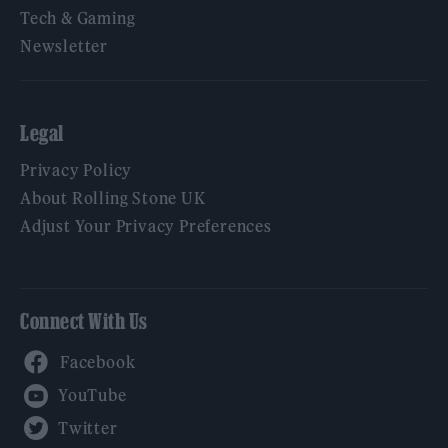
Tech & Gaming
Newsletter
Legal
Privacy Policy
About Rolling Stone UK
Adjust Your Privacy Preferences
Connect With Us
Facebook
YouTube
Twitter
Instagram