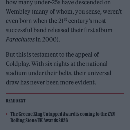
how many under-25s have descended on
Wembley (many of whom, you sense, weren’t
st
even born when the 21
century’s most
successful band released their first album
Parachutes
in 2000).
But this is testament to the appeal of
Coldplay. With six nights at the national
stadium under their belts, their universal
draw has never been more evident.
READ NEXT
The Greene King Untapped Award is coming to the ZYN
Rolling Stone UK Awards 2026