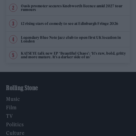
Oasis promoter secures Knebworth licence amid 2027 tour
rumours
12 rising stars of comedy to see at Edinburgh Fringe 2026
Legendary Blue Note jazz club to open first UK location in
London
KATSEYE talk new EP ‘Beautiful Chaos’: ‘It’s raw, bold, gritty
and more mature. It’s a darker side of us’
Rolling Stone
Music
Film
TV
Politics
Culture