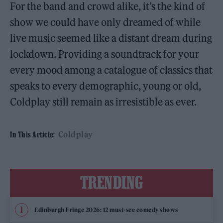
For the band and crowd alike, it’s the kind of
show we could have only dreamed of while
live music seemed like a distant dream during
lockdown. Providing a soundtrack for your
every mood among a catalogue of classics that
speaks to every demographic, young or old,
Coldplay still remain as irresistible as ever.
Coldplay
In This Article:
TRENDING
Edinburgh Fringe 2026: 12 must-see comedy shows