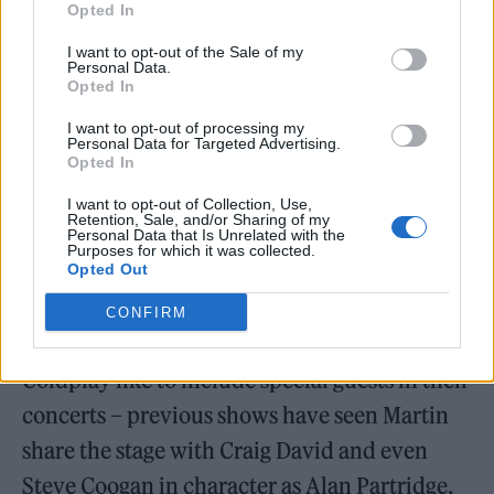
Opted In
With more than 20 years under their belts
I want to opt-out of the Sale of my
Personal Data.
and 100 million albums sold worldwide,
Opted In
Coldplay have a huge and varied repertoire to
I want to opt-out of processing my
draw from. This means the setlist is studded
Personal Data for Targeted Advertising.
Opted In
with crowdpleasers like former number-one
I want to opt-out of Collection, Use,
single ‘Viva La Vida’ and ‘Hymn for the
Retention, Sale, and/or Sharing of my
Personal Data that Is Unrelated with the
Weekend’. Of course, the band’s more sombre
Purposes for which it was collected.
Opted Out
ballads ‘In My Place’, ‘Yellow’ and ‘Fix You’
CONFIRM
are just as loved.
Coldplay like to include special guests in their
concerts – previous shows have seen Martin
share the stage with Craig David and even
Steve Coogan in character as Alan Partridge.