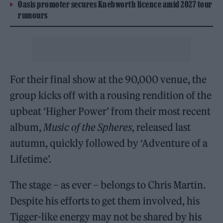
Oasis promoter secures Knebworth licence amid 2027 tour
rumours
For their final show at the 90,000 venue, the
group kicks off with a rousing rendition of the
upbeat ‘Higher Power’ from their most recent
album,
Music of the Spheres
, released last
autumn, quickly followed by ‘Adventure of a
Lifetime’.
The stage – as ever – belongs to Chris Martin.
Despite his efforts to get them involved, his
Tigger-like energy may not be shared by his