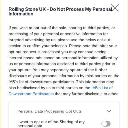
accompanied by Angel Moon from The
Rolling Stone UK -
Do Not Process My Personal
Weirdos, a muppet alien band created by Jim
Information
Henson’s Creature Shop, while ‘Something
If you wish to opt-out of the sale, sharing to third parties, or
Just Like This’ sees them don alien helmets.
processing of your personal or sensitive information for
targeted advertising by us, please use the below opt-out
section to confirm your selection. Please note that after your
opt-out request is processed you may continue seeing
interest-based ads based on personal information utilized by
us or personal information disclosed to third parties prior to
your opt-out. You may separately opt-out of the further
disclosure of your personal information by third parties on the
IAB’s list of downstream participants. This information may
also be disclosed by us to third parties on the
IAB’s List of
Downstream Participants
that may further disclose it to other
third parties.
Personal Data Processing Opt Outs
I want to opt-out of the Sharing of my
personal data.