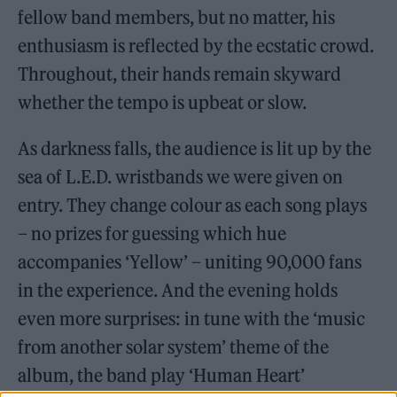
fellow band members, but no matter, his
enthusiasm is reflected by the ecstatic crowd.
Throughout, their hands remain skyward
whether the tempo is upbeat or slow.
As darkness falls, the audience is lit up by the
sea of L.E.D. wristbands we were given on
entry. They change colour as each song plays
– no prizes for guessing which hue
accompanies ‘Yellow’ – uniting 90,000 fans
in the experience. And the evening holds
even more surprises: in tune with the ‘music
from another solar system’ theme of the
album, the band play ‘Human Heart’