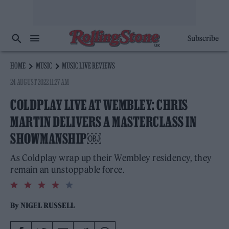
Subscribe
HOME
MUSIC
MUSIC LIVE REVIEWS
24 AUGUST 2022 11:27 AM
COLDPLAY LIVE AT WEMBLEY: CHRIS
MARTIN DELIVERS A MASTERCLASS IN
SHOWMANSHIP￼
As Coldplay wrap up their Wembley residency, they
remain an unstoppable force.
4.0
rating
By
NIGEL RUSSELL