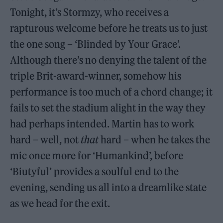
Tonight, it’s Stormzy, who receives a
rapturous welcome before he treats us to just
the one song – ‘Blinded by Your Grace’.
Although there’s no denying the talent of the
triple Brit-award-winner, somehow his
performance is too much of a chord change; it
fails to set the stadium alight in the way they
had perhaps intended. Martin has to work
hard – well, not
that
hard – when he takes the
mic once more for ‘Humankind’, before
‘Biutyful’ provides a soulful end to the
evening, sending us all into a dreamlike state
as we head for the exit.