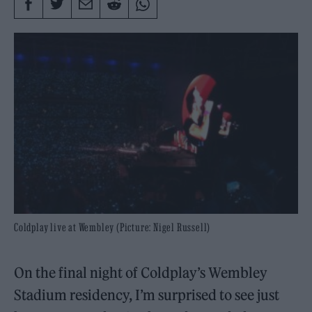
Coldplay live at Wembley (Picture: Nigel Russell)
On the final night of Coldplay’s Wembley
Stadium residency, I’m surprised to see just