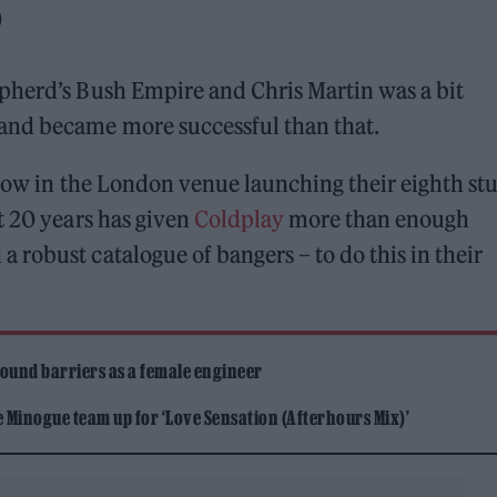
)
pherd’s Bush Empire and Chris Martin was a bit
and became more successful than that.
show in the London venue launching their eighth st
t 20 years has given
Coldplay
more than enough
robust catalogue of bangers – to do this in their
ound barriers as a female engineer
Minogue team up for ‘Love Sensation (Afterhours Mix)’