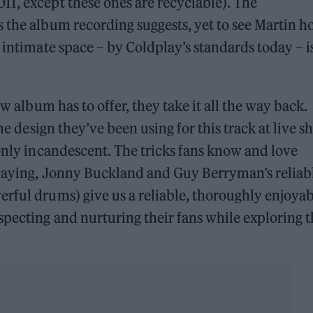
1, except these ones are recyclable). The
 the album recording suggests, yet to see Martin h
 intimate space – by Coldplay’s standards today – i
ew album has to offer, they take it all the way back.
ame design they’ve been using for this track at live 
denly incandescent. The tricks fans know and love
 playing, Jonny Buckland and Guy Berryman’s reliab
rful drums) give us a reliable, thoroughly enjoyab
pecting and nurturing their fans while exploring t