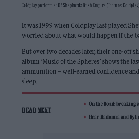
Coldplay perform at O2 Shepherds Bush Empire (Picture: Coldplay
It was 1999 when Coldplay last played She
worried about what would happen if the b
But over two decades later, their one-off 
album ‘Music of the Spheres’ shows the las
ammunition – well-earned confidence and a 
sleep.
On the Road: breaking s
READ NEXT
Hear Madonna and Kylie 