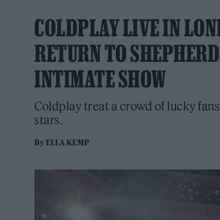
COLDPLAY LIVE IN LO
RETURN TO SHEPHERD
INTIMATE SHOW
Coldplay treat a crowd of lucky fans 
stars.
By
ELLA KEMP