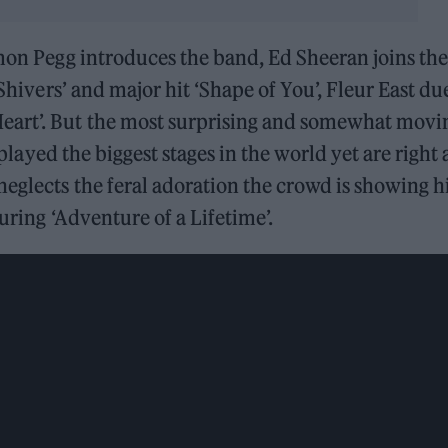
imon Pegg introduces the band, Ed Sheeran joins th
‘Shivers’ and major hit ‘Shape of You’, Fleur East du
eart’. But the most surprising and somewhat movi
 played the biggest stages in the world yet are right 
neglects the feral adoration the crowd is showing 
uring ‘Adventure of a Lifetime’.