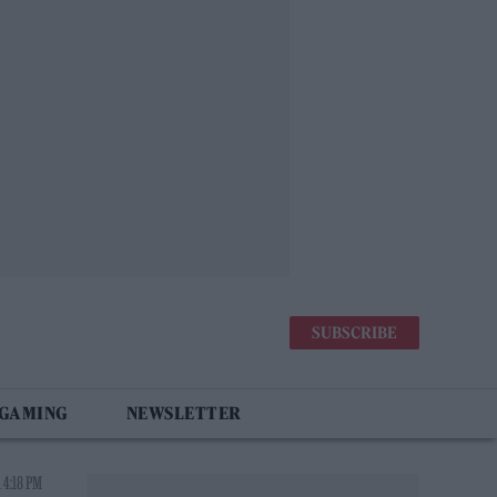
SUBSCRIBE
 GAMING
NEWSLETTER
 4:18 PM