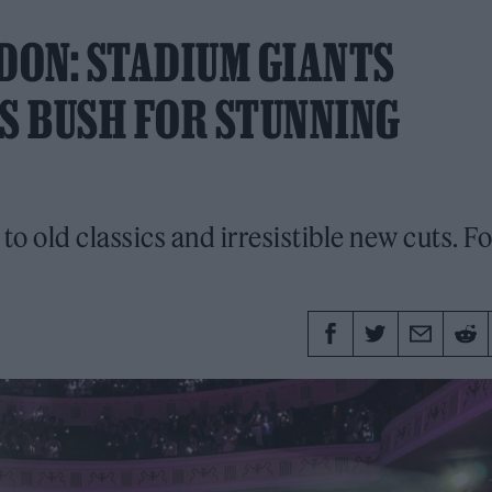
NDON: STADIUM GIANTS
S BUSH FOR STUNNING
to old classics and irresistible new cuts. F