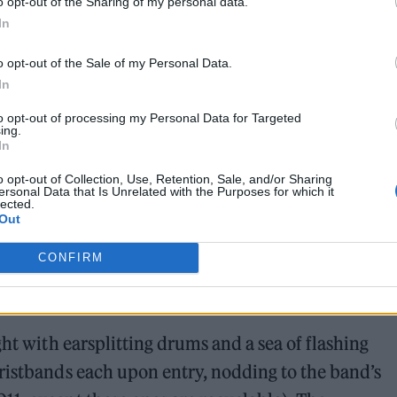
o opt-out of the Sharing of my personal data.
In
o opt-out of the Sale of my Personal Data.
In
to opt-out of processing my Personal Data for Targeted
ing.
In
o opt-out of Collection, Use, Retention, Sale, and/or Sharing
ersonal Data that Is Unrelated with the Purposes for which it
lected.
Out
CONFIRM
ght with earsplitting drums and a sea of flashing
ristbands each upon entry, nodding to the band’s