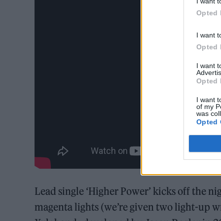
I want t
Opted 
I want t
Opted 
I want 
Advertis
Opted 
I want t
of my P
was col
Opted 
Lead single ‘Higher Power’ kicks off the ni
magenta lights (we’re given two light-up w