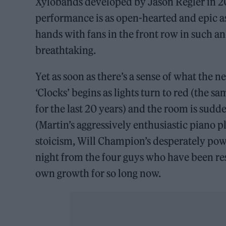
Xylobands developed by Jason Regler in 201
performance is as open-hearted and epic as
hands with fans in the front row in such an
breathtaking.
Yet as soon as there’s a sense of what the n
‘Clocks’ begins as lights turn to red (the s
for the last 20 years) and the room is sud
(Martin’s aggressively enthusiastic piano
stoicism, Will Champion’s desperately powe
night from the four guys who have been res
own growth for so long now.