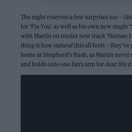
The night reserves a few surprises too – S
for ‘Fix You’ as well as his own new single 
with Martin on tender new track ‘Human H
thing is how
natural
this all feels – they’ve
home at Shepherd’s Bush, as Martin never 
and holds onto one fan’s arm for dear life d