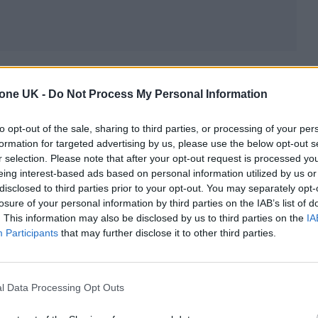
gest bands safely cemented, their new album is a
tone UK -
Do Not Process My Personal Information
appens when you can do anything in the world and
 you damn well please. There’s as much soft rock a
to opt-out of the sale, sharing to third parties, or processing of your per
o don’t really care who’s keeping tabs on it – which
formation for targeted advertising by us, please use the below opt-out s
r selection. Please note that after your opt-out request is processed y
satisfying, yet fully fitting for the chapter Coldplay
eing interest-based ads based on personal information utilized by us or
disclosed to third parties prior to your opt-out. You may separately opt-
losure of your personal information by third parties on the IAB’s list of
. This information may also be disclosed by us to third parties on the
IA
Participants
that may further disclose it to other third parties.
l Data Processing Opt Outs