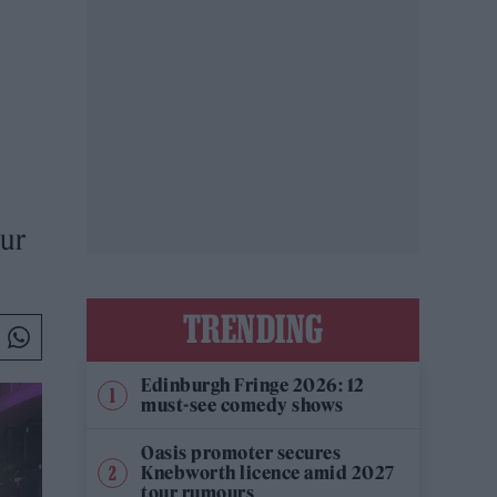
our
TRENDING
Edinburgh Fringe 2026: 12
must-see comedy shows
Oasis promoter secures
Knebworth licence amid 2027
tour rumours