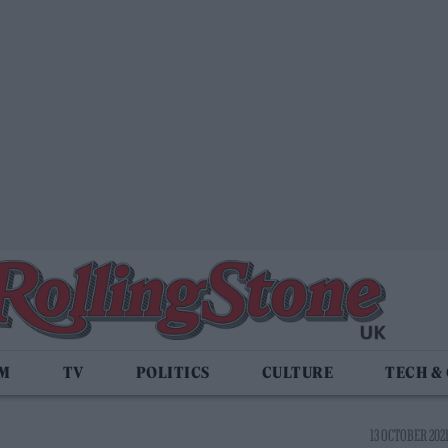
LM
TV
POLITICS
CULTURE
TECH &
13 OCTOBER 2021