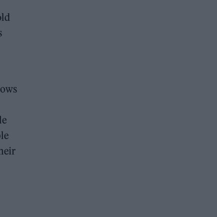
old
s
shows
le
le
heir