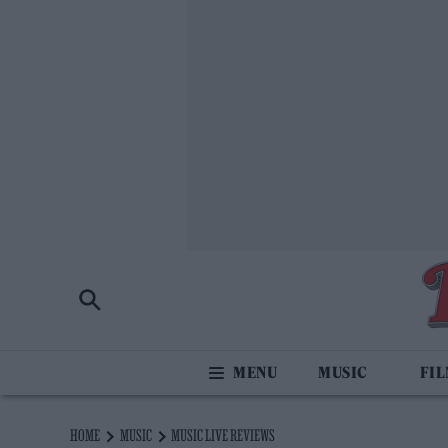
MUSIC
FI
HOME
MUSIC
MUSIC LIVE REVIEWS