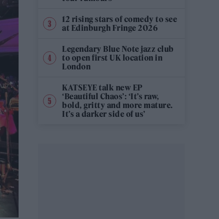
12 rising stars of comedy to see
at Edinburgh Fringe 2026
Legendary Blue Note jazz club
to open first UK location in
London
KATSEYE talk new EP
‘Beautiful Chaos’: ‘It’s raw,
bold, gritty and more mature.
It’s a darker side of us’