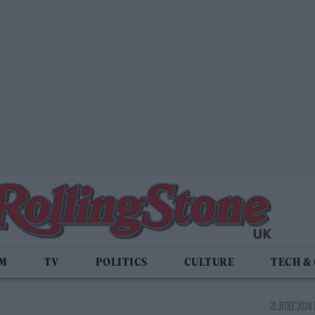
LM
TV
POLITICS
CULTURE
TECH &
21 JUNE 2024 