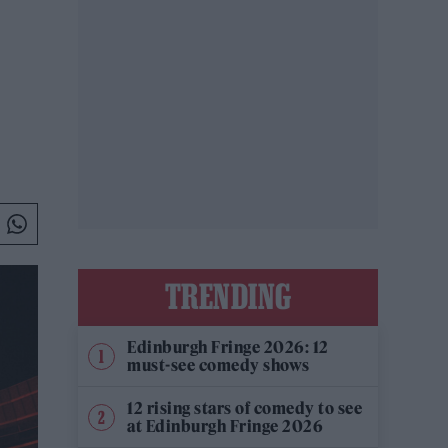
TRENDING
Edinburgh Fringe 2026: 12
must-see comedy shows
12 rising stars of comedy to see
at Edinburgh Fringe 2026