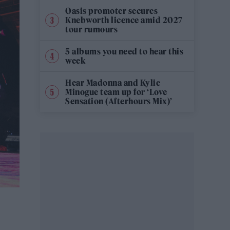
Oasis promoter secures
Knebworth licence amid 2027
tour rumours
5 albums you need to hear this
week
Hear Madonna and Kylie
Minogue team up for ‘Love
Sensation (Afterhours Mix)’