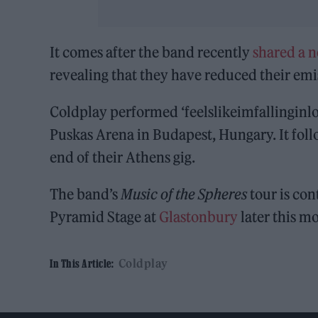
It comes after the band recently
shared a n
revealing that they have reduced their emi
Coldplay performed ‘feelslikeimfallinginlove
Puskas Arena in Budapest, Hungary. It fol
end of their Athens gig.
The band’s
Music of the Spheres
tour is con
Pyramid Stage at
Glastonbury
later this m
Coldplay
In This Article: