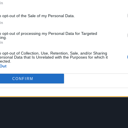
In
o produced by Martin. But it may be Coldplay’s last
o opt-out of the Sale of my Personal Data.
that the band would stop making music in 2025.
In
r record will come out in 2025 and after that I think
to opt-out of processing my Personal Data for Targeted
ing.
 interview with Jo Wiley. “Maybe we’ll do some
In
gue, as it were, finishes then.”
o opt-out of Collection, Use, Retention, Sale, and/or Sharing
ersonal Data that Is Unrelated with the Purposes for which it
lected.
st 140g EcoRecord LP, made entirely from recycled
Out
5 per cent reduction in carbon emissions compared to
CONFIRM