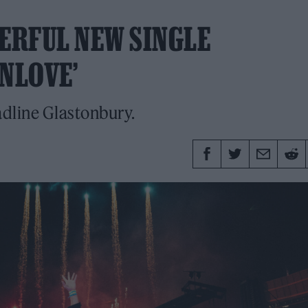
ERFUL NEW SINGLE
NLOVE’
adline Glastonbury.