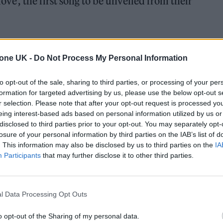
ove’, the first song to be unveiled from their
band
teased its release last month
. Produced by Max
which sees Chris Martin sing: “
It feels like I’m falli
tone UK -
Do Not Process My Personal Information
 my mind / You blow / It feels like I’m falling in love 
to opt-out of the sale, sharing to third parties, or processing of your per
lifetime / I know.
”
formation for targeted advertising by us, please use the below opt-out s
r selection. Please note that after your opt-out request is processed y
eing interest-based ads based on personal information utilized by us or
disclosed to third parties prior to your opt-out. You may separately opt-
 for Madonna and Blur, dies aged 69
losure of your personal information by third parties on the IAB’s list of
. This information may also be disclosed by us to third parties on the
IA
ound barriers as a female engineer
Participants
that may further disclose it to other third parties.
l Data Processing Opt Outs
o opt-out of the Sharing of my personal data.