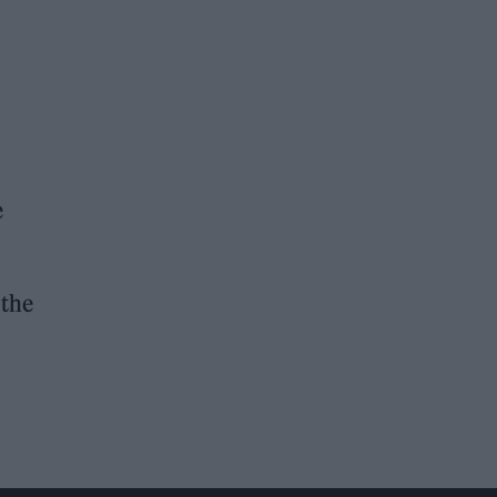
e
 the