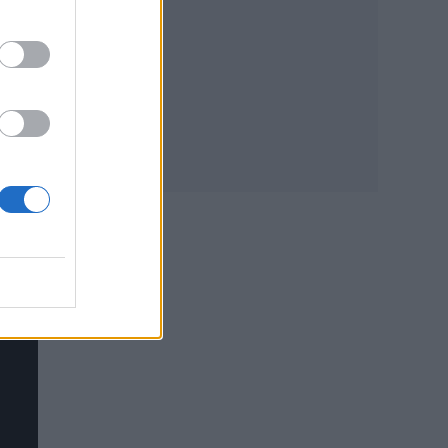
,
 we