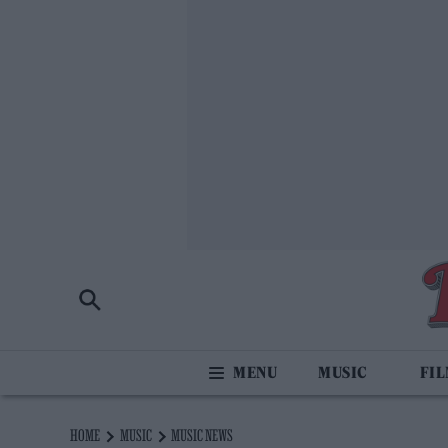
MUSIC
FI
HOME
MUSIC
MUSIC NEWS