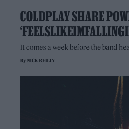
COLDPLAY SHARE POW
‘FEELSLIKEIMFALLINGI
It comes a week before the band he
By
NICK REILLY