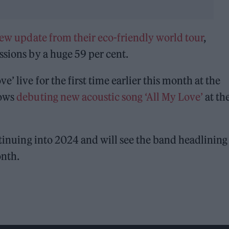
ew update from their eco-friendly world tour
,
ssions by a huge 59 per cent.
’ live for the first time earlier this month at the
lows
debuting new acoustic song ‘All My Love’
at th
tinuing into 2024 and will see the band headlining
onth.