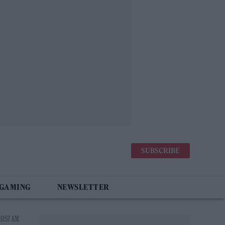
SUBSCRIBE
 GAMING
NEWSLETTER
10:57 AM