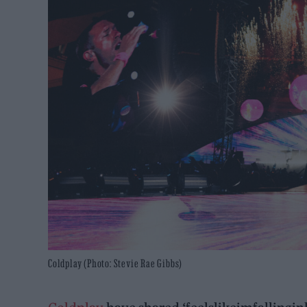
Coldplay (Photo: Stevie Rae Gibbs)