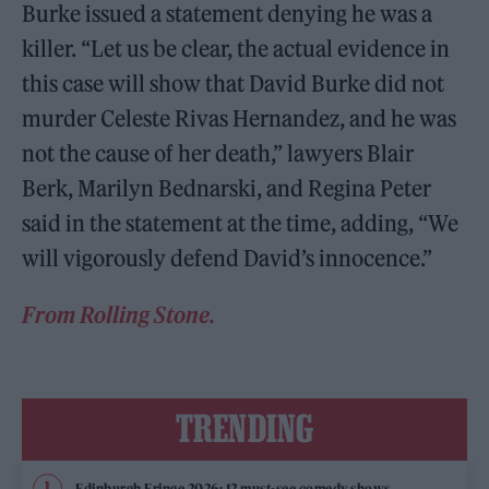
Burke issued a statement denying he was a
killer. “Let us be clear, the actual evidence in
this case will show that David Burke did not
murder Celeste Rivas Hernandez, and he was
not the cause of her death,” lawyers Blair
Berk, Marilyn Bednarski, and Regina Peter
said in the statement at the time, adding, “We
will vigorously defend David’s innocence.”
From Rolling Stone.
TRENDING
Edinburgh Fringe 2026: 12 must-see comedy shows