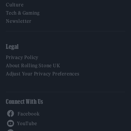
Culture
Tech & Gaming
Newsletter
Legal
Privacy Policy
About Rolling Stone UK
Adjust Your Privacy Preferences
Connect With Us
Facebook
YouTube
Twitter