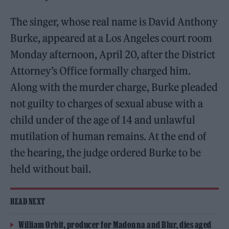
The singer, whose real name is David Anthony
Burke, appeared at a Los Angeles court room
Monday afternoon, April 20, after the District
Attorney’s Office formally charged him.
Along with the murder charge, Burke pleaded
not guilty to charges of sexual abuse with a
child under of the age of 14 and unlawful
mutilation of human remains. At the end of
the hearing, the judge ordered Burke to be
held without bail.
READ NEXT
William Orbit, producer for Madonna and Blur, dies aged