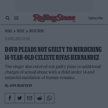
Subscribe
HOME
MUSIC
MUSIC NEWS
21 APRIL 2026 9:23 AM
D4VD PLEADS NOT GUILTY TO MURDERING
14-YEAR-OLD CELESTE RIVAS HERNANDEZ
The singer also entered not guilty pleas to additional
charges of sexual abuse with a child under 14 and
unlawful mutilation of human remains
By
JON BLISTEIN