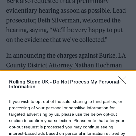
Berk also requested that a preliminary
evidentiary hearing as soon as possible. Lead
prosecutor, Beth Silverman, welcomed the
hearing, saying, “We’ll be very happy to put
on the evidence that we’ve collected.”
In announcing the charges against Burke, LA
County District Attorney Nathan Hochman
noted the criminal complaint includes special
Rolling Stone UK -
Do Not Process My Personal
circumstance allegations tied to the murder
Information
charge. These included the murder of a
If you wish to opt-out of the sale, sharing to third parties, or
witness, murder for financial gain, and lying
processing of your personal or sensitive information for
in wait. Hochman revealed that, prior to her
targeted advertising by us, please use the below opt-out
section to confirm your selection. Please note that after your
death, Rivas was a witness in an investigation
opt-out request is processed you may continue seeing
into Burke for “lewd and lascivious sexual
interest-based ads based on personal information utilized by