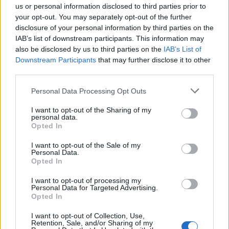
us or personal information disclosed to third parties prior to
acts” with a person under 14.
your opt-out. You may separately opt-out of the further
disclosure of your personal information by third parties on the
If convicted as charged, Burke could face life
IAB’s list of downstream participants. This information may
also be disclosed by us to third parties on the
IAB’s List of
in prison without parole. The death penalty is
Downstream Participants
that may further disclose it to other
also on the table, but the DA’s office said a
third parties.
decision on whether to seek it will be made at
Personal Data Processing Opt Outs
a later date.
I want to opt-out of the Sharing of my
personal data.
Opted In
I want to opt-out of the Sale of my
Personal Data.
Opted In
Burke was charged seven months after Rivas’
dismembered and decomposing body was
I want to opt-out of processing my
Personal Data for Targeted Advertising.
Opted In
found in the front trunk of an impounded
Tesla that belonged to the singer. After Rivas
I want to opt-out of Collection, Use,
Retention, Sale, and/or Sharing of my