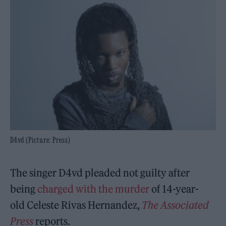
D4vd (Picture: Press)
The singer D4vd pleaded not guilty
after
being
charged with the murder
of 14-year-
old Celeste Rivas Hernandez,
The Associated
Press
reports.