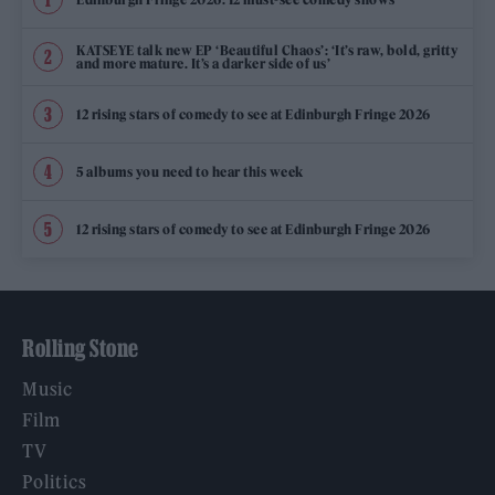
KATSEYE talk new EP ‘Beautiful Chaos’: ‘It’s raw, bold, gritty
and more mature. It’s a darker side of us’
12 rising stars of comedy to see at Edinburgh Fringe 2026
5 albums you need to hear this week
12 rising stars of comedy to see at Edinburgh Fringe 2026
Rolling Stone
Music
Film
TV
Politics