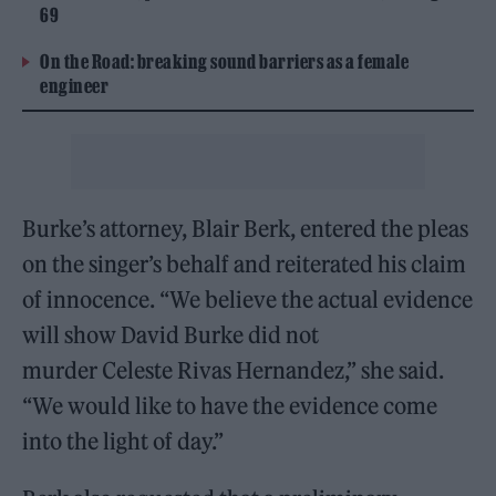
69
On the Road: breaking sound barriers as a female
engineer
Burke’s attorney, Blair Berk, entered the pleas
on the singer’s behalf and reiterated his claim
of innocence. “We believe the actual evidence
will show David Burke did not
murder Celeste Rivas Hernandez,” she said.
“We would like to have the evidence come
into the light of day.”