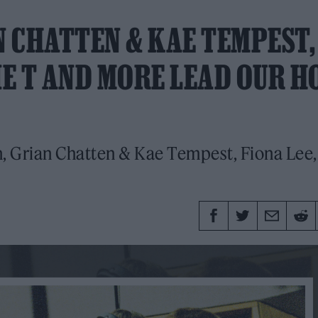
 CHATTEN & KAE TEMPEST,
IE T AND MORE LEAD OUR H
 Grian Chatten & Kae Tempest, Fiona Lee,