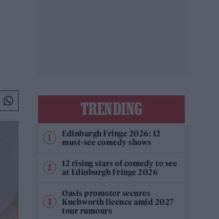
TRENDING
Edinburgh Fringe 2026: 12
must-see comedy shows
12 rising stars of comedy to see
at Edinburgh Fringe 2026
Oasis promoter secures
Knebworth licence amid 2027
tour rumours