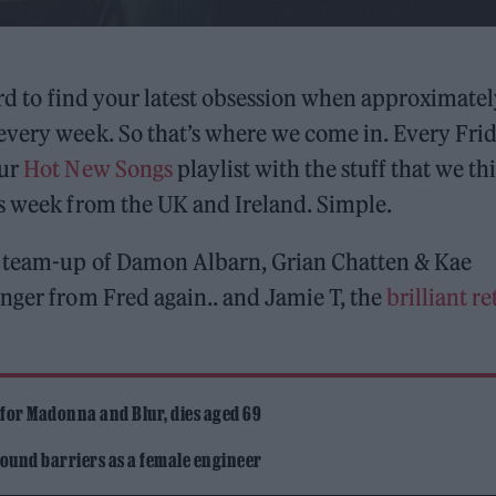
ard to find your latest obsession when approximate
every week. So that’s where we come in. Every Frid
our
Hot New Songs
playlist with the stuff that we th
is week from the UK and Ireland. Simple.
l team-up of Damon Albarn, Grian Chatten & Kae
anger from Fred again.. and Jamie T, the
brilliant r
 for Madonna and Blur, dies aged 69
ound barriers as a female engineer