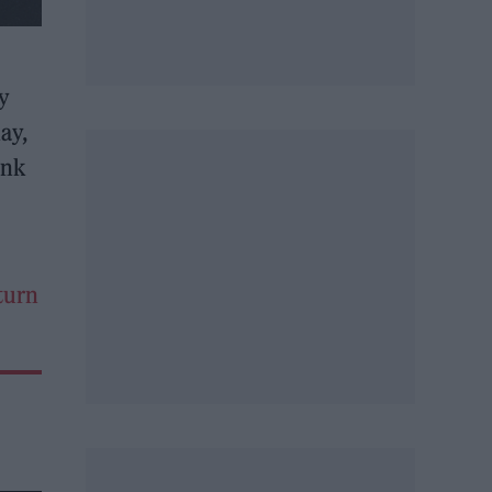
ly
ay,
ink
eturn