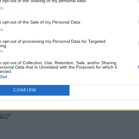
o opt-out of the Sharing of my personal data.
In
o opt-out of the Sale of my Personal Data.
In
2026
to opt-out of processing my Personal Data for Targeted
ing.
In
est – ‘Flags’
o opt-out of Collection, Use, Retention, Sale, and/or Sharing
immer’
ersonal Data that Is Unrelated with the Purposes for which it
lected.
Out
CONFIRM
n’
NG?’