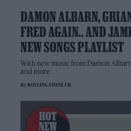
DAMON ALBARN, GRIAN
FRED AGAIN.. AND JAM
NEW SONGS PLAYLIST
With new music from Damon Albarn,
and more
By
ROLLING STONE UK