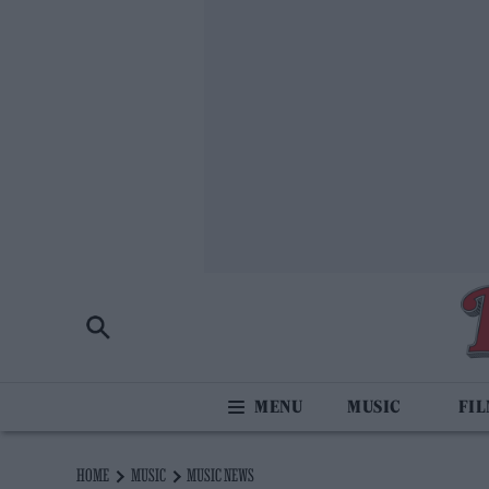
MUSIC
FI
HOME
MUSIC
MUSIC NEWS