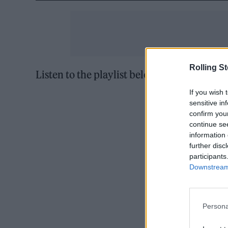
Rolling S
Listen to the playlist below and
follow us 
If you wish 
sensitive in
confirm you
continue se
information 
further disc
participants
Downstream 
Persona