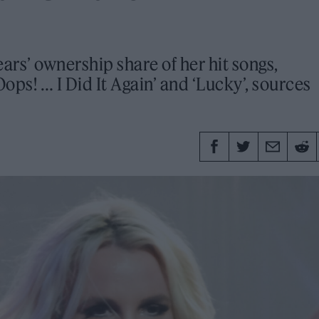
ars’ ownership share of her hit songs,
ops! … I Did It Again’ and ‘Lucky’, sources