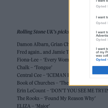
I want t
Opted 
I want t
Opted 
Rolling Stone UK’s picks for February 13 
I want 
Advertis
Opted 
Damon Albarn, Grian Chatten and Kae Temp
I want t
Fred again.. and Jamie T – ‘Lights Burn D
of my P
was col
Fiona-Lee – ‘Every Woman’
Opted 
Chalk – ‘Tongue’
Central Cee – ‘ICEMAN FREESTYLE’
Book of Churches – ‘The Quiet Was a Hero
Erin LeCount – ‘DON’T YOU SEE ME TRYI
The Rooks – ‘Found My Reason Why’
ELIZA – ‘Major’