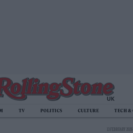
LM
TV
POLITICS
CULTURE
TECH &
13 FEBRUARY 2026