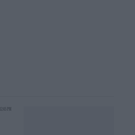
12:45 PM