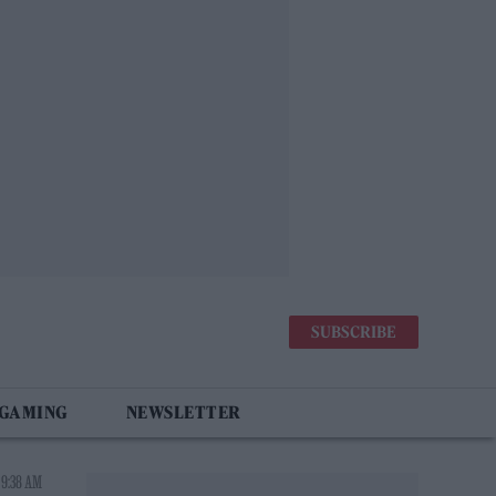
SUBSCRIBE
 GAMING
NEWSLETTER
 9:38 AM