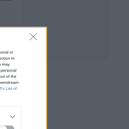
sonal or
ection to
ou may
 personal
out of the
 downstream
B’s List of