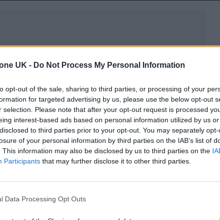
tone UK -
Do Not Process My Personal Information
on Spotify here
.
to opt-out of the sale, sharing to third parties, or processing of your per
formation for targeted advertising by us, please use the below opt-out s
r selection. Please note that after your opt-out request is processed y
eing interest-based ads based on personal information utilized by us or
disclosed to third parties prior to your opt-out. You may separately opt-
losure of your personal information by third parties on the IAB’s list of
. This information may also be disclosed by us to third parties on the
IA
Participants
that may further disclose it to other third parties.
l Data Processing Opt Outs