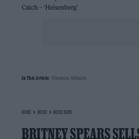
Catch – ‘Heisenberg’
Damon Albarn
In This Article:
HOME
MUSIC
MUSIC NEWS
BRITNEY SPEARS SELL