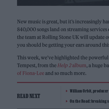
New music is great, but it’s increasingly h
840,000 songs land on streaming services 
the team at Rolling Stone UK will update 
you should be getting your ears around th
This week, we’ve highlighted the powerfu
Tempest, from the
Help 2
album
, a huge b
of Fiona-Lee
and so much more.
William Orbit, producer
READ NEXT
On the Road: breaking s