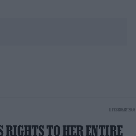
11 FEBRUARY 2026 
S RIGHTS TO HER ENTIRE