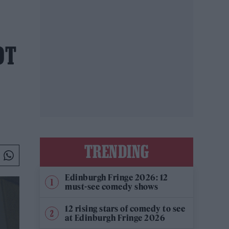
OT
TRENDING
Edinburgh Fringe 2026: 12
must-see comedy shows
12 rising stars of comedy to see
at Edinburgh Fringe 2026