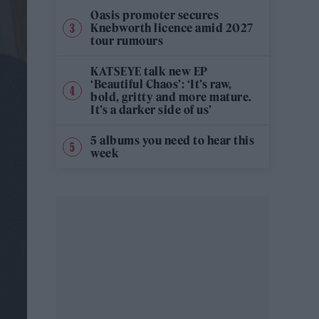
Oasis promoter secures
Knebworth licence amid 2027
tour rumours
KATSEYE talk new EP
‘Beautiful Chaos’: ‘It’s raw,
bold, gritty and more mature.
It’s a darker side of us’
5 albums you need to hear this
week