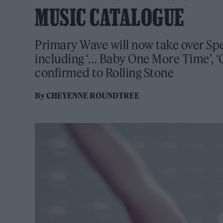
MUSIC CATALOGUE
Primary Wave will now take over Spe
including ‘… Baby One More Time’, ‘O
confirmed to Rolling Stone
By
CHEYENNE ROUNDTREE