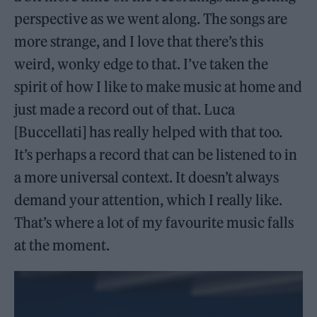
perspective as we went along. The songs are
more strange, and I love that there’s this
weird, wonky edge to that. I’ve taken the
spirit of how I like to make music at home and
just made a record out of that. Luca
[Buccellati] has really helped with that too.
It’s perhaps a record that can be listened to in
a more universal context. It doesn’t always
demand your attention, which I really like.
That’s where a lot of my favourite music falls
at the moment.