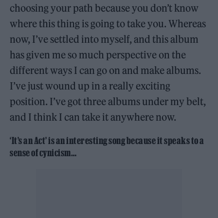
choosing your path because you don’t know
where this thing is going to take you. Whereas
now, I’ve settled into myself, and this album
has given me so much perspective on the
different ways I can go on and make albums.
I’ve just wound up in a really exciting
position. I’ve got three albums under my belt,
and I think I can take it anywhere now.
‘It’s an Act’ is an interesting song because it speaks to a
sense of cynicism…