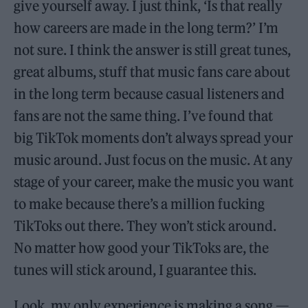
give yourself away. I just think, ‘Is that really
how careers are made in the long term?’ I’m
not sure. I think the answer is still great tunes,
great albums, stuff that music fans care about
in the long term because casual listeners and
fans are not the same thing. I’ve found that
big TikTok moments don’t always spread your
music around. Just focus on the music. At any
stage of your career, make the music you want
to make because there’s a million fucking
TikToks out there. They won’t stick around.
No matter how good your TikToks are, the
tunes will stick around, I guarantee this.
Look, my only experience is making a song —