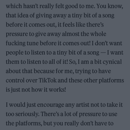
which hasn’t really felt good to me. You know,
that idea of giving away a tiny bit of a song
before it comes out, it feels like there’s
pressure to give away almost the whole
fucking tune before it comes out! I don’t want
people to listen to a tiny bit of a song — I want
them to listen to all of it! So, I am a bit cynical
about that because for me, trying to have
control over TikTok and these other platforms
is just not how it works!
I would just encourage any artist not to take it
too seriously. There’s a lot of pressure to use
the platforms, but you really don’t have to