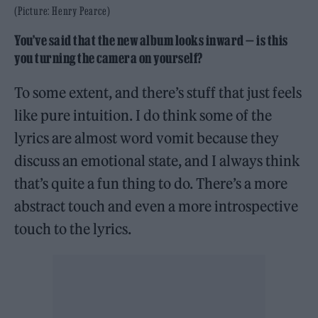
(Picture: Henry Pearce)
You’ve said that the new album looks inward — is this
you turning the camera on yourself?
To some extent, and there’s stuff that just feels
like pure intuition. I do think some of the
lyrics are almost word vomit because they
discuss an emotional state, and I always think
that’s quite a fun thing to do. There’s a more
abstract touch and even a more introspective
touch to the lyrics.