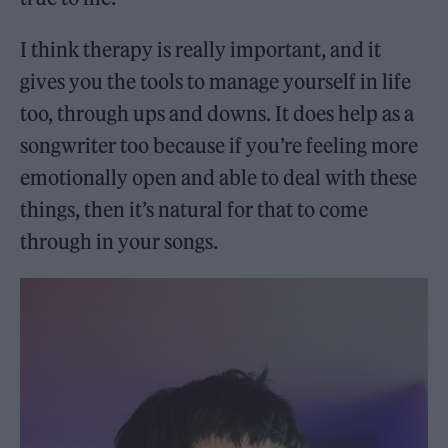
I think therapy is really important, and it
gives you the tools to manage yourself in life
too, through ups and downs. It does help as a
songwriter too because if you’re feeling more
emotionally open and able to deal with these
things, then it’s natural for that to come
through in your songs.