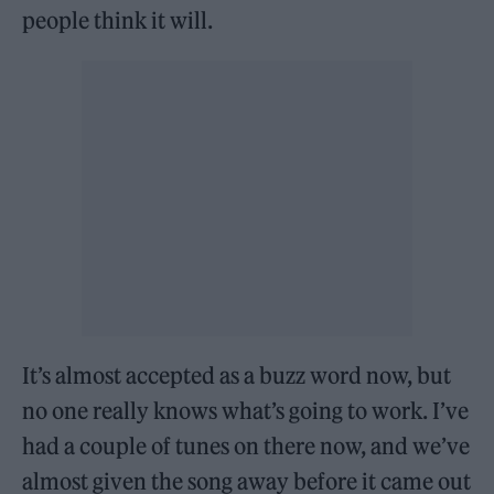
people think it will.
It’s almost accepted as a buzz word now, but
no one really knows what’s going to work. I’ve
had a couple of tunes on there now, and we’ve
almost given the song away before it came out