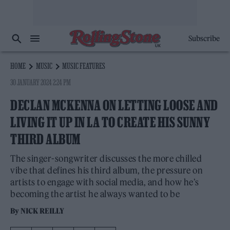
Subscribe
HOME
MUSIC
MUSIC FEATURES
30 JANUARY 2024 2:24 PM
DECLAN MCKENNA ON LETTING LOOSE AND
LIVING IT UP IN LA TO CREATE HIS SUNNY
THIRD ALBUM
The singer-songwriter discusses the more chilled
vibe that defines his third album, the pressure on
artists to engage with social media, and how he’s
becoming the artist he always wanted to be
By
NICK REILLY