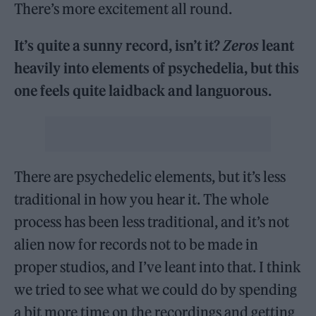
There’s more excitement all round.
It’s quite a sunny record, isn’t it?
Zeros
leant
heavily into elements of psychedelia, but this
one feels quite laidback and languorous.
There are psychedelic elements, but it’s less
traditional in how you hear it. The whole
process has been less traditional, and it’s not
alien now for records not to be made in
proper studios, and I’ve leant into that. I think
we tried to see what we could do by spending
a bit more time on the recordings and getting