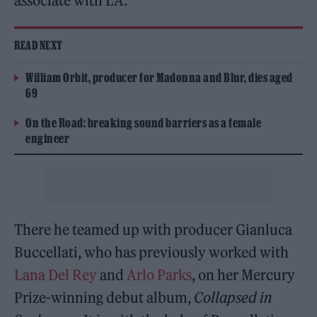
associate with LA.”
READ NEXT
William Orbit, producer for Madonna and Blur, dies aged
69
On the Road: breaking sound barriers as a female
engineer
There he teamed up with producer Gianluca
Buccellati, who has previously worked with
Lana Del Rey
and
Arlo Parks
, on her Mercury
Prize-winning debut album,
Collapsed in