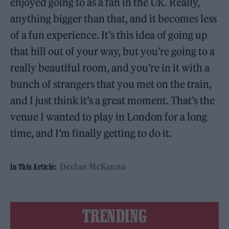
enjoyed going to as a fan in the UK. Really,
anything bigger than that, and it becomes less
of a fun experience. It’s this idea of going up
that hill out of your way, but you’re going to a
really beautiful room, and you’re in it with a
bunch of strangers that you met on the train,
and I just think it’s a great moment. That’s the
venue I wanted to play in London for a long
time, and I’m finally getting to do it.
Declan McKenna
In This Article:
TRENDING