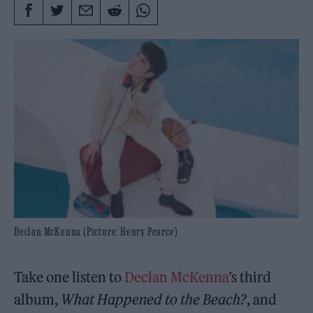
Declan McKenna (Picture: Henry Pearce)
Take one listen to
Declan McKenna
’s third
album,
What Happened to the Beach?
, and