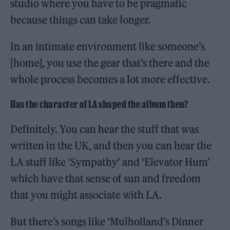
studio where you have to be pragmatic
because things can take longer.
In an intimate environment like someone’s
[home], you use the gear that’s there and the
whole process becomes a lot more effective.
Has the character of LA shaped the album then?
Definitely. You can hear the stuff that was
written in the UK, and then you can hear the
LA stuff like ‘Sympathy’ and ‘Elevator Hum’
which have that sense of sun and freedom
that you might associate with LA.
But there’s songs like ‘Mulholland’s Dinner