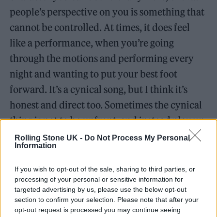
people’s perspective on you is something that
cannot be controlled. At times, it does feel
like a performance, when you’re going
through the motions and performing every
night and wanting to put your best foot
forward. It’s a cynical song, but I think it’s
honest and direct too. Sometimes the cynical
thing is not to be upfront, and instead play up
to a role rather than acknowledge that it’s a
Rolling Stone UK -
Do Not Process My Personal
Information
bit of a performance, this. It’s the good and
bad in the whole field of working in music. It
If you wish to opt-out of the sale, sharing to third parties, or
processing of your personal or sensitive information for
can be something that becomes really hard to
targeted advertising by us, please use the below opt-out
control.
section to confirm your selection. Please note that after your
opt-out request is processed you may continue seeing