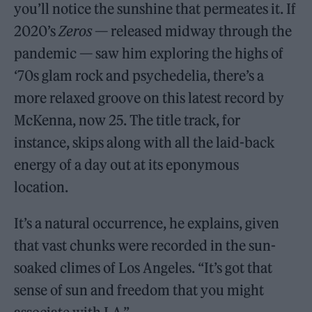
you’ll notice the sunshine that permeates it. If
2020’s
Zeros
— released midway through the
pandemic — saw him exploring the highs of
‘70s glam rock and psychedelia, there’s a
more relaxed groove on this latest record by
McKenna, now 25. The title track, for
instance, skips along with all the laid-back
energy of a day out at its eponymous
location.
It’s a natural occurrence, he explains, given
that vast chunks were recorded in the sun-
soaked climes of Los Angeles. “It’s got that
sense of sun and freedom that you might