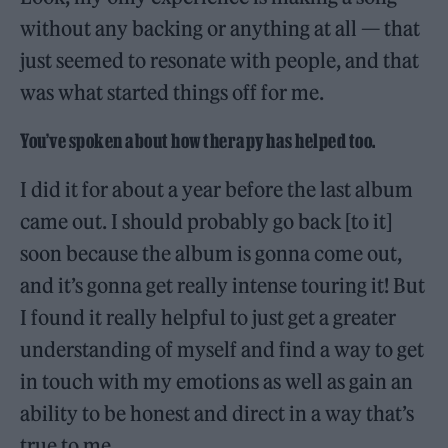
without any backing or anything at all — that
just seemed to resonate with people, and that
was what started things off for me.
You’ve spoken about how therapy has helped too.
I did it for about a year before the last album
came out. I should probably go back [to it]
soon because the album is gonna come out,
and it’s gonna get really intense touring it! But
I found it really helpful to just get a greater
understanding of myself and find a way to get
in touch with my emotions as well as gain an
ability to be honest and direct in a way that’s
true to me.