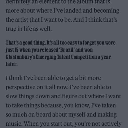
definitely an element to the album that is
more about where I’ve landed and becoming
the artist that I want to be. And I think that’s
true in life as well.
That’s a good thing. It’s all too easy to forget you were
just 15 when you released ‘Brazil’ and won
Glastonbury’s Emerging Talent Competition a year
later.
I think I’ve been able to get a bit more
perspective on it all now. I’ve been able to
slow things down and figure out where I want
to take things because, you know, I’ve taken
so much on board about myself and making
music. When you start out, you’re not actively