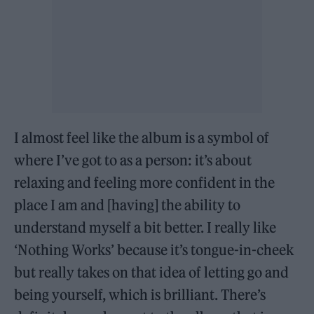
I almost feel like the album is a symbol of
where I’ve got to as a person: it’s about
relaxing and feeling more confident in the
place I am and [having] the ability to
understand myself a bit better. I really like
‘Nothing Works’ because it’s tongue-in-cheek
but really takes on that idea of letting go and
being yourself, which is brilliant. There’s