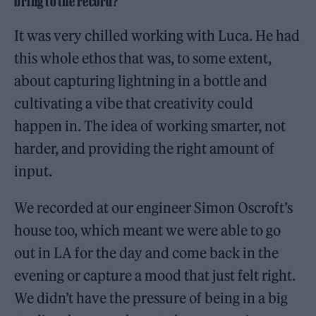
bring to the record?
It was very chilled working with Luca. He had
this whole ethos that was, to some extent,
about capturing lightning in a bottle and
cultivating a vibe that creativity could
happen in. The idea of working smarter, not
harder, and providing the right amount of
input.
We recorded at our engineer Simon Oscroft’s
house too, which meant we were able to go
out in LA for the day and come back in the
evening or capture a mood that just felt right.
We didn’t have the pressure of being in a big