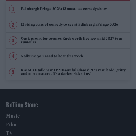
Edinburgh Fringe 2026: 12 must-see comedy shows
12 rising stars of comedy to see at Edinburgh Fringe 2026
Oasis promoter secures Knebworth licence amid 2027 tour
rumours
5 albums you need to hear this week
KATSEYE talk new EP ‘Beautiful Chaos’: ‘It’s raw, bold, gritty
and more mature. It’s a darker side of us’
Rolling Stone
Music
Film
TV