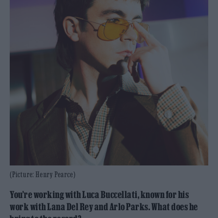
(Picture: Henry Pearce)
You’re working with Luca Buccellati, known for his
work with Lana Del Rey and Arlo Parks. What does he