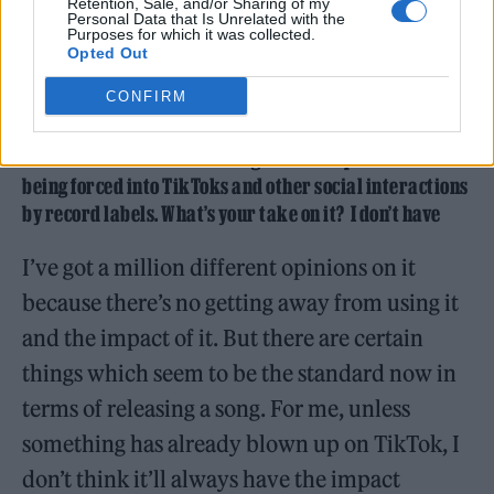
Retention, Sale, and/or Sharing of my
Personal Data that Is Unrelated with the
Purposes for which it was collected.
Opted Out
(Picture: Henry Pearce)
CONFIRM
That idea of performance and control is interesting at a
time when artists are talking about the pressures of
being forced into TikToks and other social interactions
by record labels. What’s your take on it? I don’t have
I’ve got a million different opinions on it
because there’s no getting away from using it
and the impact of it. But there are certain
things which seem to be the standard now in
terms of releasing a song. For me, unless
something has already blown up on TikTok, I
don’t think it’ll always have the impact