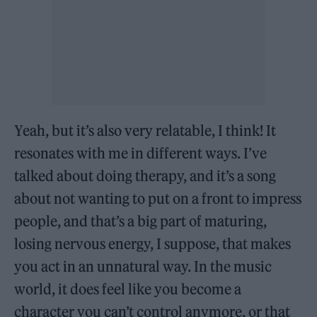
Yeah, but it’s also very relatable, I think! It
resonates with me in different ways. I’ve
talked about doing therapy, and it’s a song
about not wanting to put on a front to impress
people, and that’s a big part of maturing,
losing nervous energy, I suppose, that makes
you act in an unnatural way. In the music
world, it does feel like you become a
character you can’t control anymore, or that