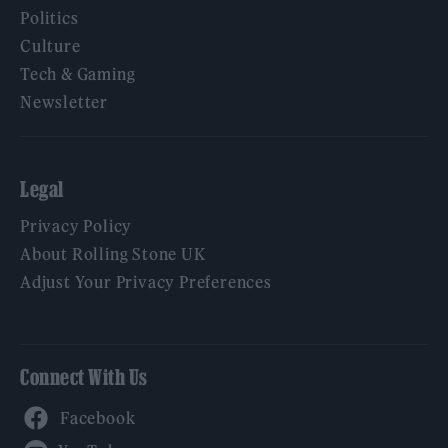
Politics
Culture
Tech & Gaming
Newsletter
Legal
Privacy Policy
About Rolling Stone UK
Adjust Your Privacy Preferences
Connect With Us
Facebook
YouTube