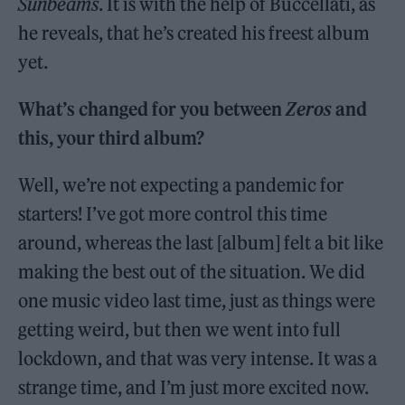
Sunbeams
. It is with the help of Buccellati, as
he reveals, that he’s created his freest album
yet.
What’s changed for you between
Zeros
and
this, your third album?
Well, we’re not expecting a pandemic for
starters! I’ve got more control this time
around, whereas the last [album] felt a bit like
making the best out of the situation. We did
one music video last time, just as things were
getting weird, but then we went into full
lockdown, and that was very intense. It was a
strange time, and I’m just more excited now.