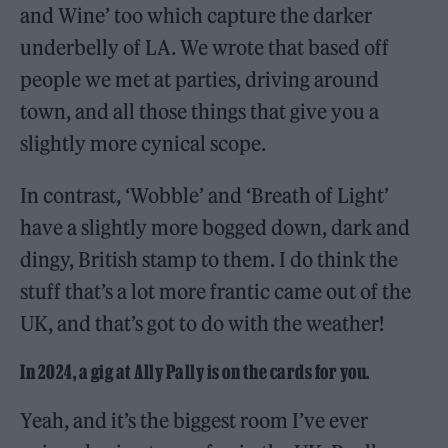
and Wine’ too which capture the darker
underbelly of LA. We wrote that based off
people we met at parties, driving around
town, and all those things that give you a
slightly more cynical scope.
In contrast, ‘Wobble’ and ‘Breath of Light’
have a slightly more bogged down, dark and
dingy, British stamp to them. I do think the
stuff that’s a lot more frantic came out of the
UK, and that’s got to do with the weather!
In 2024, a gig at Ally Pally is on the cards for you.
Yeah, and it’s the biggest room I’ve ever