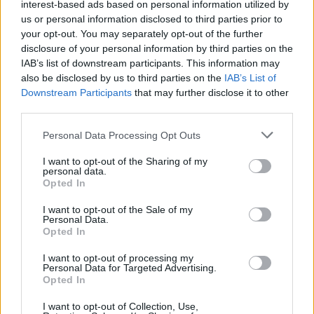
interest-based ads based on personal information utilized by
us or personal information disclosed to third parties prior to
your opt-out. You may separately opt-out of the further
disclosure of your personal information by third parties on the
IAB’s list of downstream participants. This information may
also be disclosed by us to third parties on the
IAB’s List of
Downstream Participants
that may further disclose it to other
third parties.
Personal Data Processing Opt Outs
I want to opt-out of the Sharing of my
personal data.
Opted In
I want to opt-out of the Sale of my
Personal Data.
Opted In
I want to opt-out of processing my
Personal Data for Targeted Advertising.
Opted In
I want to opt-out of Collection, Use,