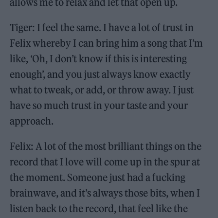
allows me to relax and let that open up.
Tiger: I feel the same. I have a lot of trust in
Felix whereby I can bring him a song that I’m
like, ‘Oh, I don’t know if this is interesting
enough’, and you just always know exactly
what to tweak, or add, or throw away. I just
have so much trust in your taste and your
approach.
Felix: A lot of the most brilliant things on the
record that I love will come up in the spur at
the moment. Someone just had a fucking
brainwave, and it’s always those bits, when I
listen back to the record, that feel like the