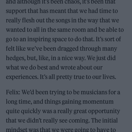
and although it’s been chaos, it’s been that
support that has meant that we had time to
really flesh out the songs in the way that we
wanted to all in the same room and be able to
go to an inspiring space to do that. It’s sort of
felt like we’ve been dragged through many
hedges, but, like, in a nice way. We just did
what we do best and wrote about our
experiences. It’s all pretty true to our lives.
Felix: We’d been trying to be musicians for a
long time, and things gaining momentum
quite quickly was a really great opportunity
that we didn’t really see coming. The initial
mindset was that we were going to have to