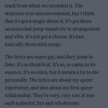
track from when we recorded it. The
structure is so unconventional, but I think
that it’s got a magic about it. It’s got three
sections that jump massively in arrangement
and vibe. It’s not got a chorus. It’s just
basically three mini songs.
The lyrics are super gay, and they jump in
time. It’s so theatrical. It’s so,
so
camp in its
essence. It’s so extra, but it means a lot to me
personally. The lyrics are about my queer
experience, and also about my first queer
relationship. They’re very, very raw. It was
such a playful, fun and wholesome