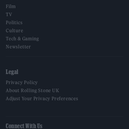
Film
TV
Politics
Culture
Tech & Gaming
Newsletter
Legal
Privacy Policy
About Rolling Stone UK
Adjust Your Privacy Preferences
Connect With Us