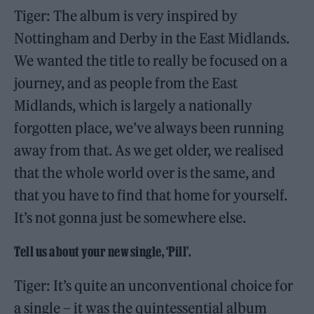
Tiger: The album is very inspired by
Nottingham and Derby in the East Midlands.
We wanted the title to really be focused on a
journey, and as people from the East
Midlands, which is largely a nationally
forgotten place, we’ve always been running
away from that. As we get older, we realised
that the whole world over is the same, and
that you have to find that home for yourself.
It’s not gonna just be somewhere else.
Tell us about your new single, ‘Pill
’.
Tiger: It’s quite an unconventional choice for
a single – it was the quintessential album