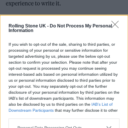
experience to write it.
Rolling Stone UK -
Do Not Process My Personal
Information
If you wish to opt-out of the sale, sharing to third parties, or
processing of your personal or sensitive information for
targeted advertising by us, please use the below opt-out
section to confirm your selection. Please note that after your
opt-out request is processed you may continue seeing
interest-based ads based on personal information utilized by
us or personal information disclosed to third parties prior to
your opt-out. You may separately opt-out of the further
disclosure of your personal information by third parties on the
Felix: It’s exactly the kind of song that we
IAB’s list of downstream participants. This information may
wouldn’t have had the space to write without
also be disclosed by us to third parties on the
IAB’s List of
Downstream Participants
that may further disclose it to other
writing an album. Writing this album gave us
third parties.
the time to carve something out that has
Personal Data Processing Opt Outs