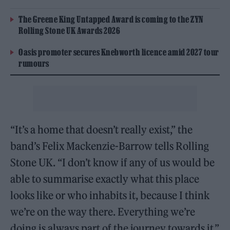
The Greene King Untapped Award is coming to the ZYN
Rolling Stone UK Awards 2026
Oasis promoter secures Knebworth licence amid 2027 tour
rumours
“It’s a home that doesn’t really exist,” the
band’s Felix Mackenzie-Barrow tells Rolling
Stone UK. “I don’t know if any of us would be
able to summarise exactly what this place
looks like or who inhabits it, because I think
we’re on the way there. Everything we’re
doing is always part of the journey towards it.”