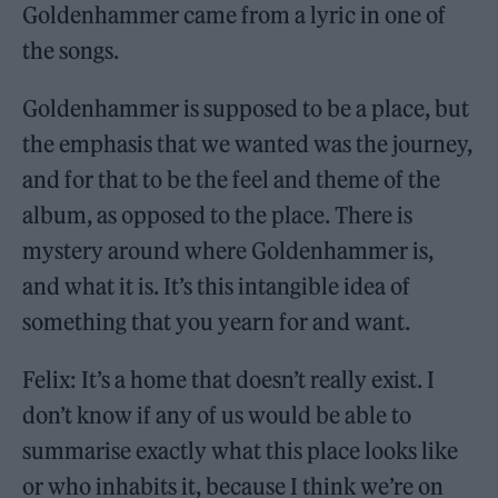
Goldenhammer came from a lyric in one of
the songs.
Goldenhammer is supposed to be a place, but
the emphasis that we wanted was the journey,
and for that to be the feel and theme of the
album, as opposed to the place. There is
mystery around where Goldenhammer is,
and what it is. It’s this intangible idea of
something that you yearn for and want.
Felix: It’s a home that doesn’t really exist. I
don’t know if any of us would be able to
summarise exactly what this place looks like
or who inhabits it, because I think we’re on