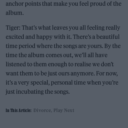
anchor points that make you feel proud of the
album.
Tiger: That’s what leaves you all feeling really
excited and happy with it. There’s a beautiful
time period where the songs are yours. By the
time the album comes out, we’ll all have
listened to them enough to realise we don’t
want them to be just ours anymore. For now,
it’s a very special, personal time when you’re
just incubating the songs.
Divorce
Play Next
In This Article: