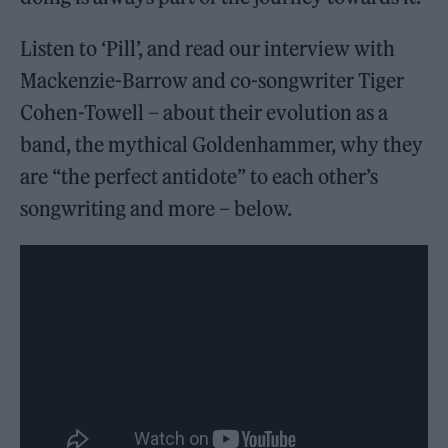
Listen to ‘Pill’, and read our interview with
Mackenzie-Barrow and co-songwriter Tiger
Cohen-Towell – about their evolution as a
band, the mythical Goldenhammer, why they
are “the perfect antidote” to each other’s
songwriting and more – below.