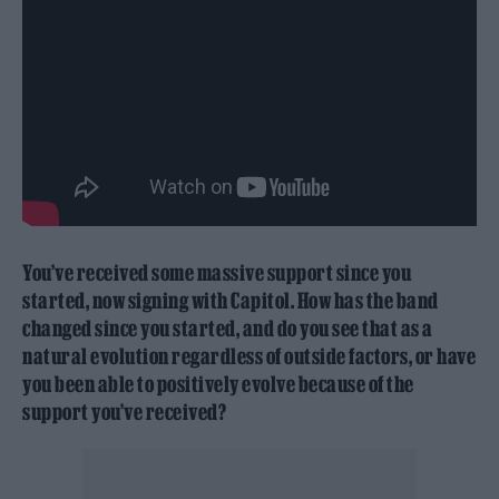
You’ve received some massive support since you
started, now signing with Capitol. How has the band
changed since you started, and do you see that as a
natural evolution regardless of outside factors, or have
you been able to positively evolve because of the
support you’ve received?