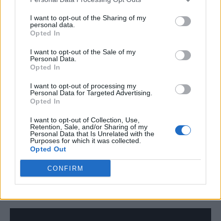
looser structure – we were just following the
I want to opt-out of the Sharing of my
emotion in it and trying to stretch the
personal data.
Opted In
boundaries of what a song could be in our
minds. It’s become a big song for the album
I want to opt-out of the Sale of my
Personal Data.
Opted In
and is a real marker of where we’re at.
I want to opt-out of processing my
Personal Data for Targeted Advertising.
Tiger: The primary influences were Perfume
Opted In
Genius, Belle & Sebastian and Queen. That
I want to opt-out of Collection, Use,
surmises how insane the song felt when
Retention, Sale, and/or Sharing of my
Personal Data that Is Unrelated with the
recording it. I don’t think it’s actually
Purposes for which it was collected.
Opted Out
sonically turned out that insane, but it was
CONFIRM
just such a nice stab in the dark to do a track
like this.