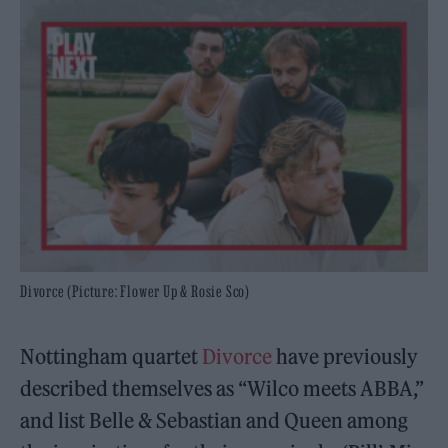
Divorce (Picture: Flower Up & Rosie Sco)
Nottingham quartet
Divorce
have previously
described themselves as “Wilco meets ABBA,”
and list Belle & Sebastian and Queen among