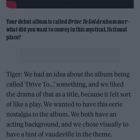
Your debut album is called
Drive To Goldenhammer
–
what did you want to convey in this mystical, fictional
place?
Tiger: We had an idea about the album being
called ‘Drive To…’ something, and we liked
the drama of that as a title, because it felt sort
of like a play. We wanted to have this eerie
nostalgia to the album. We both have an
acting background, and we chose visually to
have a hint of vaudeville in the theme.