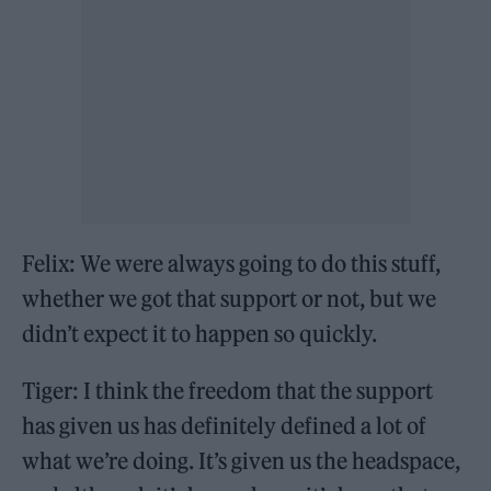
Felix: We were always going to do this stuff,
whether we got that support or not, but we
didn’t expect it to happen so quickly.
Tiger: I think the freedom that the support
has given us has definitely defined a lot of
what we’re doing. It’s given us the headspace,