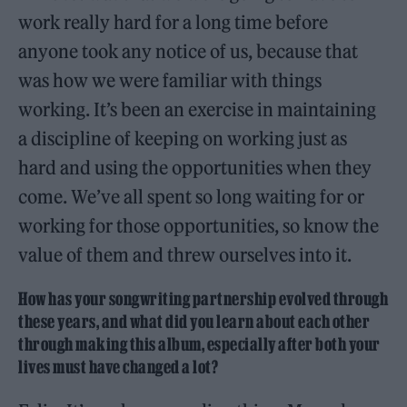
work really hard for a long time before
anyone took any notice of us, because that
was how we were familiar with things
working. It’s been an exercise in maintaining
a discipline of keeping on working just as
hard and using the opportunities when they
come. We’ve all spent so long waiting for or
working for those opportunities, so know the
value of them and threw ourselves into it.
How has your songwriting partnership evolved through
these years, and what did you learn about each other
through making this album, especially after both your
lives must have changed a lot?