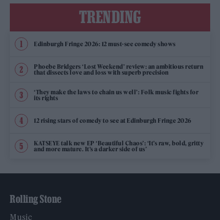
TRENDING
Edinburgh Fringe 2026: 12 must-see comedy shows
Phoebe Bridgers ‘Lost Weekend’ review: an ambitious return
that dissects love and loss with superb precision
‘They make the laws to chain us well’: Folk music fights for
its rights
12 rising stars of comedy to see at Edinburgh Fringe 2026
KATSEYE talk new EP ‘Beautiful Chaos’: ‘It’s raw, bold, gritty
and more mature. It’s a darker side of us’
Rolling Stone
Music