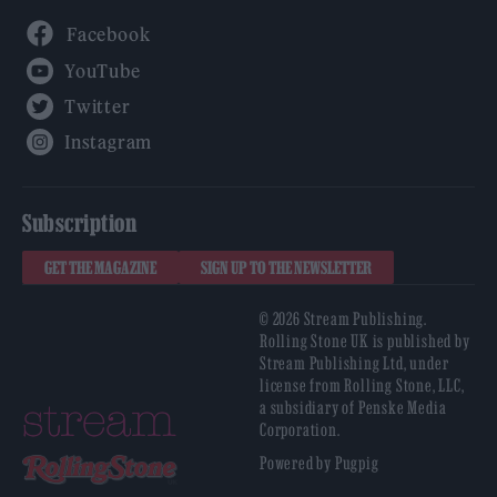
Facebook
YouTube
Twitter
Instagram
Subscription
GET THE MAGAZINE
SIGN UP TO THE NEWSLETTER
© 2026 Stream Publishing.
Rolling Stone UK is published by
Stream Publishing Ltd, under
license from Rolling Stone, LLC,
a subsidiary of Penske Media
Corporation.