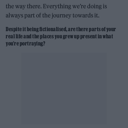
the way there. Everything we’re doing is
always part of the journey towards it.
Despite it being fictionalised, are there parts of your
real life and the places you grew up present in what
you’re portraying?