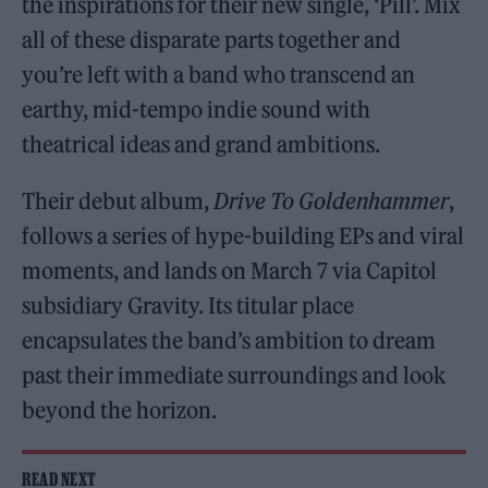
the inspirations for their new single, ‘Pill’. Mix
all of these disparate parts together and
you’re left with a band who transcend an
earthy, mid-tempo indie sound with
theatrical ideas and grand ambitions.
Their debut album,
Drive To Goldenhammer
,
follows a series of hype-building EPs and viral
moments, and lands on March 7 via Capitol
subsidiary Gravity. Its titular place
encapsulates the band’s ambition to dream
past their immediate surroundings and look
beyond the horizon.
READ NEXT