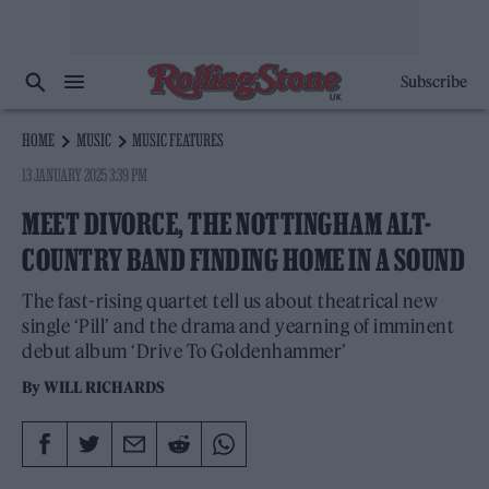
Subscribe
HOME
MUSIC
MUSIC FEATURES
13 JANUARY 2025 3:39 PM
MEET DIVORCE, THE NOTTINGHAM ALT-
COUNTRY BAND FINDING HOME IN A SOUND
The fast-rising quartet tell us about theatrical new
single ‘Pill’ and the drama and yearning of imminent
debut album ‘Drive To Goldenhammer’
By
WILL RICHARDS