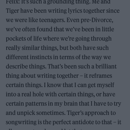
Felix: It’s such a grounding thing. Me and
Tiger have been writing lyrics together since
we were like teenagers. Even pre-Divorce,
we’ve often found that we’ve been in little
pockets of life where we’re going through
really similar things, but both have such
different instincts in terms of the way we
describe things. That’s been such a brilliant
thing about writing together – it reframes
certain things. I know that I can get myself
into a real hole with certain things, or have
certain patterns in my brain that I have to try
and unpick sometimes. Tiger’s approach to
songwriting is the perfect antidote to that – it