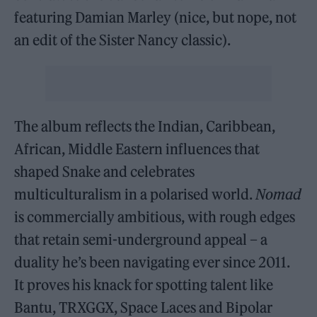
featuring Damian Marley (nice, but nope, not
an edit of the Sister Nancy classic).
The album reflects the Indian, Caribbean,
African, Middle Eastern influences that
shaped Snake and celebrates
multiculturalism in a polarised world.
Nomad
is commercially ambitious, with rough edges
that retain semi-underground appeal – a
duality he’s been navigating ever since 2011.
It proves his knack for spotting talent like
Bantu, TRXGGX, Space Laces and Bipolar