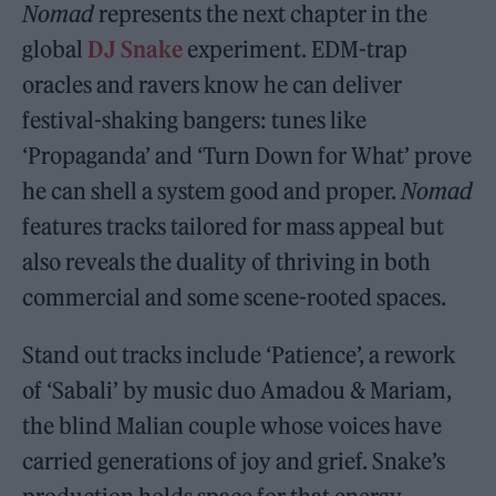
Nomad
represents the next chapter in the
global
DJ Snake
experiment. EDM-trap
oracles and ravers know he can deliver
festival-shaking bangers: tunes like
‘Propaganda’ and ‘Turn Down for What’ prove
he can shell a system good and proper.
Nomad
features tracks tailored for mass appeal but
also reveals the duality of thriving in both
commercial and some scene-rooted spaces.
Stand out tracks include ‘Patience’, a rework
of ‘Sabali’ by music duo Amadou & Mariam,
the blind Malian couple whose voices have
carried generations of joy and grief. Snake’s