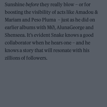
Sunshine
before
they really blow – or for
boosting the visibility of acts like Amadou &
Mariam and Peso Pluma – just as he did on
earlier albums with MØ, AlunaGeorge and
Shenseea. It’s evident Snake knows a good
collaborator when he hears one – and he
knows a story that will resonate with his
zillions of followers.