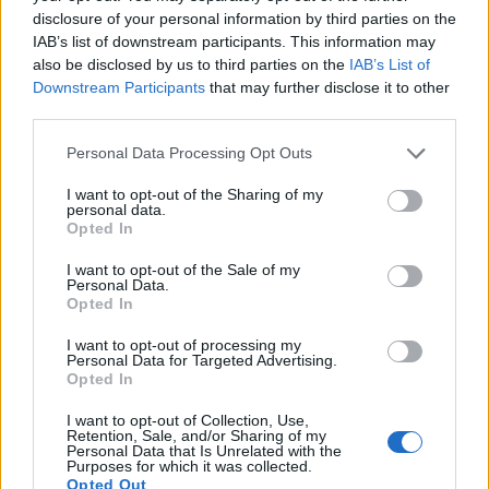
energy reggaeton number ‘Noventa’ with J
disclosure of your personal information by third parties on the
Balvin carries a distinct sense of ‘90s
IAB’s list of downstream participants. This information may
also be disclosed by us to third parties on the
IAB’s List of
nostalgia, while the trap-hip-hop-club EDM
Downstream Participants
that may further disclose it to other
of ‘Tsunami’ with Future & Travis Scott is
third parties.
engineered for massive sound systems. The
Personal Data Processing Opt Outs
album flits unapologetically between styles,
I want to opt-out of the Sharing of my
personal data.
as on ‘Cairo Express’, which channels Middle
Opted In
Eastern street sounds through Snake’s
I want to opt-out of the Sale of my
signature dance-production lens, and on Phil
Personal Data.
Opted In
Collins’ ‘Paradise’ featuring Bipolar
I want to opt-out of processing my
Sunshine.
Personal Data for Targeted Advertising.
Opted In
Nomad aims for mass appeal, delivered
I want to opt-out of Collection, Use,
Retention, Sale, and/or Sharing of my
through catchy, polished tracks like ‘In the
Personal Data that Is Unrelated with the
Purposes for which it was collected.
Dark’ featuring
Stray Kids
, tapping into the
Opted Out