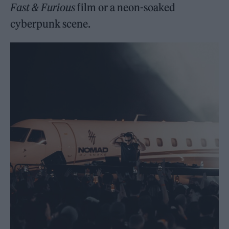
Fast & Furious
film or a neon-soaked
cyberpunk scene.