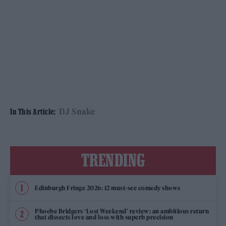
DJ Snake
In This Article:
TRENDING
Edinburgh Fringe 2026: 12 must-see comedy shows
Phoebe Bridgers ‘Lost Weekend’ review: an ambitious return
that dissects love and loss with superb precision