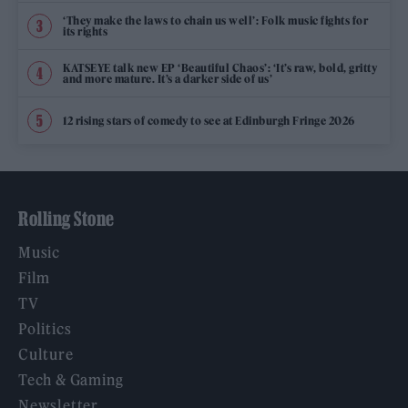
‘They make the laws to chain us well’: Folk music fights for
its rights
KATSEYE talk new EP ‘Beautiful Chaos’: ‘It’s raw, bold, gritty
and more mature. It’s a darker side of us’
12 rising stars of comedy to see at Edinburgh Fringe 2026
Rolling Stone
Music
Film
TV
Politics
Culture
Tech & Gaming
Newsletter