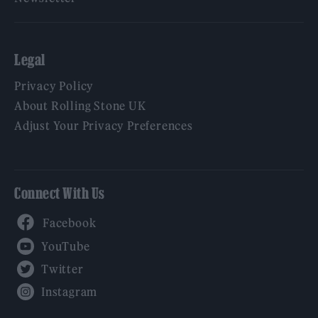
Legal
Privacy Policy
About Rolling Stone UK
Adjust Your Privacy Preferences
Connect With Us
Facebook
YouTube
Twitter
Instagram