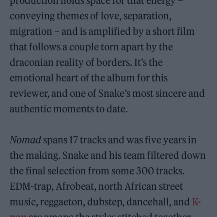
production holds space for that energy –
conveying themes of love, separation,
migration – and is amplified by a short film
that follows a couple torn apart by the
draconian reality of borders. It’s the
emotional heart of the album for this
reviewer, and one of Snake’s most sincere and
authentic moments to date.
Nomad
spans 17 tracks and was five years in
the making. Snake and his team filtered down
the final selection from some 300 tracks.
EDM-trap, Afrobeat, north African street
music, reggaeton, dubstep, dancehall, and
K-