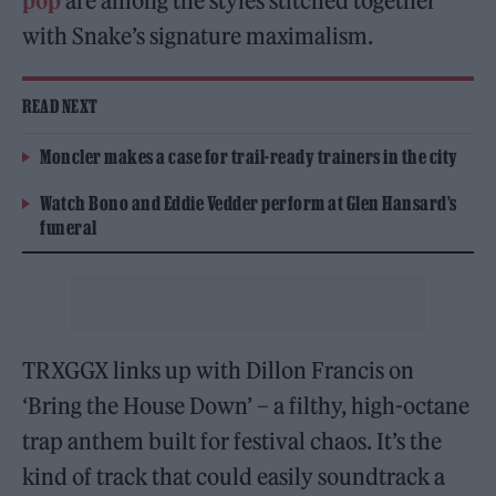
pop
are among the styles stitched together
with Snake’s signature maximalism.
READ NEXT
Moncler makes a case for trail-ready trainers in the city
Watch Bono and Eddie Vedder perform at Glen Hansard’s
funeral
TRXGGX links up with Dillon Francis on
‘Bring the House Down’ – a filthy, high-octane
trap anthem built for festival chaos. It’s the
kind of track that could easily soundtrack a