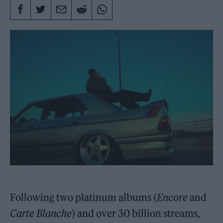
Following two platinum albums (
Encore
and
Carte Blanche
) and over 30 billion streams,