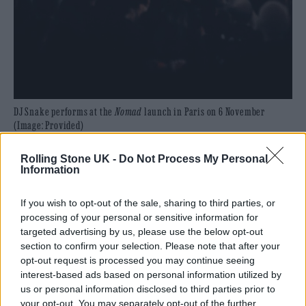
DJ Snake performs at the
Nomad
launch in Paris on 6 November
(Image: Provided)
Don Toliver’s smooth vocals glide effortlessly
Rolling Stone UK -
Do Not Process My Personal
Information
through hip-hop/R&B-inflected crossover
track ‘Something Wrong’. The Afro-house
If you wish to opt-out of the sale, sharing to third parties, or
processing of your personal or sensitive information for
groove on ‘Company’ featuring the
targeted advertising by us, please use the below opt-out
sensational Bantu is a standout moment,
section to confirm your selection. Please note that after your
opt-out request is processed you may continue seeing
while ‘Teka’ with Peso Pluma injects vibrant
interest-based ads based on personal information utilized by
Latino electronics into the album. High
us or personal information disclosed to third parties prior to
your opt-out. You may separately opt-out of the further