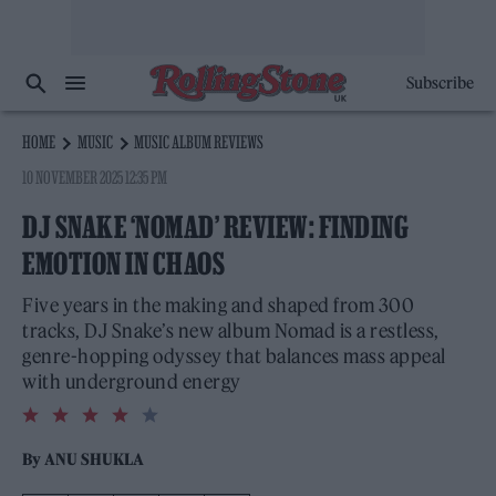
Subscribe
HOME
MUSIC
MUSIC ALBUM REVIEWS
10 NOVEMBER 2025 12:35 PM
DJ SNAKE ‘NOMAD’ REVIEW: FINDING
EMOTION IN CHAOS
Five years in the making and shaped from 300
tracks, DJ Snake’s new album Nomad is a restless,
genre-hopping odyssey that balances mass appeal
with underground energy
4.0
rating
By
ANU SHUKLA