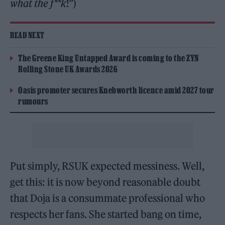
what the f**k
!”)
READ NEXT
The Greene King Untapped Award is coming to the ZYN
Rolling Stone UK Awards 2026
Oasis promoter secures Knebworth licence amid 2027 tour
rumours
Put simply, RSUK expected messiness. Well,
get this: it is now beyond reasonable doubt
that Doja is a consummate professional who
respects her fans. She started bang on time,