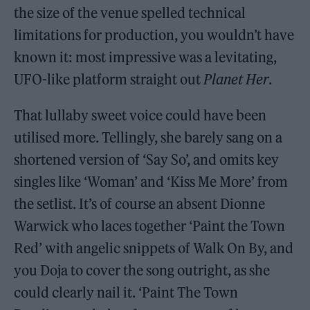
the size of the venue spelled technical
limitations for production, you wouldn’t have
known it: most impressive was a levitating,
UFO-like platform straight out
Planet Her
.
That lullaby sweet voice could have been
utilised more. Tellingly, she barely sang on a
shortened version of ‘Say So’, and omits key
singles like ‘Woman’ and ‘Kiss Me More’ from
the setlist. It’s of course an absent Dionne
Warwick who laces together ‘Paint the Town
Red’ with angelic snippets of Walk On By, and
you Doja to cover the song outright, as she
could clearly nail it. ‘Paint The Town