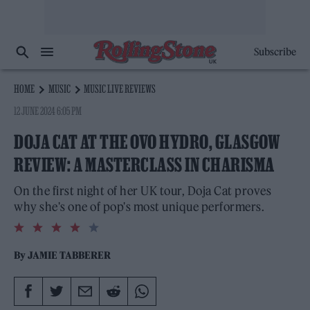
Subscribe
HOME
MUSIC
MUSIC LIVE REVIEWS
12 JUNE 2024 6:05 PM
DOJA CAT AT THE OVO HYDRO, GLASGOW
REVIEW: A MASTERCLASS IN CHARISMA
On the first night of her UK tour, Doja Cat proves
why she's one of pop's most unique performers.
4.0
rating
By
JAMIE TABBERER