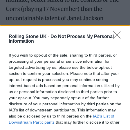
Corrs (playing 17 November) than the
uncontainable talent of Janet Jackson
(playing 30 September.) A lesser star’s
confidence might’ve been dented, but not
Rolling Stone UK -
Do Not Process My Personal
Information
Doja, who stalked the stage in a bra and thong
as if performing to a crowd 10 times the size.
If you wish to opt-out of the sale, sharing to third parties, or
processing of your personal or sensitive information for
It was a masterclass in charisma and body
targeted advertising by us, please use the below opt-out
confidence, her every bodily bounce, her
section to confirm your selection. Please note that after your
opt-out request is processed you may continue seeing
every ridiculous, Broadway-esque facial
interest-based ads based on personal information utilized by
expression visible as clear as day. (Which was
us or personal information disclosed to third parties prior to
your opt-out. You may separately opt-out of the further
fortunate, as the video feed either side of the
disclosure of your personal information by third parties on the
stage kept freezing – incomprehensible in
IAB’s list of downstream participants. This information may
also be disclosed by us to third parties on the
IAB’s List of
2024.)
Downstream Participants
that may further disclose it to other
third parties.