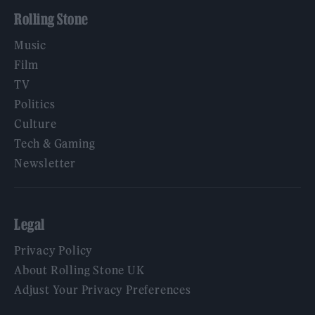
Rolling Stone
Music
Film
TV
Politics
Culture
Tech & Gaming
Newsletter
Legal
Privacy Policy
About Rolling Stone UK
Adjust Your Privacy Preferences