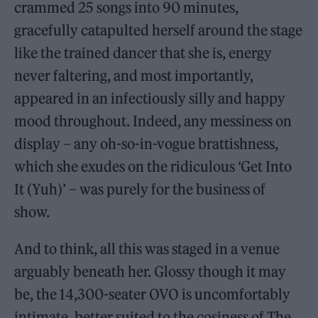
crammed 25 songs into 90 minutes,
gracefully catapulted herself around the stage
like the trained dancer that she is, energy
never faltering, and most importantly,
appeared in an infectiously silly and happy
mood throughout. Indeed, any messiness on
display – any oh-so-in-vogue brattishness,
which she exudes on the ridiculous ‘Get Into
It (Yuh)’ – was purely for the business of
show.
And to think, all this was staged in a venue
arguably beneath her. Glossy though it may
be, the 14,300-seater OVO is uncomfortably
intimate, better suited to the cosiness of The