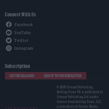
Connect With Us
Facebook
YouTube
Twitter
Instagram
Subscription
GET THE MAGAZINE
SIGN UP TO THE NEWSLETTER
© 2026 Stream Publishing.
Rolling Stone UK is published by
Stream Publishing Ltd, under
license from Rolling Stone, LLC,
a subsidiary of Penske Media