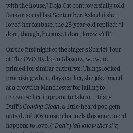
with the house,” Doja Cat controversially told
fans on social last September. Asked if she
loved her fanbase, the 28-year-old replied: “I
don’t though, because I don’t know y’all.”
On the first night of the singer’s Scarlet Tour
at The OVO Hydro in Glasgow, we were
primed for similar outbursts. Things looked
promising when, days earlier, she joke-raged
at a crowd in Manchester for failing to
recognise her impromptu take on Hilary
Duff’s
Coming Clean
, a little-heard pop gem
outside of 00s music channels this genre nerd
happens to love. (“
Don’t y’all know that s**t,