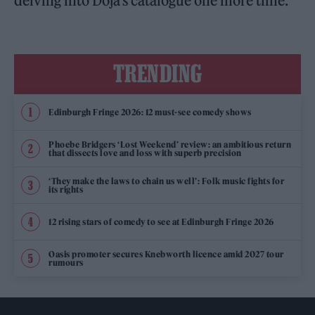
delving into Doja’s catalogue one more time.
TRENDING
Edinburgh Fringe 2026: 12 must-see comedy shows
Phoebe Bridgers ‘Lost Weekend’ review: an ambitious return
that dissects love and loss with superb precision
‘They make the laws to chain us well’: Folk music fights for
its rights
12 rising stars of comedy to see at Edinburgh Fringe 2026
Oasis promoter secures Knebworth licence amid 2027 tour
rumours