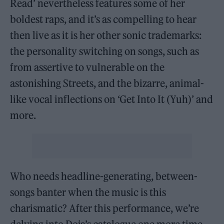
Read’ nevertheless features some of her
boldest raps, and it’s as compelling to hear
then live as it is her other sonic trademarks:
the personality switching on songs, such as
from assertive to vulnerable on the
astonishing Streets, and the bizarre, animal-
like vocal inflections on ‘Get Into It (Yuh)’ and
more.
Who needs headline-generating, between-
songs banter when the music is this
charismatic? After this performance, we’re