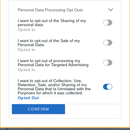
Her barely-there ensemble was giving both
Personal Data Processing Opt Outs
Pamela Anderson
and
Lil Kim the 1999 MTV
I want to opt-out of the Sharing of my
VMAs, and Britney at the 2000
and
2003
personal data.
Opted In
VMAs. I was reminded of these pop culture
I want to opt-out of the Sale of my
queens again upon realising the bales of hay
Personal Data.
Opted In
on stage were in fact
bales of hair
; locks of it
plaited around Doja’s microphone, like a
I want to opt-out of processing my
Personal Data for Targeted Advertising.
symbol of sacrifice. Nods to the occult
Opted In
aesthetic of the wider
Scarlet
campaign were
I want to opt-out of Collection, Use,
Retention, Sale, and/or Sharing of my
otherwise few and far between – she even
Personal Data that Is Unrelated with the
Purposes for which it was collected.
came on stage in wings, her backing singers
Opted Out
conjuring less the devil, more a euphoric
CONFIRM
gospel mood – but the general vibe was less
performative and more relaxed for it. And if