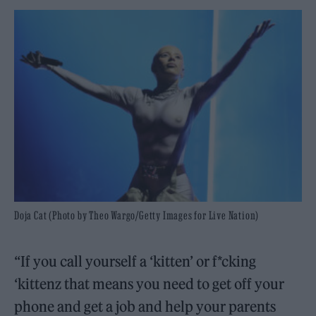
Doja Cat (Photo by Theo Wargo/Getty Images for Live Nation)
“If you call yourself a ‘kitten’ or f*cking
‘kittenz that means you need to get off your
phone and get a job and help your parents