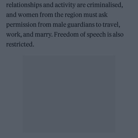
relationships and activity are criminalised,
and women from the region must ask
permission from male guardians to travel,
work, and marry. Freedom of speech is also
restricted.