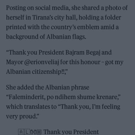
Posting on social media, she shared a photo of
herself in Tirana’s city hall, holding a folder
printed with the country’s emblem amid a
background of Albanian flags.
“Thank you President Bajram Begaj and
Mayor @erionveliaj for this honour ~ got my
Albanian citizenship!!,”
She added the Albanian phrase
“Faleminderit, po ndihem shume krenare,”
which translates to “Thank you, I’m feeling
very proud.”
🇦🇱👐🏼 Thank you President