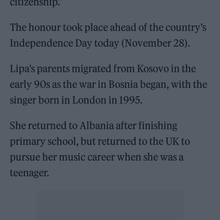
citizenship.”
The honour took place ahead of the country’s
Independence Day today (November 28).
Lipa’s parents migrated from Kosovo in the
early 90s as the war in Bosnia began, with the
singer born in London in 1995.
She returned to Albania after finishing
primary school, but returned to the UK to
pursue her music career when she was a
teenager.