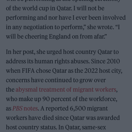
of the world cup in Qatar. I will not be
performing and nor have I ever been involved
in any negotiation to perform,” she wrote. “I
will be cheering England on from afar.”
In her post, she urged host country Qatar to
address its human rights abuses. Since 2010
when FIFA chose Qatar as the 2022 host city,
concerns have continued to grow over
the
abysmal treatment of migrant workers
,
who make up 90 percent of the workforce,
as
PBS
notes
. A reported 6,500 migrant
workers have died since Qatar was awarded
host country status. In Qatar, same-sex