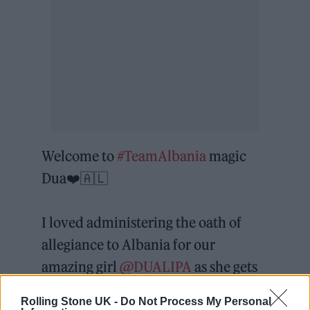
Welcome to
#TeamAlbania
magic
Dua❤️🇦🇱
I loved administering the oath of
allegiance to Albania for our
amazing girl
@DUALIPA
as she gets
her 🇦🇱 citizenship today. It
Rolling Stone UK -
Do Not Process My Personal