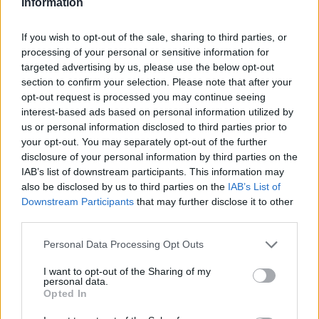
coinicides with 🇦🇱's 110th
Information
Independence Anniversary and
If you wish to opt-out of the sale, sharing to third parties, or
Tirana's European Youth Capital title
processing of your personal or sensitive information for
– We're so proud! 👐
targeted advertising by us, please use the below opt-out
section to confirm your selection. Please note that after your
pic.twitter.com/OxdWYzSDq4
opt-out request is processed you may continue seeing
interest-based ads based on personal information utilized by
— Erion Veliaj #B40Presidency 🇪🇺
us or personal information disclosed to third parties prior to
your opt-out. You may separately opt-out of the further
🇦🇱 (@erionveliaj)
November 27,
disclosure of your personal information by third parties on the
IAB’s list of downstream participants. This information may
2022
also be disclosed by us to third parties on the
IAB’s List of
Downstream Participants
that may further disclose it to other
“My mum is half Bosnian, so her mum was in
third parties.
Sarajevo at the time, but they moved to
Personal Data Processing Opt Outs
London as the situation started getting really
I want to opt-out of the Sharing of my
difficult in ex-Yugoslavia,” she previously told
personal data.
Opted In
NPR of her roots.