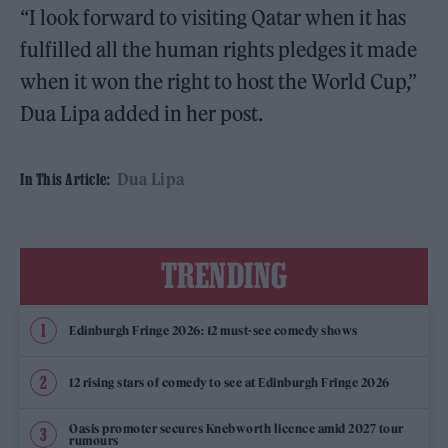
“I look forward to visiting Qatar when it has
fulfilled all the human rights pledges it made
when it won the right to host the World Cup,”
Dua Lipa added in her post.
Dua Lipa
In This Article:
TRENDING
Edinburgh Fringe 2026: 12 must-see comedy shows
12 rising stars of comedy to see at Edinburgh Fringe 2026
Oasis promoter secures Knebworth licence amid 2027 tour
rumours