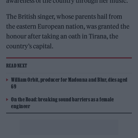
awareness of the country through her music.
The British singer, whose parents hail from
the eastern European nation, was granted the
honour after taking an oath in Tirana, the
country’s capital.
READ NEXT
William Orbit, producer for Madonna and Blur, dies aged
69
On the Road: breaking sound barriers as a female
engineer