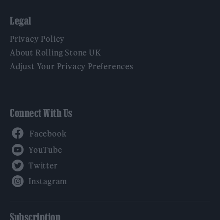
Legal
Privacy Policy
About Rolling Stone UK
Adjust Your Privacy Preferences
Connect With Us
Facebook
YouTube
Twitter
Instagram
Subscription