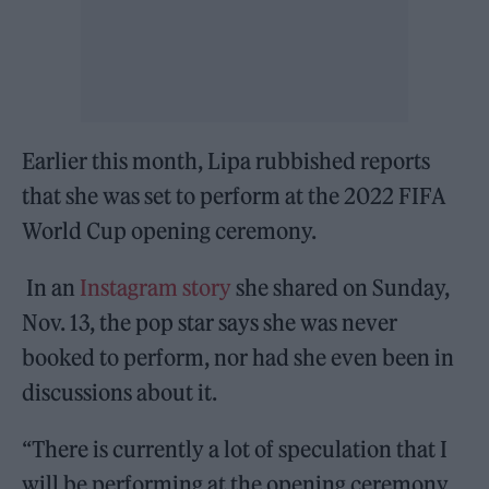
Earlier this month, Lipa rubbished reports
that she was set to perform at the 2022 FIFA
World Cup opening ceremony.
In an
Instagram story
she shared on Sunday,
Nov. 13, the pop star says she was never
booked to perform, nor had she even been in
discussions about it.
“There is currently a lot of speculation that I
will be performing at the opening ceremony