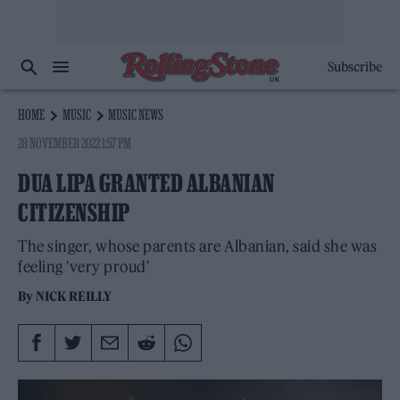
Subscribe
HOME
MUSIC
MUSIC NEWS
28 NOVEMBER 2022 1:57 PM
DUA LIPA GRANTED ALBANIAN
CITIZENSHIP
The singer, whose parents are Albanian, said she was
feeling 'very proud'
By
NICK REILLY