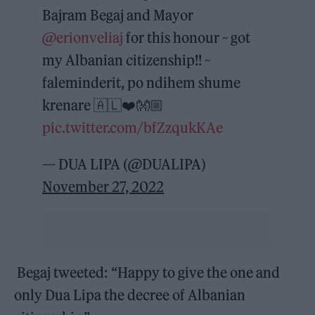
Bajram Begaj and Mayor
@erionveliaj
for this honour ~ got
my Albanian citizenship!! ~
faleminderit, po ndihem shume
krenare 🇦🇱❤️👐🏼
pic.twitter.com/bfZzqukKAe
— DUA LIPA (@DUALIPA)
November 27, 2022
Begaj tweeted: “Happy to give the one and
only Dua Lipa the decree of Albanian