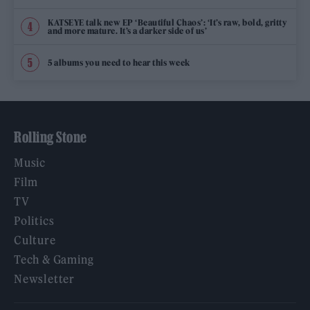
KATSEYE talk new EP ‘Beautiful Chaos’: ‘It’s raw, bold, gritty
and more mature. It’s a darker side of us’
5 albums you need to hear this week
Rolling Stone
Music
Film
TV
Politics
Culture
Tech & Gaming
Newsletter