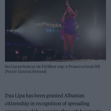
Dua Lipa performs on the Pull&Bear stage at Primavera Sound 2022
(Picture: Christian Bertrand)
Dua Lipa has been granted Albanian
citizenship in recognition of spreading