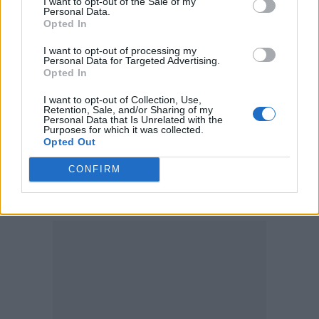
I want to opt-out of the Sale of my
Personal Data.
“Something that people forget all the time is,
Opted In
people don’t really want to leave their
I want to opt-out of processing my
Personal Data for Targeted Advertising.
country unless they really have to. It’s really
Opted In
out of necessity.”
I want to opt-out of Collection, Use,
Retention, Sale, and/or Sharing of my
Personal Data that Is Unrelated with the
She also co-founded the Sunny Hill
Purposes for which it was collected.
Opted Out
Foundation with her father in 2016 to raise
funds with annual concerts held in Kosovo to
CONFIRM
aid impoverished people.