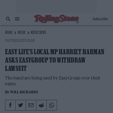
Subscribe
HOME
MUSIC
MUSIC NEWS
9 OCTOBER 2023 11:33 AM
EASY LIFE’S LOCAL MP HARRIET HARMAN
ASKS EASYGROUP TO WITHDRAW
LAWSUIT
The band are being sued by EasyGroup over their
name.
By
WILL RICHARDS