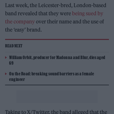
Last week, the Leicester-bred, London-based
band revealed that they were
being sued by
the company
over their name and the use of
the ‘easy’ brand.
READ NEXT
William Orbit, producer for Madonna and Blur, dies aged
69
On the Road: breaking sound barriers as a female
engineer
Taking to X/Twitter, the band alleged that the