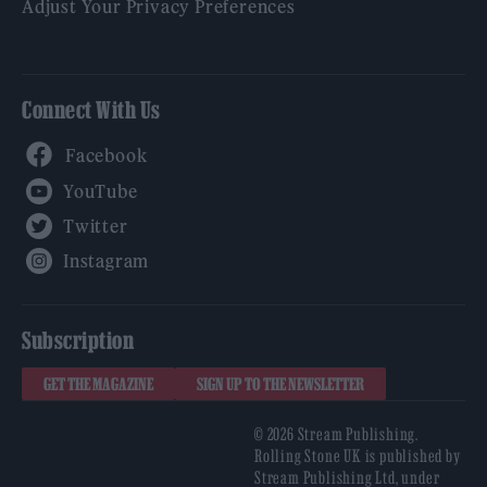
Adjust Your Privacy Preferences
Connect With Us
Facebook
YouTube
Twitter
Instagram
Subscription
GET THE MAGAZINE
SIGN UP TO THE NEWSLETTER
© 2026 Stream Publishing.
Rolling Stone UK is published by
Stream Publishing Ltd, under