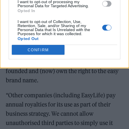
EasyGroup confirmed to
NME
that the lawsuit
I want to opt-out of processing my
Personal Data for Targeted Advertising.
comes from the holding company, who are
Opted In
planning to expand the ‘easy’ franchise into
I want to opt-out of Collection, Use,
Retention, Sale, and/or Sharing of my
new sectors, including a branch called
Personal Data that Is Unrelated with the
Purposes for which it was collected.
‘EasyLife’.
Opted Out
CONFIRM
They said in a statement: “Stelios [Haji-
Ioannou, EasyGroup owner] and EasyGroup
founded and (now) own the right to the easy
brand name.
“Other companies (including EasyLife) pay
annual royalties for its use as part of their
business strategy. We cannot allow
unauthorised third parties to simply use it