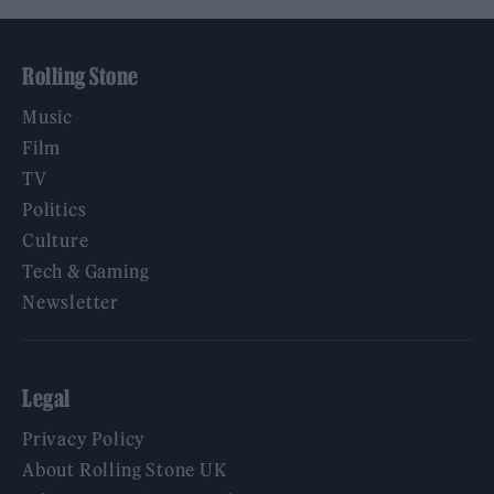
Rolling Stone
Music
Film
TV
Politics
Culture
Tech & Gaming
Newsletter
Legal
Privacy Policy
About Rolling Stone UK