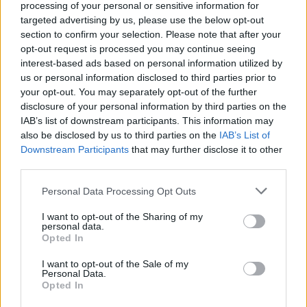
withdrawing the legal action launched
processing of your personal or sensitive information for
against my constituents’ band Easy Life
targeted advertising by us, please use the below opt-out
section to confirm your selection. Please note that after your
forthwith.”
opt-out request is processed you may continue seeing
interest-based ads based on personal information utilized by
Hi
@easyJet
please confirm that you
us or personal information disclosed to third parties prior to
your opt-out. You may separately opt-out of the further
are withdrawing the legal action
disclosure of your personal information by third parties on the
IAB’s list of downstream participants. This information may
launched against my constituents’
also be disclosed by us to third parties on the
IAB’s List of
band
@easylife
forthwith.
Downstream Participants
that may further disclose it to other
third parties.
https://t.co/vnVUUh4l5A
Personal Data Processing Opt Outs
— Harriet Harman
I want to opt-out of the Sharing of my
(@HarrietHarman)
October 7, 2023
personal data.
Opted In
I want to opt-out of the Sale of my
Personal Data.
Opted In