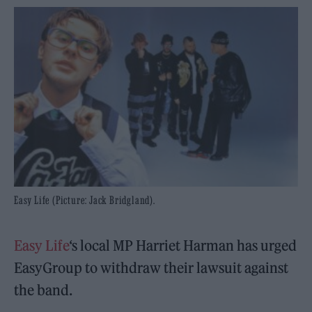
Easy Life (Picture: Jack Bridgland).
Easy Life
‘s local MP Harriet Harman has urged
EasyGroup to withdraw their lawsuit against
the band.