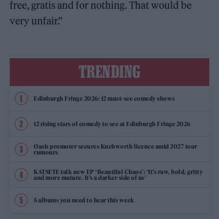
free, gratis and for nothing. That would be
very unfair.”
TRENDING
Edinburgh Fringe 2026: 12 must-see comedy shows
12 rising stars of comedy to see at Edinburgh Fringe 2026
Oasis promoter secures Knebworth licence amid 2027 tour
rumours
KATSEYE talk new EP ‘Beautiful Chaos’: ‘It’s raw, bold, gritty
and more mature. It’s a darker side of us’
5 albums you need to hear this week