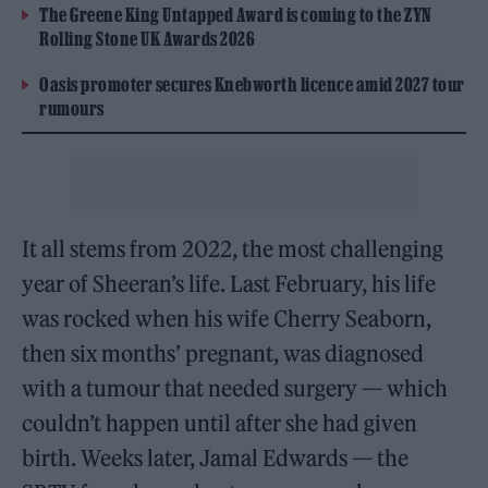
The Greene King Untapped Award is coming to the ZYN
Rolling Stone UK Awards 2026
Oasis promoter secures Knebworth licence amid 2027 tour
rumours
It all stems from 2022, the most challenging
year of Sheeran’s life. Last February, his life
was rocked when his wife Cherry Seaborn,
then six months’ pregnant, was diagnosed
with a tumour that needed surgery — which
couldn’t happen until after she had given
birth. Weeks later, Jamal Edwards — the