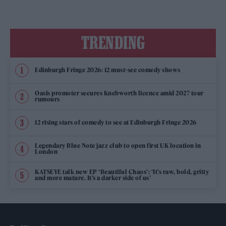
TRENDING
Edinburgh Fringe 2026: 12 must-see comedy shows
Oasis promoter secures Knebworth licence amid 2027 tour
rumours
12 rising stars of comedy to see at Edinburgh Fringe 2026
Legendary Blue Note jazz club to open first UK location in
London
KATSEYE talk new EP ‘Beautiful Chaos’: ‘It’s raw, bold, gritty
and more mature. It’s a darker side of us’