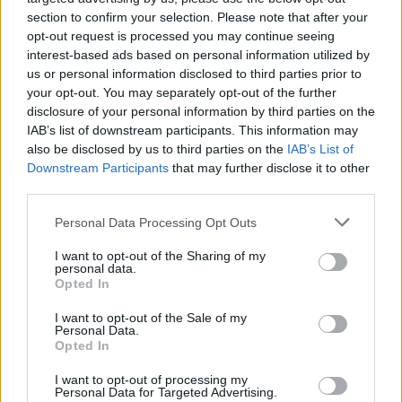
emotional inference, others are literal and all
section to confirm your selection. Please note that after your
the more powerful for it. ‘End of Youth’ sees
opt-out request is processed you may continue seeing
interest-based ads based on personal information utilized by
him admitting he’s unable to “
get a handle on
us or personal information disclosed to third parties prior to
your opt-out. You may separately opt-out of the further
my grief
”, while lead single ‘Eyes Closed’ is a
disclosure of your personal information by third parties on the
raw depiction of his struggle to accept that
IAB’s list of downstream participants. This information may
also be disclosed by us to third parties on the
IAB’s List of
he’ll never see Edwards again.
Downstream Participants
that may further disclose it to other
third parties.
Personal Data Processing Opt Outs
I want to opt-out of the Sharing of my
personal data.
Opted In
I want to opt-out of the Sale of my
Personal Data.
Opted In
I want to opt-out of processing my
Personal Data for Targeted Advertising.