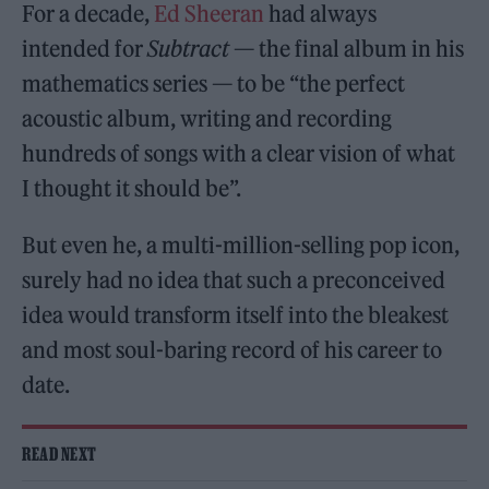
For a decade,
Ed Sheeran
had always
intended for
Subtract
— the final album in his
mathematics series — to be “the perfect
acoustic album, writing and recording
hundreds of songs with a clear vision of what
I thought it should be”.
But even he, a multi-million-selling pop icon,
surely had no idea that such a preconceived
idea would transform itself into the bleakest
and most soul-baring record of his career to
date.
READ NEXT