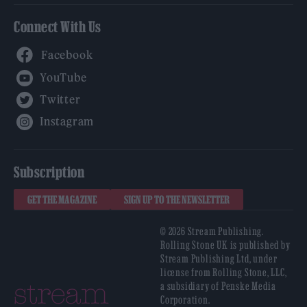
Connect With Us
Facebook
YouTube
Twitter
Instagram
Subscription
GET THE MAGAZINE
SIGN UP TO THE NEWSLETTER
© 2026 Stream Publishing.
Rolling Stone UK is published by
Stream Publishing Ltd, under
license from Rolling Stone, LLC,
a subsidiary of Penske Media
Corporation.