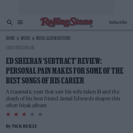
Subscribe
HOME
MUSIC
MUSIC ALBUM REVIEWS
5 MAY 2023 12:00 AM
ED SHEERAN ‘SUBTRACT’ REVIEW:
PERSONAL PAIN MAKES FOR SOME OF THE
BEST SONGS OF HIS CAREER
A traumatic year that saw his wife taken ill and the
death of his best friend Jamal Edwards shapes this
often bleak album
3.0
rating
By
NICK REILLY