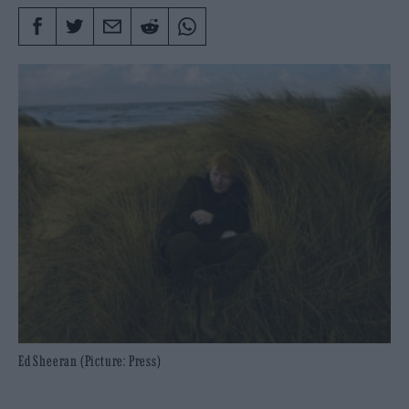
Ed Sheeran (Picture: Press)