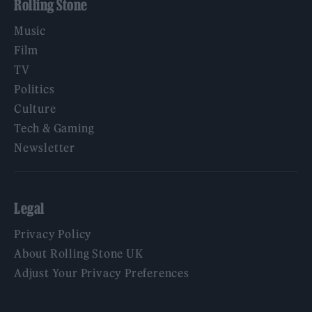
Rolling Stone
Music
Film
TV
Politics
Culture
Tech & Gaming
Newsletter
Legal
Privacy Policy
About Rolling Stone UK
Adjust Your Privacy Preferences