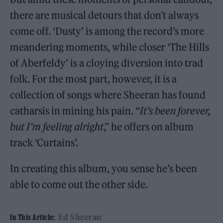
there are musical detours that don’t always
come off. ‘Dusty’ is among the record’s more
meandering moments, while closer ‘The Hills
of Aberfeldy’ is a cloying diversion into trad
folk. For the most part, however, it is a
collection of songs where Sheeran has found
catharsis in mining his pain. “
It’s been forever,
but I’m feeling alright
,” he offers on album
track ‘Curtains’.
In creating this album, you sense he’s been
able to come out the other side.
Ed Sheeran
In This Article: