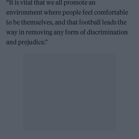
“It is vital that we all promote an
environment where people feel comfortable
to be themselves, and that football leads the
way in removing any form of discrimination
and prejudice.”