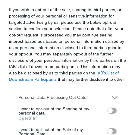
Jake Daniels: Blackpool footballer,
17, comes out as gay, becoming only
If you wish to opt-out of the sale, sharing to third parties, or
processing of your personal or sensitive information for
openly gay male professional
targeted advertising by us, please use the below opt-out
footballer in Britain
section to confirm your selection. Please note that after your
opt-out request is processed you may continue seeing
interest-based ads based on personal information utilized by
— Eddie Izzard (@eddieizzard)
May
us or personal information disclosed to third parties prior to
16, 2022
your opt-out. You may separately opt-out of the further
disclosure of your personal information by third parties on the
IAB’s list of downstream participants. This information may
also be disclosed by us to third parties on the
IAB’s List of
Downstream Participants
that may further disclose it to other
third parties.
Personal Data Processing Opt Outs
I want to opt-out of the Sharing of my
personal data.
Opted In
I want to opt-out of the Sale of my
Personal Data.