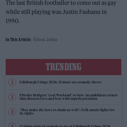
The last British footballer to come out as gay
while still playing was Justin Fashanu in
1990.
Elton John
In This Article:
TRENDING
Edinburgh Fringe 2026: 12 must-see comedy shows
Phoebe Bridgers ‘Lost Weekend’ review: an ambitious return
that dissects love and loss with superb precision
‘They make the laws to chain us well’: Folk music fights for
its rights
12 rising stars of comedy to see at Edinburgh Fringe 2026