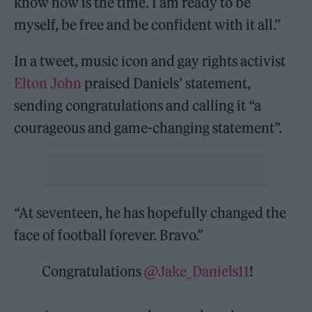
know now is the time. I am ready to be
myself, be free and be confident with it all.”
In a tweet, music icon and gay rights activist
Elton John
praised Daniels’ statement,
sending congratulations and calling it “a
courageous and game-changing statement”.
“At seventeen, he has hopefully changed the
face of football forever. Bravo.”
Congratulations
@Jake_Daniels11
!