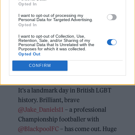
Opted In
I want to opt-out of processing my
Matt Lucas also commended Daniels, calling
Personal Data for Targeted Advertising.
Opted In
his statement “a landmark day in British
LGBT history,” adding: “Brilliant, brave Jake
I want to opt-out of Collection, Use,
Retention, Sale, and/or Sharing of my
Daniels – a professional championship
Personal Data that Is Unrelated with the
Purposes for which it was collected.
Opted Out
footballer with Blackpool FC – has come out.
Huge respect to you, Jake, and to your club
CONFIRM
and teammates for supporting you.”
It's a landmark day in British LGBT
history. Brilliant, brave
@Jake_Daniels11
– a professional
Championship footballer with
@BlackpoolFC
– has come out. Huge