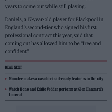
years to come out while still playing.
Daniels, a 17-year-old player for Blackpool in
England’s second-tier who signed his first
professional contract this year, said that
coming out has allowed him to be “free and
confident”.
READ NEXT
Moncler makes a case for trail-ready trainers in the city
Watch Bono and Eddie Vedder perform at Glen Hansard’s
funeral