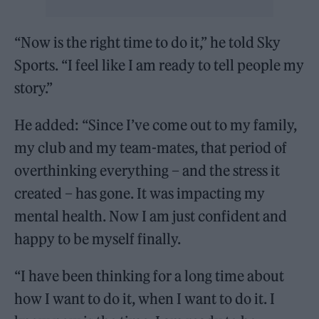
“Now is the right time to do it,” he told Sky
Sports. “I feel like I am ready to tell people my
story.”
He added: “Since I’ve come out to my family,
my club and my team-mates, that period of
overthinking everything – and the stress it
created – has gone. It was impacting my
mental health. Now I am just confident and
happy to be myself finally.
“I have been thinking for a long time about
how I want to do it, when I want to do it. I