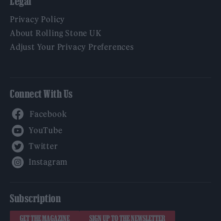
Legal
Privacy Policy
About Rolling Stone UK
Adjust Your Privacy Preferences
Connect With Us
Facebook
YouTube
Twitter
Instagram
Subscription
GET THE MAGAZINE
SIGN UP TO THE NEWSLETTER