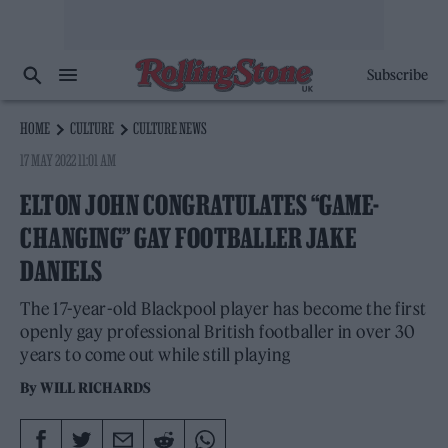
Subscribe
HOME
CULTURE
CULTURE NEWS
17 MAY 2022 11:01 AM
ELTON JOHN CONGRATULATES “GAME-
CHANGING” GAY FOOTBALLER JAKE
DANIELS
The 17-year-old Blackpool player has become the first
openly gay professional British footballer in over 30
years to come out while still playing
By
WILL RICHARDS