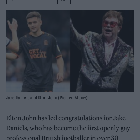
Jake Daniels and Elton John (Picture: Alamy)
Elton John has led congratulations for Jake
Daniels, who has become the first openly gay
professional British footballer in over 30