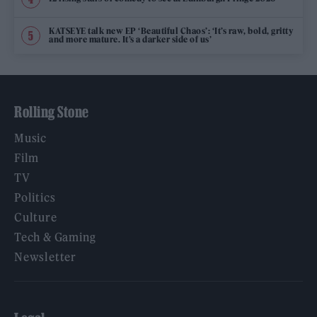
KATSEYE talk new EP ‘Beautiful Chaos’: ‘It’s raw, bold, gritty
and more mature. It’s a darker side of us’
Rolling Stone
Music
Film
TV
Politics
Culture
Tech & Gaming
Newsletter