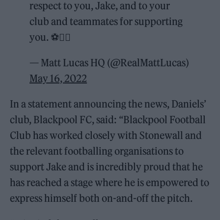
respect to you, Jake, and to your
club and teammates for supporting
you. ⚽️🏳️‍🌈
— Matt Lucas HQ (@RealMattLucas)
May 16, 2022
In a statement announcing the news, Daniels’
club, Blackpool FC, said: “Blackpool Football
Club has worked closely with Stonewall and
the relevant footballing organisations to
support Jake and is incredibly proud that he
has reached a stage where he is empowered to
express himself both on-and-off the pitch.