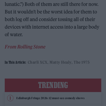
lunatic.”) Both of them are still there for now.
But it wouldn’t be the worst idea for them to
both log off and consider tossing all of their
devices with internet access into a large body
of water.
From Rolling Stone
Charli XCX
Matty Healy
The 1975
In This Article:
TRENDING
Edinburgh Fringe 2026: 12 must-see comedy shows