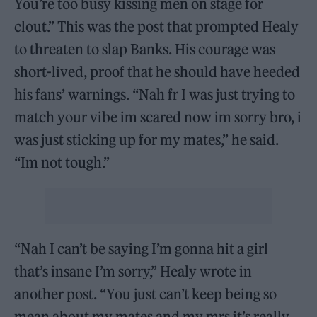
You’re too busy kissing men on stage for
clout.” This was the post that prompted Healy
to threaten to slap Banks. His courage was
short-lived, proof that he should have heeded
his fans’ warnings. “Nah fr I was just trying to
match your vibe im scared now im sorry bro, i
was just sticking up for my mates,” he said.
“Im not tough.”
“Nah I can’t be saying I’m gonna hit a girl
that’s insane I’m sorry,” Healy wrote in
another post. “You just can’t keep being so
mean about my mates and my mrs it’s really