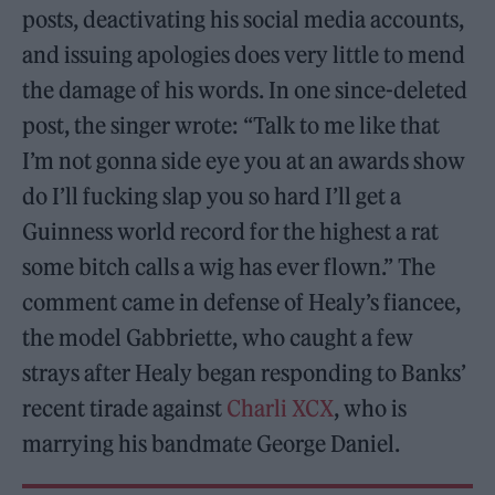
posts, deactivating his social media accounts,
and issuing apologies does very little to mend
the damage of his words. In one since-deleted
post, the singer wrote: “Talk to me like that
I’m not gonna side eye you at an awards show
do I’ll fucking slap you so hard I’ll get a
Guinness world record for the highest a rat
some bitch calls a wig has ever flown.” The
comment came in defense of Healy’s fiancee,
the model Gabbriette, who caught a few
strays after Healy began responding to Banks’
recent tirade against
Charli XCX
, who is
marrying his bandmate George Daniel.