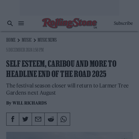
Subscribe
HOME
MUSIC
MUSIC NEWS
5 DECEMBER 2024 1:58 PM
SELF ESTEEM, CARIBOU AND MORE TO
HEADLINE END OF THE ROAD 2025
The festival season closer will return to Larmer Tree
Gardens next August
By
WILL RICHARDS