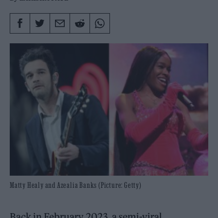
Matty Healy and Azealia Banks (Picture: Getty)
Back in February 2023, a semi-viral