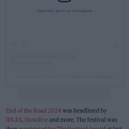
View this post on Instagram
A post shared by End Of The Road (@endoftheroad)
End of the Road 2024
was headlined by
IDLES
,
Slowdive
and more. The festival was
then
nominated for The Festival Award
at last