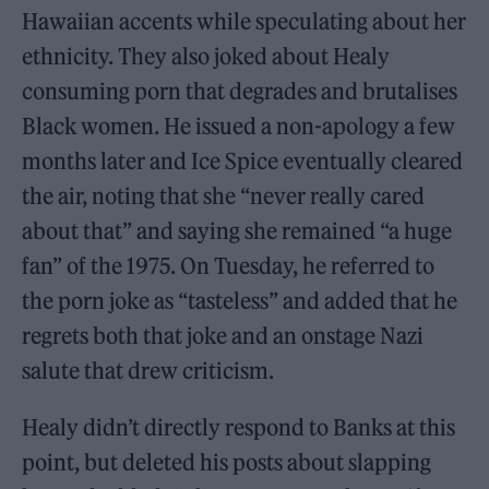
Hawaiian accents while speculating about her
ethnicity. They also joked about Healy
consuming porn that degrades and brutalises
Black women. He issued a non-apology a few
months later and Ice Spice eventually cleared
the air, noting that she “never really cared
about that” and saying she remained “a huge
fan” of the 1975. On Tuesday, he referred to
the porn joke as “tasteless” and added that he
regrets both that joke and an onstage Nazi
salute that drew criticism.
Healy didn’t directly respond to Banks at this
point, but deleted his posts about slapping