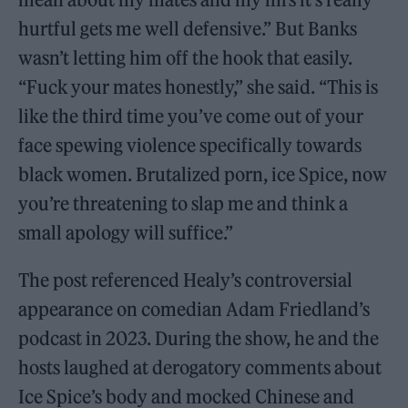
hurtful gets me well defensive.” But Banks
wasn’t letting him off the hook that easily.
“Fuck your mates honestly,” she said. “This is
like the third time you’ve come out of your
face spewing violence specifically towards
black women. Brutalized porn, ice Spice, now
you’re threatening to slap me and think a
small apology will suffice.”
The post referenced Healy’s controversial
appearance on comedian Adam Friedland’s
podcast in 2023. During the show, he and the
hosts laughed at derogatory comments about
Ice Spice’s body and mocked Chinese and