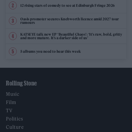
12 rising stars of comedy to see at Edinburgh Fringe 2026
Oasis promoter secures Knebworth licence amid 2027 tour
rumours
KATSEYE talk new EP ‘Beautiful Chaos’: ‘It’s raw, bold, gritty
and more mature. It’s a darker side of us’
5 albums you need to hear this week
Rolling Stone
Music
Film
TV
Politics
Culture