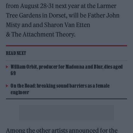
from August 28-31 next year at the Larmer
Tree Gardens in Dorset, will be Father John
Misty and and
Sharon Van Etten
& The Attachment Theory.
READ NEXT
William Orbit, producer for Madonna and Blur, dies aged
69
On the Road: breaking sound barriers as a female
engineer
Among the other artists announced for the