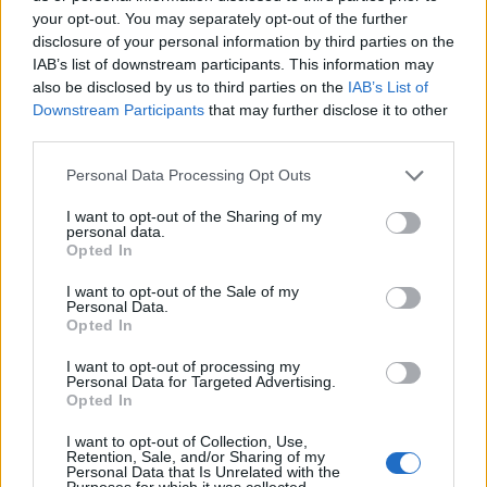
engage in heated exchange on
your opt-out. You may separately opt-out of the further
Twitter/X.
disclosure of your personal information by third parties on the
IAB’s list of downstream participants. This information may
pic.twitter.com/ZLf7DjOOr9
also be disclosed by us to third parties on the
IAB’s List of
Downstream Participants
that may further disclose it to other
— Pop Base (@PopBase)
December
third parties.
4, 2024
Personal Data Processing Opt Outs
I want to opt-out of the Sharing of my
Over the past few months, Banks has
personal data.
Opted In
complained frequently about
Brat
, an album
I want to opt-out of the Sale of my
she says she didn’t enjoy beyond the song
Personal Data.
Opted In
‘Apple’ (which she nonetheless declared the
song of the year). She also described Lorde as
I want to opt-out of processing my
Personal Data for Targeted Advertising.
“insufferable,” stated that Los Angeles is
Opted In
“destroying” Charli, and added that the
I want to opt-out of Collection, Use,
Retention, Sale, and/or Sharing of my
British singer doesn’t grasp “the insidious
Personal Data that Is Unrelated with the
Purposes for which it was collected.