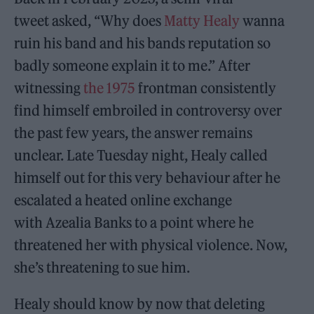
tweet asked, “Why does
Matty Healy
wanna
ruin his band and his bands reputation so
badly someone explain it to me.” After
witnessing
the 1975
frontman consistently
find himself embroiled in controversy over
the past few years, the answer remains
unclear. Late Tuesday night, Healy called
himself out for this very behaviour after he
escalated a heated online exchange
with Azealia Banks to a point where he
threatened her with physical violence. Now,
she’s threatening to sue him.
Healy should know by now that deleting