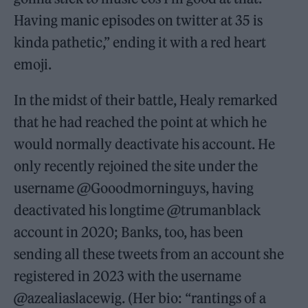
Having manic episodes on twitter at 35 is
kinda pathetic,” ending it with a red heart
emoji.
In the midst of their battle, Healy remarked
that he had reached the point at which he
would normally deactivate his account. He
only recently rejoined the site under the
username @Gooodmorninguys, having
deactivated his longtime @trumanblack
account in 2020; Banks, too, has been
sending all these tweets from an account she
registered in 2023 with the username
@azealiaslacewig. (Her bio: “rantings of a