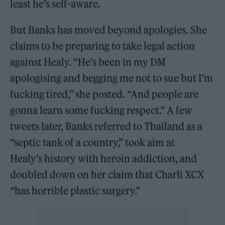
least he’s self-aware.
But Banks has moved beyond apologies. She
claims to be preparing to take legal action
against Healy. “He’s been in my DM
apologising and begging me not to sue but I’m
fucking tired,” she posted. “And people are
gonna learn some fucking respect.” A few
tweets later, Banks referred to Thailand as a
“septic tank of a country,” took aim at
Healy’s history with heroin addiction, and
doubled down on her claim that Charli XCX
“has horrible plastic surgery.”