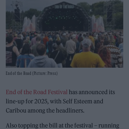
End of the Road (Picture: Press)
End of the Road Festival
has announced its
line-up for 2025, with Self Esteem and
Caribou among the headliners.
Also topping the bill at the festival – running