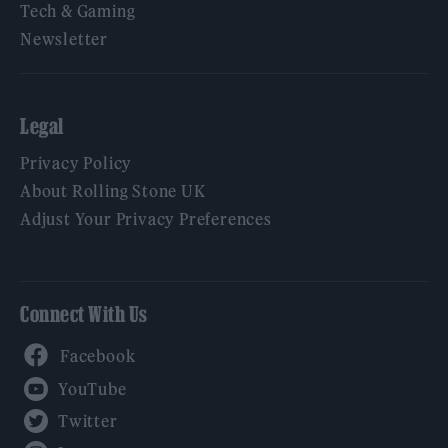
Tech & Gaming
Newsletter
Legal
Privacy Policy
About Rolling Stone UK
Adjust Your Privacy Preferences
Connect With Us
Facebook
YouTube
Twitter
Instagram