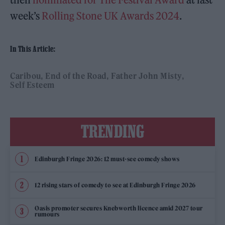
week’s
Rolling Stone UK Awards 2024
.
In This Article:
Caribou
End of the Road
Father John Misty
Self Esteem
TRENDING
Edinburgh Fringe 2026: 12 must-see comedy shows
12 rising stars of comedy to see at Edinburgh Fringe 2026
Oasis promoter secures Knebworth licence amid 2027 tour
rumours