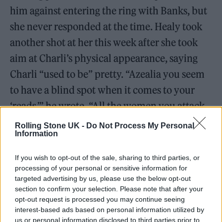
him against entering the ring with Banks, but
she never responded at the time. Healy took
another shot at her this week after she took
aim at Charli’s physical appearance, saying
Charli “used to be” pretty. “Azealia you seem
to have a blind spot when it comes to your
‘reads,’” he wrote. “All the women you attack
seem to be culturally relevant, attractive,
Rolling Stone UK -
Do Not Process My Personal
Information
divisive and NICE people. I think this makes
you jealous cos you’re so talented but
If you wish to opt-out of the sale, sharing to third parties, or
everything else about you is a failure. Just rap
processing of your personal or sensitive information for
targeted advertising by us, please use the below opt-out
bro.”
section to confirm your selection. Please note that after your
opt-out request is processed you may continue seeing
Azealia Banks and Matty Healy
interest-based ads based on personal information utilized by
us or personal information disclosed to third parties prior to