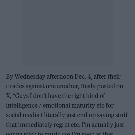
By Wednesday afternoon Dec. 4, after their
tirades against one another, Healy posted on
X, “Guys I don’t have the right kind of
intelligence / emotional maturity etc for
social media I literally just end up saying stuff
that immediately regret etc. I’m actually just
gonna stick to music cos I’m good at that.