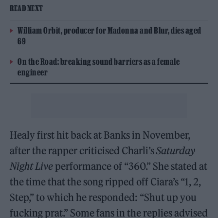
READ NEXT
William Orbit, producer for Madonna and Blur, dies aged
69
On the Road: breaking sound barriers as a female
engineer
Healy first hit back at Banks in November,
after the rapper criticised Charli’s
Saturday
Night Live
performance of “360.” She stated at
the time that the song ripped off Ciara’s “1, 2,
Step,” to which he responded: “Shut up you
fucking prat.” Some fans in the replies advised