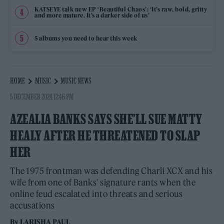
KATSEYE talk new EP ‘Beautiful Chaos’: ‘It’s raw, bold, gritty
and more mature. It’s a darker side of us’
5 albums you need to hear this week
HOME
MUSIC
MUSIC NEWS
5 DECEMBER 2024 12:46 PM
AZEALIA BANKS SAYS SHE’LL SUE MATTY
HEALY AFTER HE THREATENED TO SLAP
HER
The 1975 frontman was defending Charli XCX and his
wife from one of Banks' signature rants when the
online feud escalated into threats and serious
accusations
By
LARISHA PAUL