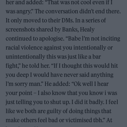
her and added: “That was not cool even if I
was angry.” The conversation didn’t end there.
It only moved to their DMs. In a series of
screenshots shared by Banks, Healy
continued to apologise. “Babe l’m not inciting
racial violence against you intentionally or
unintentionally this was just like a bar
fight,” he told her. “If I thought this would hit
you deep I would have never said anything
l’m sorry man.” He added: “Ok well I hear
your point – I also know that you know i was
just telling you to shut up. I did it badly. I feel
like we both are guilty of doing things that
make others feel bad or victimised tbh.” At