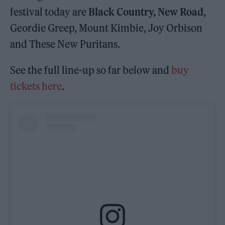
festival today are
Black Country, New Road
,
Geordie Greep, Mount Kimbie, Joy Orbison
and These New Puritans.
See the full line-up so far below and
buy
tickets here
.