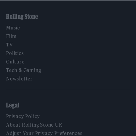
Rolling Stone
Music
Film
TV
Politics
Culture
Tech & Gaming
Newsletter
Legal
Privacy Policy
About Rolling Stone UK
Adjust Your Privacy Preferences