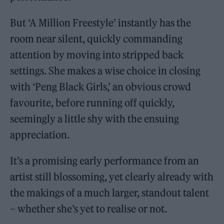
But ‘A Million Freestyle’ instantly has the
room near silent, quickly commanding
attention by moving into stripped back
settings. She makes a wise choice in closing
with ‘Peng Black Girls,’ an obvious crowd
favourite, before running off quickly,
seemingly a little shy with the ensuing
appreciation.
It’s a promising early performance from an
artist still blossoming, yet clearly already with
the makings of a much larger, standout talent
– whether she’s yet to realise or not.