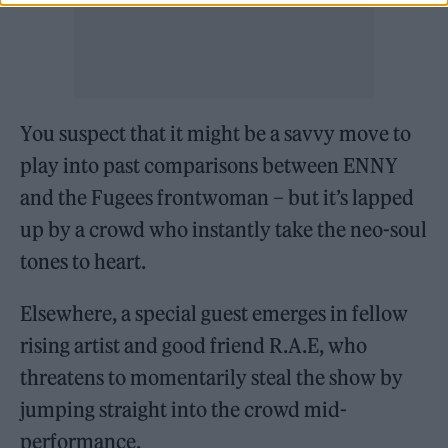
You suspect that it might be a savvy move to
play into past comparisons between ENNY
and the Fugees frontwoman – but it’s lapped
up by a crowd who instantly take the neo-soul
tones to heart.
Elsewhere, a special guest emerges in fellow
rising artist and good friend R.A.E, who
threatens to momentarily steal the show by
jumping straight into the crowd mid-
performance.