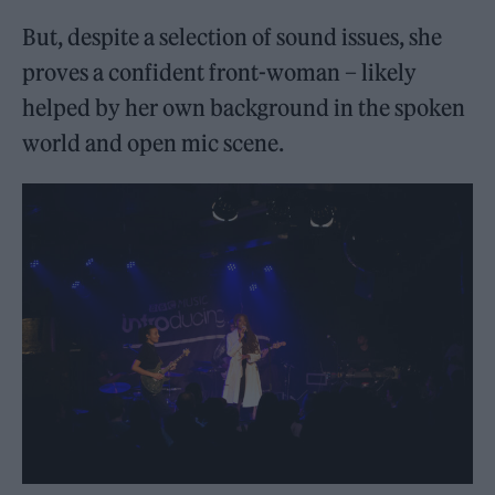
But, despite a selection of sound issues, she
proves a confident front-woman – likely
helped by her own background in the spoken
world and open mic scene.