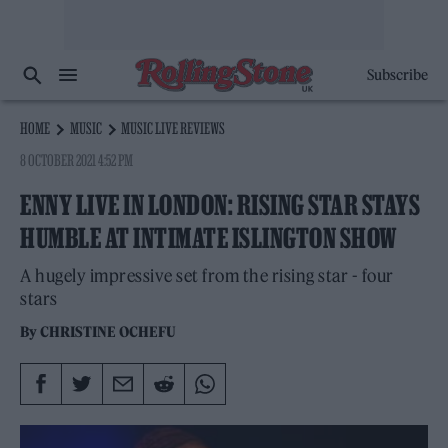
Subscribe
HOME
MUSIC
MUSIC LIVE REVIEWS
8 OCTOBER 2021 4:52 PM
ENNY LIVE IN LONDON: RISING STAR STAYS
HUMBLE AT INTIMATE ISLINGTON SHOW
A hugely impressive set from the rising star - four
stars
By
CHRISTINE OCHEFU