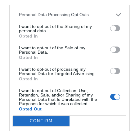
third parties.
singalong on the infectious restrain: “
fuck this
9-5 it’s not me / kick down doors and go chase
Personal Data Processing Opt Outs
your dreams.
”
I want to opt-out of the Sharing of my
personal data.
Opted In
A late highlight comes in an impromptu re-
I want to opt-out of the Sale of my
lick of Lauryn Hill’s ‘Doo Wop (That Thing’,
Personal Data.
Opted In
with ENNY covering Hill’s raps while the
I want to opt-out of processing my
crowd are given the chance to take the chorus
Personal Data for Targeted Advertising.
Opted In
and ad-libs into their own hands.
I want to opt-out of Collection, Use,
Retention, Sale, and/or Sharing of my
Personal Data that Is Unrelated with the
Purposes for which it was collected.
Opted Out
CONFIRM