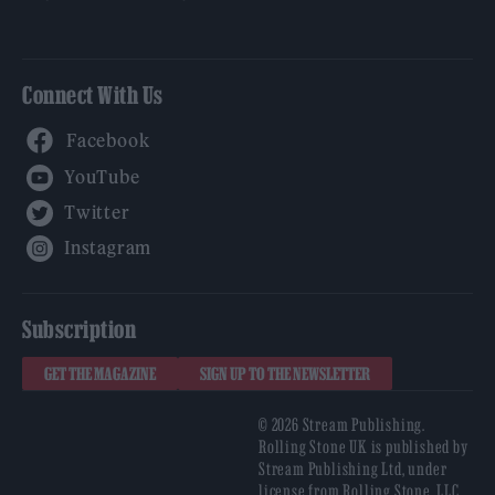
Connect With Us
Facebook
YouTube
Twitter
Instagram
Subscription
GET THE MAGAZINE
SIGN UP TO THE NEWSLETTER
© 2026 Stream Publishing.
Rolling Stone UK is published by
Stream Publishing Ltd, under
license from Rolling Stone, LLC,