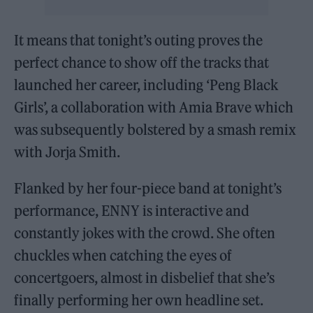
It means that tonight’s outing proves the
perfect chance to show off the tracks that
launched her career, including ‘Peng Black
Girls’, a collaboration with Amia Brave which
was subsequently bolstered by a smash remix
with Jorja Smith.
Flanked by her four-piece band at tonight’s
performance, ENNY is interactive and
constantly jokes with the crowd. She often
chuckles when catching the eyes of
concertgoers, almost in disbelief that she’s
finally performing her own headline set.