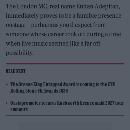
The London MC, real name Enitan Adepitan,
immediately proves to be a humble presence
onstage – perhaps as you’d expect from
someone whose career took off during a time
when live music seemed like a far off
possibility.
READ NEXT
The Greene King Untapped Award is coming to the ZYN
Rolling Stone UK Awards 2026
Oasis promoter secures Knebworth licence amid 2027 tour
rumours