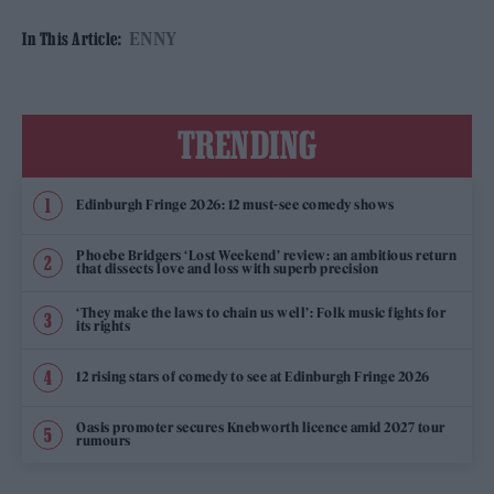
ENNY
In This Article:
TRENDING
Edinburgh Fringe 2026: 12 must-see comedy shows
Phoebe Bridgers ‘Lost Weekend’ review: an ambitious return
that dissects love and loss with superb precision
‘They make the laws to chain us well’: Folk music fights for
its rights
12 rising stars of comedy to see at Edinburgh Fringe 2026
Oasis promoter secures Knebworth licence amid 2027 tour
rumours