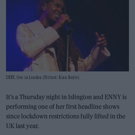
ENNY, live in London (Picture: Kian Boyle)
It’s a Thursday night in Islington and ENNY is
performing one of her first headline shows
since lockdown restrictions fully lifted in the
UK last year.