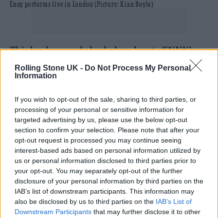
Enny performs live in London (Picture: Kian Boyle)
This background also helps elevate ENNY’s
stagecraft among that of her peers – her stage
Rolling Stone UK -
Do Not Process My Personal
Information
presence perfectly mirroring the intimacy of
the tiny North London venue.
If you wish to opt-out of the sale, sharing to third parties, or
processing of your personal or sensitive information for
targeted advertising by us, please use the below opt-out
As for the fans in attendance it’s ENNY’s
section to confirm your selection. Please note that after your
expected crowd, the venue is full of young
opt-out request is processed you may continue seeing
interest-based ads based on personal information utilized by
teenagers and 20-somethings crammed into
us or personal information disclosed to third parties prior to
the upper bar-cum-performance space.
your opt-out. You may separately opt-out of the further
disclosure of your personal information by third parties on the
IAB’s list of downstream participants. This information may
They lap up the strains of opening track
also be disclosed by us to third parties on the
IAB’s List of
‘Malibu’, with some sparking an early
Downstream Participants
that may further disclose it to other