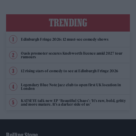
TRENDING
Edinburgh Fringe 2026: 12 must-see comedy shows
Oasis promoter secures Knebworth licence amid 2027 tour
rumours
12 rising stars of comedy to see at Edinburgh Fringe 2026
Legendary Blue Note jazz club to open first UK location in
London
KATSEYE talk new EP ‘Beautiful Chaos’: ‘It’s raw, bold, gritty
and more mature. It’s a darker side of us’
Rolling Stone