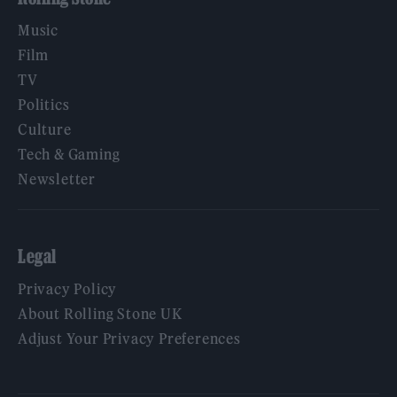
Music
Film
TV
Politics
Culture
Tech & Gaming
Newsletter
Legal
Privacy Policy
About Rolling Stone UK
Adjust Your Privacy Preferences