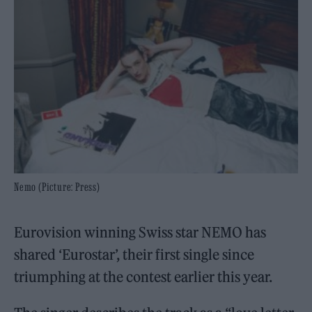
Nemo (Picture: Press)
Eurovision winning Swiss star NEMO has
shared ‘Eurostar’, their first single since
triumphing at the contest earlier this year.