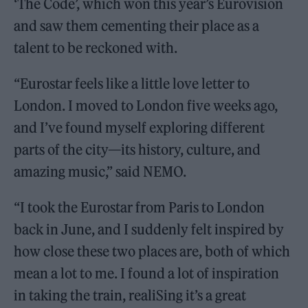
‘The Code’, which won this year’s Eurovision
and saw them cementing their place as a
talent to be reckoned with.
“Eurostar feels like a little love letter to
London. I moved to London five weeks ago,
and I’ve found myself exploring different
parts of the city—its history, culture, and
amazing music,” said NEMO.
“I took the Eurostar from Paris to London
back in June, and I suddenly felt inspired by
how close these two places are, both of which
mean a lot to me. I found a lot of inspiration
in taking the train, realiSing it’s a great