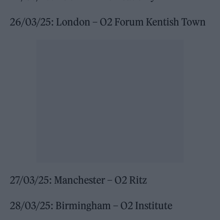
26/03/25: London – O2 Forum Kentish Town
27/03/25: Manchester – O2 Ritz
28/03/25: Birmingham – O2 Institute