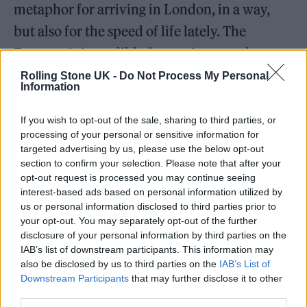
metaphor for arriving in London, in a way,
but also for the speed of life lately. The
Eurostar is incredibly fast at times, and my
life has felt similarly nonstop and fast-paced.
Rolling Stone UK -
Do Not Process My Personal
Information
I think you can hear that energy reflected in
the song as well.”
If you wish to opt-out of the sale, sharing to third parties, or
processing of your personal or sensitive information for
targeted advertising by us, please use the below opt-out
section to confirm your selection. Please note that after your
opt-out request is processed you may continue seeing
interest-based ads based on personal information utilized by
us or personal information disclosed to third parties prior to
your opt-out. You may separately opt-out of the further
disclosure of your personal information by third parties on the
IAB’s list of downstream participants. This information may
also be disclosed by us to third parties on the
IAB’s List of
Downstream Participants
that may further disclose it to other
third parties.