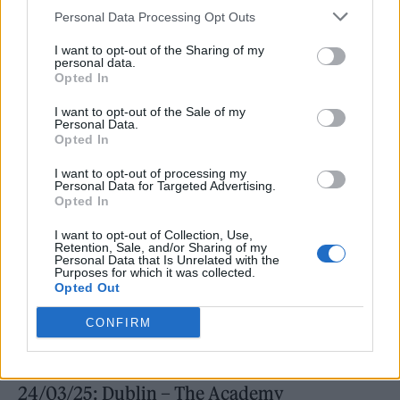
Personal Data Processing Opt Outs
I want to opt-out of the Sharing of my
personal data.
Opted In
I want to opt-out of the Sale of my
Personal Data.
Opted In
I want to opt-out of processing my
A press release further hails the song as a
Personal Data for Targeted Advertising.
Opted In
reflection of “party love and the unique joy of
I want to opt-out of Collection, Use,
living life in the moment, without
Retention, Sale, and/or Sharing of my
Personal Data that Is Unrelated with the
compromise.”
Purposes for which it was collected.
Opted Out
Next year also sees NEMO head out on a
CONFIRM
European tour. You can see those dates below.
24/03/25: Dublin – The Academy