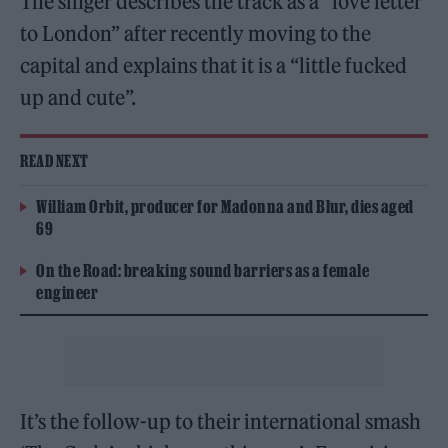
The singer describes the track as a “love letter
to London” after recently moving to the
capital and explains that it is a “little fucked
up and cute”.
READ NEXT
William Orbit, producer for Madonna and Blur, dies aged
69
On the Road: breaking sound barriers as a female
engineer
It’s the follow-up to their international smash