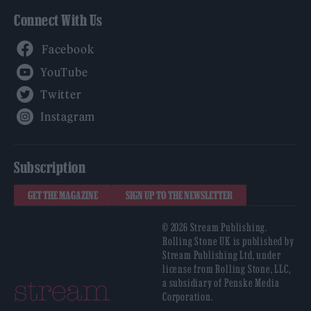
Connect With Us
Facebook
YouTube
Twitter
Instagram
Subscription
GET THE MAGAZINE
SIGN UP TO THE NEWSLETTER
© 2026 Stream Publishing.
Rolling Stone UK is published by
Stream Publishing Ltd, under
license from Rolling Stone, LLC,
a subsidiary of Penske Media
Corporation.