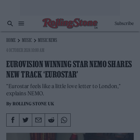
Subscribe
HOME
MUSIC
MUSIC NEWS
4 OCTOBER 2024 10:00 AM
EUROVISION WINNING STAR NEMO SHARES
NEW TRACK ‘EUROSTAR’
"Eurostar feels like a little love letter to London,"
explains NEMO.
By
ROLLING STONE UK