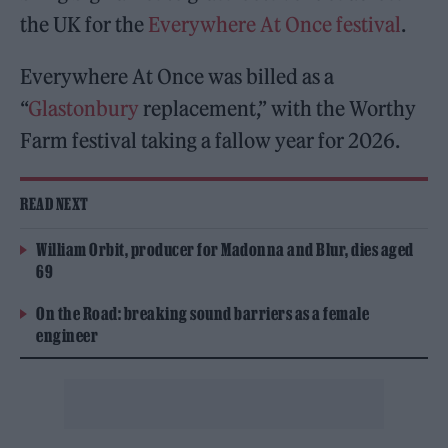
the UK for the
Everywhere At Once festival
.
Everywhere At Once was billed as a
“
Glastonbury
replacement,” with the Worthy
Farm festival taking a fallow year for 2026.
READ NEXT
William Orbit, producer for Madonna and Blur, dies aged
69
On the Road: breaking sound barriers as a female
engineer