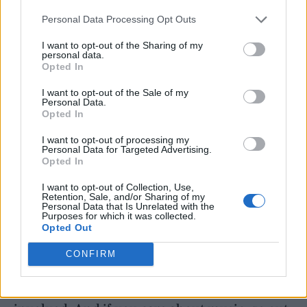
where it all started for me and where music
Personal Data Processing Opt Outs
scenes really begin, where artists learn their
I want to opt-out of the Sharing of my
craft, where communities form, and where
personal data.
Opted In
people come together purely for the love of it.
Without grassroots venues, independent
I want to opt-out of the Sale of my
Personal Data.
promoters and local crowds taking a chance
Opted In
on something new, none of this exists.
I want to opt-out of processing my
Personal Data for Targeted Advertising.
Opted In
I want to opt-out of Collection, Use,
Retention, Sale, and/or Sharing of my
Personal Data that Is Unrelated with the
Purposes for which it was collected.
“These spaces are vital for culture and for
Opted Out
local communities, so if there’s anything I can
CONFIRM
do to help shine a light on them and help keep
that spirit alive, I’m more than happy to be