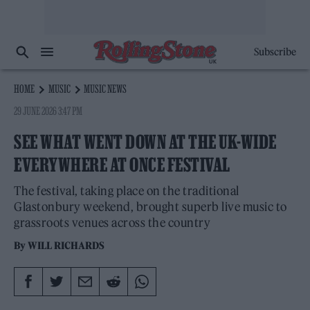
Subscribe
HOME
MUSIC
MUSIC NEWS
29 JUNE 2026 3:47 PM
SEE WHAT WENT DOWN AT THE UK-WIDE
EVERYWHERE AT ONCE FESTIVAL
The festival, taking place on the traditional
Glastonbury weekend, brought superb live music to
grassroots venues across the country
By
WILL RICHARDS