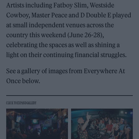
Artists including Fatboy Slim, Westside
Cowboy, Master Peace and D Double E played
at small independent venues across the
country this weekend (June 26-28),
celebrating the spaces as well as shining a
light on their continuing financial struggles.
See a gallery of images from Everywhere At
Once below.