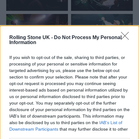
Rolling Stone UK -
Do Not Process My Personal
Information
If you wish to opt-out of the sale, sharing to third parties, or
processing of your personal or sensitive information for
targeted advertising by us, please use the below opt-out
section to confirm your selection. Please note that after your
opt-out request is processed you may continue seeing
interest-based ads based on personal information utilized by
us or personal information disclosed to third parties prior to
your opt-out. You may separately opt-out of the further
disclosure of your personal information by third parties on the
Speaking about the tour, Fatboy Slim said:
IAB’s list of downstream participants. This information may
“I’ve been lucky enough to play huge stages
also be disclosed by us to third parties on the
IAB’s List of
Downstream Participants
that may further disclose it to other
all over the world, but grassroots venues are
third parties.