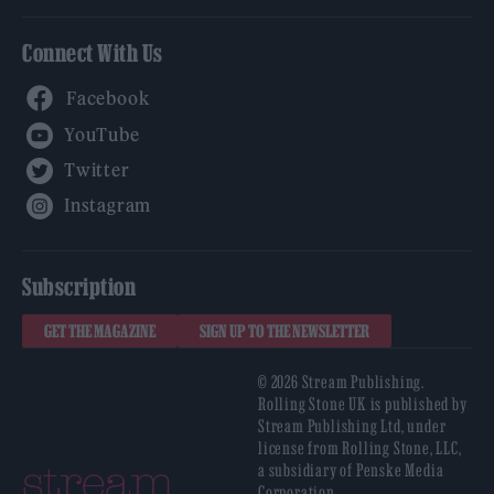
Connect With Us
Facebook
YouTube
Twitter
Instagram
Subscription
GET THE MAGAZINE
SIGN UP TO THE NEWSLETTER
© 2026 Stream Publishing.
Rolling Stone UK is published by
Stream Publishing Ltd, under
license from Rolling Stone, LLC,
a subsidiary of Penske Media
Corporation.