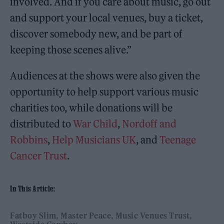
involved. And if you care about music, go out
and support your local venues, buy a ticket,
discover somebody new, and be part of
keeping those scenes alive.”
Audiences at the shows were also given the
opportunity to help support various music
charities too, while donations will be
distributed to
War Child
,
Nordoff and
Robbins
,
Help Musicians UK
, and
Teenage
Cancer Trust
.
In This Article:
Fatboy Slim
Master Peace
Music Venues Trust