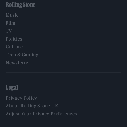
Rolling Stone
Music
Film
TV
Politics
Culture
Tech & Gaming
Newsletter
Legal
Privacy Policy
About Rolling Stone UK
Adjust Your Privacy Preferences