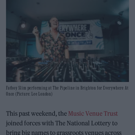
Fatboy Slim performing at The Pipeline in Brighton for Everywhere At
Once (Picture: Lee London)
This past weekend, the
Music Venue Trust
joined forces with The National Lottery to
bring big names to grassroots venues across