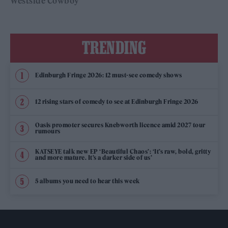
Westside Cowboy
TRENDING
Edinburgh Fringe 2026: 12 must-see comedy shows
12 rising stars of comedy to see at Edinburgh Fringe 2026
Oasis promoter secures Knebworth licence amid 2027 tour
rumours
KATSEYE talk new EP ‘Beautiful Chaos’: ‘It’s raw, bold, gritty
and more mature. It’s a darker side of us’
5 albums you need to hear this week