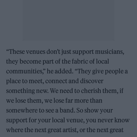
“These venues don’t just support musicians,
they become part of the fabric of local
communities,” he added. “They give people a
place to meet, connect and discover
something new. We need to cherish them, if
we lose them, we lose far more than
somewhere to see a band. So show your
support for your local venue, you never know
where the next great artist, or the next great