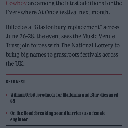
Cowboy
are among the latest additions for the
Everywhere At Once festival next month.
Billed as a “Glastonbury replacement” across
June 26-28, the event sees the Music Venue
Trust join forces with The National Lottery to
bring big names to grassroots festivals across
the UK.
READ NEXT
William Orbit, producer for Madonna and Blur, dies aged
69
On the Road: breaking sound barriers as a female
engineer