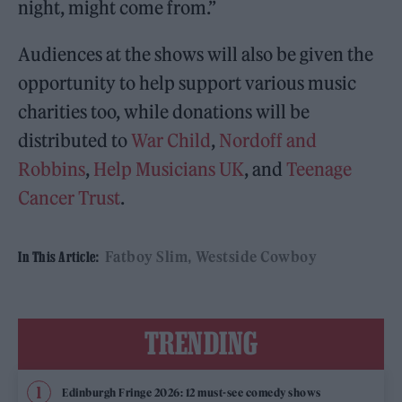
night, might come from.”
Audiences at the shows will also be given the
opportunity to help support various music
charities too, while donations will be
distributed to
War Child
,
Nordoff and
Robbins
,
Help Musicians UK
, and
Teenage
Cancer Trust
.
Fatboy Slim
Westside Cowboy
In This Article:
TRENDING
Edinburgh Fringe 2026: 12 must-see comedy shows