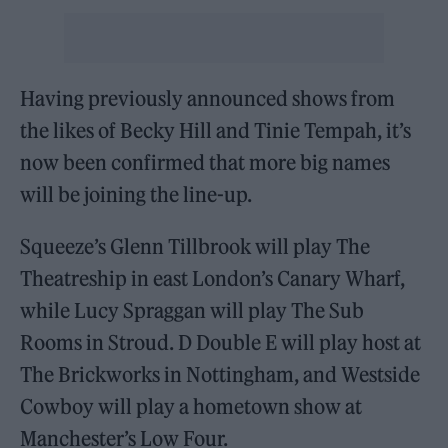
Having previously announced shows from
the likes of Becky Hill and Tinie Tempah, it’s
now been confirmed that more big names
will be joining the line-up.
Squeeze’s Glenn Tillbrook will play The
Theatreship in east London’s Canary Wharf,
while Lucy Spraggan will play The Sub
Rooms in Stroud. D Double E will play host at
The Brickworks in Nottingham, and Westside
Cowboy will play a hometown show at
Manchester’s Low Four.