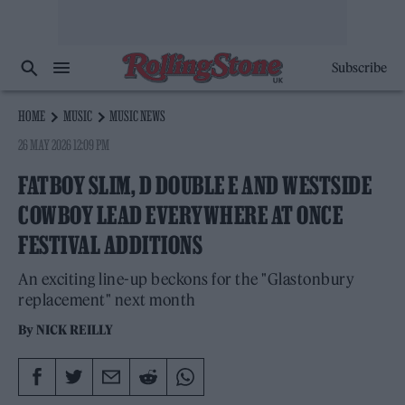
Subscribe
HOME
MUSIC
MUSIC NEWS
26 MAY 2026 12:09 PM
FATBOY SLIM, D DOUBLE E AND WESTSIDE
COWBOY LEAD EVERYWHERE AT ONCE
FESTIVAL ADDITIONS
An exciting line-up beckons for the "Glastonbury
replacement" next month
By
NICK REILLY