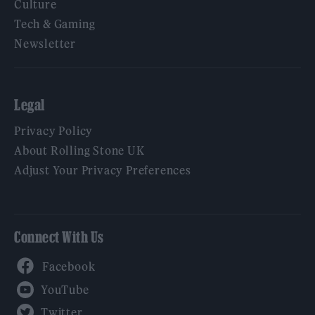
Culture
Tech & Gaming
Newsletter
Legal
Privacy Policy
About Rolling Stone UK
Adjust Your Privacy Preferences
Connect With Us
Facebook
YouTube
Twitter