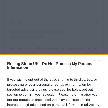
A post shared by Music Venue Trust (@musicvenuetrust)
Rolling Stone UK -
Do Not Process My Personal
Information
Speaking about the tour, Fatboy Slim said:
If you wish to opt-out of the sale, sharing to third parties, or
“I’ve been lucky enough to play huge stages
processing of your personal or sensitive information for
targeted advertising by us, please use the below opt-out
all over the world, but grassroots venues are
section to confirm your selection. Please note that after your
where it all started for me and where music
opt-out request is processed you may continue seeing
interest-based ads based on personal information utilized by
scenes really begin, where artists learn their