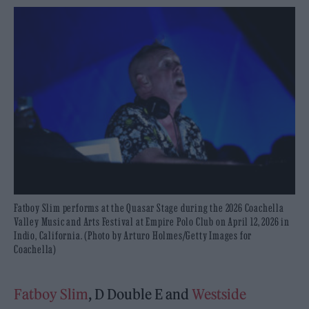
Fatboy Slim performs at the Quasar Stage during the 2026 Coachella
Valley Music and Arts Festival at Empire Polo Club on April 12, 2026 in
Indio, California. (Photo by Arturo Holmes/Getty Images for
Coachella)
Fatboy Slim
, D Double E and
Westside