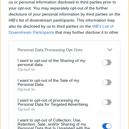
us or personal information disclosed to third parties prior to
craft, where communities form, and where
your opt-out. You may separately opt-out of the further
disclosure of your personal information by third parties on the
people come together purely for the love of it.
IAB’s list of downstream participants. This information may
Without grassroots venues, independent
also be disclosed by us to third parties on the
IAB’s List of
Downstream Participants
that may further disclose it to other
promoters and local crowds taking a chance
third parties.
on something new, none of this exists.
Personal Data Processing Opt Outs
“These spaces are vital for culture and for
I want to opt-out of the Sharing of my
personal data.
local communities, so if there’s anything I can
Opted In
do to help shine a light on them and help keep
I want to opt-out of the Sale of my
Personal Data.
that spirit alive, I’m more than happy to be
Opted In
involved. And if you care about music, go out
I want to opt-out of processing my
Personal Data for Targeted Advertising.
and support your local venues, buy a ticket,
Opted In
discover somebody new, and be part of
I want to opt-out of Collection, Use,
keeping those scenes alive.”
Retention, Sale, and/or Sharing of my
Personal Data that Is Unrelated with the