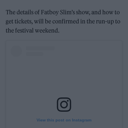
The details of Fatboy Slim’s show, and how to
get tickets, will be confirmed in the run-up to
the festival weekend.
View this post on Instagram