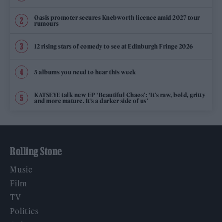
Oasis promoter secures Knebworth licence amid 2027 tour
rumours
12 rising stars of comedy to see at Edinburgh Fringe 2026
5 albums you need to hear this week
KATSEYE talk new EP ‘Beautiful Chaos’: ‘It’s raw, bold, gritty
and more mature. It’s a darker side of us’
Rolling Stone
Music
Film
TV
Politics