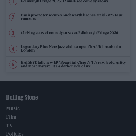
Edinburgh Fringe 2026: 12 must-see comedy shows
Oasis promoter secures Knebworth licence amid 2027 tour
rumours
12 rising stars of comedy to see at Edinburgh Fringe 2026
Legendary Blue Note jazz club to open first UK location in
London
KATSEYE talk new EP ‘Beautiful Chaos’: ‘It’s raw, bold, gritty
and more mature. It’s a darker side of us’
Rolling Stone
Music
Film
TV
Politics