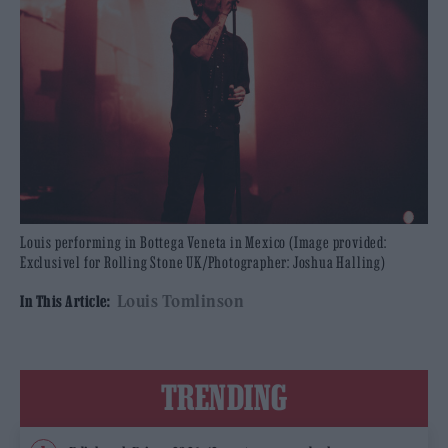
Louis performing in Bottega Veneta in Mexico (Image provided:
Exclusivel for Rolling Stone UK/Photographer: Joshua Halling)
Louis Tomlinson
In This Article:
TRENDING