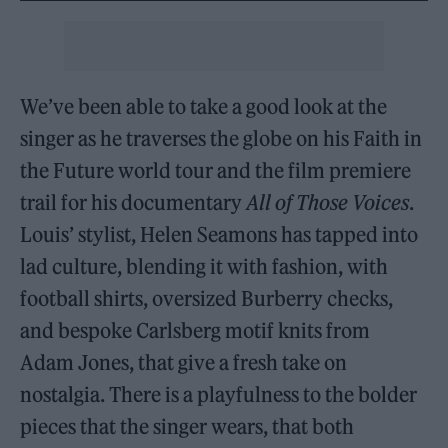
We’ve been able to take a good look at the
singer as he traverses the globe on his Faith in
the Future world tour and the film premiere
trail for his documentary
All of Those Voices
.
Louis’ stylist, Helen Seamons has tapped into
lad culture, blending it with fashion, with
football shirts, oversized Burberry checks,
and bespoke Carlsberg motif knits from
Adam Jones, that give a fresh take on
nostalgia. There is a playfulness to the bolder
pieces that the singer wears, that both