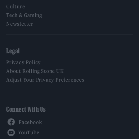
Culture
Tech & Gaming
Newsletter
Legal
Privacy Policy
About Rolling Stone UK
Adjust Your Privacy Preferences
Connect With Us
Facebook
YouTube
Twitter