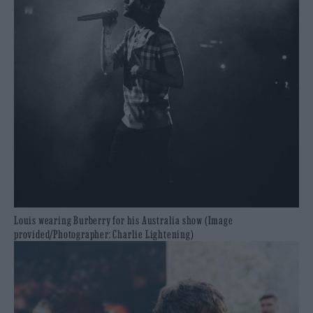
Louis wearing Burberry for his Australia show (Image
provided/Photographer: Charlie Lightening)