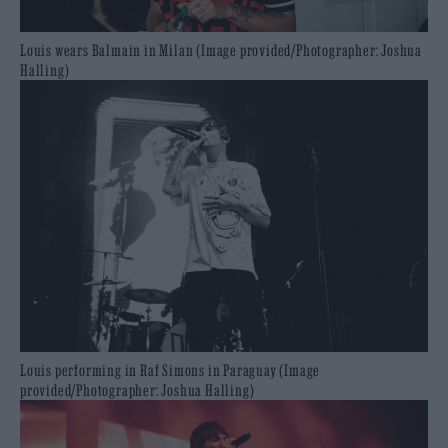
Louis wears Balmain in Milan (Image provided/Photographer: Joshua
Halling)
Louis performing in Raf Simons in Paraguay (Image
provided/Photographer: Joshua Halling)