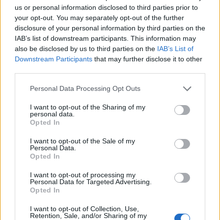
us or personal information disclosed to third parties prior to
your opt-out. You may separately opt-out of the further
disclosure of your personal information by third parties on the
IAB’s list of downstream participants. This information may
also be disclosed by us to third parties on the
IAB’s List of
Downstream Participants
that may further disclose it to other
third parties.
Personal Data Processing Opt Outs
I want to opt-out of the Sharing of my
personal data.
Opted In
I want to opt-out of the Sale of my
Personal Data.
Louis wearing Neil Barrett in Tokyo premiere of All of Those Voices
Opted In
(Image provided/Photographer: Joshua Halling)
I want to opt-out of processing my
Personal Data for Targeted Advertising.
Opted In
In terms of the the polo shirt, the devil is in
I want to opt-out of Collection, Use,
Retention, Sale, and/or Sharing of my