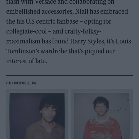
flash with Versace and collaborating on
embellished accessories, Niall has embraced
the his U.S centric fanbase – opting for
collegiate-cool – and crafty-folksy-
maximalism has found Harry Styles, it’s Louis
Tomlinson’s wardrobe that’s piqued our
interest of late.