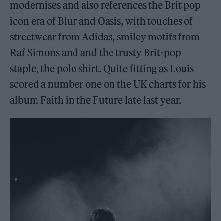
modernises and also references the Brit pop
icon era of Blur and Oasis, with touches of
streetwear from Adidas, smiley motifs from
Raf Simons and and the trusty Brit-pop
staple, the polo shirt. Quite fitting as Louis
scored a number one on the UK charts for his
album Faith in the Future late last year.