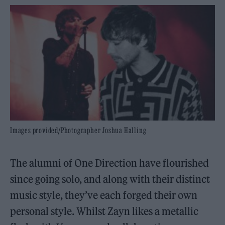
Images provided/Photographer Joshua Halling
The alumni of One Direction have flourished
since going solo, and along with their distinct
music style, they’ve each forged their own
personal style. Whilst Zayn likes a metallic