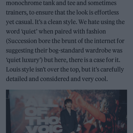
monochrome tank and tee and sometimes
trainers, to ensure that the look is effortless
yet casual. It’s a clean style. We hate using the
word ‘quiet’ when paired with fashion
(Succession bore the brunt of the internet for
suggesting their bog-standard wardrobe was
‘quiet luxury’) but here, there is a case for it.
Louis style isn’t over the top, but it’s carefully
detailed and considered and very cool.