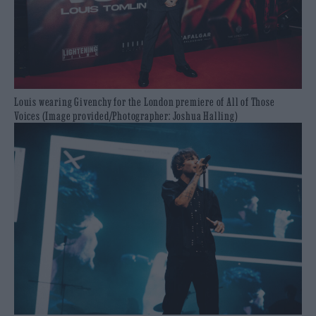
Louis wearing Givenchy for the London premiere of All of Those
Voices (Image provided/Photographer: Joshua Halling)