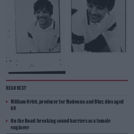
READ NEXT
William Orbit, producer for Madonna and Blur, dies aged
69
On the Road: breaking sound barriers as a female
engineer