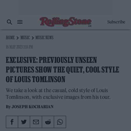
Subscribe
HOME
MUSIC
MUSIC NEWS
16 MAY 2023 3:18 PM
EXCLUSIVE: PREVIOUSLY UNSEEN
PICTURES SHOW THE QUIET, COOL STYLE
OF LOUIS TOMLINSON
We take a look at the casual, cold style of Louis
Tomlinson, with exclusive images from his tour.
By
JOSEPH KOCHARIAN