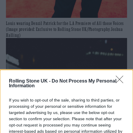
Louis wearing Denzil Patrick for the L.A Premiere of All those Voices
(Image provided: Exclusive to Rolling Stone UK/Photography Joshua
Halling)
Rolling Stone UK -
Do Not Process My Personal
Information
If you wish to opt-out of the sale, sharing to third parties, or
processing of your personal or sensitive information for
targeted advertising by us, please use the below opt-out
section to confirm your selection. Please note that after your
opt-out request is processed you may continue seeing
interest-based ads based on personal information utilized by