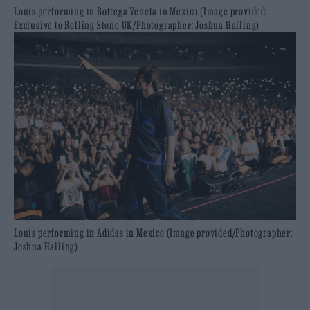
Louis performing in Bottega Veneta in Mexico (Image provided:
Exclusive to Rolling Stone UK/Photographer: Joshua Halling)
Louis performing in Adidas in Mexico (Image provided/Photographer:
Joshua Halling)